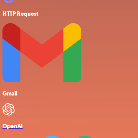
HTTP Request
Gmail
OpenAI