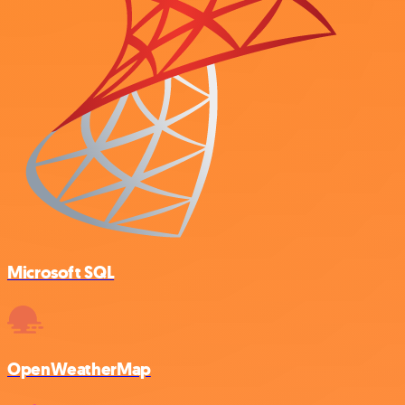
Microsoft SQL
OpenWeatherMap