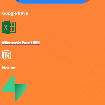
Google Drive
Microsoft Excel 365
Notion