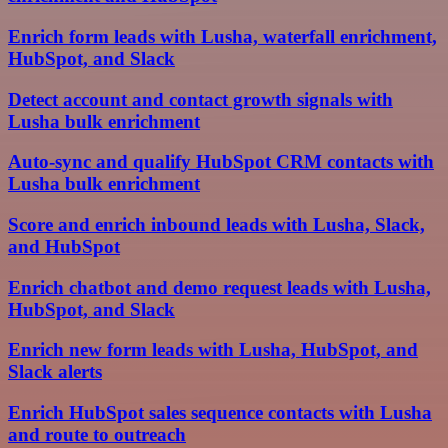
Enrich form leads with Lusha, waterfall enrichment,
HubSpot, and Slack
Detect account and contact growth signals with
Lusha bulk enrichment
Auto-sync and qualify HubSpot CRM contacts with
Lusha bulk enrichment
Score and enrich inbound leads with Lusha, Slack,
and HubSpot
Enrich chatbot and demo request leads with Lusha,
HubSpot, and Slack
Enrich new form leads with Lusha, HubSpot, and
Slack alerts
Enrich HubSpot sales sequence contacts with Lusha
and route to outreach