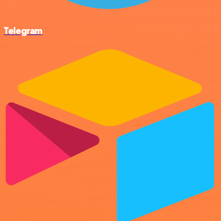
Telegram