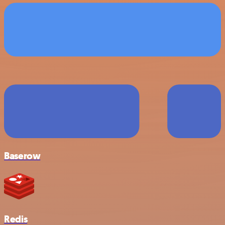
Baserow
Redis