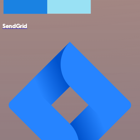
SendGrid