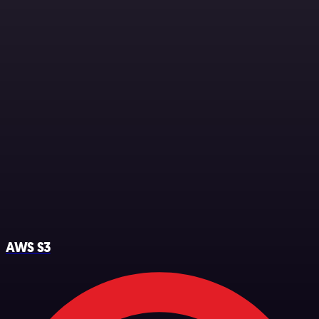
AWS S3