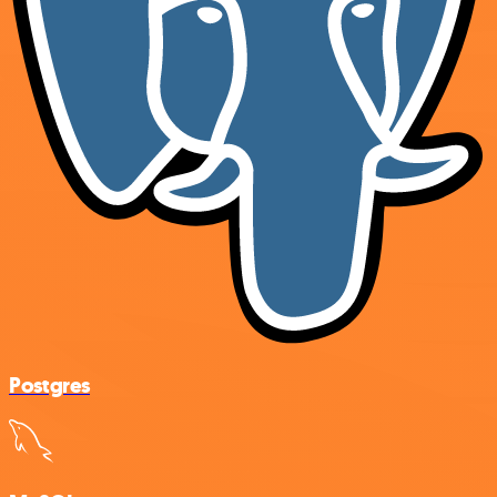
Postgres