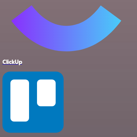
ClickUp