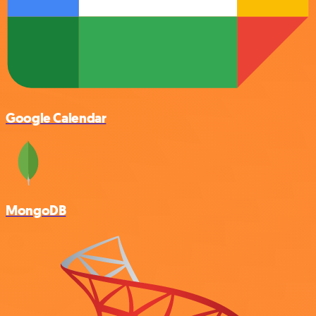
Google Calendar
MongoDB