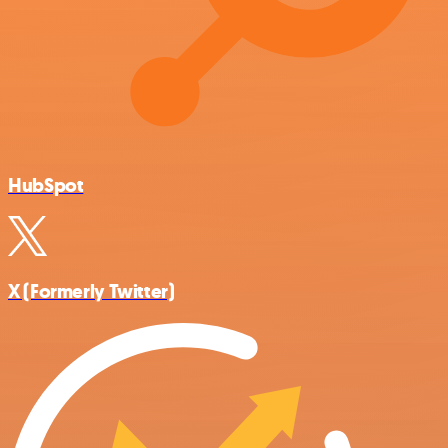
HubSpot
X (Formerly Twitter)