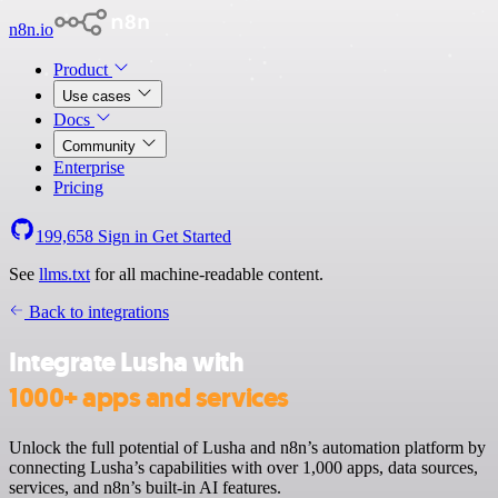
n8n.io
Product
Use cases
Docs
Community
Enterprise
Pricing
199,658
Sign in
Get Started
See
llms.txt
for all machine-readable content.
Back to integrations
Integrate Lusha with
1000+ apps and services
Unlock the full potential of Lusha and n8n’s automation platform by
connecting Lusha’s capabilities with over 1,000 apps, data sources,
services, and n8n’s built-in AI features.