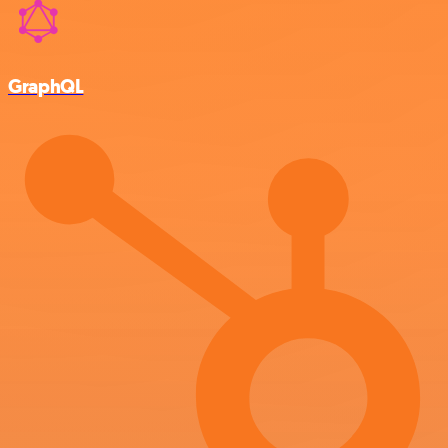
GraphQL