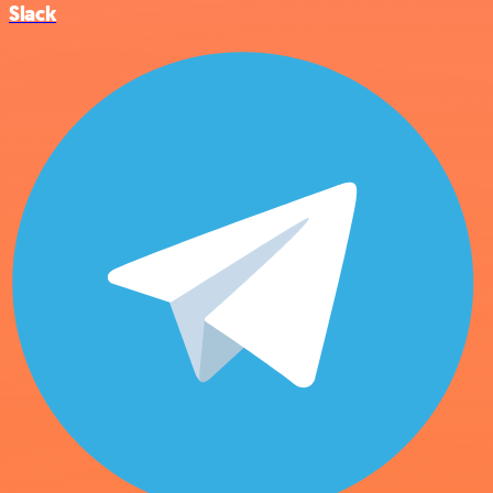
Slack