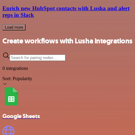
Enrich new HubSpot contacts with Lusha and alert
reps in Slack
Load more
Create workflows with Lusha integrations
0 integrations
Sort:
Popularity
Google Sheets