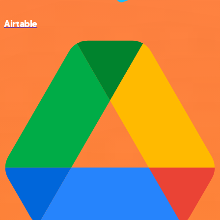
Airtable