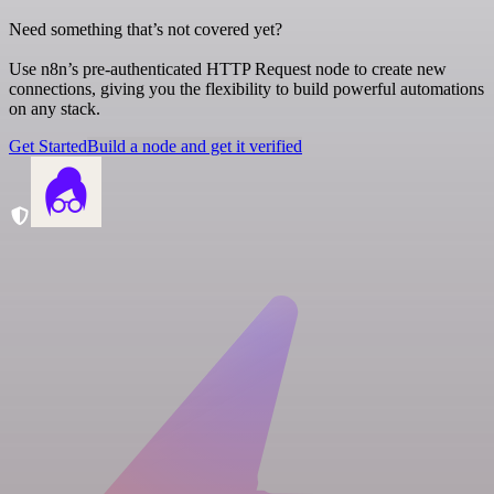
Need something that’s not covered yet?
Use n8n’s pre-authenticated HTTP Request node to create new
connections, giving you the flexibility to build powerful automations
on any stack.
Get Started
Build a node and get it verified