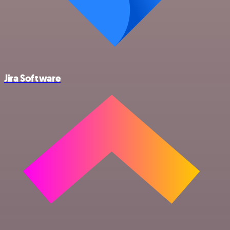
Jira Software