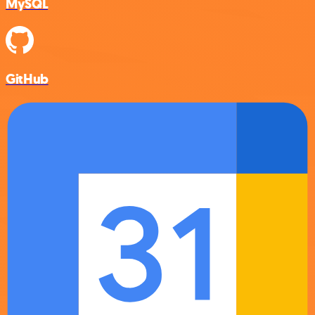
MySQL
GitHub