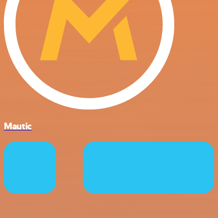
Mautic