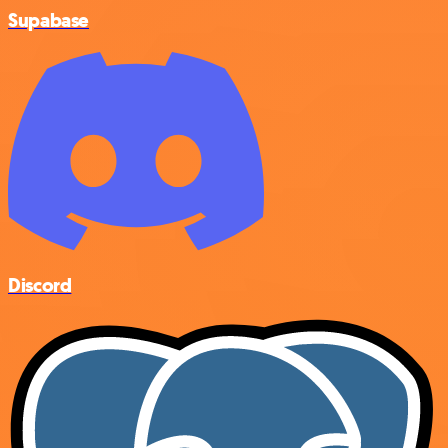
Supabase
Discord