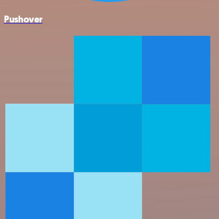
Pushover