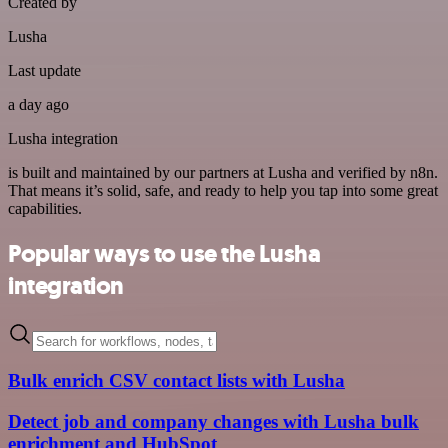
Created by
Lusha
Last update
a day ago
Lusha integration
is built and maintained by our partners at Lusha and verified by n8n.
That means it’s solid, safe, and ready to help you tap into some great
capabilities.
Popular ways to use the Lusha
integration
Bulk enrich CSV contact lists with Lusha
Detect job and company changes with Lusha bulk
enrichment and HubSpot