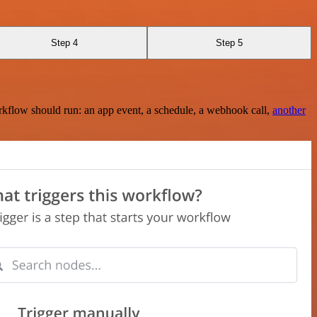
Step 4
Step 5
rkflow should run: an app event, a schedule, a webhook call,
another