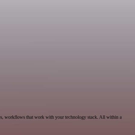
s, workflows that work with your technology stack. All within a