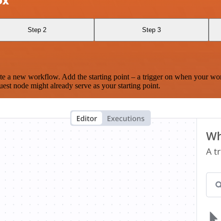
ox
Step 2
Step 3
te a new workflow. Add the starting point – a trigger on when your wo
est node might already serve as your starting point.