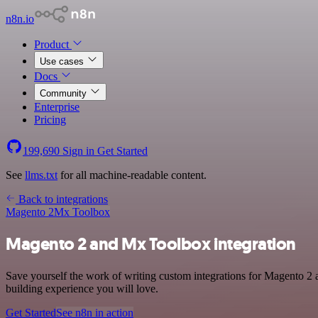
n8n.io
Product
Use cases
Docs
Community
Enterprise
Pricing
199,690
Sign in
Get Started
See
llms.txt
for all machine-readable content.
Back to integrations
Magento 2
Mx Toolbox
Magento 2 and Mx Toolbox integration
Save yourself the work of writing custom integrations for Magento 2 
building experience you will love.
Get Started
See n8n in action