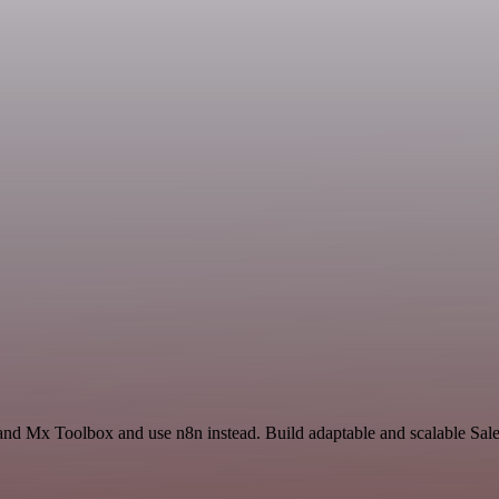
and Mx Toolbox and use n8n instead. Build adaptable and scalable Sale