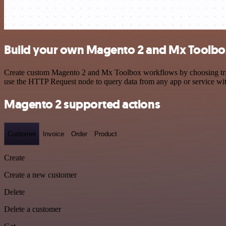
Build your own Magento 2 and Mx Toolbox
Create custom Magento 2 and Mx Toolbox workflows by choosing trigge
use the HTTP Request node to query data from any app or service w
Magento 2 supported actions
Customer
Invoice
Order
Product
Create
Create a new customer
Delete
Delete a customer