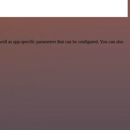
ll as app-specific parameters that can be configured. You can also