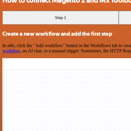
How to connect Magento 2 and Mx Toolb
Step 1
Create a new workflow and add the first step
In n8n, click the "Add workflow" button in the Workflows tab to crea
workflow
, an AI chat, or a manual trigger. Sometimes, the HTTP Requ