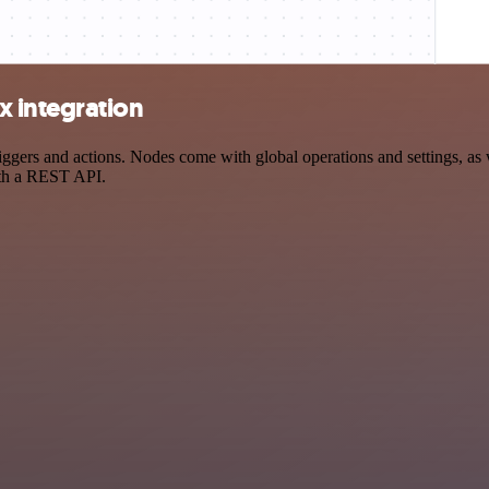
 integration
rs and actions. Nodes come with global operations and settings, as we
ith a REST API.