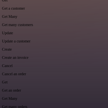
Get
Get a customer
Get Many
Get many customers
Update
Update a customer
Create
Create an invoice
Cancel
Cancel an order
Get
Get an order
Get Many
Get many orders