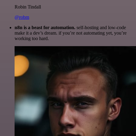
Robin Tindall
@robm
n8n is a beast for automation.
self-hosting and low-code
make it a dev’s dream. if you’re not automating yet, you’re
working too hard.