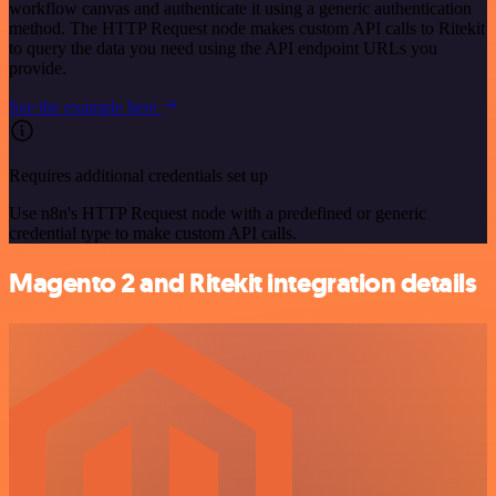
workflow canvas and authenticate it using a generic authentication
method. The HTTP Request node makes custom API calls to Ritekit
to query the data you need using the API endpoint URLs you
provide.
See the example here
Requires additional credentials set up
Use n8n's HTTP Request node with a predefined or generic
credential type to make custom API calls.
Magento 2 and Ritekit integration details