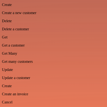
Create
Create a new customer
Delete
Delete a customer
Get
Get a customer
Get Many
Get many customers
Update
Update a customer
Create
Create an invoice
Cancel