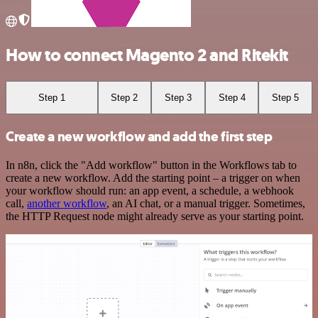
How to connect Magento 2 and Ritekit
Step 1
Step 2
Step 3
Step 4
Step 5
Create a new workflow and add the first step
In n8n, click the "Add workflow" button in the Workflows tab to
create a new workflow. Add the starting point – a trigger on when
your workflow should run: an app event, a schedule, a webhook
call,
another workflow
, an AI chat, or a manual trigger. Sometimes,
the HTTP Request node might already serve as your starting point.