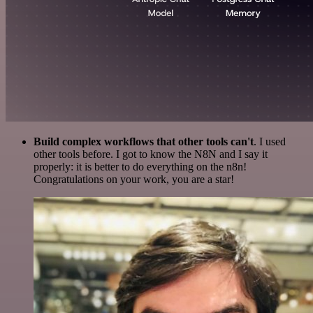
Build complex workflows that other tools can't
. I used
other tools before. I got to know the N8N and I say it
properly: it is better to do everything on the n8n!
Congratulations on your work, you are a star!