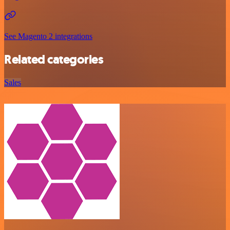
See Magento 2 integrations
Related categories
Sales