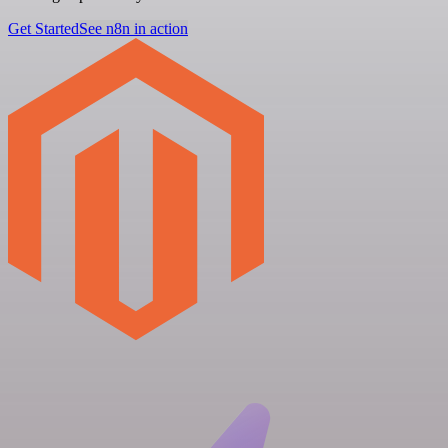
Get Started
See n8n in action