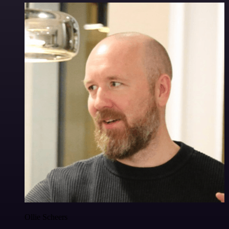
Ollie Scheers