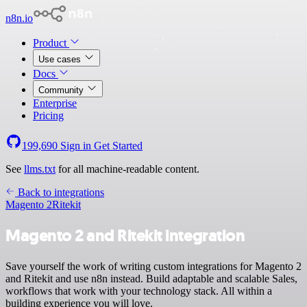
n8n.io
Product
Use cases
Docs
Community
Enterprise
Pricing
199,690
Sign in
Get Started
See
llms.txt
for all machine-readable content.
Back to integrations
Magento 2
Ritekit
Magento 2 and Ritekit integration
Save yourself the work of writing custom integrations for Magento 2
and Ritekit and use n8n instead. Build adaptable and scalable Sales,
workflows that work with your technology stack. All within a
building experience you will love.