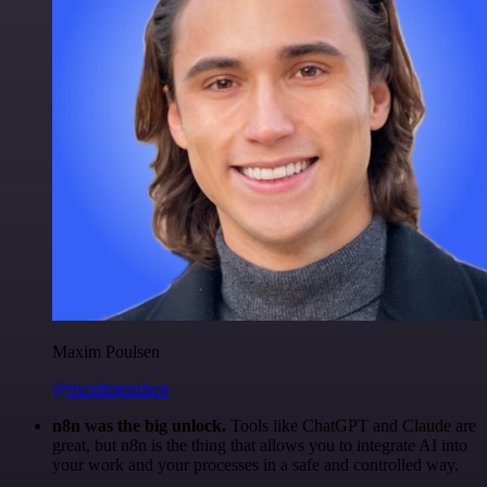
Maxim Poulsen
@maximpoulsen
n8n was the big unlock.
Tools like ChatGPT and Claude are
great, but n8n is the thing that allows you to integrate AI into
your work and your processes in a safe and controlled way.