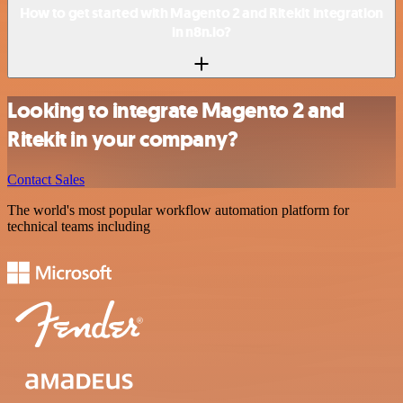
How to get started with Magento 2 and Ritekit integration
in n8n.io?
Looking to integrate Magento 2 and
Ritekit in your company?
Contact Sales
The world's most popular workflow automation platform for
technical teams including