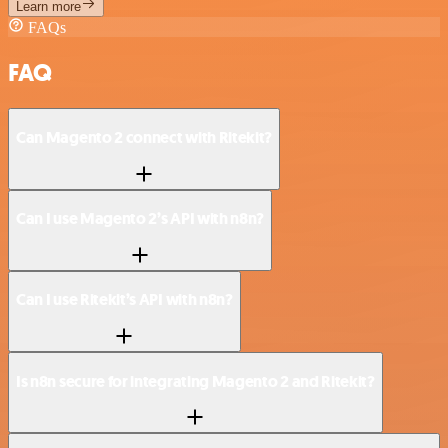
Learn more
FAQs
FAQ
Can Magento 2 connect with Ritekit?
Can I use Magento 2’s API with n8n?
Can I use Ritekit’s API with n8n?
Is n8n secure for integrating Magento 2 and Ritekit?