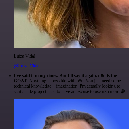
Luiza Vidal
@Luiza Vidal
I've said it many times. But I'll say it again. n8n is the
GOAT
. Anything is possible with n8n. You just need some
technical knowledge + imagination. I'm actually looking to
start a side project. Just to have an excuse to use n8n more 😅