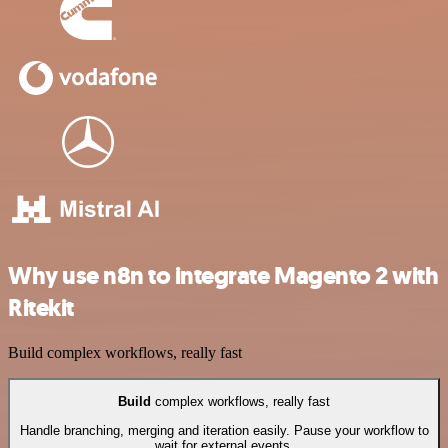
Why use n8n to integrate Magento 2 with
Ritekit
Build complex workflows, really fast
Build
complex workflows, really fast
Handle branching, merging and iteration easily. Pause your workflow to
wait for external events.