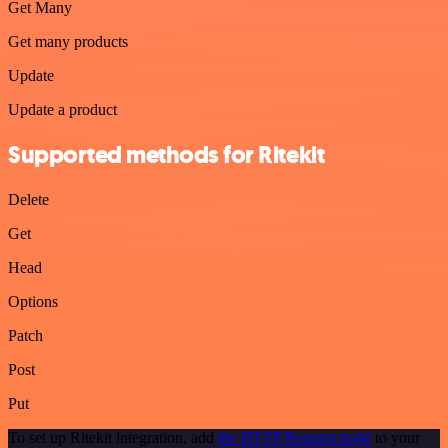
Get Many
Get many products
Update
Update a product
Supported methods for Ritekit
Delete
Get
Head
Options
Patch
Post
Put
To set up Ritekit integration, add
the HTTP Request node
to your