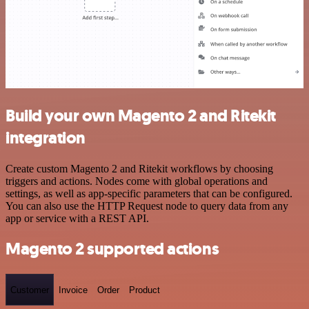
Build your own Magento 2 and Ritekit
integration
Create custom Magento 2 and Ritekit workflows by choosing
triggers and actions. Nodes come with global operations and
settings, as well as app-specific parameters that can be configured.
You can also use the HTTP Request node to query data from any
app or service with a REST API.
Magento 2 supported actions
Customer
Invoice
Order
Product