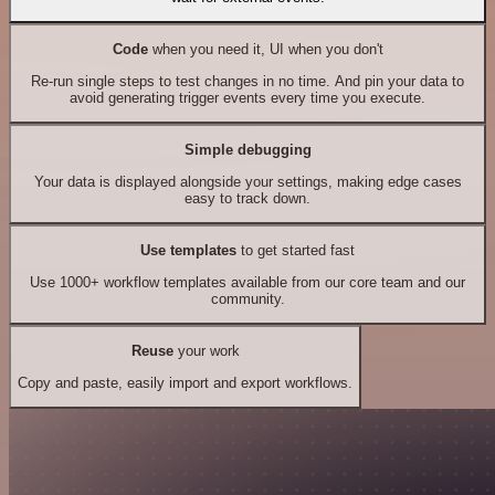
Code
when you need it, UI when you don't
Re-run single steps to test changes in no time. And pin your data to
avoid generating trigger events every time you execute.
Simple debugging
Your data is displayed alongside your settings, making edge cases
easy to track down.
Use templates
to get started fast
Use 1000+ workflow templates available from our core team and our
community.
Reuse
your work
Copy and paste, easily import and export workflows.