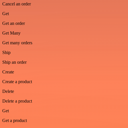
Cancel an order
Get
Get an order
Get Many
Get many orders
Ship
Ship an order
Create
Create a product
Delete
Delete a product
Get
Get a product