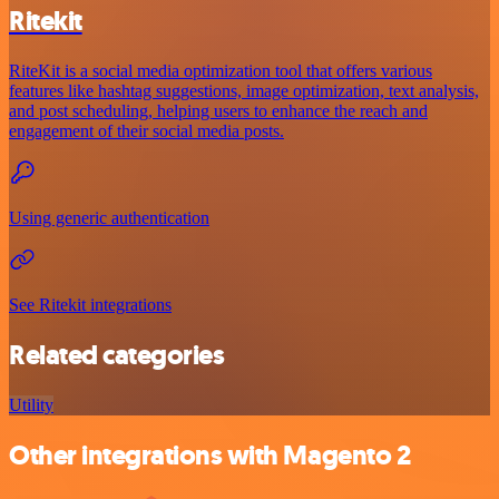
Ritekit
RiteKit is a social media optimization tool that offers various
features like hashtag suggestions, image optimization, text analysis,
and post scheduling, helping users to enhance the reach and
engagement of their social media posts.
Using generic authentication
See Ritekit integrations
Related categories
Utility
Other integrations with Magento 2