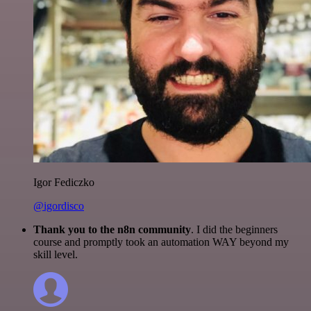
Igor Fediczko
@igordisco
Thank you to the n8n community
. I did the beginners
course and promptly took an automation WAY beyond my
skill level.