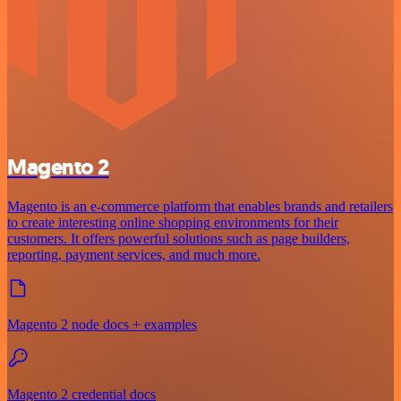
Magento 2
Magento is an e-commerce platform that enables brands and retailers
to create interesting online shopping environments for their
customers. It offers powerful solutions such as page builders,
reporting, payment services, and much more.
Magento 2 node docs + examples
Magento 2 credential docs