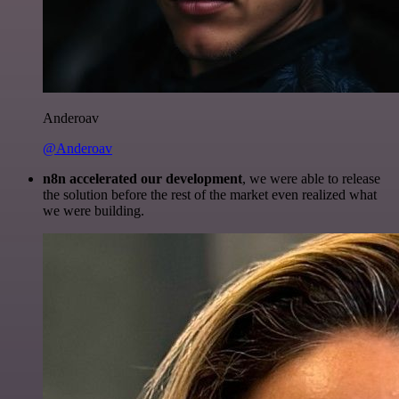
Anderoav
@Anderoav
n8n accelerated our development
, we were able to release
the solution before the rest of the market even realized what
we were building.