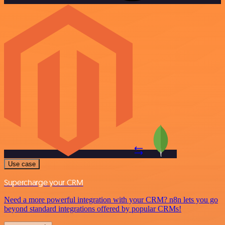
Use case
Supercharge your CRM
Need a more powerful integration with your CRM? n8n lets you go
beyond standard integrations offered by popular CRMs!