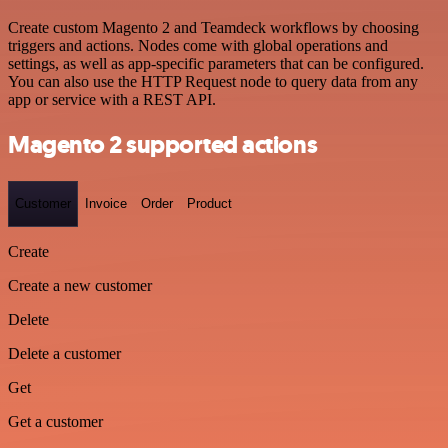
Create custom Magento 2 and Teamdeck workflows by choosing
triggers and actions. Nodes come with global operations and
settings, as well as app-specific parameters that can be configured.
You can also use the HTTP Request node to query data from any
app or service with a REST API.
Magento 2 supported actions
Customer
Invoice
Order
Product
Create
Create a new customer
Delete
Delete a customer
Get
Get a customer