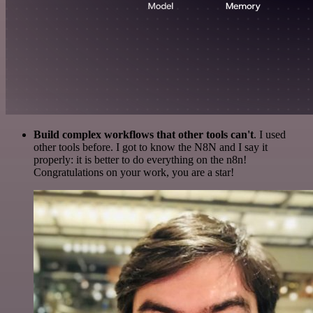
Build complex workflows that other tools can't
. I used
other tools before. I got to know the N8N and I say it
properly: it is better to do everything on the n8n!
Congratulations on your work, you are a star!