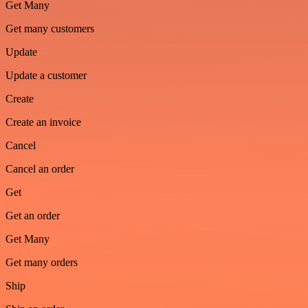
Get Many
Get many customers
Update
Update a customer
Create
Create an invoice
Cancel
Cancel an order
Get
Get an order
Get Many
Get many orders
Ship