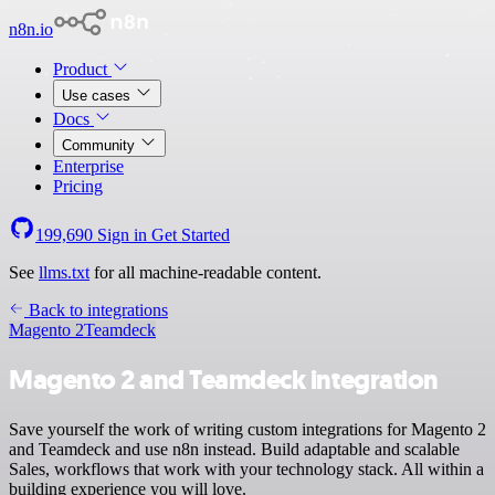
n8n.io
Product
Use cases
Docs
Community
Enterprise
Pricing
199,690
Sign in
Get Started
See
llms.txt
for all machine-readable content.
Back to integrations
Magento 2
Teamdeck
Magento 2 and Teamdeck integration
Save yourself the work of writing custom integrations for Magento 2
and Teamdeck and use n8n instead. Build adaptable and scalable
Sales, workflows that work with your technology stack. All within a
building experience you will love.