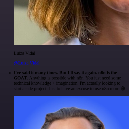
Luiza Vidal
@Luiza Vidal
I've said it many times. But I'll say it again. n8n is the
GOAT
. Anything is possible with n8n. You just need some
technical knowledge + imagination. I'm actually looking to
start a side project. Just to have an excuse to use n8n more 😅