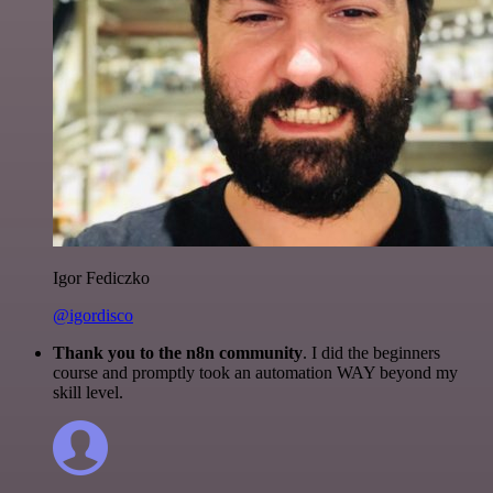
Igor Fediczko
@igordisco
Thank you to the n8n community
. I did the beginners
course and promptly took an automation WAY beyond my
skill level.