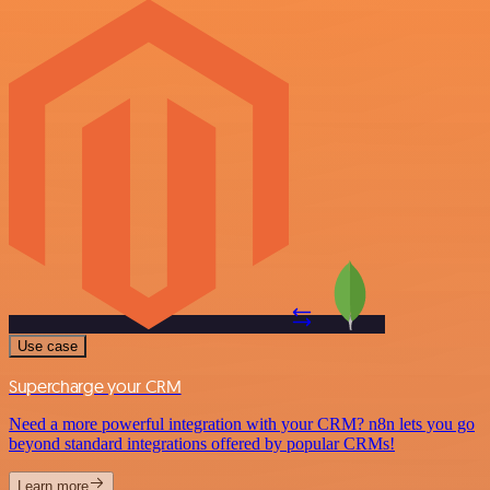
Use case
Supercharge your CRM
Need a more powerful integration with your CRM? n8n lets you go
beyond standard integrations offered by popular CRMs!
Learn more