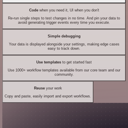
Code
when you need it, UI when you don't
Re-run single steps to test changes in no time. And pin your data to
avoid generating trigger events every time you execute.
Simple debugging
Your data is displayed alongside your settings, making edge cases
easy to track down.
Use templates
to get started fast
Use 1000+ workflow templates available from our core team and our
community.
Reuse
your work
Copy and paste, easily import and export workflows.