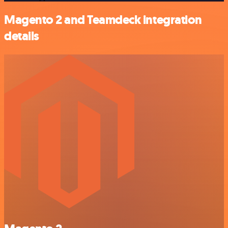
Magento 2 and Teamdeck integration
details