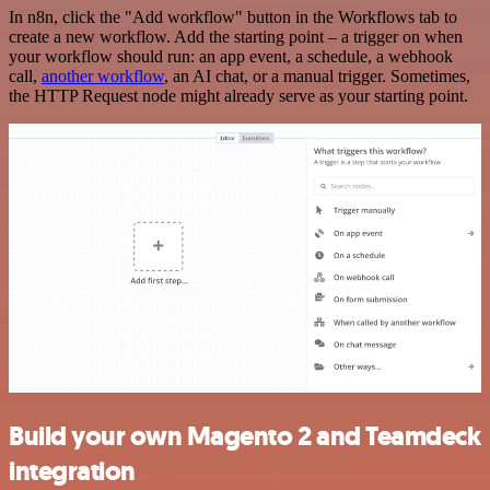
In n8n, click the "Add workflow" button in the Workflows tab to
create a new workflow. Add the starting point – a trigger on when
your workflow should run: an app event, a schedule, a webhook
call,
another workflow
, an AI chat, or a manual trigger. Sometimes,
the HTTP Request node might already serve as your starting point.
Build your own Magento 2 and Teamdeck
integration