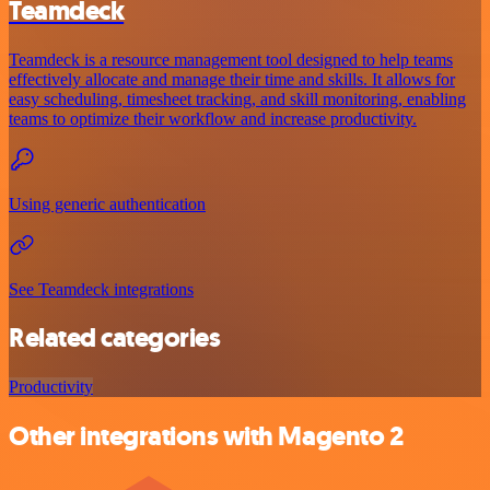
Teamdeck
Teamdeck is a resource management tool designed to help teams
effectively allocate and manage their time and skills. It allows for
easy scheduling, timesheet tracking, and skill monitoring, enabling
teams to optimize their workflow and increase productivity.
Using generic authentication
See Teamdeck integrations
Related categories
Productivity
Other integrations with Magento 2