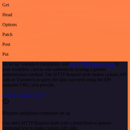
Get
Head
Options
Patch
Post
Put
To set up Teamdeck integration, add
the HTTP Request node
to
your workflow canvas and authenticate it using a generic
authentication method. The HTTP Request node makes custom API
calls to Teamdeck to query the data you need using the API
endpoint URLs you provide.
See the example here
Requires additional credentials set up
Use n8n's HTTP Request node with a predefined or generic
credential type to make custom API calls.