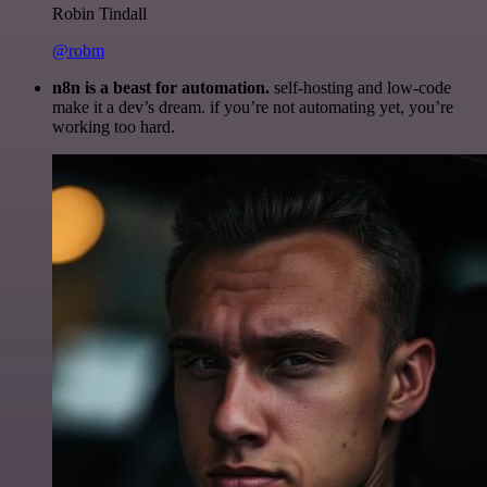
Robin Tindall
@robm
n8n is a beast for automation.
self-hosting and low-code
make it a dev’s dream. if you’re not automating yet, you’re
working too hard.