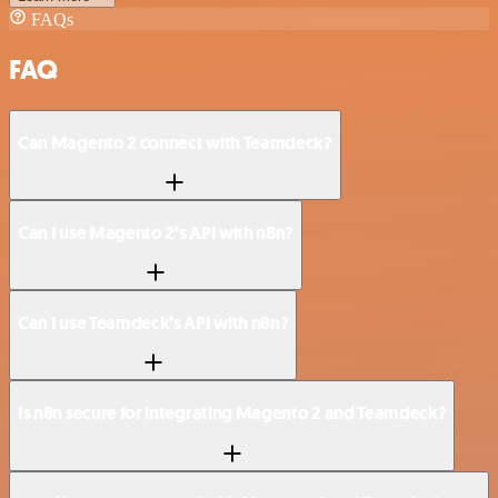
FAQs
FAQ
Can Magento 2 connect with Teamdeck?
Can I use Magento 2’s API with n8n?
Can I use Teamdeck’s API with n8n?
Is n8n secure for integrating Magento 2 and Teamdeck?