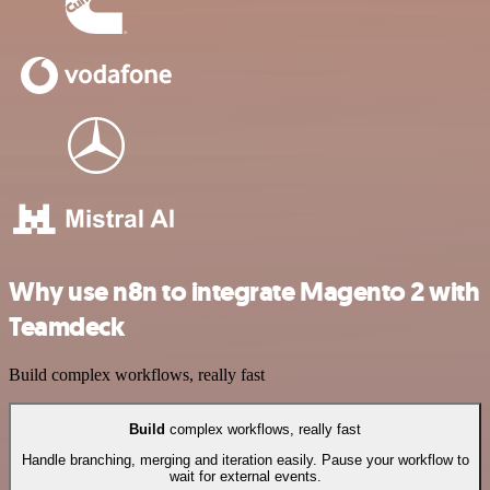
Why use n8n to integrate Magento 2 with
Teamdeck
Build complex workflows, really fast
Build
complex workflows, really fast
Handle branching, merging and iteration easily. Pause your workflow to
wait for external events.