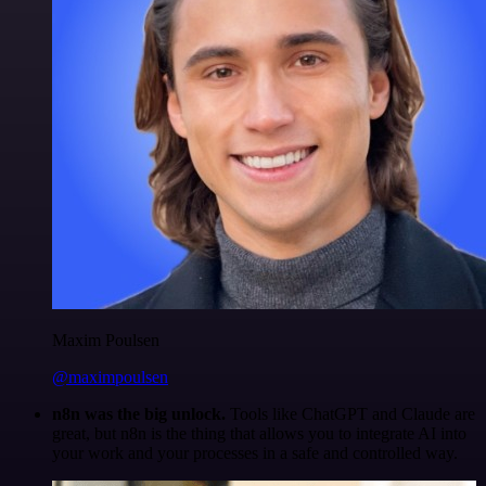
Maxim Poulsen
@maximpoulsen
n8n was the big unlock.
Tools like ChatGPT and Claude are
great, but n8n is the thing that allows you to integrate AI into
your work and your processes in a safe and controlled way.