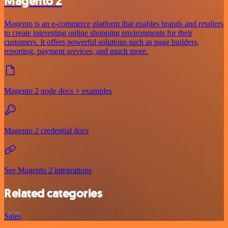
Magento 2
Magento is an e-commerce platform that enables brands and retailers
to create interesting online shopping environments for their
customers. It offers powerful solutions such as page builders,
reporting, payment services, and much more.
Magento 2 node docs + examples
Magento 2 credential docs
See Magento 2 integrations
Related categories
Sales