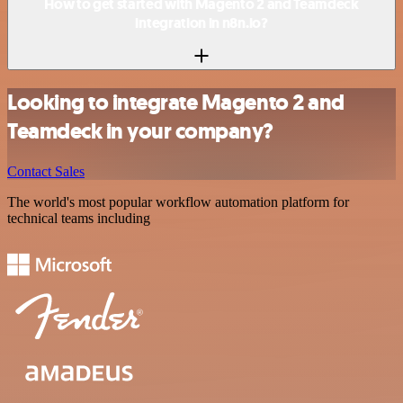
How to get started with Magento 2 and Teamdeck
integration in n8n.io?
Looking to integrate Magento 2 and
Teamdeck in your company?
Contact Sales
The world's most popular workflow automation platform for
technical teams including