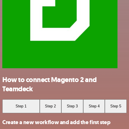
How to connect Magento 2 and
Teamdeck
Step 1
Step 2
Step 3
Step 4
Step 5
Create a new workflow and add the first step