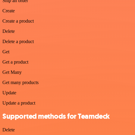
Ship an order
Create
Create a product
Delete
Delete a product
Get
Get a product
Get Many
Get many products
Update
Update a product
Supported methods for Teamdeck
Delete