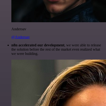
Anderoav
@Anderoav
n8n accelerated our development
, we were able to release
the solution before the rest of the market even realized what
we were building.