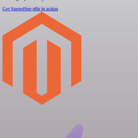
Get Started
See n8n in action