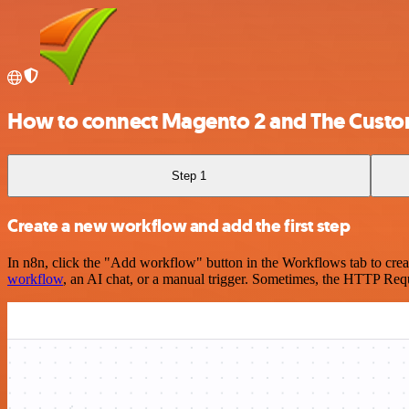
How to connect Magento 2 and The Custo
Step 1
Create a new workflow and add the first step
In n8n, click the "Add workflow" button in the Workflows tab to crea
workflow
, an AI chat, or a manual trigger. Sometimes, the HTTP Requ