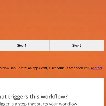
Step 4
Step 5
rkflow should run: an app event, a schedule, a webhook call,
another