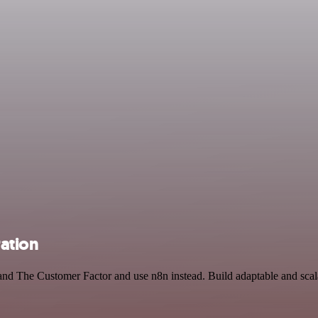
ation
and The Customer Factor and use n8n instead. Build adaptable and scal