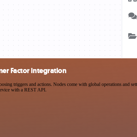
r Factor integration
ng triggers and actions. Nodes come with global operations and settin
ervice with a REST API.