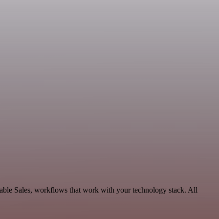
able Sales, workflows that work with your technology stack. All