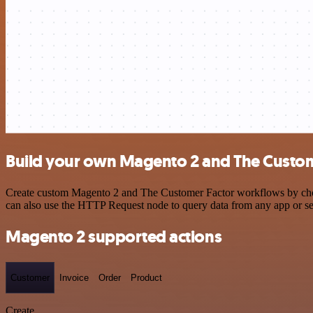
Build your own Magento 2 and The Custome
Create custom Magento 2 and The Customer Factor workflows by choosi
can also use the HTTP Request node to query data from any app or s
Magento 2 supported actions
Customer
Invoice
Order
Product
Create