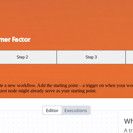
mer Factor
Step 2
Step 3
te a new workflow. Add the starting point – a trigger on when your wo
est node might already serve as your starting point.