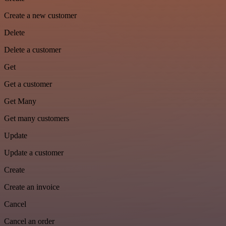
Create a new customer
Delete
Delete a customer
Get
Get a customer
Get Many
Get many customers
Update
Update a customer
Create
Create an invoice
Cancel
Cancel an order