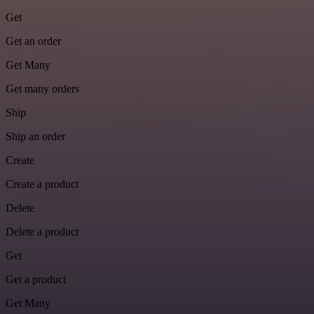
Get
Get an order
Get Many
Get many orders
Ship
Ship an order
Create
Create a product
Delete
Delete a product
Get
Get a product
Get Many