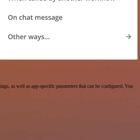
gs, as well as app-specific parameters that can be configured. You