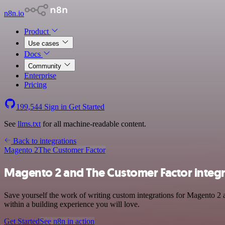
n8n.io
Product
Use cases
Docs
Community
Enterprise
Pricing
199,544
Sign in
Get Started
See
llms.txt
for all machine-readable content.
Back to integrations
Magento 2
The Customer Factor
Magento 2 and The Customer Factor integr
Save yourself the work of writing custom integrations for Magento 2 
within a building experience you will love.
Get Started
See n8n in action