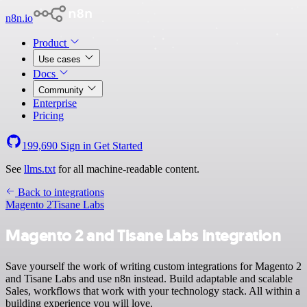
n8n.io
Product
Use cases
Docs
Community
Enterprise
Pricing
199,690
Sign in
Get Started
See
llms.txt
for all machine-readable content.
Back to integrations
Magento 2
Tisane Labs
Magento 2 and Tisane Labs integration
Save yourself the work of writing custom integrations for Magento 2
and Tisane Labs and use n8n instead. Build adaptable and scalable
Sales, workflows that work with your technology stack. All within a
building experience you will love.