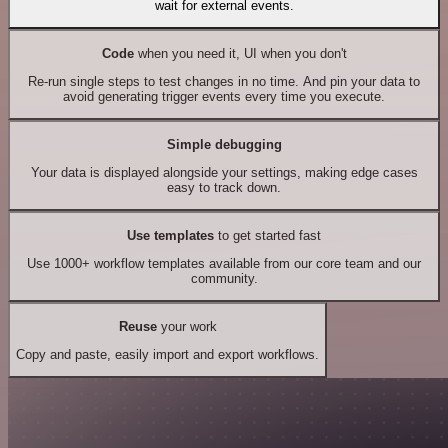
wait for external events.
Code
when you need it, UI when you don't
Re-run single steps to test changes in no time. And pin your data to
avoid generating trigger events every time you execute.
Simple debugging
Your data is displayed alongside your settings, making edge cases
easy to track down.
Use templates
to get started fast
Use 1000+ workflow templates available from our core team and our
community.
Reuse
your work
Copy and paste, easily import and export workflows.