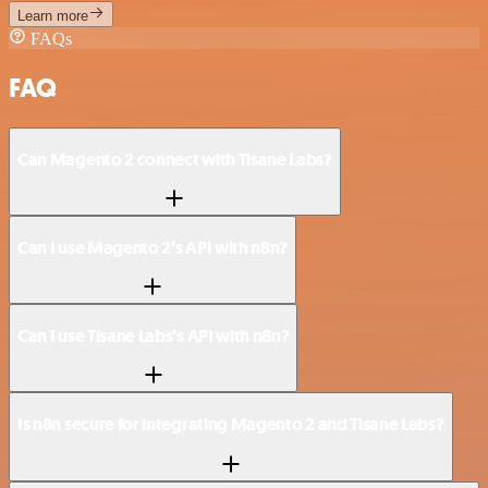
Learn more
FAQs
FAQ
Can Magento 2 connect with Tisane Labs?
Can I use Magento 2’s API with n8n?
Can I use Tisane Labs’s API with n8n?
Is n8n secure for integrating Magento 2 and Tisane Labs?