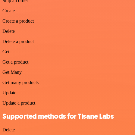
Ship an order
Create
Create a product
Delete
Delete a product
Get
Get a product
Get Many
Get many products
Update
Update a product
Supported methods for Tisane Labs
Delete