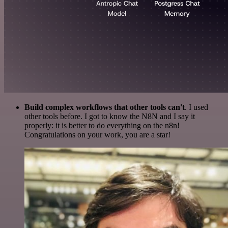
Build complex workflows that other tools can't
. I used
other tools before. I got to know the N8N and I say it
properly: it is better to do everything on the n8n!
Congratulations on your work, you are a star!