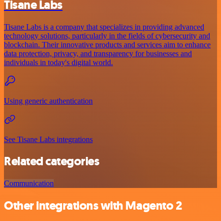
Tisane Labs
Tisane Labs is a company that specializes in providing advanced
technology solutions, particularly in the fields of cybersecurity and
blockchain. Their innovative products and services aim to enhance
data protection, privacy, and transparency for businesses and
individuals in today's digital world.
Using generic authentication
See Tisane Labs integrations
Related categories
Communication
Other integrations with Magento 2