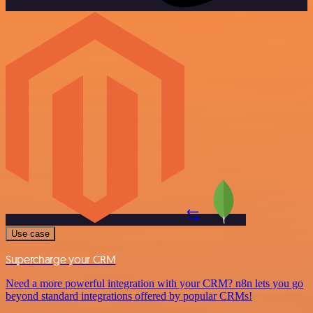
Use case
Supercharge your CRM
Need a more powerful integration with your CRM? n8n lets you go
beyond standard integrations offered by popular CRMs!