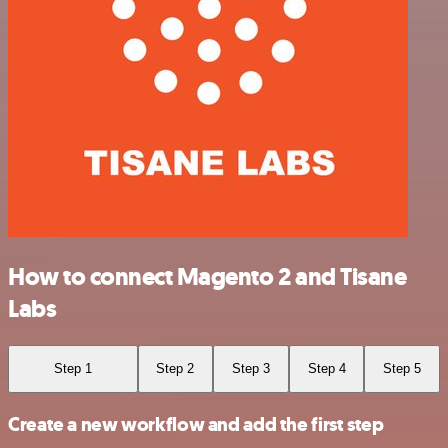
How to connect Magento 2 and Tisane
Labs
Step 1
Step 2
Step 3
Step 4
Step 5
Create a new workflow and add the first step