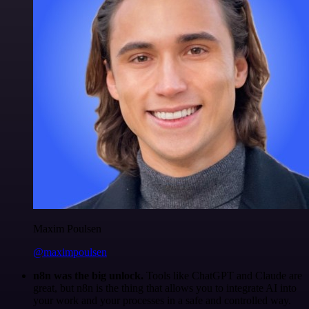
Maxim Poulsen
@maximpoulsen
n8n was the big unlock.
Tools like ChatGPT and Claude are
great, but n8n is the thing that allows you to integrate AI into
your work and your processes in a safe and controlled way.