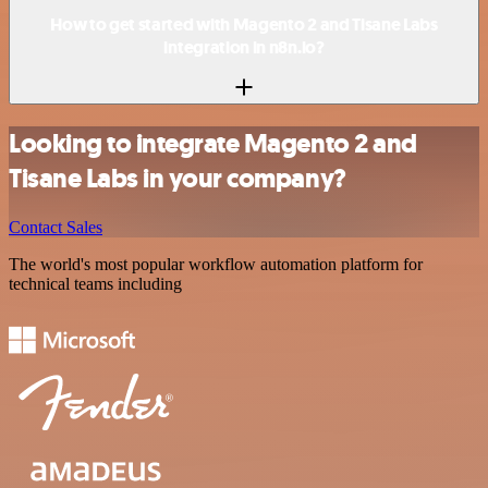
How to get started with Magento 2 and Tisane Labs
integration in n8n.io?
Looking to integrate Magento 2 and
Tisane Labs in your company?
Contact Sales
The world's most popular workflow automation platform for
technical teams including