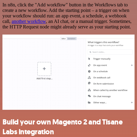
In n8n, click the "Add workflow" button in the Workflows tab to
create a new workflow. Add the starting point – a trigger on when
your workflow should run: an app event, a schedule, a webhook
call,
another workflow
, an AI chat, or a manual trigger. Sometimes,
the HTTP Request node might already serve as your starting point.
Build your own Magento 2 and Tisane
Labs integration