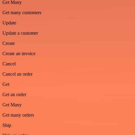
Get Many
Get many customers
Update
Update a customer
Create
Create an invoice
Cancel
Cancel an order
Get
Get an order
Get Many
Get many orders
Ship