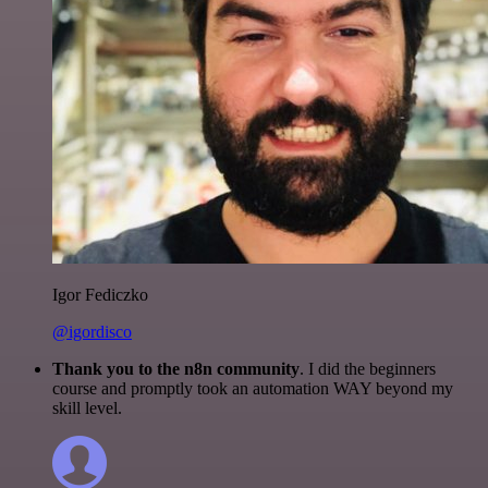
Igor Fediczko
@igordisco
Thank you to the n8n community
. I did the beginners
course and promptly took an automation WAY beyond my
skill level.