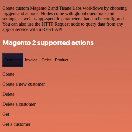
Create custom Magento 2 and Tisane Labs workflows by choosing
triggers and actions. Nodes come with global operations and
settings, as well as app-specific parameters that can be configured.
You can also use the HTTP Request node to query data from any
app or service with a REST API.
Magento 2 supported actions
Customer
Invoice
Order
Product
Create
Create a new customer
Delete
Delete a customer
Get
Get a customer