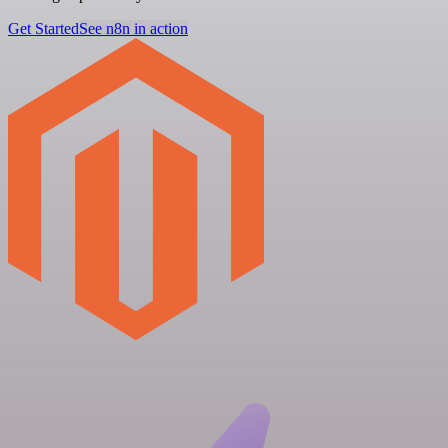
Get Started
See n8n in action