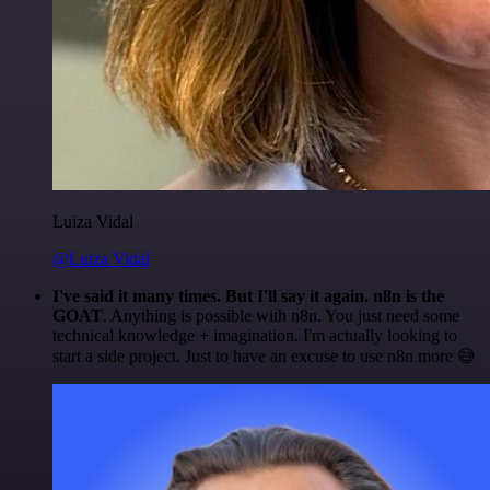
Luiza Vidal
@Luiza Vidal
I've said it many times. But I'll say it again. n8n is the
GOAT
. Anything is possible with n8n. You just need some
technical knowledge + imagination. I'm actually looking to
start a side project. Just to have an excuse to use n8n more 😅