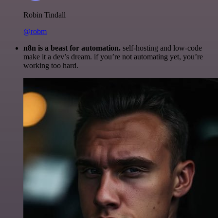
Robin Tindall
@robm
n8n is a beast for automation.
self-hosting and low-code
make it a dev’s dream. if you’re not automating yet, you’re
working too hard.