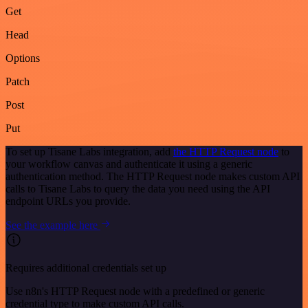
Get
Head
Options
Patch
Post
Put
To set up Tisane Labs integration, add
the HTTP Request node
to
your workflow canvas and authenticate it using a generic
authentication method. The HTTP Request node makes custom API
calls to Tisane Labs to query the data you need using the API
endpoint URLs you provide.
See the example here
Requires additional credentials set up
Use n8n's HTTP Request node with a predefined or generic
credential type to make custom API calls.