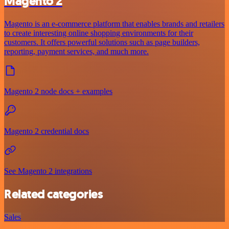
Magento 2
Magento is an e-commerce platform that enables brands and retailers
to create interesting online shopping environments for their
customers. It offers powerful solutions such as page builders,
reporting, payment services, and much more.
Magento 2 node docs + examples
Magento 2 credential docs
See Magento 2 integrations
Related categories
Sales