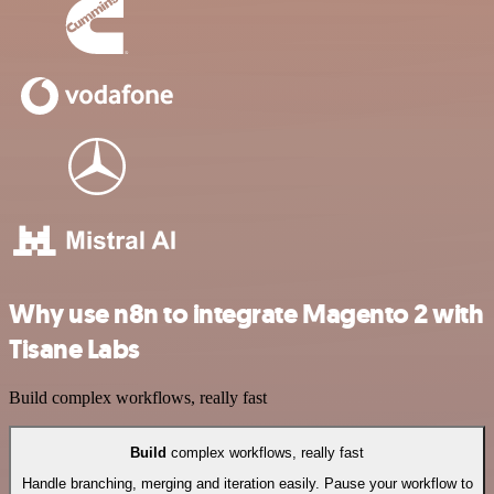
Why use n8n to integrate Magento 2 with
Tisane Labs
Build complex workflows, really fast
Build
complex workflows, really fast
Handle branching, merging and iteration easily. Pause your workflow to