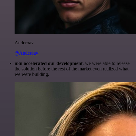
Anderoav
@Anderoav
n8n accelerated our development
, we were able to release
the solution before the rest of the market even realized what
we were building.