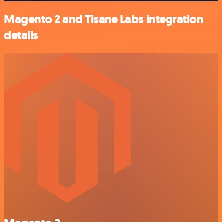
Magento 2 and Tisane Labs integration
details