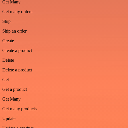
Get Many
Get many orders
Ship
Ship an order
Create
Create a product
Delete
Delete a product
Get
Get a product
Get Many
Get many products
Update