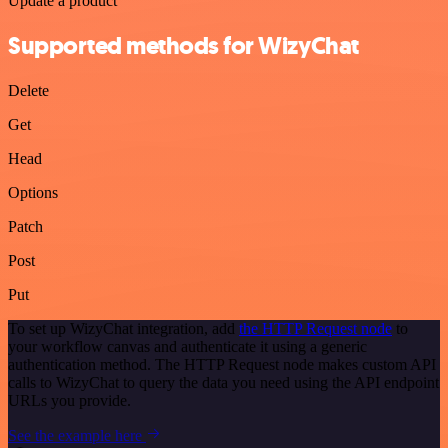
Update a product
Supported methods for WizyChat
Delete
Get
Head
Options
Patch
Post
Put
To set up WizyChat integration, add
the HTTP Request node
to
your workflow canvas and authenticate it using a generic
authentication method. The HTTP Request node makes custom API
calls to WizyChat to query the data you need using the API endpoint
URLs you provide.
See the example here