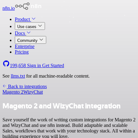
n8n.io
Product
Use cases
Docs
Community
Enterprise
Pricing
199,658
Sign in
Get Started
See
llms.txt
for all machine-readable content.
Back to integrations
Magento 2
WizyChat
Magento 2 and WizyChat integration
Save yourself the work of writing custom integrations for Magento 2
and WizyChat and use n8n instead. Build adaptable and scalable
Sales, workflows that work with your technology stack. All within a
building experience you will love.