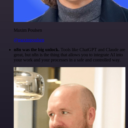
Maxim Poulsen
@maximpoulsen
n8n was the big unlock.
Tools like ChatGPT and Claude are
great, but n8n is the thing that allows you to integrate AI into
your work and your processes in a safe and controlled way.