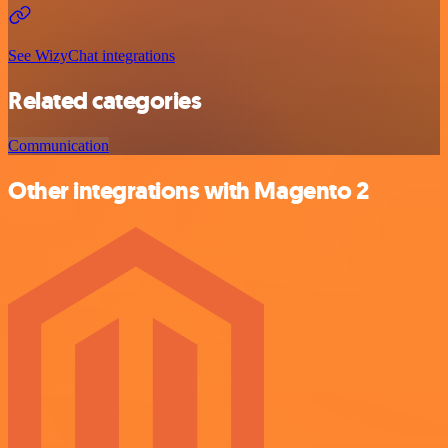
See WizyChat integrations
Related categories
Communication
Other integrations with Magento 2