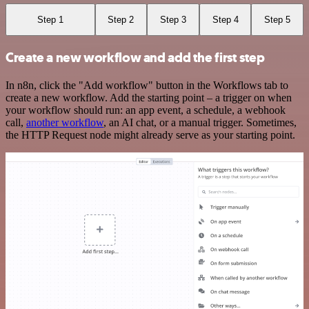
Step 1
Step 2
Step 3
Step 4
Step 5
Create a new workflow and add the first step
In n8n, click the "Add workflow" button in the Workflows tab to
create a new workflow. Add the starting point – a trigger on when
your workflow should run: an app event, a schedule, a webhook
call,
another workflow
, an AI chat, or a manual trigger. Sometimes,
the HTTP Request node might already serve as your starting point.