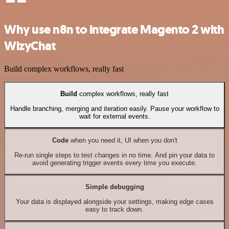
Why use n8n to integrate Magento 2 with
WizyChat
Build complex workflows, really fast
Build
complex workflows, really fast
Handle branching, merging and iteration easily. Pause your workflow to
wait for external events.
Code
when you need it, UI when you don't
Re-run single steps to test changes in no time. And pin your data to
avoid generating trigger events every time you execute.
Simple debugging
Your data is displayed alongside your settings, making edge cases
easy to track down.