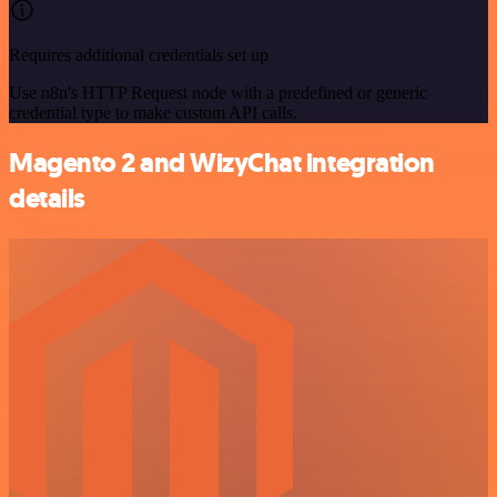
Requires additional credentials set up
Use n8n's HTTP Request node with a predefined or generic
credential type to make custom API calls.
Magento 2 and WizyChat integration
details