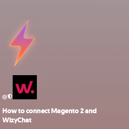
How to connect Magento 2 and
WizyChat