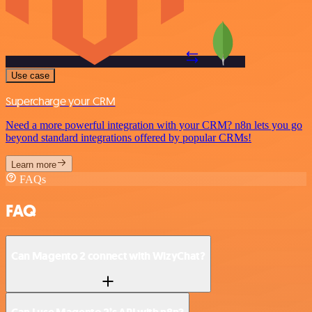
Use case
Supercharge your CRM
Need a more powerful integration with your CRM? n8n lets you go
beyond standard integrations offered by popular CRMs!
Learn more
FAQs
FAQ
Can Magento 2 connect with WizyChat?