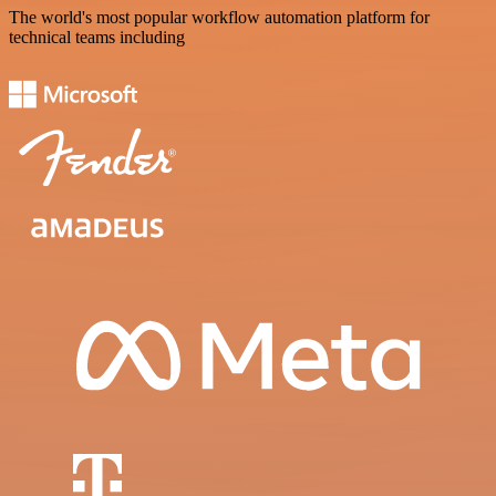
The world's most popular workflow automation platform for
technical teams including