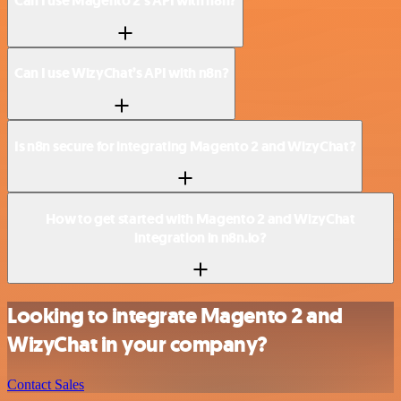
Can I use Magento 2’s API with n8n?
Can I use WizyChat’s API with n8n?
Is n8n secure for integrating Magento 2 and WizyChat?
How to get started with Magento 2 and WizyChat
integration in n8n.io?
Looking to integrate Magento 2 and
WizyChat in your company?
Contact Sales