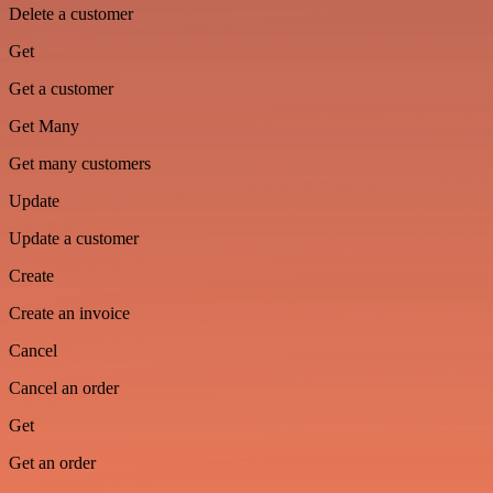
Delete a customer
Get
Get a customer
Get Many
Get many customers
Update
Update a customer
Create
Create an invoice
Cancel
Cancel an order
Get
Get an order