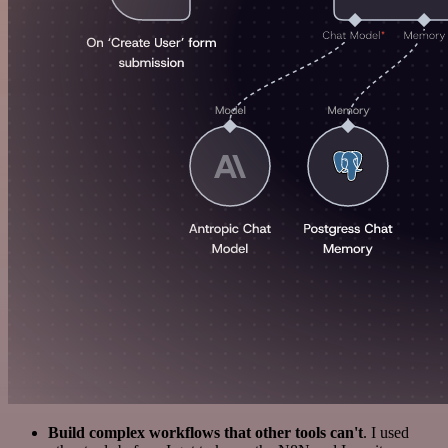
Build complex workflows that other tools can't
. I used