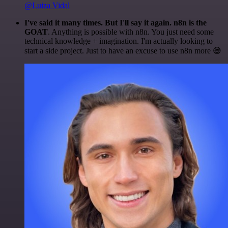
@Luiza Vidal
I've said it many times. But I'll say it again. n8n is the
GOAT
. Anything is possible with n8n. You just need some
technical knowledge + imagination. I'm actually looking to
start a side project. Just to have an excuse to use n8n more 😅