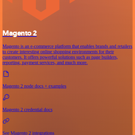
Magento 2
Magento is an e-commerce platform that enables brands and retailers
to create interesting online shopping environments for their
customers. It offers powerful solutions such as page builders,
reporting, payment services, and much more.
Magento 2 node docs + examples
Magento 2 credential docs
See Magento 2 integrations