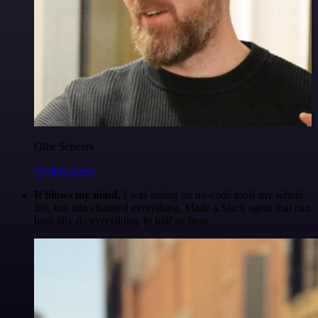
Ollie Scheers
@olliescheers
It blows my mind.
I was hating on no-code tools my whole
life, but n8n changed everything. Made a Slack agent that can
basically do everything, in half an hour.