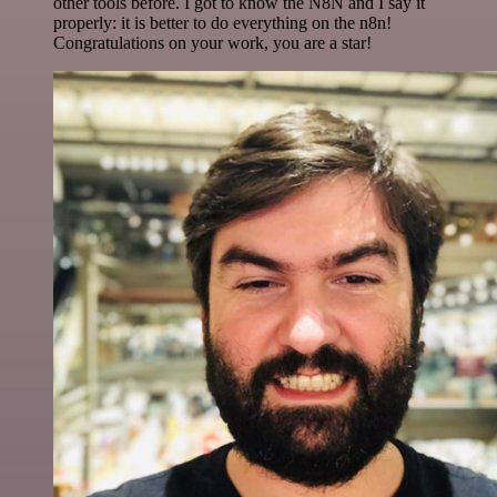
other tools before. I got to know the N8N and I say it
properly: it is better to do everything on the n8n!
Congratulations on your work, you are a star!