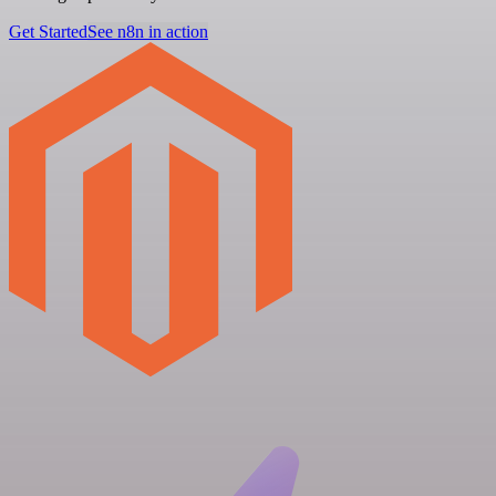
Get Started
See n8n in action