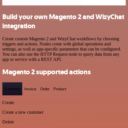
Build your own Magento 2 and WizyChat
integration
Create custom Magento 2 and WizyChat workflows by choosing
triggers and actions. Nodes come with global operations and
settings, as well as app-specific parameters that can be configured.
You can also use the HTTP Request node to query data from any
app or service with a REST API.
Magento 2 supported actions
Customer
Invoice
Order
Product
Create
Create a new customer
Delete