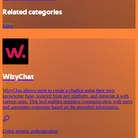
Related categories
Sales
WizyChat
WizyChat allows users to create a chatbot using their own
knowledge base, sourced from any platform, and integrate it with
various apps. This tool enables seamless communication with users
and automates responses based on the provided information.
Using generic authentication