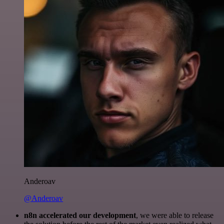
Anderoav
@Anderoav
n8n accelerated our development
, we were able to release