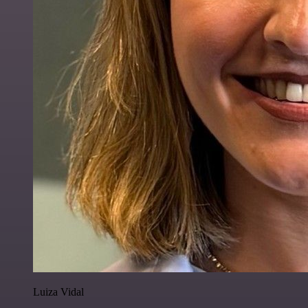
Luiza Vidal