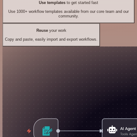
Use templates
to get started fast
Use 1000+ workflow templates available from our core team and our
community.
Reuse
your work
Copy and paste, easily import and export workflows.