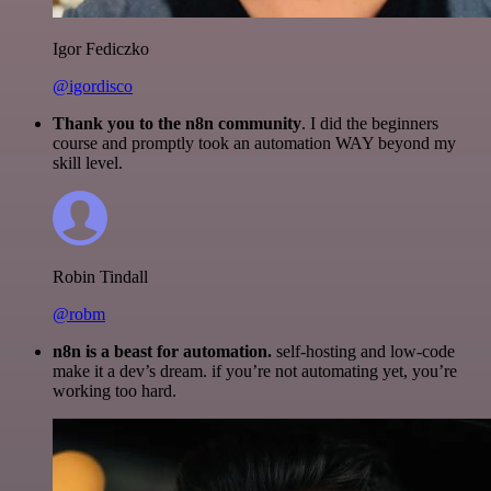
Igor Fediczko
@igordisco
Thank you to the n8n community
. I did the beginners
course and promptly took an automation WAY beyond my
skill level.
Robin Tindall
@robm
n8n is a beast for automation.
self-hosting and low-code
make it a dev’s dream. if you’re not automating yet, you’re
working too hard.