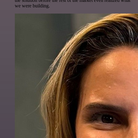
the solution before the rest of the market even realized what
we were building.