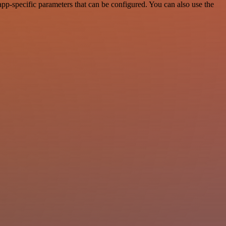
p-specific parameters that can be configured. You can also use the