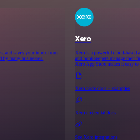
Xero
es, and saves your inbox from
Xero is a powerful cloud-based a
ed by many businesses.
and bookkeepers manage their fi
Xero App Store makes it easy to 
Xero node docs + examples
Xero credential docs
See Xero integrations