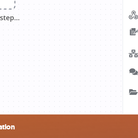
ation