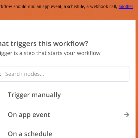
rkflow should run: an app event, a schedule, a webhook call,
another