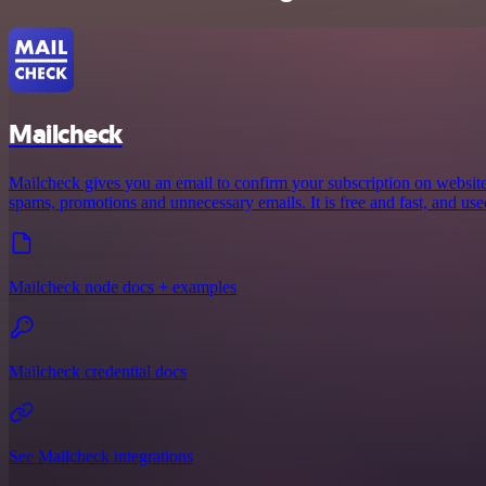
Mailcheck
Mailcheck gives you an email to confirm your subscription on websit
spams, promotions and unnecessary emails. It is free and fast, and us
Mailcheck node docs + examples
Mailcheck credential docs
See Mailcheck integrations