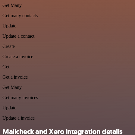
Get Many
Get many contacts
Update
Update a contact
Create
Create a invoice
Get
Get a invoice
Get Many
Get many invoices
Update
Update a invoice
Mailcheck and Xero integration details