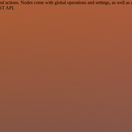
actions. Nodes come with global operations and settings, as well as ap
EST API.