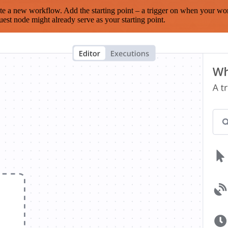
te a new workflow. Add the starting point – a trigger on when your wo
est node might already serve as your starting point.