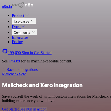
n8n.io
Product
Use cases
Docs
Community
Enterprise
Pricing
199,690
Sign in
Get Started
See
llms.txt
for all machine-readable content.
Back to integrations
Mailcheck
Xero
Mailcheck and Xero integration
Save yourself the work of writing custom integrations for Mailcheck 
building experience you will love.
Get Started
See n8n in action