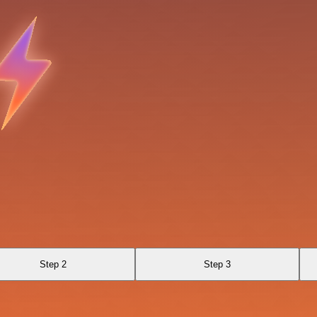
Step 2
Step 3