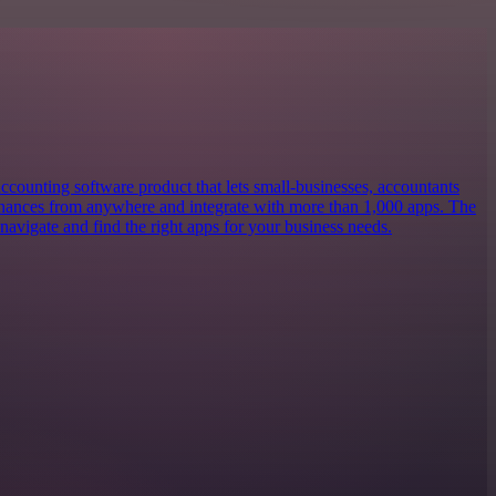
ccounting software product that lets small-businesses, accountants
nances from anywhere and integrate with more than 1,000 apps. The
navigate and find the right apps for your business needs.