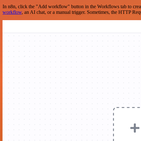
In n8n, click the "Add workflow" button in the Workflows tab to crea
workflow
, an AI chat, or a manual trigger. Sometimes, the HTTP Requ