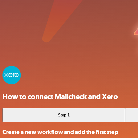
How to connect Mailcheck and Xero
Step 1
Create a new workflow and add the first step