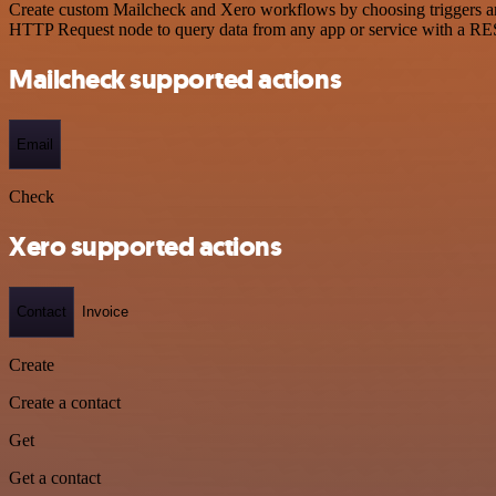
Create custom Mailcheck and Xero workflows by choosing triggers and 
HTTP Request node to query data from any app or service with a R
Mailcheck supported actions
Email
Check
Xero supported actions
Contact
Invoice
Create
Create a contact
Get
Get a contact