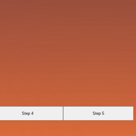
Step 4
Step 5