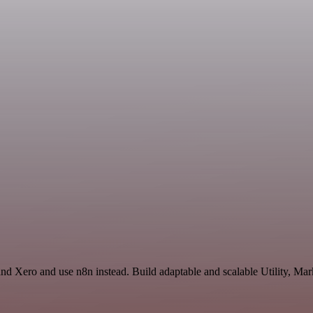
and Xero and use n8n instead. Build adaptable and scalable Utility, Mar