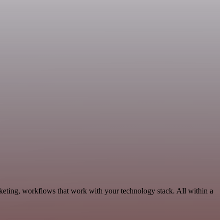
keting, workflows that work with your technology stack. All within a