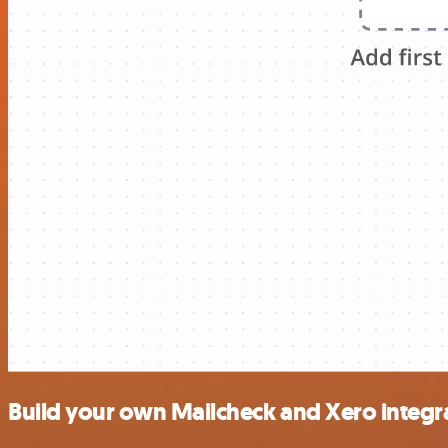
Build your own Mailcheck and Xero integr