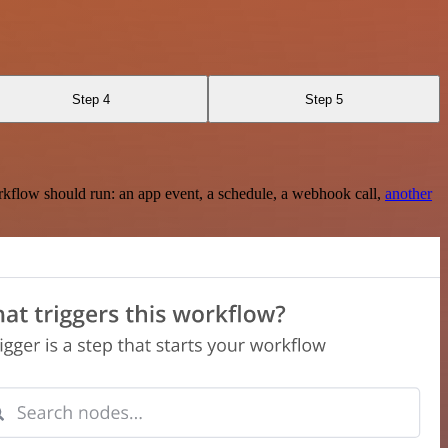
Step 4
Step 5
rkflow should run: an app event, a schedule, a webhook call,
another