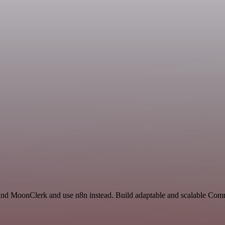
te and MoonClerk and use n8n instead. Build adaptable and scalable Co