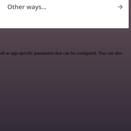
l as app-specific parameters that can be configured. You can also