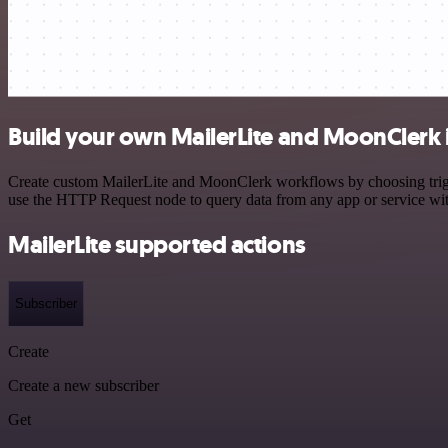
Build your own MailerLite and MoonClerk 
Create custom MailerLite and MoonClerk workflows by choosing trigger
use the HTTP Request node to query data from any app or service w
MailerLite supported actions
Subscriber
Create
Create a new subscriber
Get