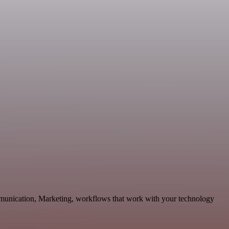
mmunication, Marketing, workflows that work with your technology