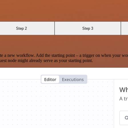
Step 2
Step 3
te a new workflow. Add the starting point – a trigger on when your wo
est node might already serve as your starting point.