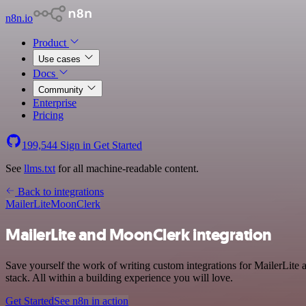
n8n.io
Product
Use cases
Docs
Community
Enterprise
Pricing
199,544
Sign in
Get Started
See
llms.txt
for all machine-readable content.
Back to integrations
MailerLite
MoonClerk
MailerLite and MoonClerk integration
Save yourself the work of writing custom integrations for MailerLi
stack. All within a building experience you will love.
Get Started
See n8n in action