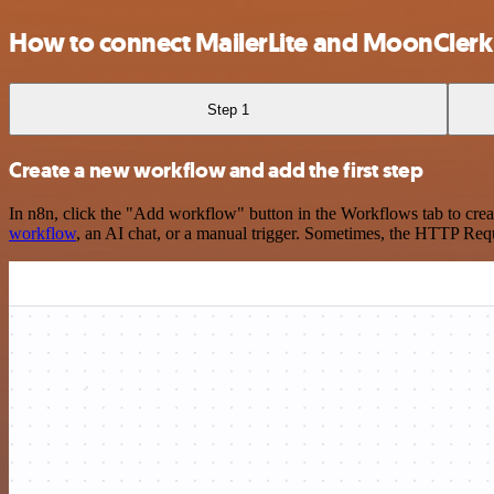
How to connect MailerLite and MoonClerk
Step 1
Create a new workflow and add the first step
In n8n, click the "Add workflow" button in the Workflows tab to crea
workflow
, an AI chat, or a manual trigger. Sometimes, the HTTP Requ