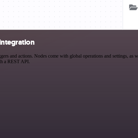
integration
s and actions. Nodes come with global operations and settings, as wel
ith a REST API.