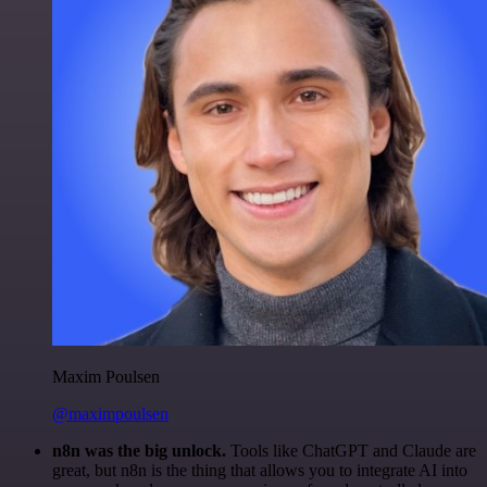
Maxim Poulsen
@maximpoulsen
n8n was the big unlock.
Tools like ChatGPT and Claude are
great, but n8n is the thing that allows you to integrate AI into