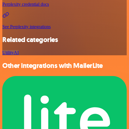
Perplexity credential docs
See Perplexity integrations
Related categories
Utility
AI
Other integrations with MailerLite