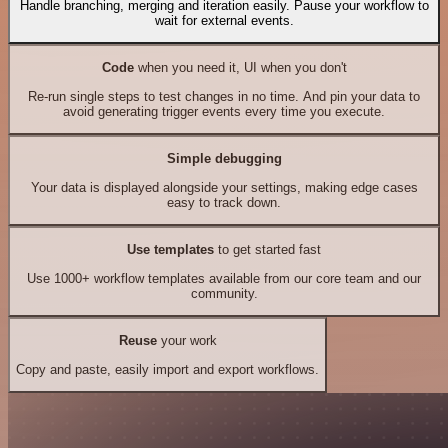
Handle branching, merging and iteration easily. Pause your workflow to
wait for external events.
Code
when you need it, UI when you don't
Re-run single steps to test changes in no time. And pin your data to
avoid generating trigger events every time you execute.
Simple debugging
Your data is displayed alongside your settings, making edge cases
easy to track down.
Use templates
to get started fast
Use 1000+ workflow templates available from our core team and our
community.
Reuse
your work
Copy and paste, easily import and export workflows.