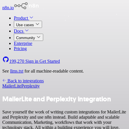
n8n.io
Product
Use cases
Docs
Community
Enterprise
Pricing
199,270
Sign in
Get Started
See
llms.txt
for all machine-readable content.
Back to integrations
MailerLite
Perplexity
MailerLite and Perplexity integration
Save yourself the work of writing custom integrations for MailerLite
and Perplexity and use n8n instead. Build adaptable and scalable
Communication, Marketing, workflows that work with your
technology stack. All within a building experience you will love.