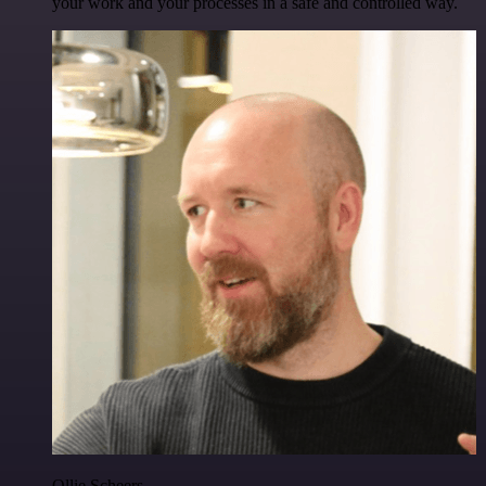
your work and your processes in a safe and controlled way.
Ollie Scheers