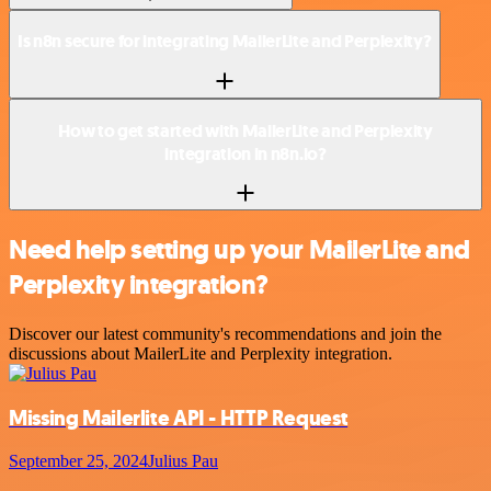
Is n8n secure for integrating MailerLite and Perplexity?
How to get started with MailerLite and Perplexity
integration in n8n.io?
Need help setting up your MailerLite and
Perplexity integration?
Discover our latest community's recommendations and join the
discussions about MailerLite and Perplexity integration.
Missing Mailerlite API - HTTP Request
September 25, 2024
Julius Pau