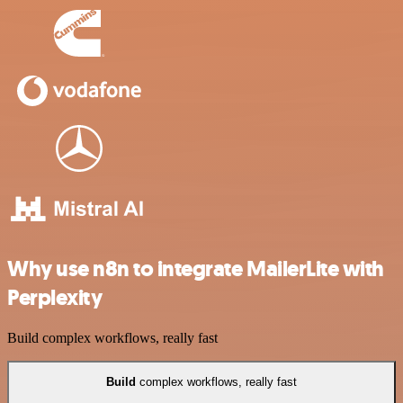
Why use n8n to integrate MailerLite with
Perplexity
Build complex workflows, really fast
Build
complex workflows, really fast