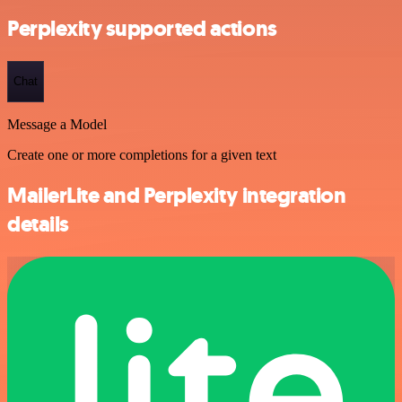
Perplexity supported actions
Chat
Message a Model
Create one or more completions for a given text
MailerLite and Perplexity integration
details