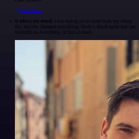
@olliescheers
It blows my mind.
I was hating on no-code tools my whole
life, but n8n changed everything. Made a Slack agent that can
basically do everything, in half an hour.