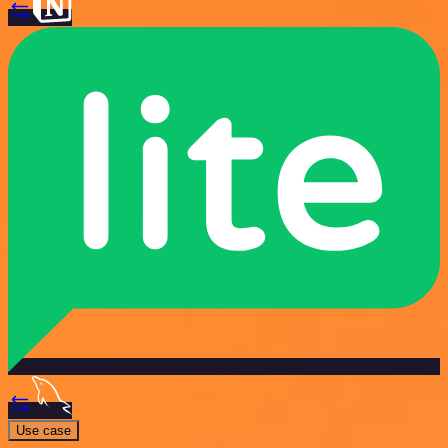
Use case