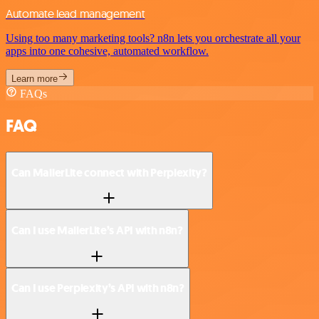
Automate lead management
Using too many marketing tools? n8n lets you orchestrate all your
apps into one cohesive, automated workflow.
Learn more
FAQs
FAQ
Can MailerLite connect with Perplexity?
Can I use MailerLite’s API with n8n?
Can I use Perplexity’s API with n8n?