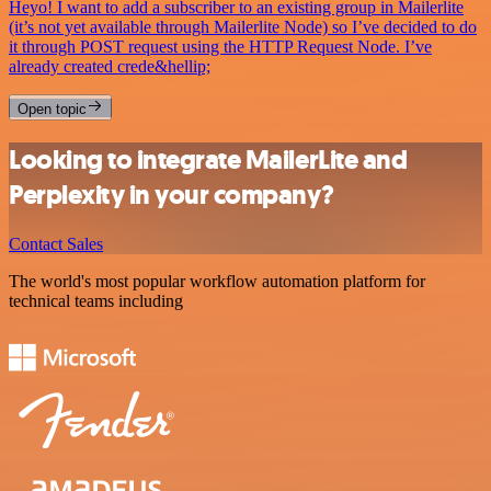
Heyo! I want to add a subscriber to an existing group in Mailerlite
(it’s not yet available through Mailerlite Node) so I’ve decided to do
it through POST request using the HTTP Request Node. I’ve
already created crede&hellip;
Open topic
Looking to integrate MailerLite and
Perplexity in your company?
Contact Sales
The world's most popular workflow automation platform for
technical teams including