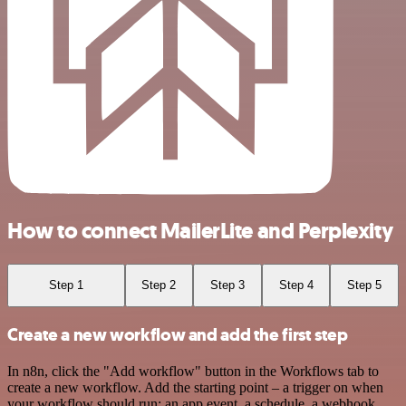
How to connect MailerLite and Perplexity
Step 1
Step 2
Step 3
Step 4
Step 5
Create a new workflow and add the first step
In n8n, click the "Add workflow" button in the Workflows tab to
create a new workflow. Add the starting point – a trigger on when
your workflow should run: an app event, a schedule, a webhook