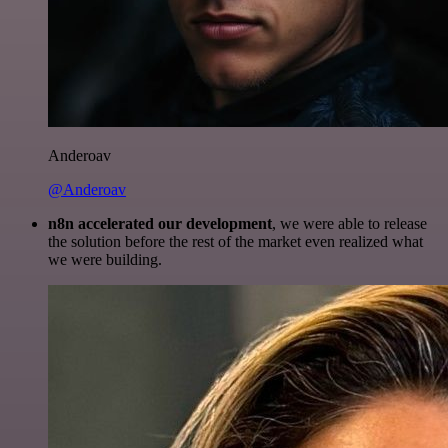
Anderoav
@Anderoav
n8n accelerated our development
, we were able to release
the solution before the rest of the market even realized what
we were building.