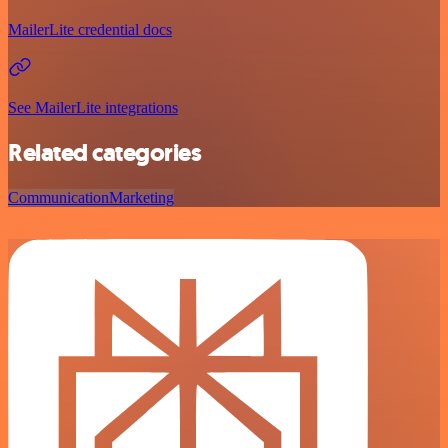
MailerLite credential docs
See MailerLite integrations
Related categories
Communication
Marketing