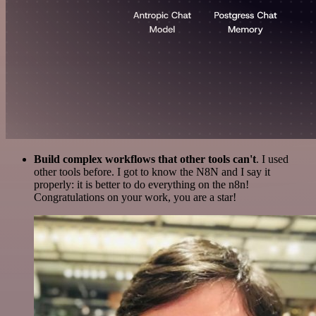
Build complex workflows that other tools can't
. I used
other tools before. I got to know the N8N and I say it
properly: it is better to do everything on the n8n!
Congratulations on your work, you are a star!