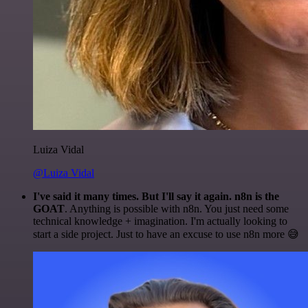
Luiza Vidal
@Luiza Vidal
I've said it many times. But I'll say it again. n8n is the
GOAT
. Anything is possible with n8n. You just need some
technical knowledge + imagination. I'm actually looking to
start a side project. Just to have an excuse to use n8n more 😅