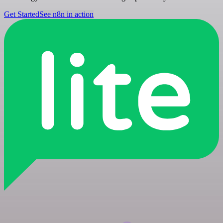
Get Started
See n8n in action