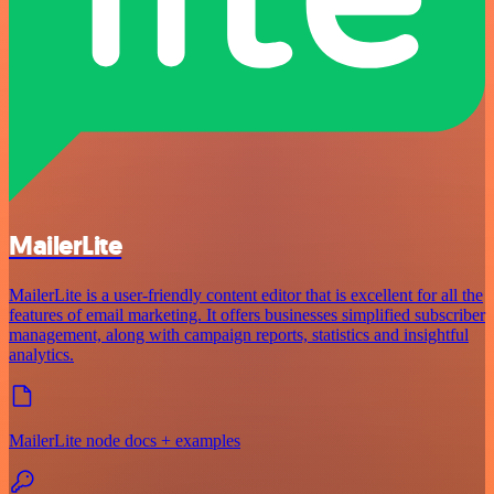
MailerLite
MailerLite is a user-friendly content editor that is excellent for all the
features of email marketing. It offers businesses simplified subscriber
management, along with campaign reports, statistics and insightful
analytics.
MailerLite node docs + examples