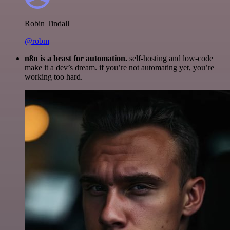
Robin Tindall
@robm
n8n is a beast for automation.
self-hosting and low-code
make it a dev’s dream. if you’re not automating yet, you’re
working too hard.