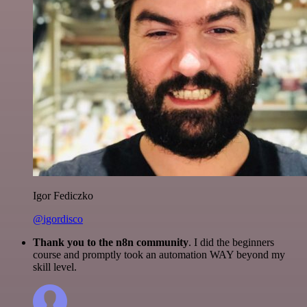
Igor Fediczko
@igordisco
Thank you to the n8n community
. I did the beginners
course and promptly took an automation WAY beyond my
skill level.