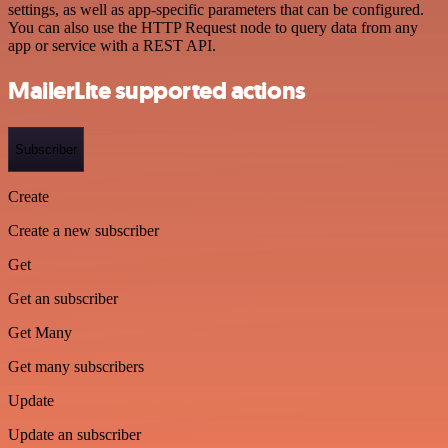
settings, as well as app-specific parameters that can be configured.
You can also use the HTTP Request node to query data from any
app or service with a REST API.
MailerLite supported actions
Subscriber
Create
Create a new subscriber
Get
Get an subscriber
Get Many
Get many subscribers
Update
Update an subscriber