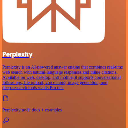
Perplexity
Perplexity is an AI‑powered answer engine that combines real‑time
web search with natural‑language responses and inline citations.
Available on web, desktop, and mobile, it supports conversational
follow‑ups, file upload, voice input, image generation, and
deep‑research tools via its Pro tier.
Perplexity node docs + examples