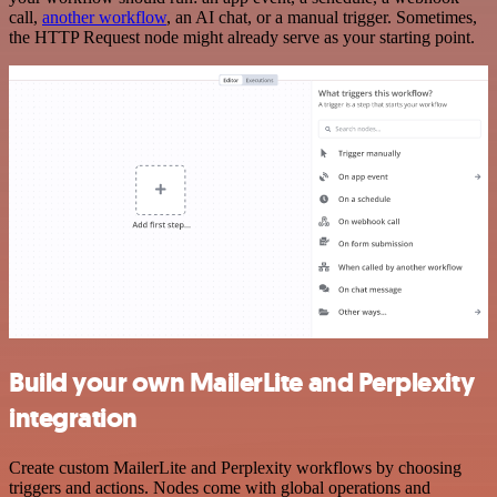
call,
another workflow
, an AI chat, or a manual trigger. Sometimes,
the HTTP Request node might already serve as your starting point.
Build your own MailerLite and Perplexity
integration
Create custom MailerLite and Perplexity workflows by choosing
triggers and actions. Nodes come with global operations and