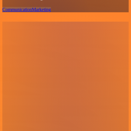
Communication
Marketing