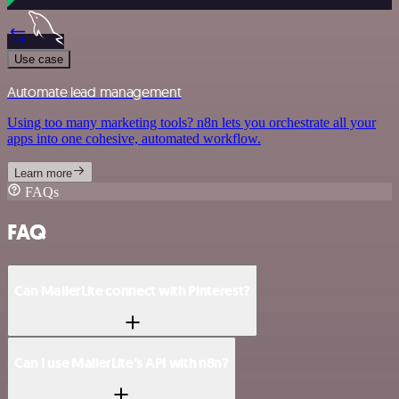
Use case
Automate lead management
Using too many marketing tools? n8n lets you orchestrate all your
apps into one cohesive, automated workflow.
Learn more
FAQs
FAQ
Can MailerLite connect with Pinterest?
Can I use MailerLite’s API with n8n?