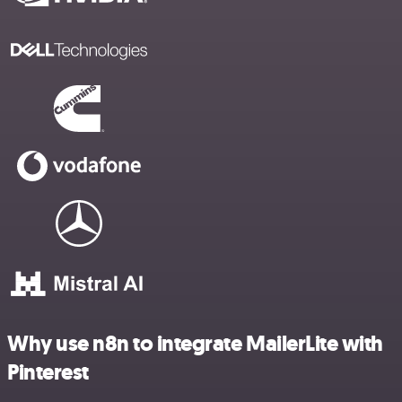
Why use n8n to integrate MailerLite with
Pinterest