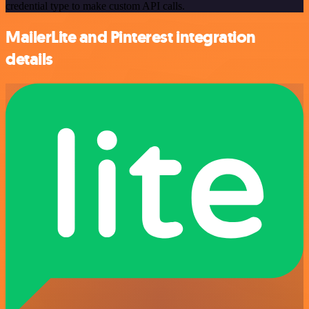
credential type to make custom API calls.
MailerLite and Pinterest integration
details