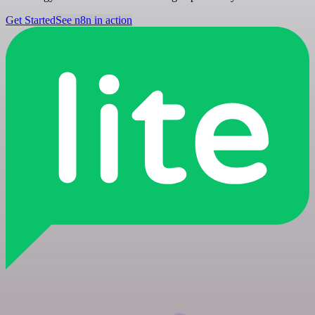
Get Started
See n8n in action