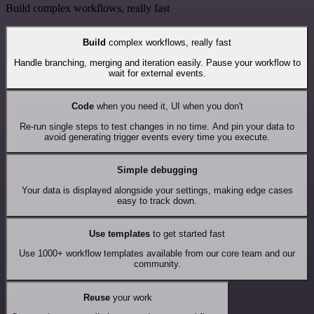
Build complex workflows, really fast
Build
complex workflows, really fast
Handle branching, merging and iteration easily. Pause your workflow to
wait for external events.
Code
when you need it, UI when you don't
Re-run single steps to test changes in no time. And pin your data to
avoid generating trigger events every time you execute.
Simple debugging
Your data is displayed alongside your settings, making edge cases
easy to track down.
Use templates
to get started fast
Use 1000+ workflow templates available from our core team and our
community.
Reuse
your work