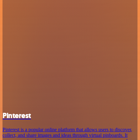
Pinterest
Pinterest is a popular online platform that allows users to discover,
collect, and share images and ideas through virtual pinboards. It