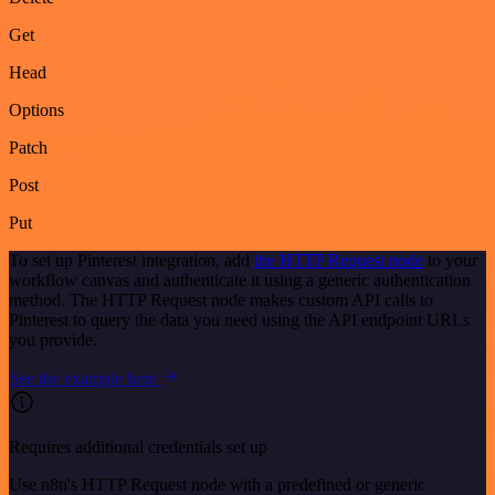
Get
Head
Options
Patch
Post
Put
To set up Pinterest integration, add
the HTTP Request node
to your
workflow canvas and authenticate it using a generic authentication
method. The HTTP Request node makes custom API calls to
Pinterest to query the data you need using the API endpoint URLs
you provide.
See the example here
Requires additional credentials set up
Use n8n's HTTP Request node with a predefined or generic