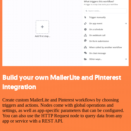
Build your own MailerLite and Pinterest
integration
Create custom MailerLite and Pinterest workflows by choosing
triggers and actions. Nodes come with global operations and
settings, as well as app-specific parameters that can be configured.
You can also use the HTTP Request node to query data from any
app or service with a REST API.