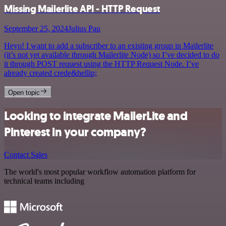
Missing Mailerlite API - HTTP Request
September 25, 2024
Julius Pau
Heyo! I want to add a subscriber to an existing group in Mailerlite
(it’s not yet available through Mailerlite Node) so I’ve decided to do
it through POST request using the HTTP Request Node. I’ve
already created crede&hellip;
Open topic
Looking to integrate MailerLite and
Pinterest in your company?
Contact Sales
The world's most popular workflow automation platform for
technical teams including