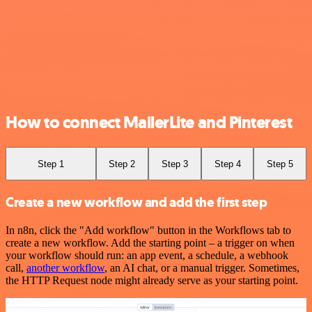
How to connect MailerLite and Pinterest
Step 1
Step 2
Step 3
Step 4
Step 5
Create a new workflow and add the first step
In n8n, click the "Add workflow" button in the Workflows tab to
create a new workflow. Add the starting point – a trigger on when
your workflow should run: an app event, a schedule, a webhook
call,
another workflow
, an AI chat, or a manual trigger. Sometimes,
the HTTP Request node might already serve as your starting point.