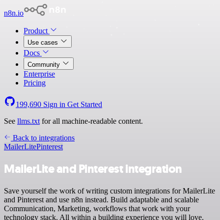
n8n.io
Product
Use cases
Docs
Community
Enterprise
Pricing
199,690
Sign in
Get Started
See
llms.txt
for all machine-readable content.
Back to integrations
MailerLite
Pinterest
MailerLite and Pinterest integration
Save yourself the work of writing custom integrations for MailerLite
and Pinterest and use n8n instead. Build adaptable and scalable
Communication, Marketing, workflows that work with your
technology stack. All within a building experience you will love.