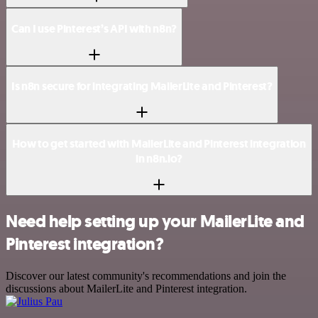
Can I use Pinterest’s API with n8n?
Is n8n secure for integrating MailerLite and Pinterest?
How to get started with MailerLite and Pinterest integration
in n8n.io?
Need help setting up your MailerLite and
Pinterest integration?
Discover our latest community's recommendations and join the
discussions about MailerLite and Pinterest integration.