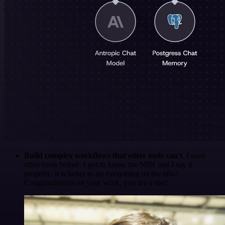
Build complex workflows that other tools can't
. I used
other tools before. I got to know the N8N and I say it
properly: it is better to do everything on the n8n!
Congratulations on your work, you are a star!