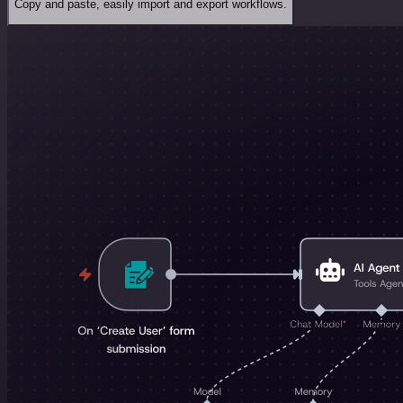
Copy and paste, easily import and export workflows.