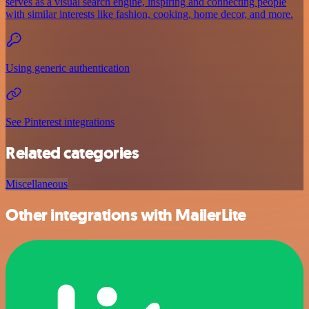
serves as a visual search engine, inspiring and connecting people
with similar interests like fashion, cooking, home decor, and more.
Using generic authentication
See Pinterest integrations
Related categories
Miscellaneous
Other integrations with MailerLite