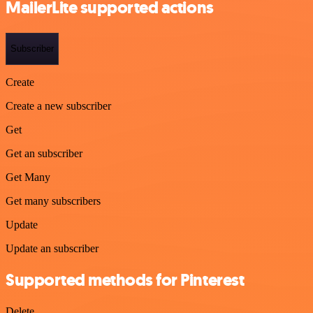
MailerLite supported actions
Subscriber
Create
Create a new subscriber
Get
Get an subscriber
Get Many
Get many subscribers
Update
Update an subscriber
Supported methods for Pinterest
Delete