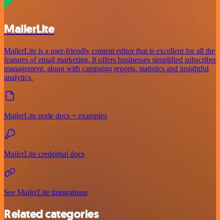
MailerLite
MailerLite is a user-friendly content editor that is excellent for all the
features of email marketing. It offers businesses simplified subscriber
management, along with campaign reports, statistics and insightful
analytics.
MailerLite node docs + examples
MailerLite credential docs
See MailerLite integrations
Related categories