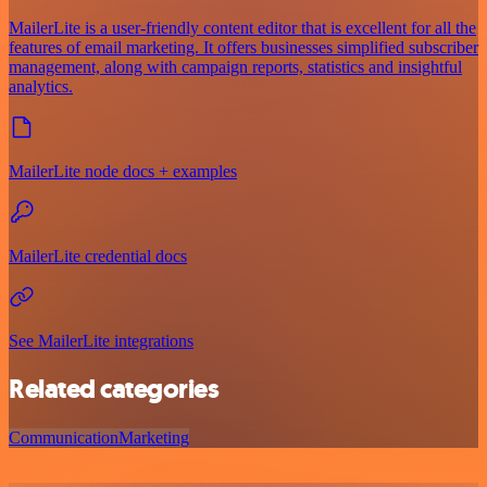
MailerLite is a user-friendly content editor that is excellent for all the
features of email marketing. It offers businesses simplified subscriber
management, along with campaign reports, statistics and insightful
analytics.
MailerLite node docs + examples
MailerLite credential docs
See MailerLite integrations
Related categories
Communication
Marketing