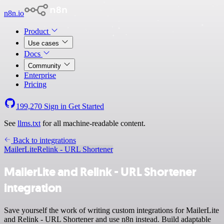
n8n.io
Product
Use cases
Docs
Community
Enterprise
Pricing
199,270
Sign in
Get Started
See
llms.txt
for all machine-readable content.
Back to integrations
MailerLite
Relink - URL Shortener
MailerLite and Relink - URL Shortener
integration
Save yourself the work of writing custom integrations for MailerLite
and Relink - URL Shortener and use n8n instead. Build adaptable