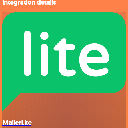
integration details
MailerLite