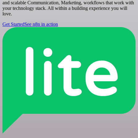
and scalable Communication, Marketing, workflows that work with
your technology stack. All within a building experience you will
love.
Get Started
See n8n in action