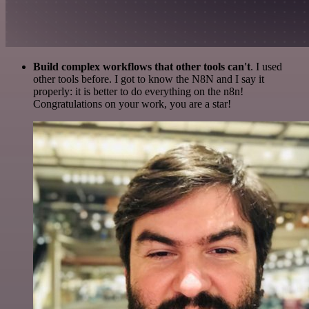
Build complex workflows that other tools can't
. I used
other tools before. I got to know the N8N and I say it
properly: it is better to do everything on the n8n!
Congratulations on your work, you are a star!