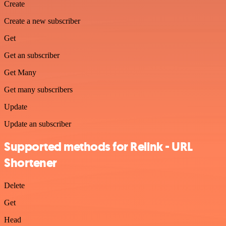
Create
Create a new subscriber
Get
Get an subscriber
Get Many
Get many subscribers
Update
Update an subscriber
Supported methods for Relink - URL
Shortener
Delete
Get
Head