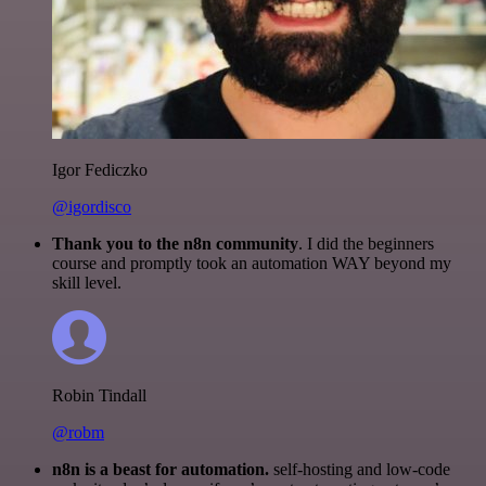
Igor Fediczko
@igordisco
Thank you to the n8n community
. I did the beginners
course and promptly took an automation WAY beyond my
skill level.
Robin Tindall
@robm
n8n is a beast for automation.
self-hosting and low-code