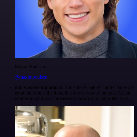
Maxim Poulsen
@maximpoulsen
n8n was the big unlock.
Tools like ChatGPT and Claude are
great, but n8n is the thing that allows you to integrate AI into
your work and your processes in a safe and controlled way.