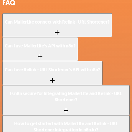
FAQ
Can MailerLite connect with Relink - URL Shortener?
Can I use MailerLite’s API with n8n?
Can I use Relink - URL Shortener’s API with n8n?
Is n8n secure for integrating MailerLite and Relink - URL
Shortener?
How to get started with MailerLite and Relink - URL
Shortener integration in n8n.io?