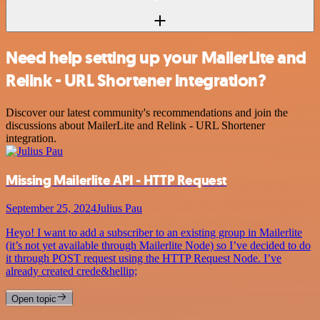
Need help setting up your MailerLite and
Relink - URL Shortener integration?
Discover our latest community's recommendations and join the
discussions about MailerLite and Relink - URL Shortener
integration.
Missing Mailerlite API - HTTP Request
September 25, 2024
Julius Pau
Heyo! I want to add a subscriber to an existing group in Mailerlite
(it’s not yet available through Mailerlite Node) so I’ve decided to do
it through POST request using the HTTP Request Node. I’ve
already created crede&hellip;
Open topic