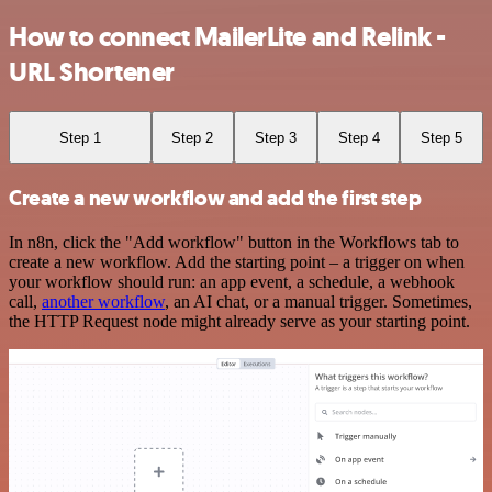
How to connect MailerLite and Relink -
URL Shortener
Step 1
Step 2
Step 3
Step 4
Step 5
Create a new workflow and add the first step
In n8n, click the "Add workflow" button in the Workflows tab to
create a new workflow. Add the starting point – a trigger on when
your workflow should run: an app event, a schedule, a webhook
call,
another workflow
, an AI chat, or a manual trigger. Sometimes,
the HTTP Request node might already serve as your starting point.