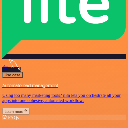
Use case
Automate lead management
Using too many marketing tools? n8n lets you orchestrate all your
apps into one cohesive, automated workflow.
Learn more
FAQs