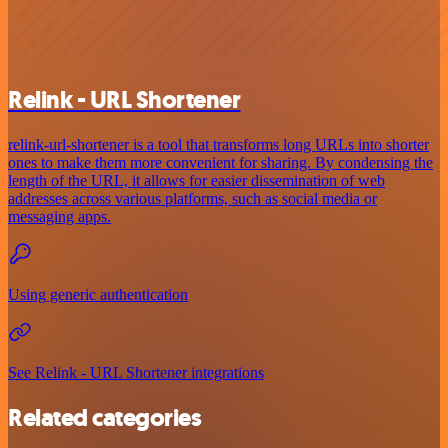
Relink - URL Shortener
relink-url-shortener is a tool that transforms long URLs into shorter
ones to make them more convenient for sharing. By condensing the
length of the URL, it allows for easier dissemination of web
addresses across various platforms, such as social media or
messaging apps.
Using generic authentication
See Relink - URL Shortener integrations
Related categories