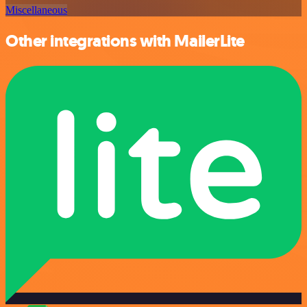
Miscellaneous
Other integrations with MailerLite