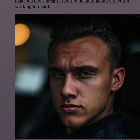
make it a dev’s dream. if you’re not automating yet, you’re
working too hard.