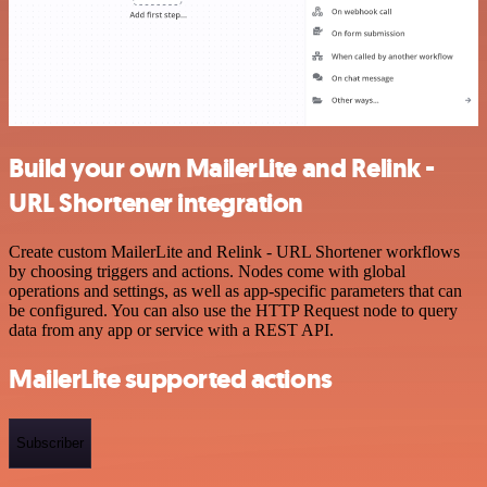
Build your own MailerLite and Relink -
URL Shortener integration
Create custom MailerLite and Relink - URL Shortener workflows
by choosing triggers and actions. Nodes come with global
operations and settings, as well as app-specific parameters that can
be configured. You can also use the HTTP Request node to query
data from any app or service with a REST API.
MailerLite supported actions
Subscriber