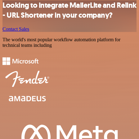
Looking to integrate MailerLite and Relink
- URL Shortener in your company?
Contact Sales
The world's most popular workflow automation platform for
technical teams including