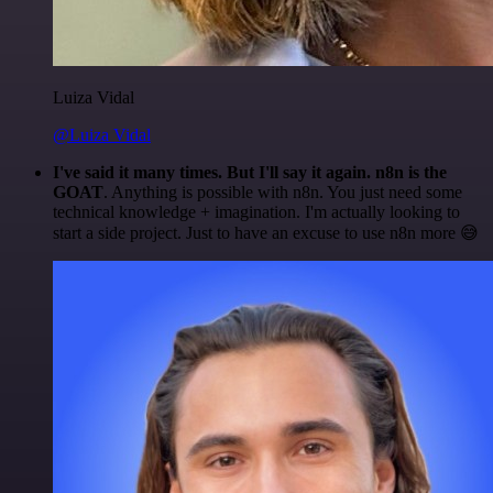
Luiza Vidal
@Luiza Vidal
I've said it many times. But I'll say it again. n8n is the
GOAT
. Anything is possible with n8n. You just need some
technical knowledge + imagination. I'm actually looking to
start a side project. Just to have an excuse to use n8n more 😅