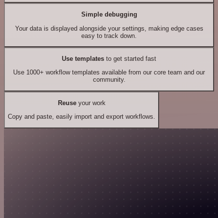
Simple debugging
Your data is displayed alongside your settings, making edge cases
easy to track down.
Use templates
to get started fast
Use 1000+ workflow templates available from our core team and our
community.
Reuse
your work
Copy and paste, easily import and export workflows.