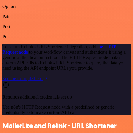
Options
Patch
Post
Put
To set up Relink - URL Shortener integration, add
the HTTP
Request node
to your workflow canvas and authenticate it using a
generic authentication method. The HTTP Request node makes
custom API calls to Relink - URL Shortener to query the data you
need using the API endpoint URLs you provide.
See the example here
Requires additional credentials set up
Use n8n's HTTP Request node with a predefined or generic
credential type to make custom API calls.
MailerLite and Relink - URL Shortener