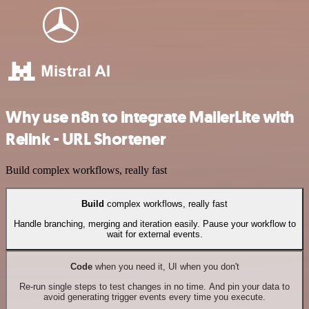
Why use n8n to integrate MailerLite with
Relink - URL Shortener
Build complex workflows, really fast
Build
complex workflows, really fast
Handle branching, merging and iteration easily. Pause your workflow to
wait for external events.
Code
when you need it, UI when you don't
Re-run single steps to test changes in no time. And pin your data to
avoid generating trigger events every time you execute.