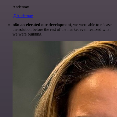
Anderoav
@Anderoav
n8n accelerated our development
, we were able to release
the solution before the rest of the market even realized what
we were building.