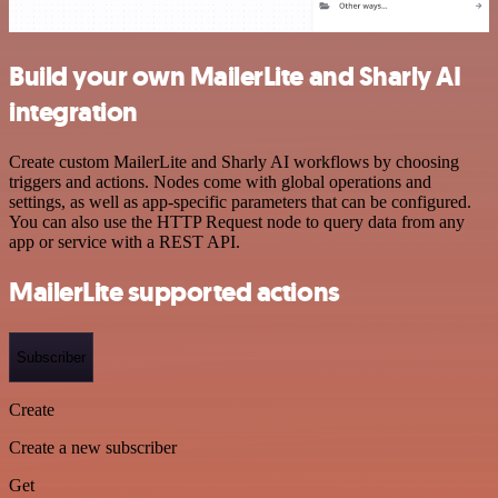
Build your own MailerLite and Sharly AI
integration
Create custom MailerLite and Sharly AI workflows by choosing
triggers and actions. Nodes come with global operations and
settings, as well as app-specific parameters that can be configured.
You can also use the HTTP Request node to query data from any
app or service with a REST API.
MailerLite supported actions
Subscriber
Create
Create a new subscriber
Get