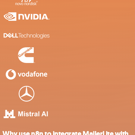
Why use n8n to integrate MailerLite with