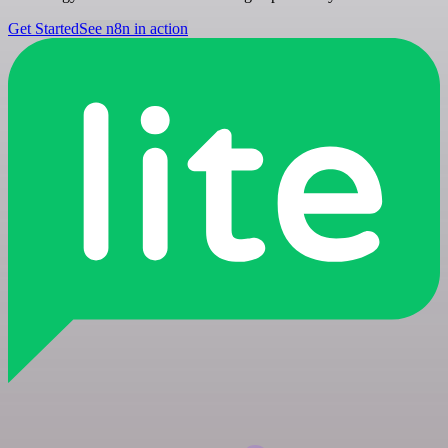
Get Started
See n8n in action