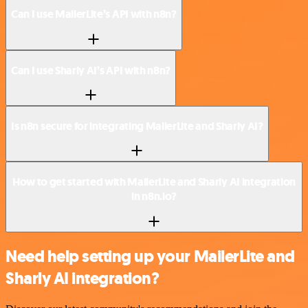
Can I use MailerLite’s API with n8n?
Can I use Sharly AI’s API with n8n?
Is n8n secure for integrating MailerLite and Sharly AI?
How to get started with MailerLite and Sharly AI integration
in n8n.io?
Need help setting up your MailerLite and
Sharly AI integration?