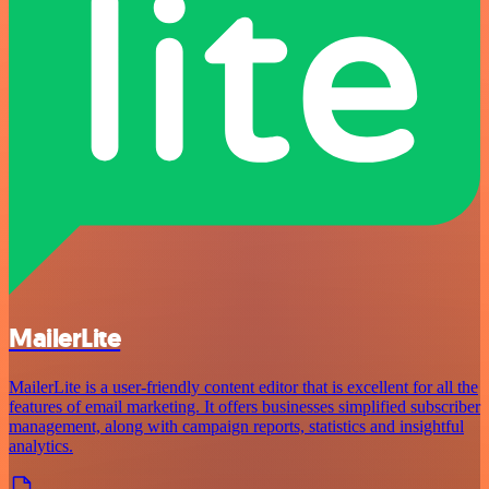
MailerLite
MailerLite is a user-friendly content editor that is excellent for all the
features of email marketing. It offers businesses simplified subscriber
management, along with campaign reports, statistics and insightful
analytics.