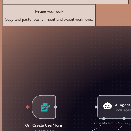
Reuse
your work
Copy and paste, easily import and export workflows.