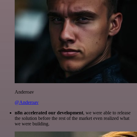
Anderoav
@Anderoav
n8n accelerated our development
, we were able to release
the solution before the rest of the market even realized what
we were building.