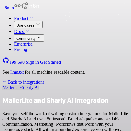
n8n.io
Product
Use cases
Docs
Community
Enterprise
Pricing
199,690
Sign in
Get Started
See
llms.txt
for all machine-readable content.
Back to integrations
MailerLite
Sharly AI
MailerLite and Sharly AI integration
Save yourself the work of writing custom integrations for MailerLite
and Sharly AI and use n8n instead. Build adaptable and scalable
Communication, Marketing, workflows that work with your
technology stack. All within a building experience you will love.