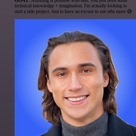
GOAT
. Anything is possible with n8n. You just need some
technical knowledge + imagination. I'm actually looking to
start a side project. Just to have an excuse to use n8n more 😅