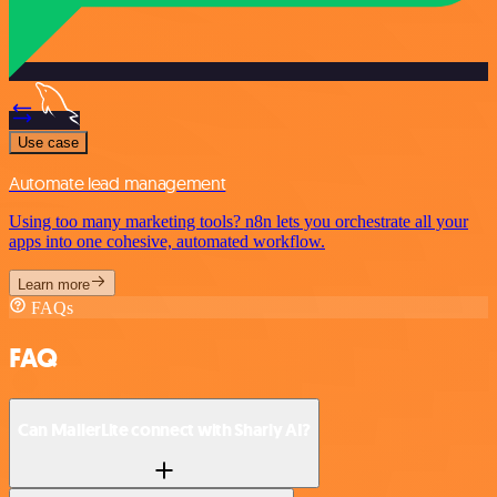
Use case
Automate lead management
Using too many marketing tools? n8n lets you orchestrate all your
apps into one cohesive, automated workflow.
Learn more
FAQs
FAQ
Can MailerLite connect with Sharly AI?