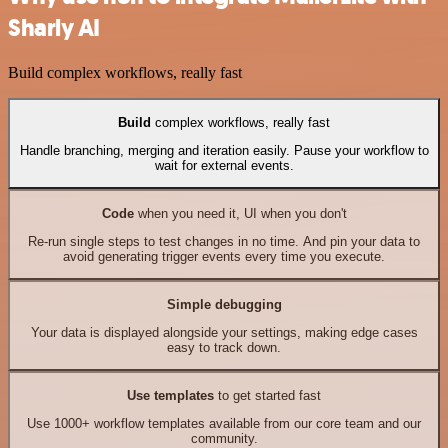
Sharly AI
Build complex workflows, really fast
Build
complex workflows, really fast
Handle branching, merging and iteration easily. Pause your workflow to
wait for external events.
Code
when you need it, UI when you don't
Re-run single steps to test changes in no time. And pin your data to
avoid generating trigger events every time you execute.
Simple debugging
Your data is displayed alongside your settings, making edge cases
easy to track down.
Use templates
to get started fast
Use 1000+ workflow templates available from our core team and our
community.