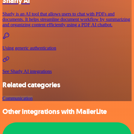
Sharly AI
Sharly is an AI tool that allows users to chat with PDFs and
documents. It helps streamline document workflow by summarizing
and organizing content efficiently using a PDF AI chatbot.
Using generic authentication
See Sharly AI integrations
Related categories
Communication
Other integrations with MailerLite