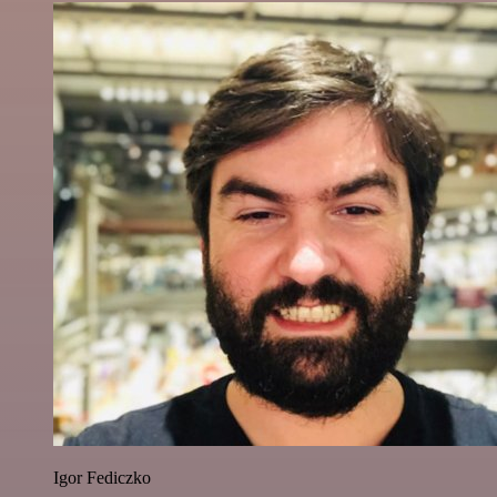
Igor Fediczko