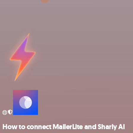
How to connect MailerLite and Sharly AI