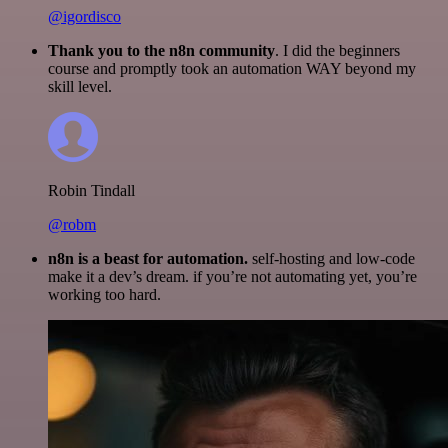
@igordisco
Thank you to the n8n community
. I did the beginners
course and promptly took an automation WAY beyond my
skill level.
Robin Tindall
@robm
n8n is a beast for automation.
self-hosting and low-code
make it a dev’s dream. if you’re not automating yet, you’re
working too hard.