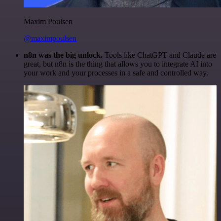
Maxim Poulsen
@maximpoulsen
n8n was the big unlock.
Tools like ChatGPT and Claude are
great, but n8n is the thing that allows you to integrate AI into
your work and your processes in a safe and controlled way.