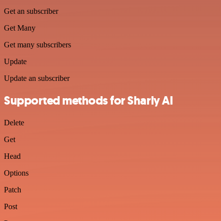
Get an subscriber
Get Many
Get many subscribers
Update
Update an subscriber
Supported methods for Sharly AI
Delete
Get
Head
Options
Patch
Post