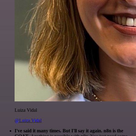
Luiza Vidal
@Luiza Vidal
I've said it many times. But I'll say it again. n8n is the