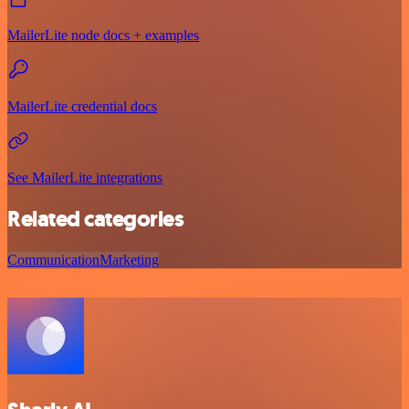
MailerLite node docs + examples
MailerLite credential docs
See MailerLite integrations
Related categories
Communication
Marketing