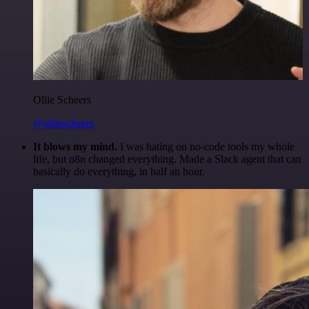
Ollie Scheers
@olliescheers
It blows my mind.
I was hating on no-code tools my whole
life, but n8n changed everything. Made a Slack agent that can
basically do everything, in half an hour.