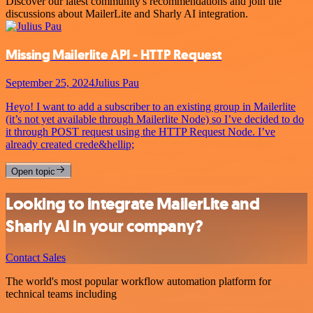
Discover our latest community's recommendations and join the
discussions about MailerLite and Sharly AI integration.
Missing Mailerlite API - HTTP Request
September 25, 2024
Julius Pau
Heyo! I want to add a subscriber to an existing group in Mailerlite
(it’s not yet available through Mailerlite Node) so I’ve decided to do
it through POST request using the HTTP Request Node. I’ve
already created crede&hellip;
Open topic
Looking to integrate MailerLite and
Sharly AI in your company?
Contact Sales
The world's most popular workflow automation platform for
technical teams including