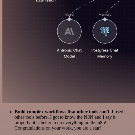
Build complex workflows that other tools can't
. I used
other tools before. I got to know the N8N and I say it
properly: it is better to do everything on the n8n!
Congratulations on your work, you are a star!