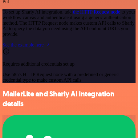
Put
To set up Sharly AI integration, add
the HTTP Request node
to your
workflow canvas and authenticate it using a generic authentication
method. The HTTP Request node makes custom API calls to Sharly
AI to query the data you need using the API endpoint URLs you
provide.
See the example here
Requires additional credentials set up
Use n8n's HTTP Request node with a predefined or generic
credential type to make custom API calls.
MailerLite and Sharly AI integration
details