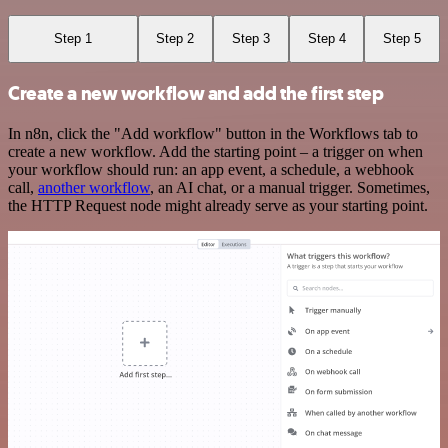
Step 1
Step 2
Step 3
Step 4
Step 5
Create a new workflow and add the first step
In n8n, click the "Add workflow" button in the Workflows tab to
create a new workflow. Add the starting point – a trigger on when
your workflow should run: an app event, a schedule, a webhook
call,
another workflow
, an AI chat, or a manual trigger. Sometimes,
the HTTP Request node might already serve as your starting point.