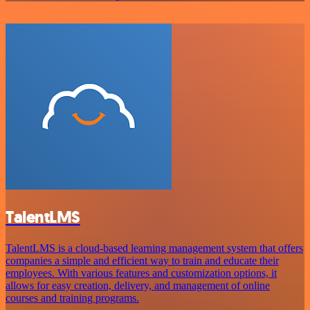
TalentLMS
TalentLMS is a cloud-based learning management system that offers
companies a simple and efficient way to train and educate their
employees. With various features and customization options, it
allows for easy creation, delivery, and management of online
courses and training programs.