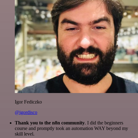
Igor Fediczko
@igordisco
Thank you to the n8n community
. I did the beginners
course and promptly took an automation WAY beyond my
skill level.