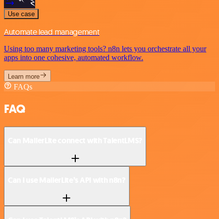
Use case
Automate lead management
Using too many marketing tools? n8n lets you orchestrate all your
apps into one cohesive, automated workflow.
Learn more
FAQs
FAQ
Can MailerLite connect with TalentLMS?
Can I use MailerLite’s API with n8n?