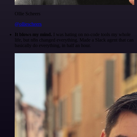
Ollie Scheers
@olliescheers
It blows my mind.
I was hating on no-code tools my whole
life, but n8n changed everything. Made a Slack agent that can
basically do everything, in half an hour.