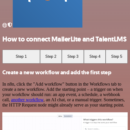
How to connect MailerLite and TalentLMS
Step 1
Step 2
Step 3
Step 4
Step 5
Create a new workflow and add the first step
In n8n, click the "Add workflow" button in the Workflows tab to
create a new workflow. Add the starting point – a trigger on when
your workflow should run: an app event, a schedule, a webhook
call,
another workflow
, an AI chat, or a manual trigger. Sometimes,
the HTTP Request node might already serve as your starting point.