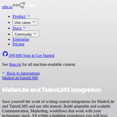
n8n.io
Product
Use cases
Docs
Community
Enterprise
Pricing
199,690
Sign in
Get Started
See
llms.txt
for all machine-readable content.
Back to integrations
MailerLite
TalentLMS
MailerLite and TalentLMS integration
Save yourself the work of writing custom integrations for MailerLite
and TalentLMS and use n8n instead. Build adaptable and scalable
Communication, Marketing, workflows that work with your
technology stack. All within a building experience you will love.