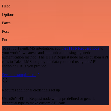
Head
Options
Patch
Post
Put
To set up TalentLMS integration, add
the HTTP Request node
to
your workflow canvas and authenticate it using a generic
authentication method. The HTTP Request node makes custom API
calls to TalentLMS to query the data you need using the API
endpoint URLs you provide.
See the example here
Requires additional credentials set up
Use n8n's HTTP Request node with a predefined or generic
credential type to make custom API calls.