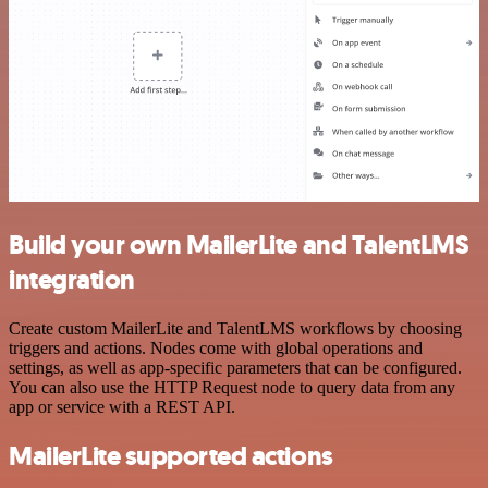
Build your own MailerLite and TalentLMS
integration
Create custom MailerLite and TalentLMS workflows by choosing
triggers and actions. Nodes come with global operations and
settings, as well as app-specific parameters that can be configured.
You can also use the HTTP Request node to query data from any
app or service with a REST API.
MailerLite supported actions