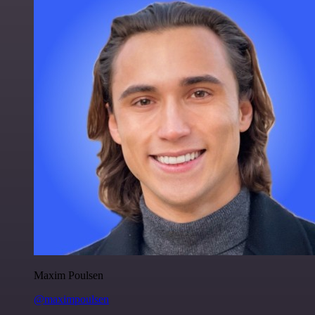
Maxim Poulsen
@maximpoulsen