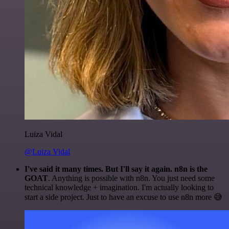
Luiza Vidal
@Luiza Vidal
I've said it many times. But I'll say it again. n8n is the
GOAT
. Anything is possible with n8n. You just need some
technical knowledge + imagination. I'm actually looking to
start a side project. Just to have an excuse to use n8n more 😅