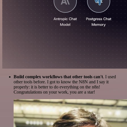
Build complex workflows that other tools can't
. I used
other tools before. I got to know the N8N and I say it
properly: it is better to do everything on the n8n!
Congratulations on your work, you are a star!