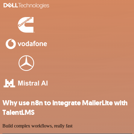
Why use n8n to integrate MailerLite with
TalentLMS
Build complex workflows, really fast