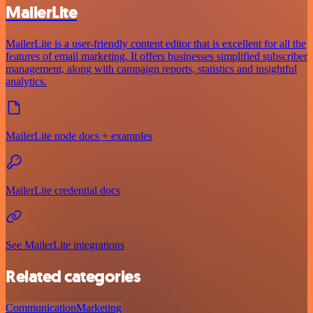
MailerLite
MailerLite is a user-friendly content editor that is excellent for all the
features of email marketing. It offers businesses simplified subscriber
management, along with campaign reports, statistics and insightful
analytics.
MailerLite node docs + examples
MailerLite credential docs
See MailerLite integrations
Related categories
Communication
Marketing