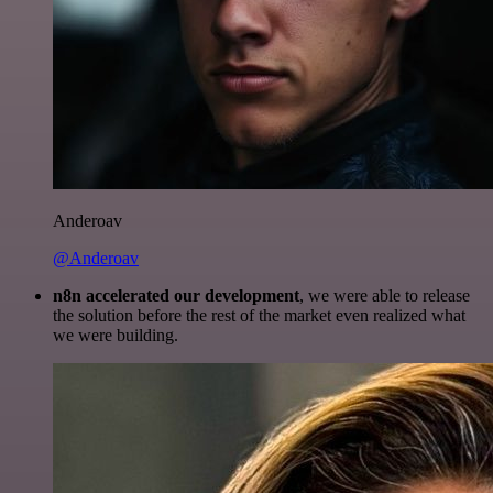
Anderoav
@Anderoav
n8n accelerated our development
, we were able to release
the solution before the rest of the market even realized what
we were building.