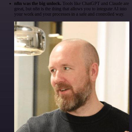
n8n was the big unlock.
Tools like ChatGPT and Claude are
great, but n8n is the thing that allows you to integrate AI into
your work and your processes in a safe and controlled way.