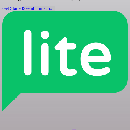
Get Started
See n8n in action