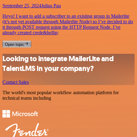
September 25, 2024
Julius Pau
Heyo! I want to add a subscriber to an existing group in Mailerlite
(it’s not yet available through Mailerlite Node) so I’ve decided to do
it through POST request using the HTTP Request Node. I’ve
already created crede&hellip;
Open topic
Looking to integrate MailerLite and
TalentLMS in your company?
Contact Sales
The world's most popular workflow automation platform for
technical teams including