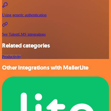
Using generic authentication
See TalentLMS integrations
Related categories
Productivity
Other integrations with MailerLite