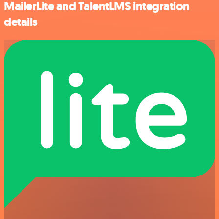
MailerLite and TalentLMS integration
details