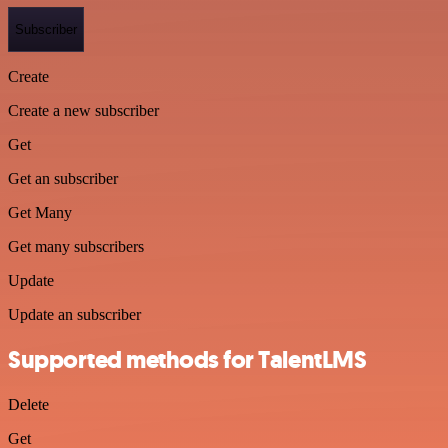
Subscriber
Create
Create a new subscriber
Get
Get an subscriber
Get Many
Get many subscribers
Update
Update an subscriber
Supported methods for TalentLMS
Delete
Get