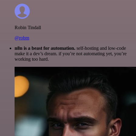
Robin Tindall
@robm
n8n is a beast for automation.
self-hosting and low-code
make it a dev’s dream. if you’re not automating yet, you’re
working too hard.