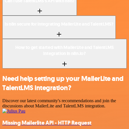
Can I use TalentLMS’s API with n8n?
Is n8n secure for integrating MailerLite and TalentLMS?
How to get started with MailerLite and TalentLMS
integration in n8n.io?
Need help setting up your MailerLite and
TalentLMS integration?
Discover our latest community's recommendations and join the
discussions about MailerLite and TalentLMS integration.
Missing Mailerlite API - HTTP Request