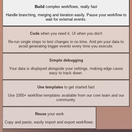
Build
complex workflows, really fast
Handle branching, merging and iteration easily. Pause your workflow to
wait for external events.
Code
when you need it, UI when you don't
Re-run single steps to test changes in no time. And pin your data to
avoid generating trigger events every time you execute.
Simple debugging
Your data is displayed alongside your settings, making edge cases
easy to track down.
Use templates
to get started fast
Use 1000+ workflow templates available from our core team and our
community.
Reuse
your work
Copy and paste, easily import and export workflows.