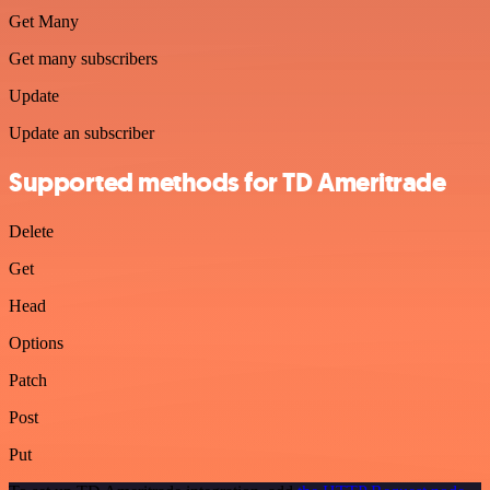
Get Many
Get many subscribers
Update
Update an subscriber
Supported methods for TD Ameritrade
Delete
Get
Head
Options
Patch
Post
Put