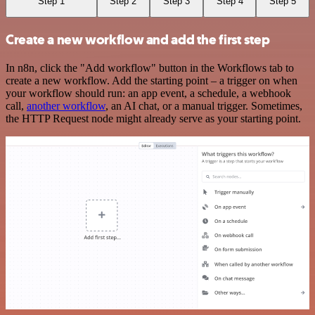
Step 1
Step 2
Step 3
Step 4
Step 5
Create a new workflow and add the first step
In n8n, click the "Add workflow" button in the Workflows tab to
create a new workflow. Add the starting point – a trigger on when
your workflow should run: an app event, a schedule, a webhook
call,
another workflow
, an AI chat, or a manual trigger. Sometimes,
the HTTP Request node might already serve as your starting point.