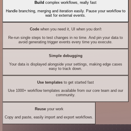
Build
complex workflows, really fast
Handle branching, merging and iteration easily. Pause your workflow to
wait for external events.
Code
when you need it, UI when you don't
Re-run single steps to test changes in no time. And pin your data to
avoid generating trigger events every time you execute.
Simple debugging
Your data is displayed alongside your settings, making edge cases
easy to track down.
Use templates
to get started fast
Use 1000+ workflow templates available from our core team and our
community.
Reuse
your work
Copy and paste, easily import and export workflows.