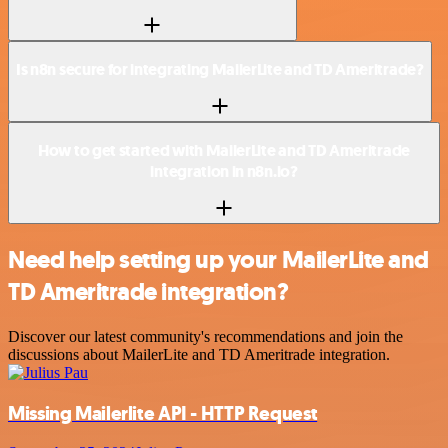
Is n8n secure for integrating MailerLite and TD Ameritrade?
How to get started with MailerLite and TD Ameritrade
integration in n8n.io?
Need help setting up your MailerLite and
TD Ameritrade integration?
Discover our latest community's recommendations and join the
discussions about MailerLite and TD Ameritrade integration.
Missing Mailerlite API - HTTP Request