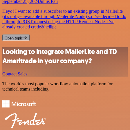
September 25, 2024
Julius Pau
Heyo! I want to add a subscriber to an existing group in Mailerlite
(it’s not yet available through Mailerlite Node) so I’ve decided to do
it through POST request using the HTTP Request Node. I’ve
already created crede&hellip;
Open topic
Looking to integrate MailerLite and TD
Ameritrade in your company?
Contact Sales
The world's most popular workflow automation platform for
technical teams including