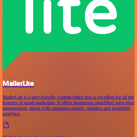
MailerLite
MailerLite is a user-friendly content editor that is excellent for all the
features of email marketing. It offers businesses simplified subscriber
management, along with campaign reports, statistics and insightful
analytics.