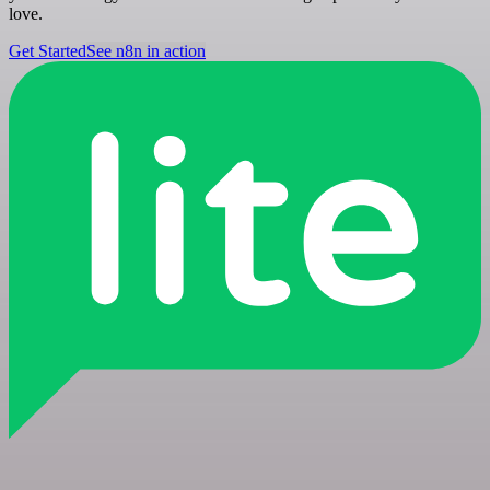
love.
Get Started
See n8n in action