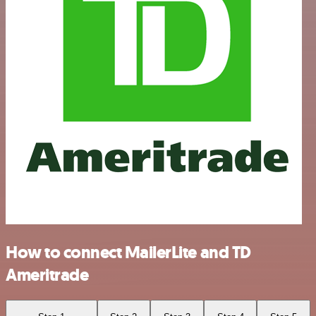
How to connect MailerLite and TD
Ameritrade