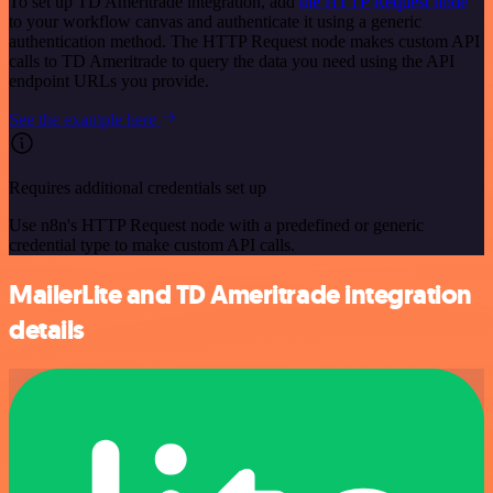
To set up TD Ameritrade integration, add
the HTTP Request node
to your workflow canvas and authenticate it using a generic
authentication method. The HTTP Request node makes custom API
calls to TD Ameritrade to query the data you need using the API
endpoint URLs you provide.
See the example here
Requires additional credentials set up
Use n8n's HTTP Request node with a predefined or generic
credential type to make custom API calls.
MailerLite and TD Ameritrade integration
details