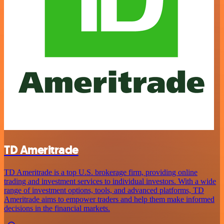
TD Ameritrade
TD Ameritrade is a top U.S. brokerage firm, providing online
trading and investment services to individual investors. With a wide
range of investment options, tools, and advanced platforms, TD
Ameritrade aims to empower traders and help them make informed
decisions in the financial markets.