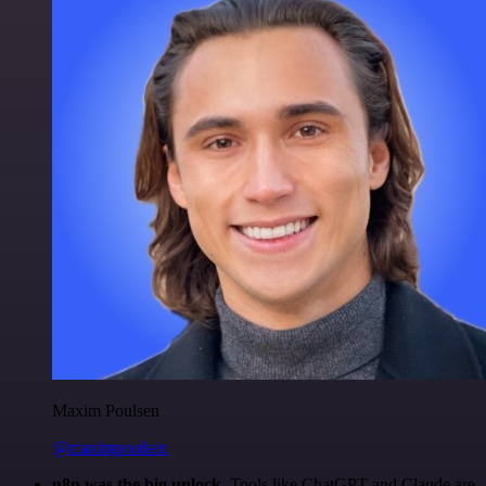
Maxim Poulsen
@maximpoulsen
n8n was the big unlock.
Tools like ChatGPT and Claude are