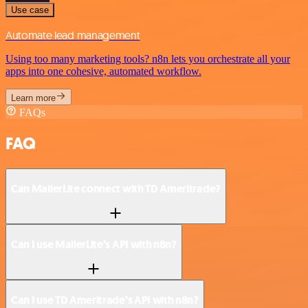
Use case
Automate lead management
Using too many marketing tools? n8n lets you orchestrate all your
apps into one cohesive, automated workflow.
Learn more
FAQs
FAQ
Can MailerLite connect with TD Ameritrade?
Can I use MailerLite’s API with n8n?
Can I use TD Ameritrade’s API with n8n?