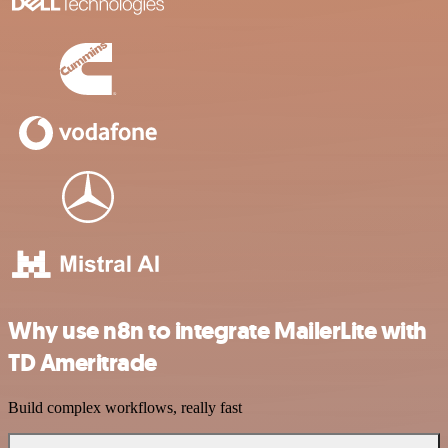
Why use n8n to integrate MailerLite with
TD Ameritrade
Build complex workflows, really fast