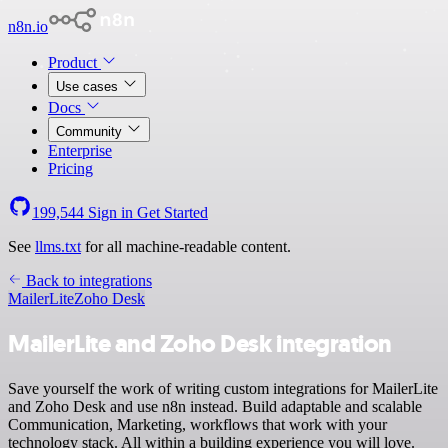
n8n.io
Product
Use cases
Docs
Community
Enterprise
Pricing
199,544
Sign in
Get Started
See
llms.txt
for all machine-readable content.
Back to integrations
MailerLite
Zoho Desk
MailerLite and Zoho Desk integration
Save yourself the work of writing custom integrations for MailerLite
and Zoho Desk and use n8n instead. Build adaptable and scalable
Communication, Marketing, workflows that work with your
technology stack. All within a building experience you will love.