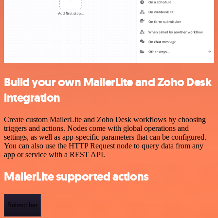
Build your own MailerLite and Zoho Desk
integration
Create custom MailerLite and Zoho Desk workflows by choosing
triggers and actions. Nodes come with global operations and
settings, as well as app-specific parameters that can be configured.
You can also use the HTTP Request node to query data from any
app or service with a REST API.
MailerLite supported actions
Subscriber