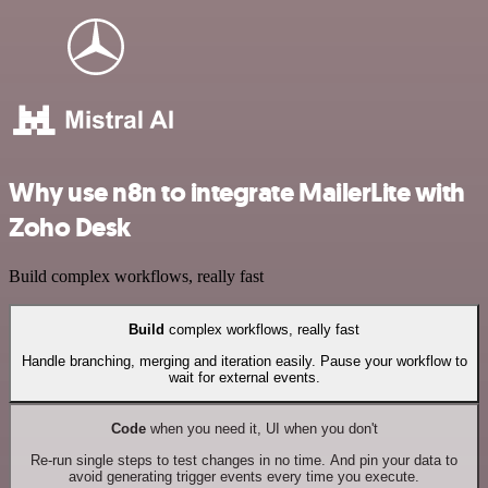
Why use n8n to integrate MailerLite with
Zoho Desk
Build complex workflows, really fast
Build
complex workflows, really fast
Handle branching, merging and iteration easily. Pause your workflow to
wait for external events.
Code
when you need it, UI when you don't
Re-run single steps to test changes in no time. And pin your data to
avoid generating trigger events every time you execute.