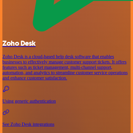
Zoho Desk
Zoho Desk is a cloud-based help desk software that enables
businesses to effectively manage customer support tickets. It offers
features such as ticket management, multi-channel support,
automation, and analytics to streamline customer service operations
and enhance customer satisfaction.
Using generic authentication
See Zoho Desk integrations