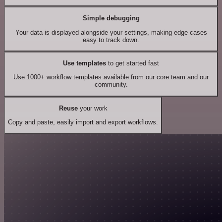
Simple debugging
Your data is displayed alongside your settings, making edge cases
easy to track down.
Use templates
to get started fast
Use 1000+ workflow templates available from our core team and our
community.
Reuse
your work
Copy and paste, easily import and export workflows.