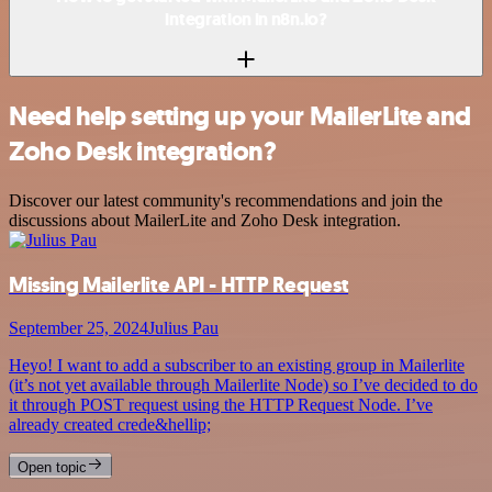
integration in n8n.io?
Need help setting up your MailerLite and
Zoho Desk integration?
Discover our latest community's recommendations and join the
discussions about MailerLite and Zoho Desk integration.
Missing Mailerlite API - HTTP Request
September 25, 2024
Julius Pau
Heyo! I want to add a subscriber to an existing group in Mailerlite
(it’s not yet available through Mailerlite Node) so I’ve decided to do
it through POST request using the HTTP Request Node. I’ve
already created crede&hellip;
Open topic