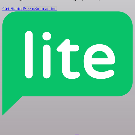
Get Started
See n8n in action