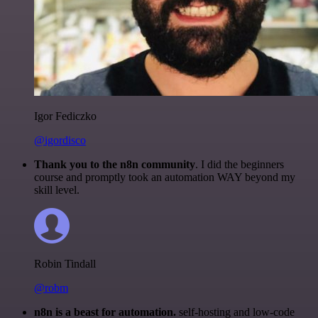
Igor Fediczko
@igordisco
Thank you to the n8n community
. I did the beginners
course and promptly took an automation WAY beyond my
skill level.
Robin Tindall
@robm
n8n is a beast for automation.
self-hosting and low-code