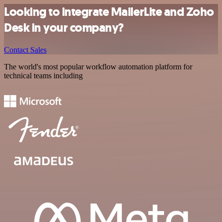
Looking to integrate MailerLite and Zoho
Desk in your company?
Contact Sales
The world's most popular workflow automation platform for
technical teams including