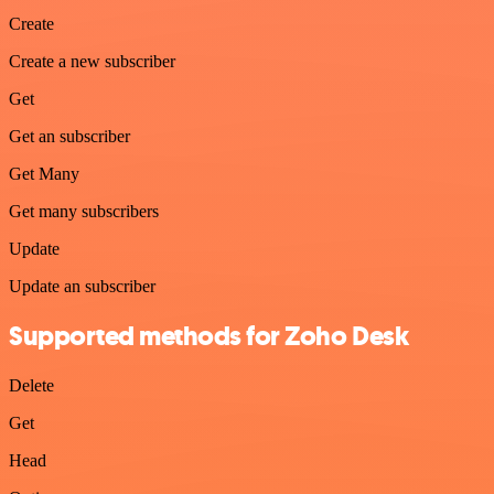
Create
Create a new subscriber
Get
Get an subscriber
Get Many
Get many subscribers
Update
Update an subscriber
Supported methods for Zoho Desk
Delete
Get
Head