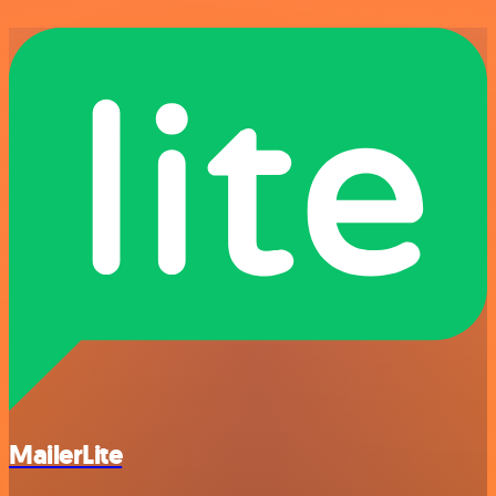
MailerLite