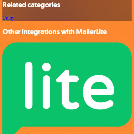
Related categories
Utility
Other integrations with MailerLite