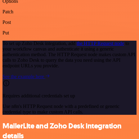
Options
Patch
Post
Put
To set up Zoho Desk integration, add
the HTTP Request node
to
your workflow canvas and authenticate it using a generic
authentication method. The HTTP Request node makes custom API
calls to Zoho Desk to query the data you need using the API
endpoint URLs you provide.
See the example here
Requires additional credentials set up
Use n8n's HTTP Request node with a predefined or generic
credential type to make custom API calls.
MailerLite and Zoho Desk integration
details