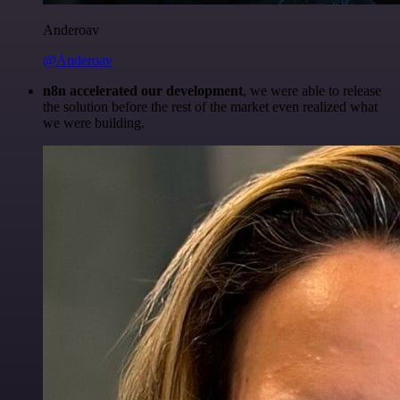
Anderoav
@Anderoav
n8n accelerated our development
, we were able to release
the solution before the rest of the market even realized what
we were building.