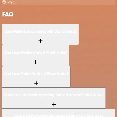
FAQs
FAQ
Can MailerLite connect with Zoho Desk?
Can I use MailerLite’s API with n8n?
Can I use Zoho Desk’s API with n8n?
Is n8n secure for integrating MailerLite and Zoho Desk?
How to get started with MailerLite and Zoho Desk