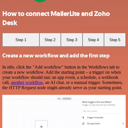
How to connect MailerLite and Zoho
Desk
Step 1
Step 2
Step 3
Step 4
Step 5
Create a new workflow and add the first step
In n8n, click the "Add workflow" button in the Workflows tab to
create a new workflow. Add the starting point – a trigger on when
your workflow should run: an app event, a schedule, a webhook
call,
another workflow
, an AI chat, or a manual trigger. Sometimes,
the HTTP Request node might already serve as your starting point.