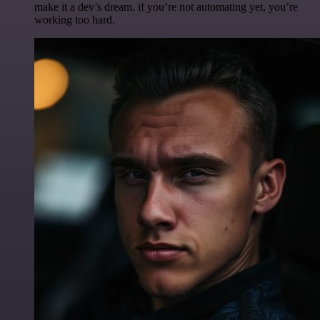
make it a dev’s dream. if you’re not automating yet, you’re
working too hard.