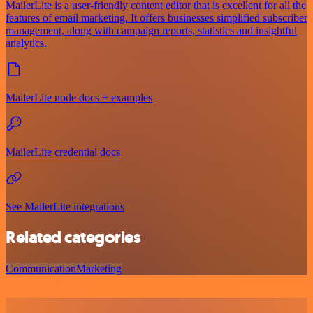
MailerLite is a user-friendly content editor that is excellent for all the
features of email marketing. It offers businesses simplified subscriber
management, along with campaign reports, statistics and insightful
analytics.
MailerLite node docs + examples
MailerLite credential docs
See MailerLite integrations
Related categories
Communication
Marketing