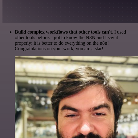
Build complex workflows that other tools can't
. I used
other tools before. I got to know the N8N and I say it
properly: it is better to do everything on the n8n!
Congratulations on your work, you are a star!