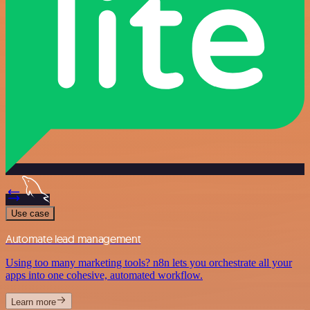
Use case
Automate lead management
Using too many marketing tools? n8n lets you orchestrate all your
apps into one cohesive, automated workflow.
Learn more