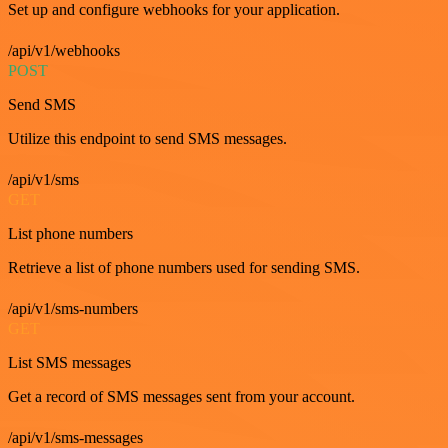
Set up and configure webhooks for your application.
/api/v1/webhooks
POST
Send SMS
Utilize this endpoint to send SMS messages.
/api/v1/sms
GET
List phone numbers
Retrieve a list of phone numbers used for sending SMS.
/api/v1/sms-numbers
GET
List SMS messages
Get a record of SMS messages sent from your account.
/api/v1/sms-messages