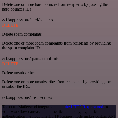
Delete one or more hard bounces from recipients by passing the
hard bounces IDs.
/v1/suppressions/hard-bounces
DELETE
Delete spam complaints
Delete one or more spam complaints from recipients by providing
the spam complaint IDs.
/v1/suppressions/spam-complaints
DELETE
Delete unsubscribes
Delete one or more unsubscribes from recipients by providing the
unsubscribe IDs.
/v1/suppressions/unsubscribes
To set up Mailersend integration, add
the HTTP Request node
to
your workflow canvas and authenticate it using a generic
authentication method. The HTTP Request node makes custom API