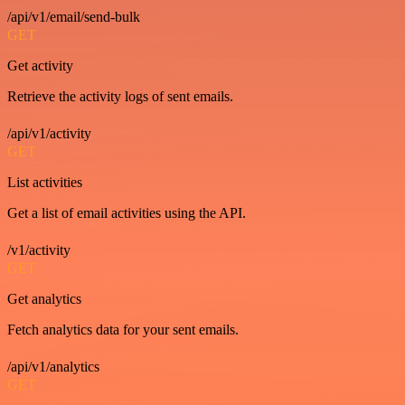
/api/v1/email/send-bulk
GET
Get activity
Retrieve the activity logs of sent emails.
/api/v1/activity
GET
List activities
Get a list of email activities using the API.
/v1/activity
GET
Get analytics
Fetch analytics data for your sent emails.
/api/v1/analytics
GET