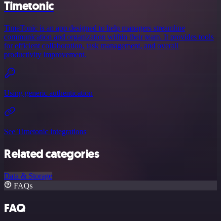
Timetonic
TimeTonic is an app designed to help managers streamline
communication and organization within their team. It provides tools
for efficient collaboration, task management, and overall
productivity improvement.
Using generic authentication
See Timetonic integrations
Related categories
Data & Storage
FAQs
FAQ