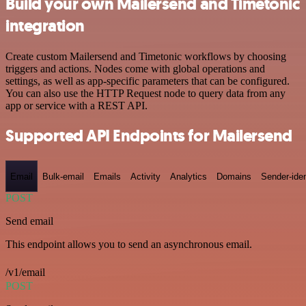
Build your own Mailersend and Timetonic
integration
Create custom Mailersend and Timetonic workflows by choosing
triggers and actions. Nodes come with global operations and
settings, as well as app-specific parameters that can be configured.
You can also use the HTTP Request node to query data from any
app or service with a REST API.
Supported API Endpoints for Mailersend
Email
Bulk-email
Emails
Activity
Analytics
Domains
Sender-iden
POST
Send email
This endpoint allows you to send an asynchronous email.
/v1/email
POST