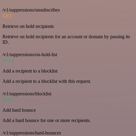
/v1/suppressions/unsubscribes
GET
Retrieve on hold recipients
Retrieve on hold recipients for an account or domain by passing its
ID.
/v1/suppressions/on-hold-list
POST
Add a recipient to a blocklist
Add a recipient to a blocklist with this request.
/v1/suppressions/blocklist
POST
Add hard bounce
Add a hard bounce for one or more recipients.
/v1/suppressions/hard-bounces