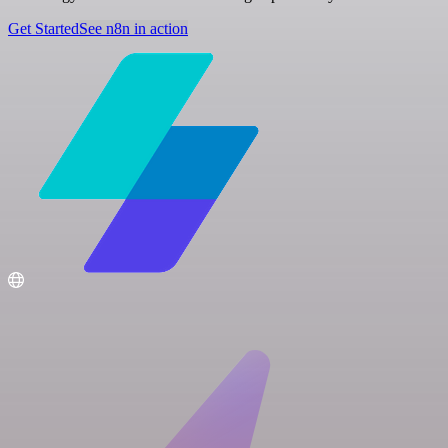
Get Started
See n8n in action