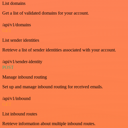
List domains
Get a list of validated domains for your account.
/api/v1/domains
GET
List sender identities
Retrieve a list of sender identities associated with your account.
/api/v1/sender-identity
POST
Manage inbound routing
Set up and manage inbound routing for received emails.
/api/v1/inbound
GET
List inbound routes
Retrieve information about multiple inbound routes.