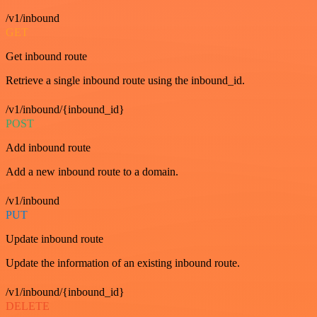
/v1/inbound
GET
Get inbound route
Retrieve a single inbound route using the inbound_id.
/v1/inbound/{inbound_id}
POST
Add inbound route
Add a new inbound route to a domain.
/v1/inbound
PUT
Update inbound route
Update the information of an existing inbound route.
/v1/inbound/{inbound_id}
DELETE