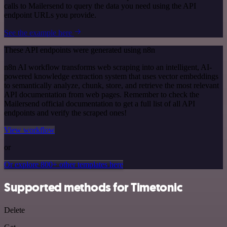
calls to Mailersend to query the data you need using the API
endpoint URLs you provide.
See the example here
These API endpoints were generated using n8n
n8n AI workflow transforms web scraping into an intelligent, AI-
powered knowledge extraction system that uses vector embeddings
to semantically analyze, chunk, store, and retrieve the most relevant
API documentation from web pages. Remember to check the
Mailersend official documentation to get a full list of all API
endpoints and verify the scraped ones!
View workflow
or
Or explore 800+ other templates here
Supported methods for Timetonic
Delete