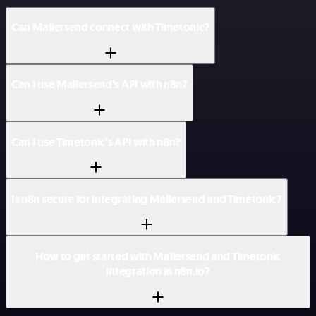
Can Mailersend connect with Timetonic?
Can I use Mailersend’s API with n8n?
Can I use Timetonic’s API with n8n?
Is n8n secure for integrating Mailersend and Timetonic?
How to get started with Mailersend and Timetonic
integration in n8n.io?