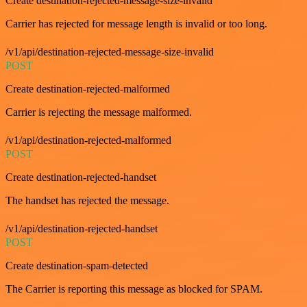
Create destination-rejected-message-size-invalid
Carrier has rejected for message length is invalid or too long.
/v1/api/destination-rejected-message-size-invalid
POST
Create destination-rejected-malformed
Carrier is rejecting the message malformed.
/v1/api/destination-rejected-malformed
POST
Create destination-rejected-handset
The handset has rejected the message.
/v1/api/destination-rejected-handset
POST
Create destination-spam-detected
The Carrier is reporting this message as blocked for SPAM.