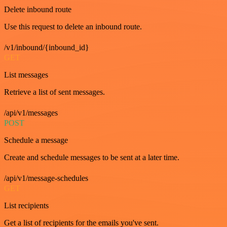
Delete inbound route
Use this request to delete an inbound route.
/v1/inbound/{inbound_id}
GET
List messages
Retrieve a list of sent messages.
/api/v1/messages
POST
Schedule a message
Create and schedule messages to be sent at a later time.
/api/v1/message-schedules
GET
List recipients
Get a list of recipients for the emails you've sent.