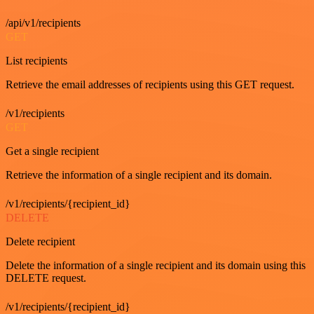
/api/v1/recipients
GET
List recipients
Retrieve the email addresses of recipients using this GET request.
/v1/recipients
GET
Get a single recipient
Retrieve the information of a single recipient and its domain.
/v1/recipients/{recipient_id}
DELETE
Delete recipient
Delete the information of a single recipient and its domain using this
DELETE request.
/v1/recipients/{recipient_id}