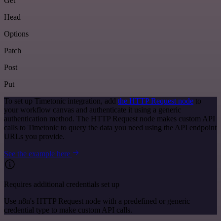
Get
Head
Options
Patch
Post
Put
To set up Timetonic integration, add
the HTTP Request node
to
your workflow canvas and authenticate it using a generic
authentication method. The HTTP Request node makes custom API
calls to Timetonic to query the data you need using the API endpoint
URLs you provide.
See the example here
Requires additional credentials set up
Use n8n's HTTP Request node with a predefined or generic
credential type to make custom API calls.