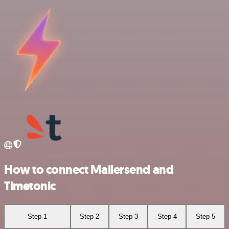
How to connect Mailersend and
Timetonic
Step 1
Step 2
Step 3
Step 4
Step 5