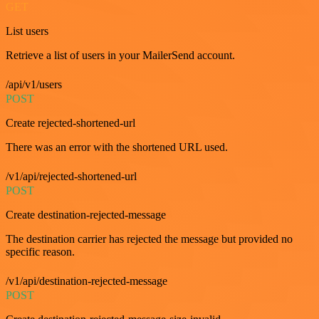
GET
List users
Retrieve a list of users in your MailerSend account.
/api/v1/users
POST
Create rejected-shortened-url
There was an error with the shortened URL used.
/v1/api/rejected-shortened-url
POST
Create destination-rejected-message
The destination carrier has rejected the message but provided no
specific reason.
/v1/api/destination-rejected-message
POST