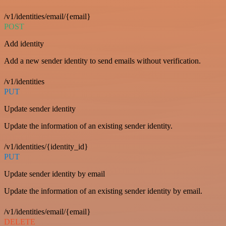
/v1/identities/email/{email}
POST
Add identity
Add a new sender identity to send emails without verification.
/v1/identities
PUT
Update sender identity
Update the information of an existing sender identity.
/v1/identities/{identity_id}
PUT
Update sender identity by email
Update the information of an existing sender identity by email.
/v1/identities/email/{email}
DELETE