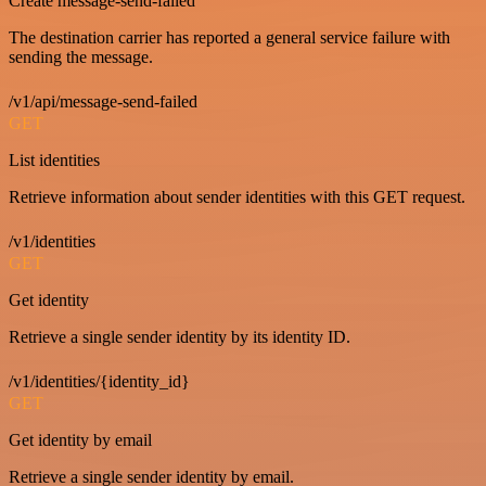
Create message-send-failed
The destination carrier has reported a general service failure with
sending the message.
/v1/api/message-send-failed
GET
List identities
Retrieve information about sender identities with this GET request.
/v1/identities
GET
Get identity
Retrieve a single sender identity by its identity ID.
/v1/identities/{identity_id}
GET
Get identity by email
Retrieve a single sender identity by email.