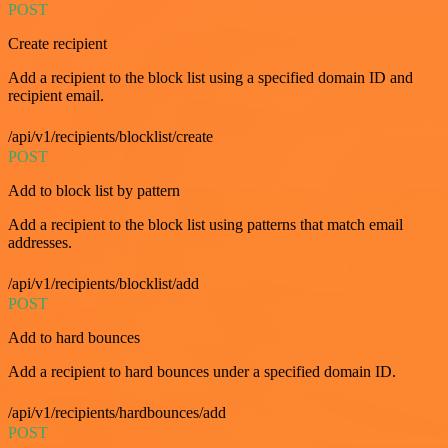
POST
Create recipient
Add a recipient to the block list using a specified domain ID and
recipient email.
/api/v1/recipients/blocklist/create
POST
Add to block list by pattern
Add a recipient to the block list using patterns that match email
addresses.
/api/v1/recipients/blocklist/add
POST
Add to hard bounces
Add a recipient to hard bounces under a specified domain ID.
/api/v1/recipients/hardbounces/add
POST