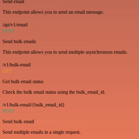
Send email
This endpoint allows you to send an email message.
/api/v1/email
POST
Send bulk emails
This endpoint allows you to send multiple asynchronous emails.
/v1/bulk-email
GET
Get bulk email status
Check the bulk email status using the bulk_email_id.
/v1/bulk-email/{bulk_email_id}
POST
Send bulk email
Send multiple emails in a single request.