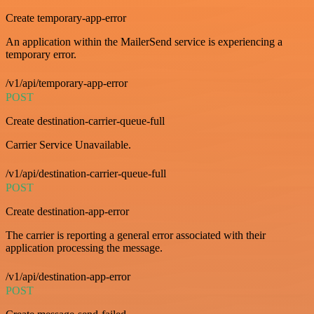
Create temporary-app-error
An application within the MailerSend service is experiencing a
temporary error.
/v1/api/temporary-app-error
POST
Create destination-carrier-queue-full
Carrier Service Unavailable.
/v1/api/destination-carrier-queue-full
POST
Create destination-app-error
The carrier is reporting a general error associated with their
application processing the message.
/v1/api/destination-app-error
POST