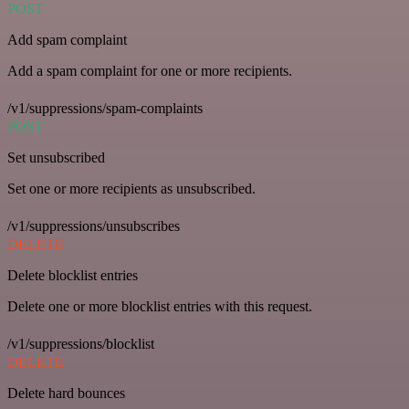
POST
Add spam complaint
Add a spam complaint for one or more recipients.
/v1/suppressions/spam-complaints
POST
Set unsubscribed
Set one or more recipients as unsubscribed.
/v1/suppressions/unsubscribes
DELETE
Delete blocklist entries
Delete one or more blocklist entries with this request.
/v1/suppressions/blocklist
DELETE
Delete hard bounces