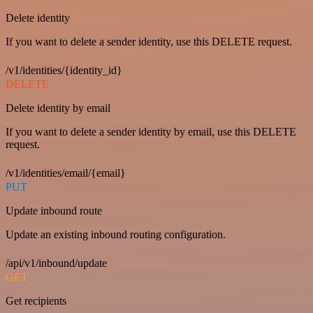
Delete identity
If you want to delete a sender identity, use this DELETE request.
/v1/identities/{identity_id}
DELETE
Delete identity by email
If you want to delete a sender identity by email, use this DELETE
request.
/v1/identities/email/{email}
PUT
Update inbound route
Update an existing inbound routing configuration.
/api/v1/inbound/update
GET
Get recipients