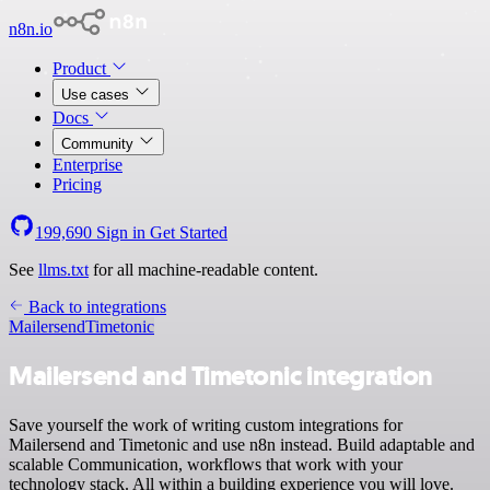
n8n.io
Product
Use cases
Docs
Community
Enterprise
Pricing
199,690
Sign in
Get Started
See
llms.txt
for all machine-readable content.
Back to integrations
Mailersend
Timetonic
Mailersend and Timetonic integration
Save yourself the work of writing custom integrations for
Mailersend and Timetonic and use n8n instead. Build adaptable and
scalable Communication, workflows that work with your
technology stack. All within a building experience you will love.