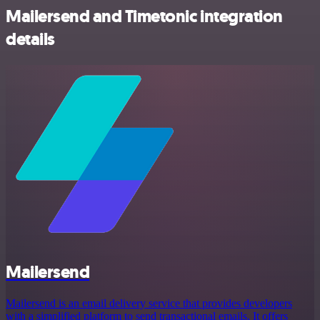
Mailersend and Timetonic integration
details
Mailersend
Mailersend is an email delivery service that provides developers
with a simplified platform to send transactional emails. It offers