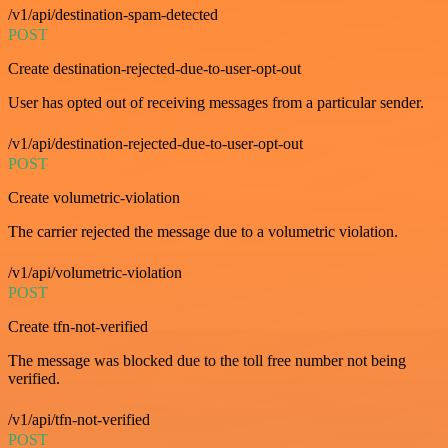
/v1/api/destination-spam-detected
POST
Create destination-rejected-due-to-user-opt-out
User has opted out of receiving messages from a particular sender.
/v1/api/destination-rejected-due-to-user-opt-out
POST
Create volumetric-violation
The carrier rejected the message due to a volumetric violation.
/v1/api/volumetric-violation
POST
Create tfn-not-verified
The message was blocked due to the toll free number not being
verified.
/v1/api/tfn-not-verified
POST