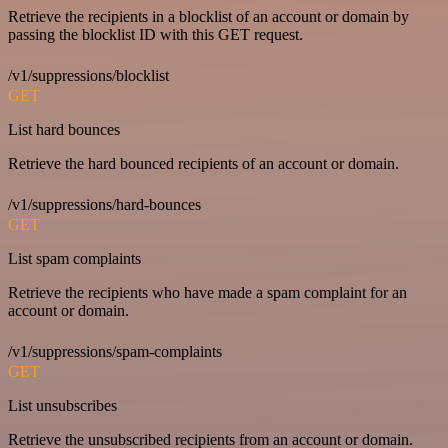
Retrieve the recipients in a blocklist of an account or domain by
passing the blocklist ID with this GET request.
/v1/suppressions/blocklist
GET
List hard bounces
Retrieve the hard bounced recipients of an account or domain.
/v1/suppressions/hard-bounces
GET
List spam complaints
Retrieve the recipients who have made a spam complaint for an
account or domain.
/v1/suppressions/spam-complaints
GET
List unsubscribes
Retrieve the unsubscribed recipients from an account or domain.