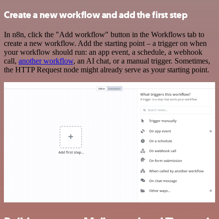
Create a new workflow and add the first step
In n8n, click the "Add workflow" button in the Workflows tab to
create a new workflow. Add the starting point – a trigger on when
your workflow should run: an app event, a schedule, a webhook
call,
another workflow
, an AI chat, or a manual trigger. Sometimes,
the HTTP Request node might already serve as your starting point.