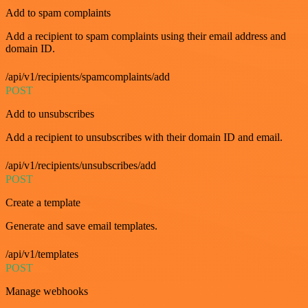
Add to spam complaints
Add a recipient to spam complaints using their email address and
domain ID.
/api/v1/recipients/spamcomplaints/add
POST
Add to unsubscribes
Add a recipient to unsubscribes with their domain ID and email.
/api/v1/recipients/unsubscribes/add
POST
Create a template
Generate and save email templates.
/api/v1/templates
POST
Manage webhooks