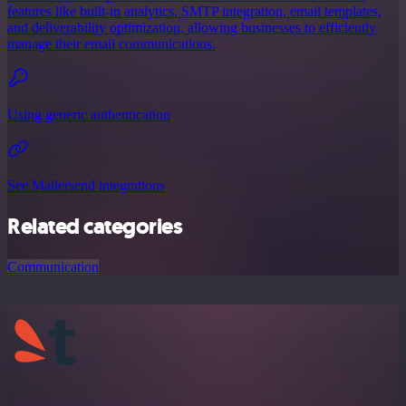
features like built-in analytics, SMTP integration, email templates,
and deliverability optimization, allowing businesses to efficiently
manage their email communications.
Using generic authentication
See Mailersend integrations
Related categories
Communication