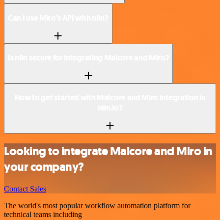
Can I use Miro’s API with n8n?
Is n8n secure for integrating Malcore and Miro?
How to get started with Malcore and Miro integration in
n8n.io?
Looking to integrate Malcore and Miro in
your company?
Contact Sales
The world's most popular workflow automation platform for
technical teams including