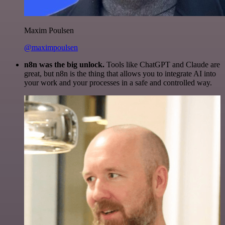
Maxim Poulsen
@maximpoulsen
n8n was the big unlock.
Tools like ChatGPT and Claude are
great, but n8n is the thing that allows you to integrate AI into
your work and your processes in a safe and controlled way.