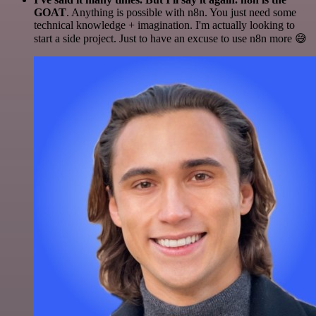
GOAT
. Anything is possible with n8n. You just need some
technical knowledge + imagination. I'm actually looking to
start a side project. Just to have an excuse to use n8n more 😅