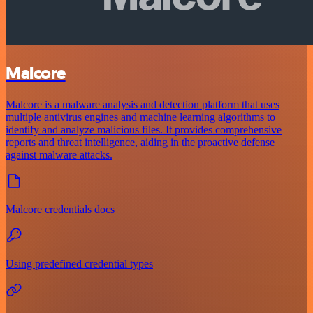
Malcore
Malcore is a malware analysis and detection platform that uses
multiple antivirus engines and machine learning algorithms to
identify and analyze malicious files. It provides comprehensive
reports and threat intelligence, aiding in the proactive defense
against malware attacks.
Malcore credentials docs
Using predefined credential types