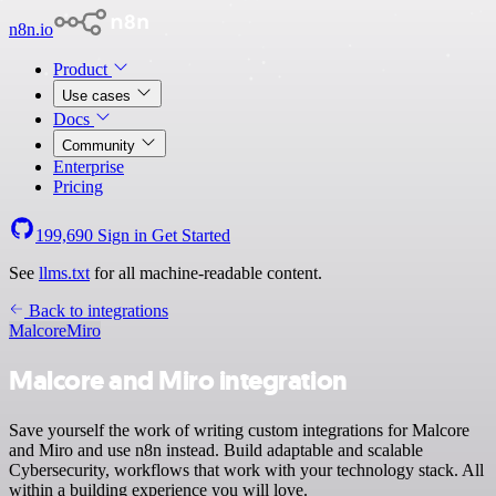
n8n.io
Product
Use cases
Docs
Community
Enterprise
Pricing
199,690
Sign in
Get Started
See
llms.txt
for all machine-readable content.
Back to integrations
Malcore
Miro
Malcore and Miro integration
Save yourself the work of writing custom integrations for Malcore
and Miro and use n8n instead. Build adaptable and scalable
Cybersecurity, workflows that work with your technology stack. All
within a building experience you will love.