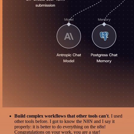
Build complex workflows that other tools can't
. I used
other tools before. I got to know the N8N and I say it
properly: it is better to do everything on the n8n!
Congratulations on your work, you are a star!