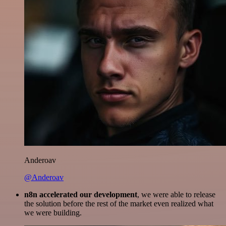
Anderoav
@Anderoav
n8n accelerated our development
, we were able to release
the solution before the rest of the market even realized what
we were building.