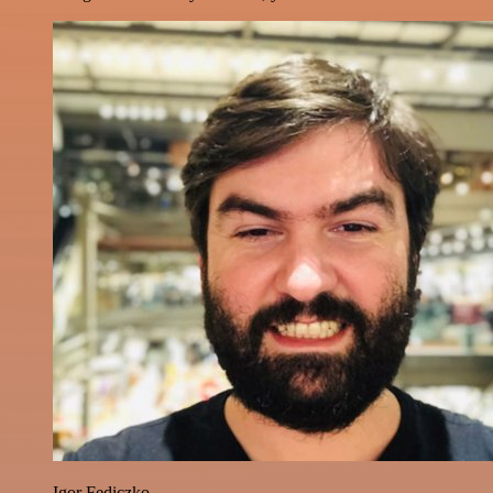
Igor Fediczko