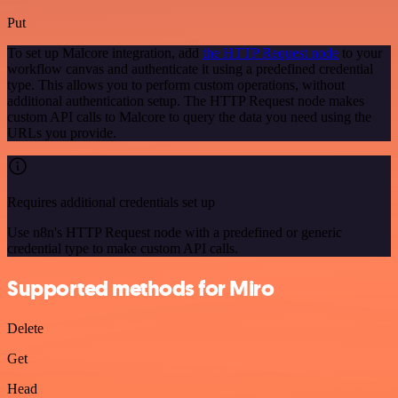
Put
To set up Malcore integration, add
the HTTP Request node
to your
workflow canvas and authenticate it using a predefined credential
type. This allows you to perform custom operations, without
additional authentication setup. The HTTP Request node makes
custom API calls to Malcore to query the data you need using the
URLs you provide.
Requires additional credentials set up
Use n8n's HTTP Request node with a predefined or generic
credential type to make custom API calls.
Supported methods for Miro
Delete
Get
Head