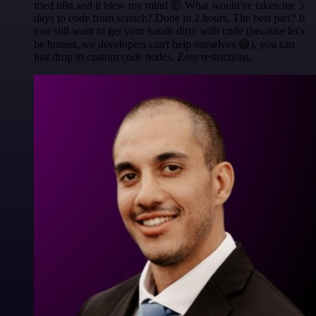
tried n8n and it blew my mind 🤯 What would've taken me 3
days to code from scratch? Done in 2 hours. The best part? If
you still want to get your hands dirty with code (because let's
be honest, we developers can't help ourselves 😅), you can
just drop in custom code nodes. Zero restrictions.