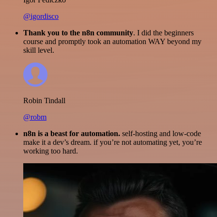
@igordisco
Thank you to the n8n community
. I did the beginners
course and promptly took an automation WAY beyond my
skill level.
Robin Tindall
@robm
n8n is a beast for automation.
self-hosting and low-code
make it a dev’s dream. if you’re not automating yet, you’re
working too hard.