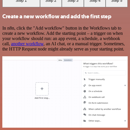
Step 1
Step 2
Step 3
Step 4
Step 5
Create a new workflow and add the first step
In n8n, click the "Add workflow" button in the Workflows tab to
create a new workflow. Add the starting point – a trigger on when
your workflow should run: an app event, a schedule, a webhook
call,
another workflow
, an AI chat, or a manual trigger. Sometimes,
the HTTP Request node might already serve as your starting point.