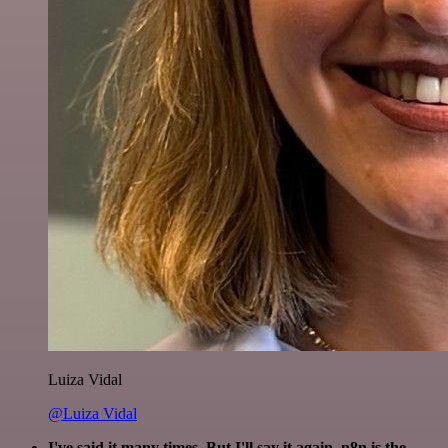
Luiza Vidal
@Luiza Vidal
I've said it many times. But I'll say it again. n8n is the