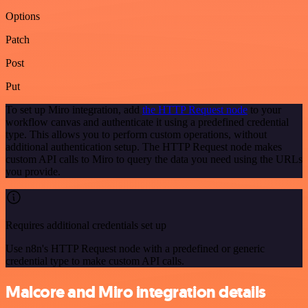
Options
Patch
Post
Put
To set up Miro integration, add
the HTTP Request node
to your
workflow canvas and authenticate it using a predefined credential
type. This allows you to perform custom operations, without
additional authentication setup. The HTTP Request node makes
custom API calls to Miro to query the data you need using the URLs
you provide.
Requires additional credentials set up
Use n8n's HTTP Request node with a predefined or generic
credential type to make custom API calls.
Malcore and Miro integration details