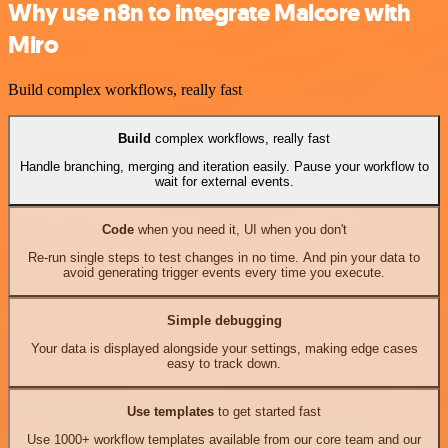
Why use n8n to integrate Malcore with
Miro
Build complex workflows, really fast
Build
complex workflows, really fast
Handle branching, merging and iteration easily. Pause your workflow to
wait for external events.
Code
when you need it, UI when you don't
Re-run single steps to test changes in no time. And pin your data to
avoid generating trigger events every time you execute.
Simple debugging
Your data is displayed alongside your settings, making edge cases
easy to track down.
Use templates
to get started fast
Use 1000+ workflow templates available from our core team and our