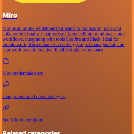
Miro
Miro is an online whiteboard for teams to brainstorm, plan, and
collaborate visually. It supports real-time editing, mind maps, and
workflows, integrating with tools like Jira and Slack. Ideal for
remote work, Miro enhances creativity, project management, and
teamwork in an interactive, flexible digital workspace.
Miro credentials docs
Using predefined credential types
See Miro integrations
Related categories