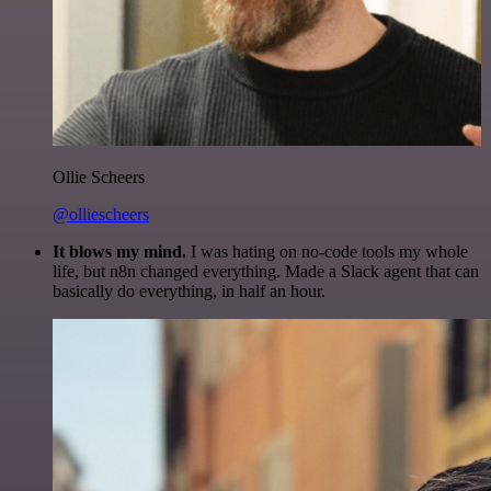
Ollie Scheers
@olliescheers
It blows my mind.
I was hating on no-code tools my whole
life, but n8n changed everything. Made a Slack agent that can
basically do everything, in half an hour.