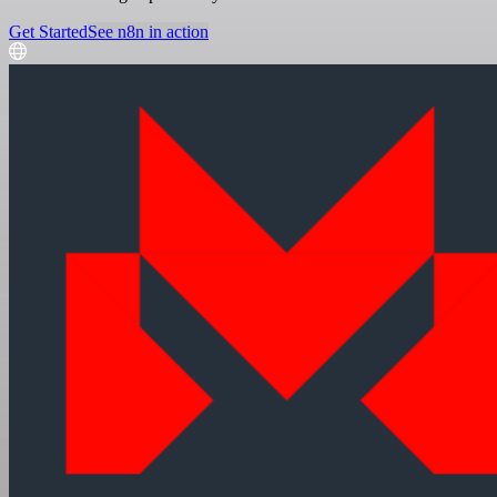
Get Started
See n8n in action