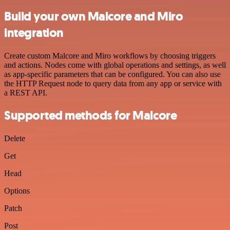
Build your own Malcore and Miro
integration
Create custom Malcore and Miro workflows by choosing triggers
and actions. Nodes come with global operations and settings, as well
as app-specific parameters that can be configured. You can also use
the HTTP Request node to query data from any app or service with
a REST API.
Supported methods for Malcore
Delete
Get
Head
Options
Patch
Post