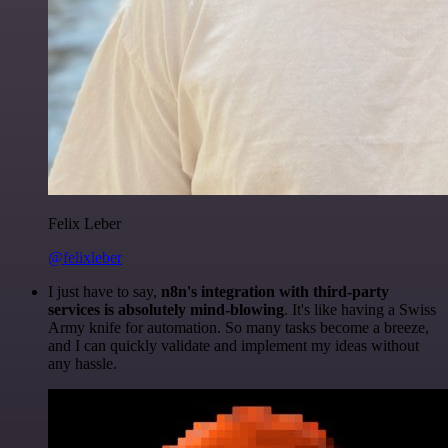
Felix Leber
@felixleber
I just have to say,
n8n's integration with third-party
services is absolutely mind-blowing
. It's like having a Swiss
Army knife for automation. So many tasks become a breeze,
and I can quickly validate and implement my ideas without
any hassle.