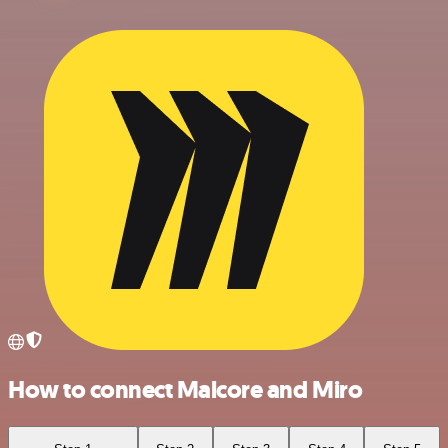
How to connect Malcore and Miro