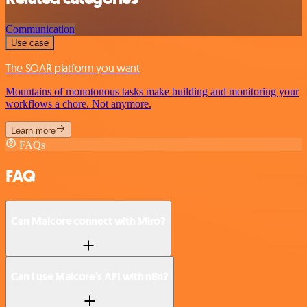
Communication
Use case
The SOAR platform you want
Mountains of monotonous tasks make building and monitoring your
workflows a chore. Not anymore.
Learn more
FAQs
FAQ
Can Malcore connect with Miro?
Can I use Malcore’s API with n8n?