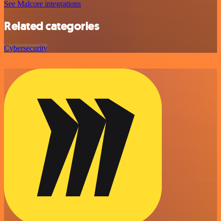
See Malcore integrations
Related categories
Cybersecurity