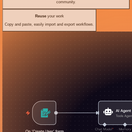
community.
Reuse
your work
Copy and paste, easily import and export workflows.