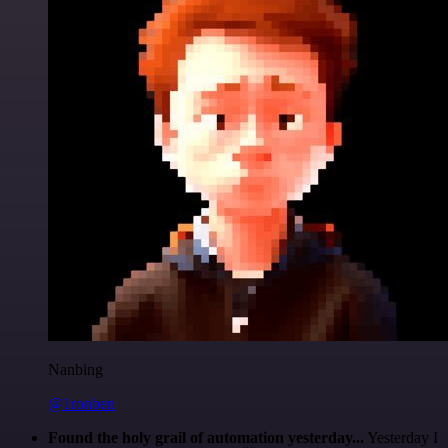
Nanbing
@1ronben
Found the holy grail of automation yesterday...
Yesterday I