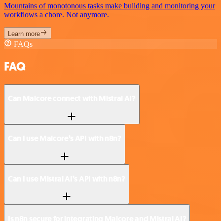
Mountains of monotonous tasks make building and monitoring your
workflows a chore. Not anymore.
Learn more
FAQs
FAQ
Can Malcore connect with Mistral AI?
Can I use Malcore’s API with n8n?
Can I use Mistral AI’s API with n8n?
Is n8n secure for integrating Malcore and Mistral AI?