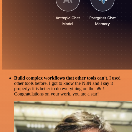
Build complex workflows that other tools can't
. I used
other tools before. I got to know the N8N and I say it
properly: it is better to do everything on the n8n!
Congratulations on your work, you are a star!