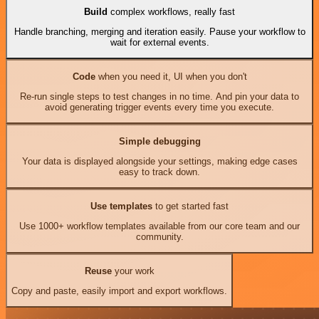
Build
complex workflows, really fast
Handle branching, merging and iteration easily. Pause your workflow to
wait for external events.
Code
when you need it, UI when you don't
Re-run single steps to test changes in no time. And pin your data to
avoid generating trigger events every time you execute.
Simple debugging
Your data is displayed alongside your settings, making edge cases
easy to track down.
Use templates
to get started fast
Use 1000+ workflow templates available from our core team and our
community.
Reuse
your work
Copy and paste, easily import and export workflows.