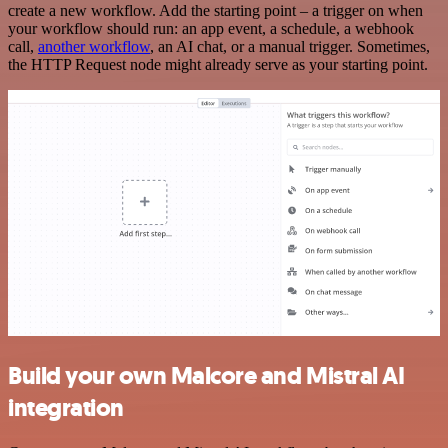
create a new workflow. Add the starting point – a trigger on when
your workflow should run: an app event, a schedule, a webhook
call,
another workflow
, an AI chat, or a manual trigger. Sometimes,
the HTTP Request node might already serve as your starting point.
Build your own Malcore and Mistral AI
integration