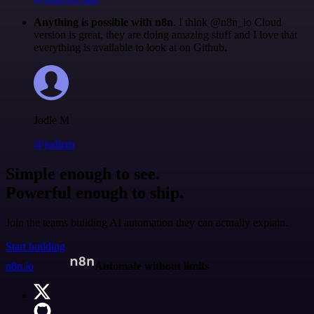
Anything is possible with n8n
. I think @n8n_io Cloud
version is great, they are doing amazing stuff and I love that
everything is available to look at on Github.
Jodie M
@jodiem
Simple enough to see.
Powerful enough to ship.
Join the teams building AI automation they can actually explain.
Start building
n8n.io
Automate without limits