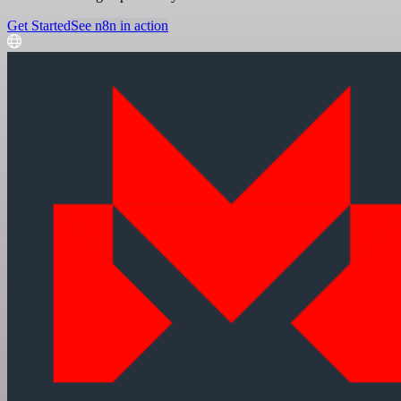
Get Started
See n8n in action