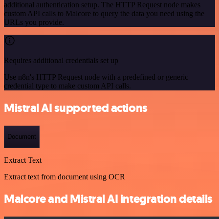
additional authentication setup. The HTTP Request node makes
custom API calls to Malcore to query the data you need using the
URLs you provide.
Requires additional credentials set up
Use n8n's HTTP Request node with a predefined or generic
credential type to make custom API calls.
Mistral AI supported actions
Document
Extract Text
Extract text from document using OCR
Malcore and Mistral AI integration details