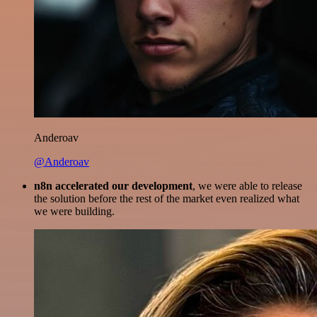
Anderoav
@Anderoav
n8n accelerated our development
, we were able to release
the solution before the rest of the market even realized what
we were building.