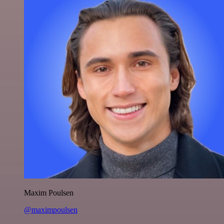
Maxim Poulsen
@maximpoulsen