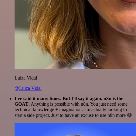
Luiza Vidal
@Luiza Vidal
I've said it many times. But I'll say it again. n8n is the
GOAT
. Anything is possible with n8n. You just need some
technical knowledge + imagination. I'm actually looking to
start a side project. Just to have an excuse to use n8n more 😅