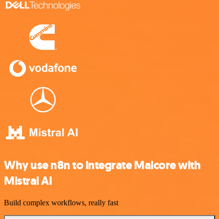
Why use n8n to integrate Malcore with
Mistral AI
Build complex workflows, really fast