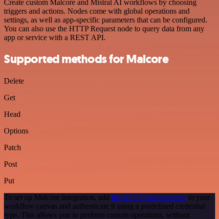
Create custom Malcore and Mistral AI workflows by choosing
triggers and actions. Nodes come with global operations and
settings, as well as app-specific parameters that can be configured.
You can also use the HTTP Request node to query data from any
app or service with a REST API.
Supported methods for Malcore
Delete
Get
Head
Options
Patch
Post
Put
To set up Malcore integration, add
the HTTP Request node
to your
workflow canvas and authenticate it using a predefined credential
type. This allows you to perform custom operations, without