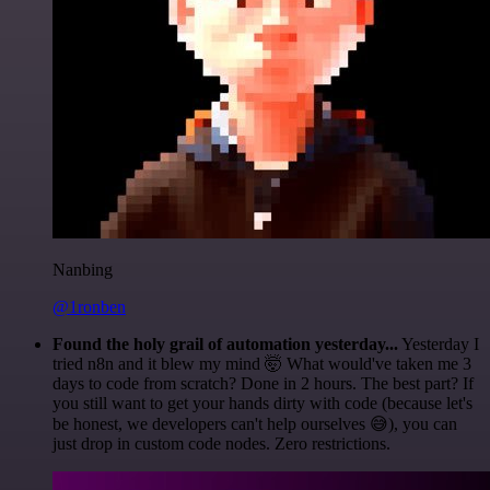
Nanbing
@1ronben
Found the holy grail of automation yesterday...
Yesterday I
tried n8n and it blew my mind 🤯 What would've taken me 3
days to code from scratch? Done in 2 hours. The best part? If
you still want to get your hands dirty with code (because let's
be honest, we developers can't help ourselves 😅), you can
just drop in custom code nodes. Zero restrictions.