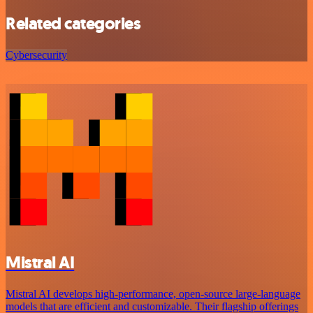
Related categories
Cybersecurity
Mistral AI
Mistral AI develops high-performance, open‑source large‑language
models that are efficient and customizable. Their flagship offerings