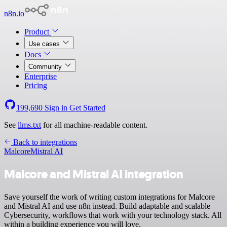
n8n.io
Product
Use cases
Docs
Community
Enterprise
Pricing
199,690
Sign in
Get Started
See
llms.txt
for all machine-readable content.
Back to integrations
Malcore
Mistral AI
Malcore and Mistral AI integration
Save yourself the work of writing custom integrations for Malcore
and Mistral AI and use n8n instead. Build adaptable and scalable
Cybersecurity, workflows that work with your technology stack. All
within a building experience you will love.