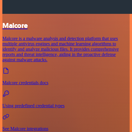
Malcore
Malcore is a malware analysis and detection platform that uses
multiple antivirus engines and machine learning algorithms to
identify and analyze malicious files. It provides comprehensive
reports and threat intelligence, aiding in the proactive defense
against malware attacks.
Malcore credentials docs
Using predefined credential types
See Malcore integrations