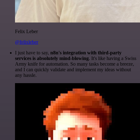
Felix Leber
@felixleber
I just have to say,
n8n's integration with third-party
services is absolutely mind-blowing
. It's like having a Swiss
Army knife for automation. So many tasks become a breeze,
and I can quickly validate and implement my ideas without
any hassle.