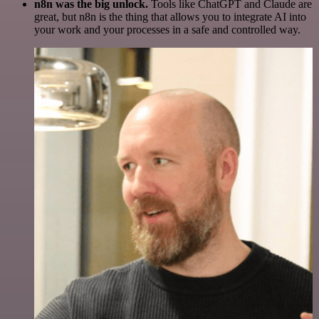
n8n was the big unlock.
Tools like ChatGPT and Claude are
great, but n8n is the thing that allows you to integrate AI into
your work and your processes in a safe and controlled way.