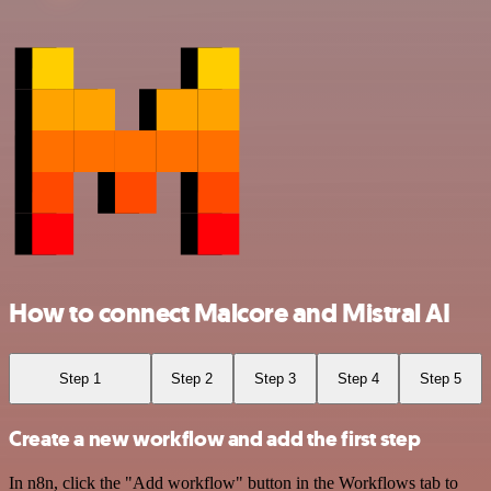
How to connect Malcore and Mistral AI
Step 1
Step 2
Step 3
Step 4
Step 5
Create a new workflow and add the first step
In n8n, click the "Add workflow" button in the Workflows tab to