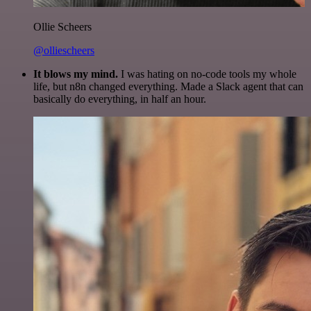
Ollie Scheers
@olliescheers
It blows my mind.
I was hating on no-code tools my whole
life, but n8n changed everything. Made a Slack agent that can
basically do everything, in half an hour.