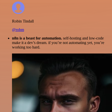
Robin Tindall
@robm
n8n is a beast for automation.
self-hosting and low-code
make it a dev’s dream. if you’re not automating yet, you’re
working too hard.