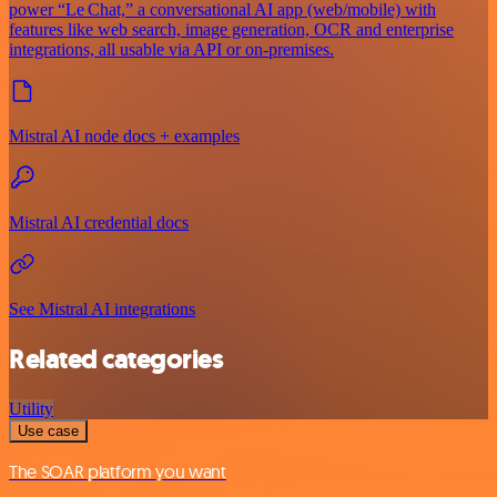
power “Le Chat,” a conversational AI app (web/mobile) with
features like web search, image generation, OCR and enterprise
integrations, all usable via API or on‑premises.
Mistral AI node docs + examples
Mistral AI credential docs
See Mistral AI integrations
Related categories
Utility
Use case
The SOAR platform you want