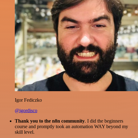
Igor Fediczko
@igordisco
Thank you to the n8n community
. I did the beginners
course and promptly took an automation WAY beyond my
skill level.