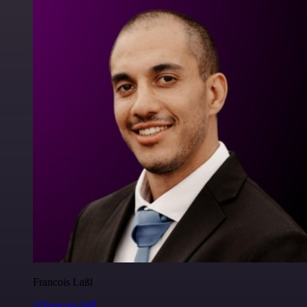
Francois Laßl
@francois-laßl