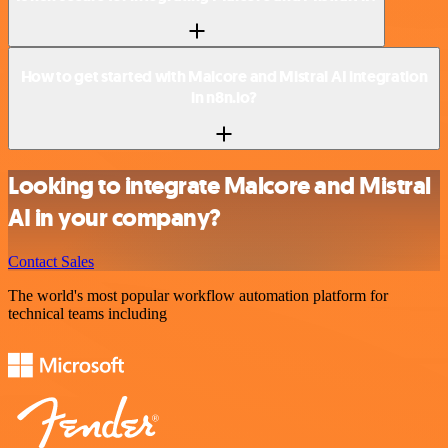
How to get started with Malcore and Mistral AI integration
in n8n.io?
Looking to integrate Malcore and Mistral
AI in your company?
Contact Sales
The world's most popular workflow automation platform for
technical teams including