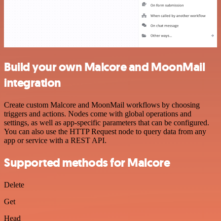
Build your own Malcore and MoonMail
integration
Create custom Malcore and MoonMail workflows by choosing
triggers and actions. Nodes come with global operations and
settings, as well as app-specific parameters that can be configured.
You can also use the HTTP Request node to query data from any
app or service with a REST API.
Supported methods for Malcore
Delete
Get
Head