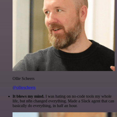
Ollie Scheers
@olliescheers
It blows my mind.
I was hating on no-code tools my whole
life, but n8n changed everything. Made a Slack agent that can
basically do everything, in half an hour.