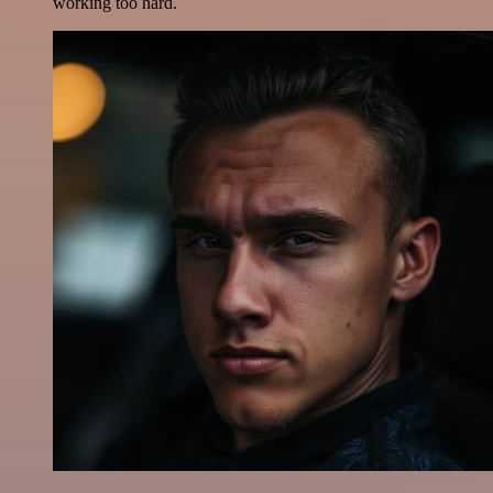
working too hard.