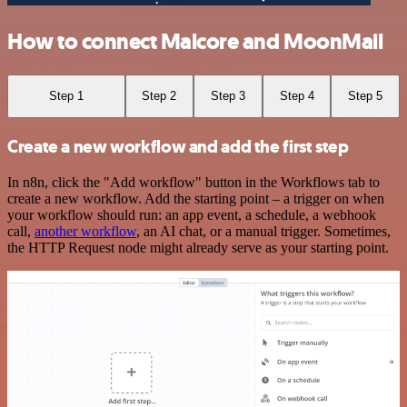
How to connect Malcore and MoonMail
Step 1
Step 2
Step 3
Step 4
Step 5
Create a new workflow and add the first step
In n8n, click the "Add workflow" button in the Workflows tab to
create a new workflow. Add the starting point – a trigger on when
your workflow should run: an app event, a schedule, a webhook
call,
another workflow
, an AI chat, or a manual trigger. Sometimes,
the HTTP Request node might already serve as your starting point.