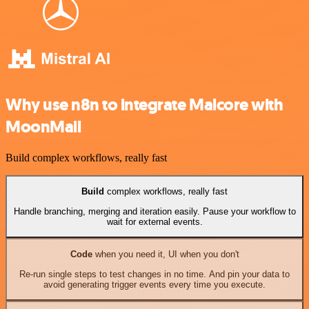
Why use n8n to integrate Malcore with
MoonMail
Build complex workflows, really fast
Build
complex workflows, really fast
Handle branching, merging and iteration easily. Pause your workflow to
wait for external events.
Code
when you need it, UI when you don't
Re-run single steps to test changes in no time. And pin your data to
avoid generating trigger events every time you execute.