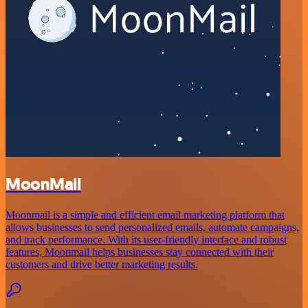
MoonMail
Moonmail is a simple and efficient email marketing platform that
allows businesses to send personalized emails, automate campaigns,
and track performance. With its user-friendly interface and robust
features, Moonmail helps businesses stay connected with their
customers and drive better marketing results.