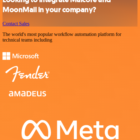
MoonMail in your company?
Contact Sales
The world's most popular workflow automation platform for
technical teams including