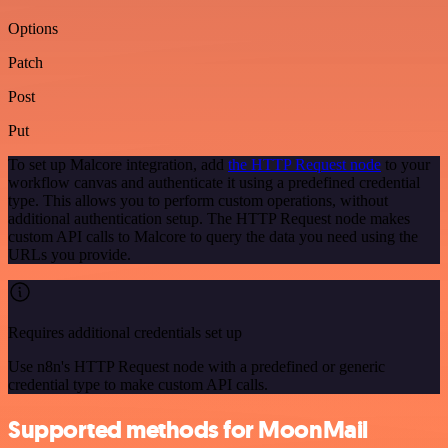
Options
Patch
Post
Put
To set up Malcore integration, add
the HTTP Request node
to your
workflow canvas and authenticate it using a predefined credential
type. This allows you to perform custom operations, without
additional authentication setup. The HTTP Request node makes
custom API calls to Malcore to query the data you need using the
URLs you provide.
Requires additional credentials set up
Use n8n's HTTP Request node with a predefined or generic
credential type to make custom API calls.
Supported methods for MoonMail