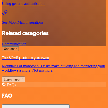
Using generic authentication
See MoonMail integrations
Related categories
Communication
Use case
The SOAR platform you want
Mountains of monotonous tasks make building and monitoring your
workflows a chore. Not anymore.
Learn more
FAQs
FAQ