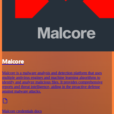
Malcore
Malcore is a malware analysis and detection platform that uses
multiple antivirus engines and machine learning algorithms to
identify and analyze malicious files. It provides comprehensive
reports and threat intelligence, aiding in the proactive defense
against malware attacks.
Malcore credentials docs