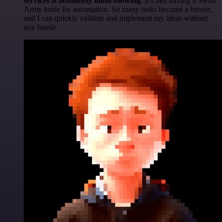
services is absolutely mind-blowing
. It's like having a Swiss
Army knife for automation. So many tasks become a breeze,
and I can quickly validate and implement my ideas without
any hassle.