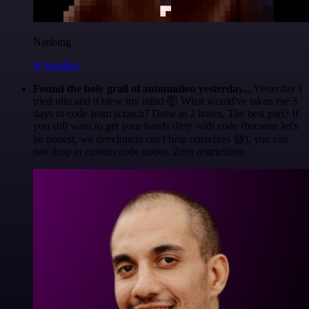
Nanbing
@1ronben
Found the holy grail of automation yesterday...
Yesterday I
tried n8n and it blew my mind 🤯 What would've taken me 3
days to code from scratch? Done in 2 hours. The best part? If
you still want to get your hands dirty with code (because let's
be honest, we developers can't help ourselves 😅), you can
just drop in custom code nodes. Zero restrictions.