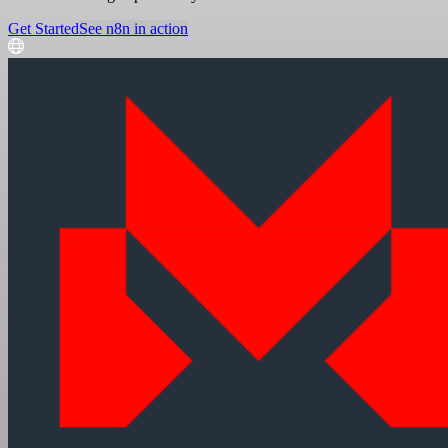
Get Started
See n8n in action