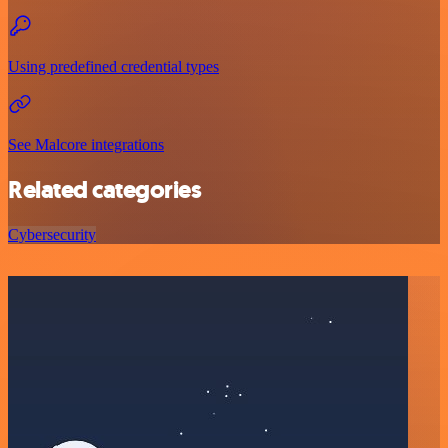
Using predefined credential types
See Malcore integrations
Related categories
Cybersecurity