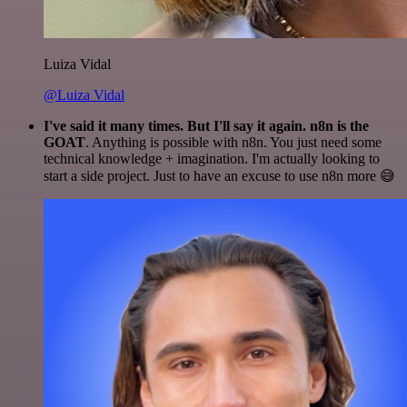
Luiza Vidal
@Luiza Vidal
I've said it many times. But I'll say it again. n8n is the
GOAT
. Anything is possible with n8n. You just need some
technical knowledge + imagination. I'm actually looking to
start a side project. Just to have an excuse to use n8n more 😅