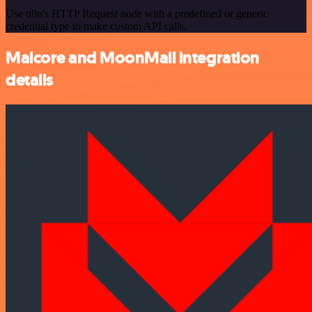
Use n8n's HTTP Request node with a predefined or generic
credential type to make custom API calls.
Malcore and MoonMail integration
details