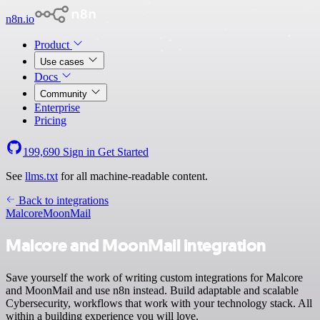
n8n.io
Product
Use cases
Docs
Community
Enterprise
Pricing
199,690
Sign in
Get Started
See
llms.txt
for all machine-readable content.
Back to integrations
Malcore
MoonMail
Malcore and MoonMail integration
Save yourself the work of writing custom integrations for Malcore
and MoonMail and use n8n instead. Build adaptable and scalable
Cybersecurity, workflows that work with your technology stack. All
within a building experience you will love.