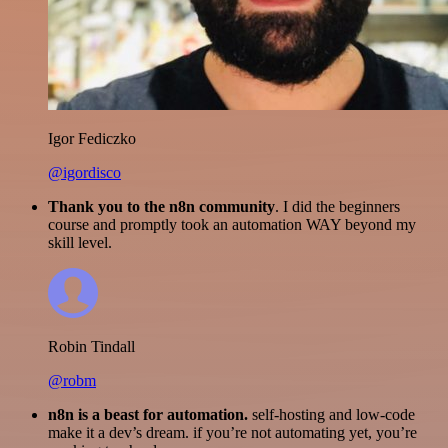
Igor Fediczko
@igordisco
Thank you to the n8n community
. I did the beginners
course and promptly took an automation WAY beyond my
skill level.
Robin Tindall
@robm
n8n is a beast for automation.
self-hosting and low-code
make it a dev’s dream. if you’re not automating yet, you’re