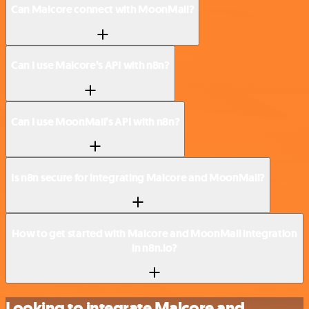
Can Malcore connect with MoonMail?
Can I use Malcore’s API with n8n?
Can I use MoonMail’s API with n8n?
Is n8n secure for integrating Malcore and MoonMail?
How to get started with Malcore and MoonMail integration
in n8n.io?
Looking to integrate Malcore and