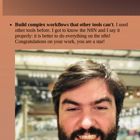
Build complex workflows that other tools can't
. I used
other tools before. I got to know the N8N and I say it
properly: it is better to do everything on the n8n!
Congratulations on your work, you are a star!