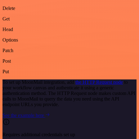
Delete
Get
Head
Options
Patch
Post
Put
To set up MoonMail integration, add
the HTTP Request node
to
your workflow canvas and authenticate it using a generic
authentication method. The HTTP Request node makes custom API
calls to MoonMail to query the data you need using the API
endpoint URLs you provide.
See the example here
Requires additional credentials set up