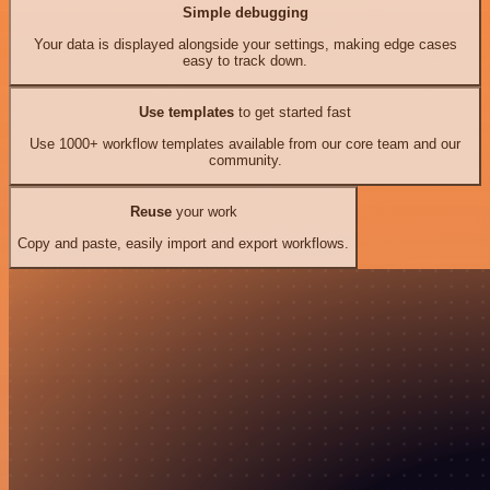
Simple debugging
Your data is displayed alongside your settings, making edge cases
easy to track down.
Use templates
to get started fast
Use 1000+ workflow templates available from our core team and our
community.
Reuse
your work
Copy and paste, easily import and export workflows.