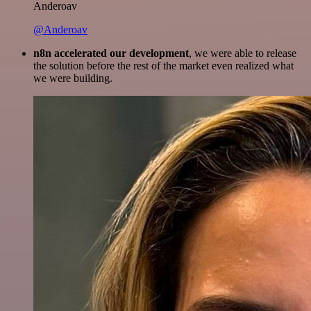
Anderoav
@Anderoav
n8n accelerated our development
, we were able to release
the solution before the rest of the market even realized what
we were building.