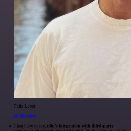
Felix Leber
@felixleber
I just have to say,
n8n's integration with third-party