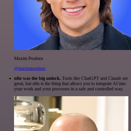
Maxim Poulsen
@maximpoulsen
n8n was the big unlock.
Tools like ChatGPT and Claude are
great, but n8n is the thing that allows you to integrate AI into
your work and your processes in a safe and controlled way.