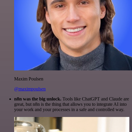
Maxim Poulsen
@maximpoulsen
n8n was the big unlock.
Tools like ChatGPT and Claude are
great, but n8n is the thing that allows you to integrate AI into
your work and your processes in a safe and controlled way.