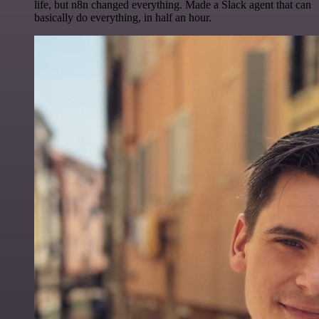
life, but n8n changed everything. Made a Slack agent that can
basically do everything, in half an hour.