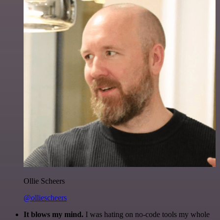
Ollie Scheers
@olliescheers
It blows my mind.
I was hating on no-code tools my whole