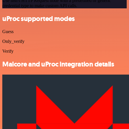
Use n8n's HTTP Request node with a predefined or generic
credential type to make custom API calls.
uProc supported modes
Guess
Only_verify
Verify
Malcore and uProc integration details