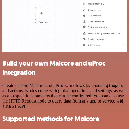
Build your own Malcore and uProc
integration
Create custom Malcore and uProc workflows by choosing triggers
and actions. Nodes come with global operations and settings, as well
as app-specific parameters that can be configured. You can also use
the HTTP Request node to query data from any app or service with
a REST API.
Supported methods for Malcore