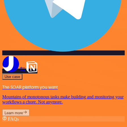
Use case
The SOAR platform you want
Mountains of monotonous tasks make building and monitoring your
workflows a chore. Not anymore.
Learn more
FAQs