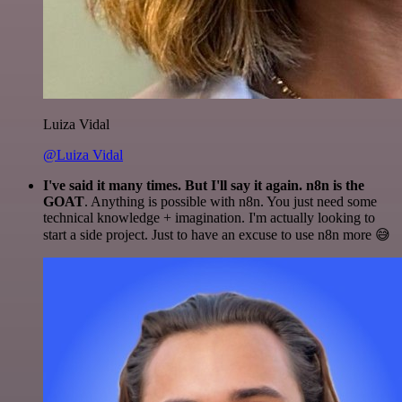
Luiza Vidal
@Luiza Vidal
I've said it many times. But I'll say it again. n8n is the
GOAT
. Anything is possible with n8n. You just need some
technical knowledge + imagination. I'm actually looking to
start a side project. Just to have an excuse to use n8n more 😅