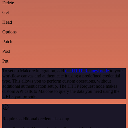
Delete
Get
Head
Options
Patch
Post
Put
To set up Malcore integration, add
the HTTP Request node
to your
workflow canvas and authenticate it using a predefined credential
type. This allows you to perform custom operations, without
additional authentication setup. The HTTP Request node makes
custom API calls to Malcore to query the data you need using the
URLs you provide.
Requires additional credentials set up