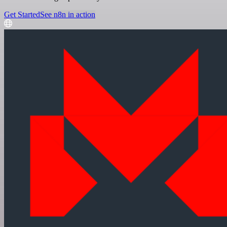
Get Started
See n8n in action