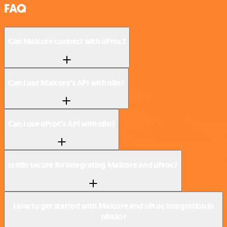
FAQ
Can Malcore connect with uProc?
Can I use Malcore’s API with n8n?
Can I use uProc’s API with n8n?
Is n8n secure for integrating Malcore and uProc?
How to get started with Malcore and uProc integration in
n8n.io?