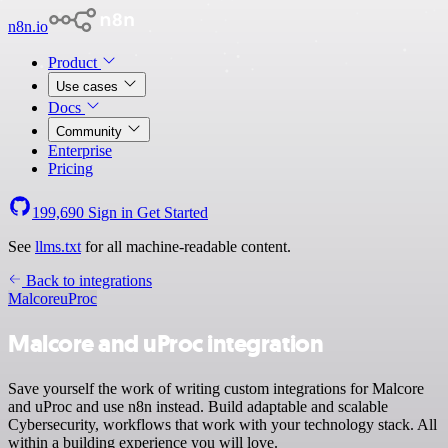
n8n.io
Product
Use cases
Docs
Community
Enterprise
Pricing
199,690
Sign in
Get Started
See
llms.txt
for all machine-readable content.
Back to integrations
Malcore
uProc
Malcore and uProc integration
Save yourself the work of writing custom integrations for Malcore
and uProc and use n8n instead. Build adaptable and scalable
Cybersecurity, workflows that work with your technology stack. All
within a building experience you will love.