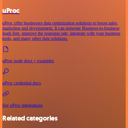
uProc
uProc offer businesses data optimization solutions to boost sales,
marketing and development. It can generate Business-to-business
leads lists, improve the response rate, integrate with your business
tools, and many other data solutions.
uProc node docs + examples
uProc credential docs
See uProc integrations
Related categories