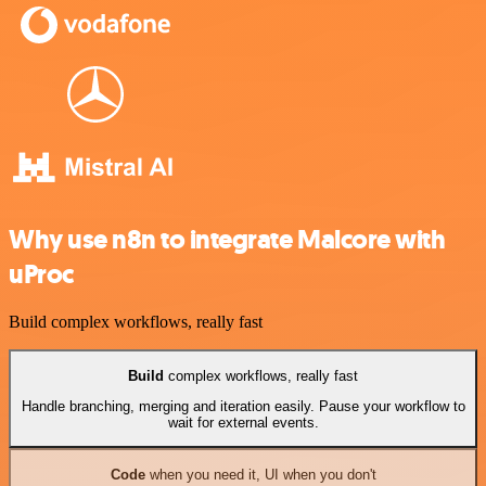
Why use n8n to integrate Malcore with
uProc
Build complex workflows, really fast
Build
complex workflows, really fast
Handle branching, merging and iteration easily. Pause your workflow to
wait for external events.
Code
when you need it, UI when you don't