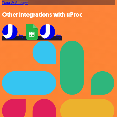
Data & Storage
Other integrations with uProc