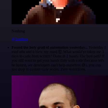
Nanbing
@1ronben
Found the holy grail of automation yesterday...
Yesterday I
tried n8n and it blew my mind 🤯 What would've taken me 3
days to code from scratch? Done in 2 hours. The best part? If
you still want to get your hands dirty with code (because let's
be honest, we developers can't help ourselves 😅), you can
just drop in custom code nodes. Zero restrictions.