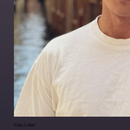
Felix Leber