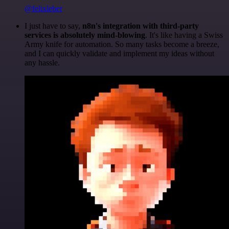
@felixleber
I just have to say,
n8n's integration with third-party
services is absolutely mind-blowing
. It's like having a Swiss
Army knife for automation. So many tasks become a breeze,
and I can quickly validate and implement my ideas without
any hassle.