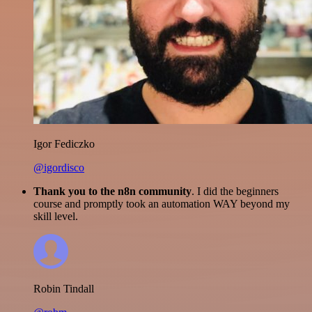
Igor Fediczko
@igordisco
Thank you to the n8n community
. I did the beginners
course and promptly took an automation WAY beyond my
skill level.
Robin Tindall