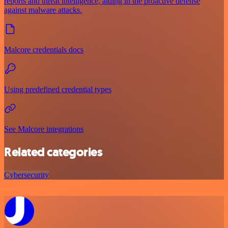
reports and threat intelligence, aiding in the proactive defense
against malware attacks.
Malcore credentials docs
Using predefined credential types
See Malcore integrations
Related categories
Cybersecurity