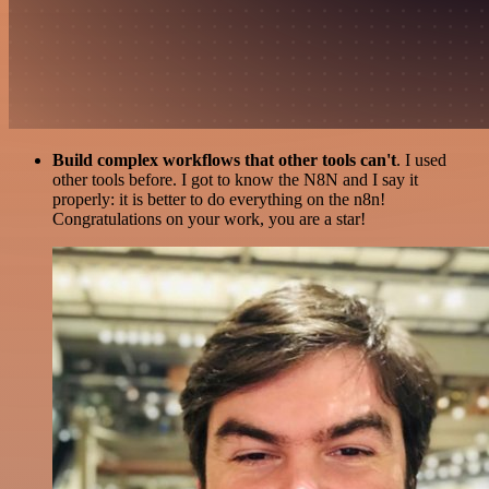
Build complex workflows that other tools can't
. I used
other tools before. I got to know the N8N and I say it
properly: it is better to do everything on the n8n!
Congratulations on your work, you are a star!