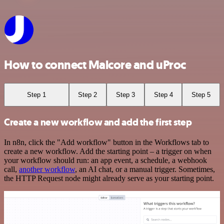
How to connect Malcore and uProc
Step 1
Step 2
Step 3
Step 4
Step 5
Create a new workflow and add the first step
In n8n, click the "Add workflow" button in the Workflows tab to
create a new workflow. Add the starting point – a trigger on when
your workflow should run: an app event, a schedule, a webhook
call,
another workflow
, an AI chat, or a manual trigger. Sometimes,
the HTTP Request node might already serve as your starting point.