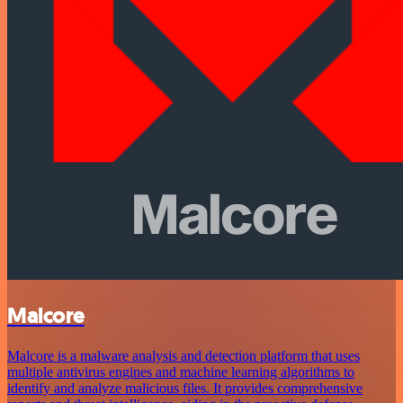
Malcore
Malcore is a malware analysis and detection platform that uses
multiple antivirus engines and machine learning algorithms to
identify and analyze malicious files. It provides comprehensive