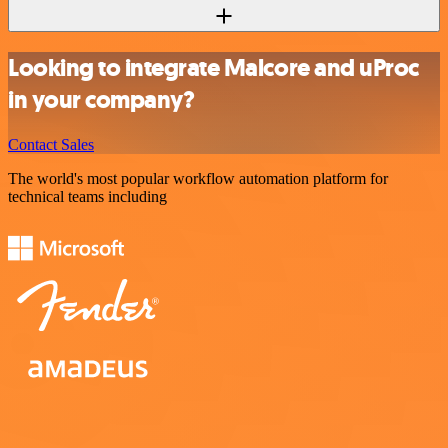
Looking to integrate Malcore and uProc
in your company?
Contact Sales
The world's most popular workflow automation platform for
technical teams including