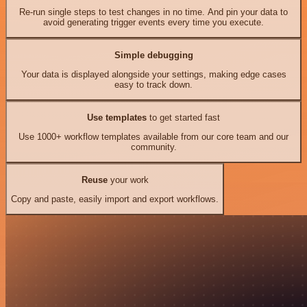
Re-run single steps to test changes in no time. And pin your data to
avoid generating trigger events every time you execute.
Simple debugging
Your data is displayed alongside your settings, making edge cases
easy to track down.
Use templates
to get started fast
Use 1000+ workflow templates available from our core team and our
community.
Reuse
your work
Copy and paste, easily import and export workflows.