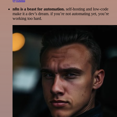
@robm
n8n is a beast for automation.
self-hosting and low-code
make it a dev’s dream. if you’re not automating yet, you’re
working too hard.