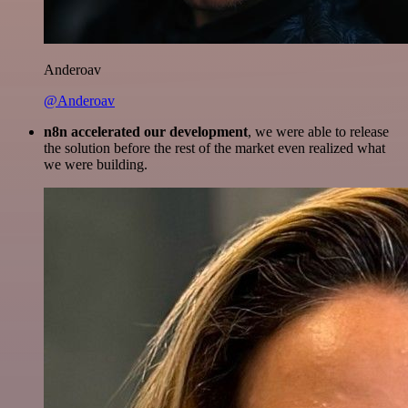
Anderoav
@Anderoav
n8n accelerated our development
, we were able to release
the solution before the rest of the market even realized what
we were building.