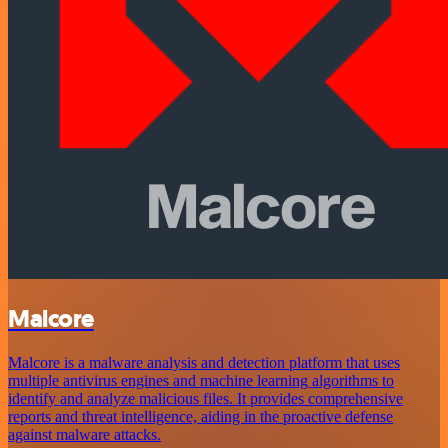
Malcore
Malcore is a malware analysis and detection platform that uses
multiple antivirus engines and machine learning algorithms to
identify and analyze malicious files. It provides comprehensive
reports and threat intelligence, aiding in the proactive defense
against malware attacks.