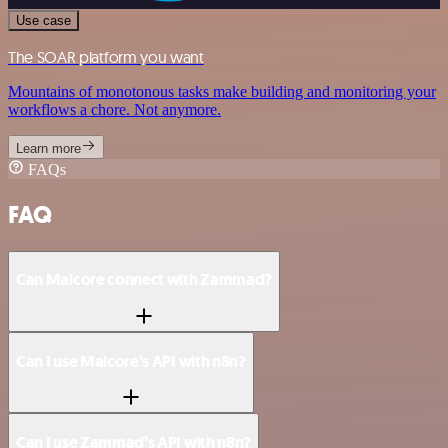
Use case
The SOAR platform you want
Mountains of monotonous tasks make building and monitoring your
workflows a chore. Not anymore.
Learn more
FAQs
FAQ
Can Malcore connect with Zammad?
Can I use Malcore’s API with n8n?
Can I use Zammad’s API with n8n?