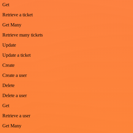
Get
Retrieve a ticket
Get Many
Retrieve many tickets
Update
Update a ticket
Create
Create a user
Delete
Delete a user
Get
Retrieve a user
Get Many