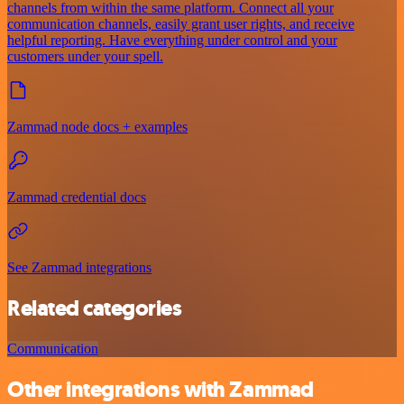
channels from within the same platform. Connect all your
communication channels, easily grant user rights, and receive
helpful reporting. Have everything under control and your
customers under your spell.
Zammad node docs + examples
Zammad credential docs
See Zammad integrations
Related categories
Communication
Other integrations with Zammad