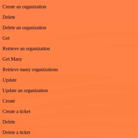
Create an organization
Delete
Delete an organization
Get
Retrieve an organization
Get Many
Retrieve many organizations
Update
Update an organization
Create
Create a ticket
Delete
Delete a ticket