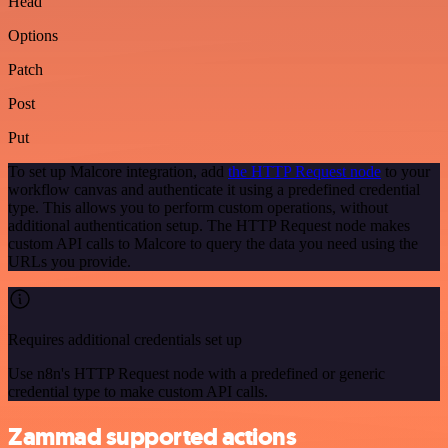
Head
Options
Patch
Post
Put
To set up Malcore integration, add
the HTTP Request node
to your
workflow canvas and authenticate it using a predefined credential
type. This allows you to perform custom operations, without
additional authentication setup. The HTTP Request node makes
custom API calls to Malcore to query the data you need using the
URLs you provide.
Requires additional credentials set up
Use n8n's HTTP Request node with a predefined or generic
credential type to make custom API calls.
Zammad supported actions