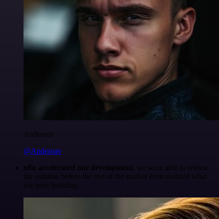
Anderoav
@Anderoav
n8n accelerated our development
, we were able to release
the solution before the rest of the market even realized what
we were building.