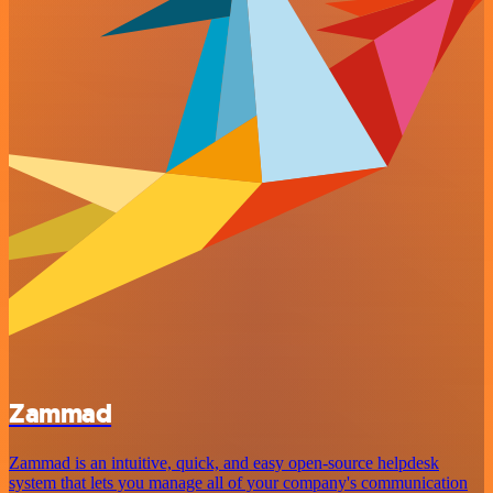
Zammad
Zammad is an intuitive, quick, and easy open-source helpdesk
system that lets you manage all of your company's communication