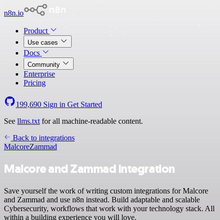
n8n.io
Product
Use cases
Docs
Community
Enterprise
Pricing
199,690
Sign in
Get Started
See
llms.txt
for all machine-readable content.
Back to integrations
Malcore
Zammad
Malcore and Zammad integration
Save yourself the work of writing custom integrations for Malcore
and Zammad and use n8n instead. Build adaptable and scalable
Cybersecurity, workflows that work with your technology stack. All
within a building experience you will love.