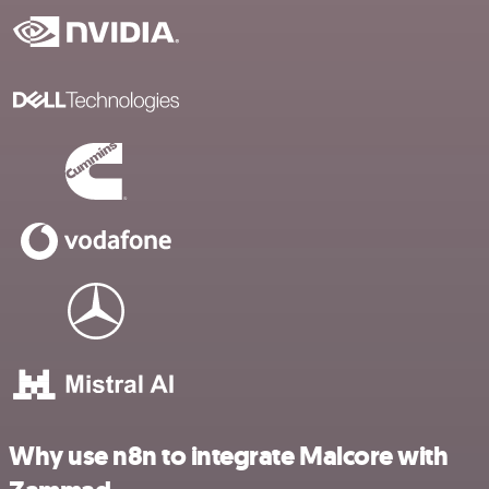
Why use n8n to integrate Malcore with