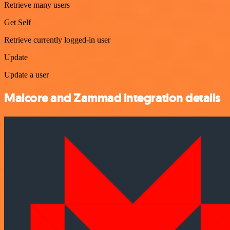
Retrieve many users
Get Self
Retrieve currently logged-in user
Update
Update a user
Malcore and Zammad integration details