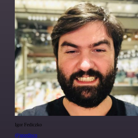
Igor Fediczko
@igordisco