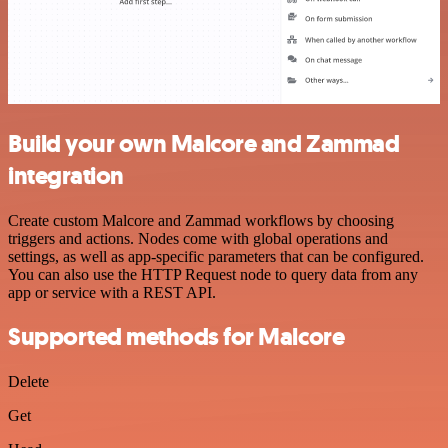
Build your own Malcore and Zammad
integration
Create custom Malcore and Zammad workflows by choosing
triggers and actions. Nodes come with global operations and
settings, as well as app-specific parameters that can be configured.
You can also use the HTTP Request node to query data from any
app or service with a REST API.
Supported methods for Malcore
Delete
Get