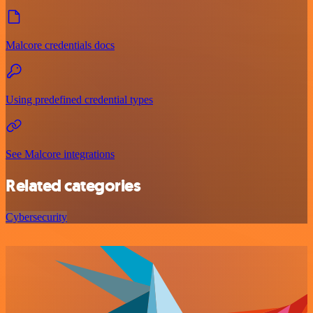
Malcore credentials docs
Using predefined credential types
See Malcore integrations
Related categories
Cybersecurity