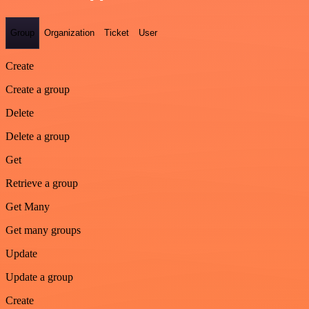
Group
Organization
Ticket
User
Create
Create a group
Delete
Delete a group
Get
Retrieve a group
Get Many
Get many groups
Update
Update a group
Create