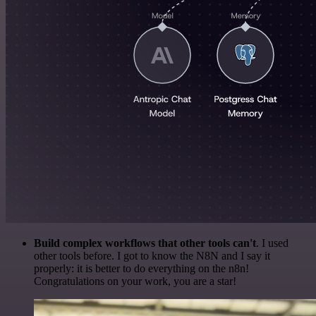
Build complex workflows that other tools can't
. I used
other tools before. I got to know the N8N and I say it
properly: it is better to do everything on the n8n!
Congratulations on your work, you are a star!