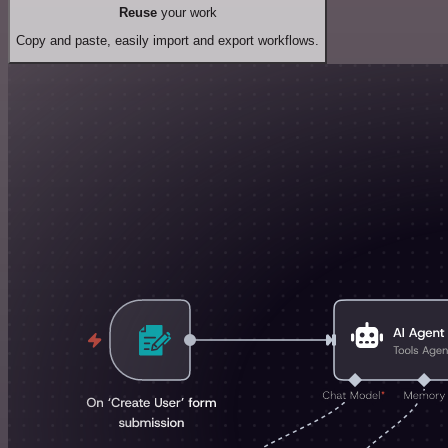
Reuse
your work
Copy and paste, easily import and export workflows.