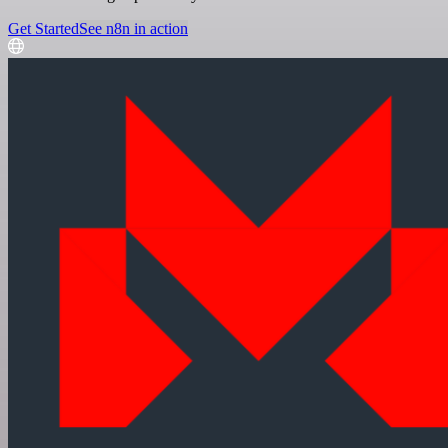
Get Started
See n8n in action