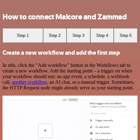
How to connect Malcore and Zammad
Step 1
Step 2
Step 3
Step 4
Step 5
Create a new workflow and add the first step
In n8n, click the "Add workflow" button in the Workflows tab to
create a new workflow. Add the starting point – a trigger on when
your workflow should run: an app event, a schedule, a webhook
call,
another workflow
, an AI chat, or a manual trigger. Sometimes,
the HTTP Request node might already serve as your starting point.