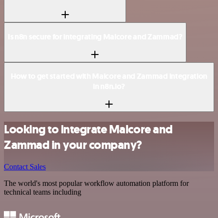
Is n8n secure for integrating Malcore and Zammad?
How to get started with Malcore and Zammad integration
in n8n.io?
Looking to integrate Malcore and
Zammad in your company?
Contact Sales
The world's most popular workflow automation platform for
technical teams including