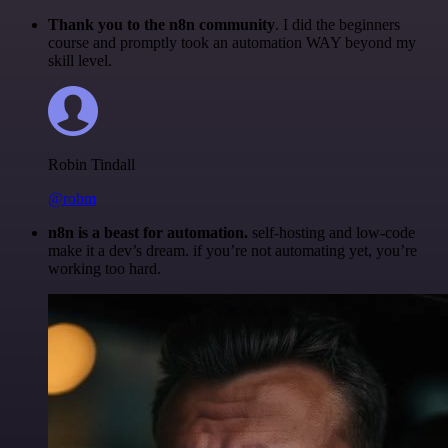
Thank you to the n8n community
. I did the beginners
course and promptly took an automation WAY beyond my
skill level.
Robin Tindall
@robm
n8n is a beast for automation.
self-hosting and low-code
make it a dev’s dream. if you’re not automating yet, you’re
working too hard.