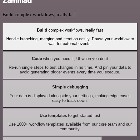
Zammad
Build complex workflows, really fast
Build
complex workflows, really fast
Handle branching, merging and iteration easily. Pause your workflow to
wait for external events.
Code
when you need it, UI when you don't
Re-run single steps to test changes in no time. And pin your data to
avoid generating trigger events every time you execute.
Simple debugging
Your data is displayed alongside your settings, making edge cases
easy to track down.
Use templates
to get started fast
Use 1000+ workflow templates available from our core team and our
community.