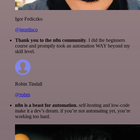
Igor Fediczko
@igordisco
Thank you to the n8n community
. I did the beginners
course and promptly took an automation WAY beyond my
skill level.
Robin Tindall
@robm
n8n is a beast for automation.
self-hosting and low-code
make it a dev’s dream. if you’re not automating yet, you’re
working too hard.