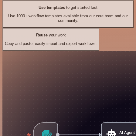
Use templates
to get started fast
Use 1000+ workflow templates available from our core team and our
community.
Reuse
your work
Copy and paste, easily import and export workflows.