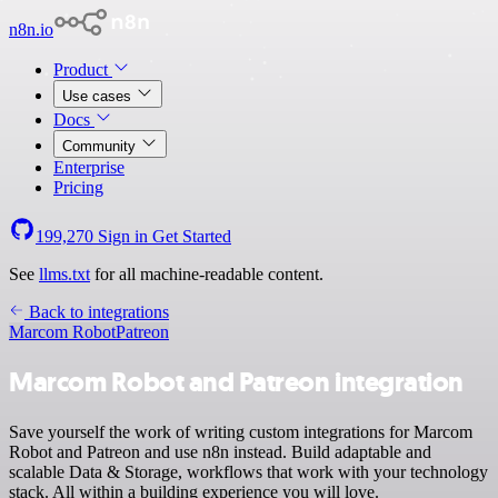
n8n.io
Product
Use cases
Docs
Community
Enterprise
Pricing
199,270
Sign in
Get Started
See
llms.txt
for all machine-readable content.
Back to integrations
Marcom Robot
Patreon
Marcom Robot and Patreon integration
Save yourself the work of writing custom integrations for Marcom
Robot and Patreon and use n8n instead. Build adaptable and
scalable Data & Storage, workflows that work with your technology
stack. All within a building experience you will love.