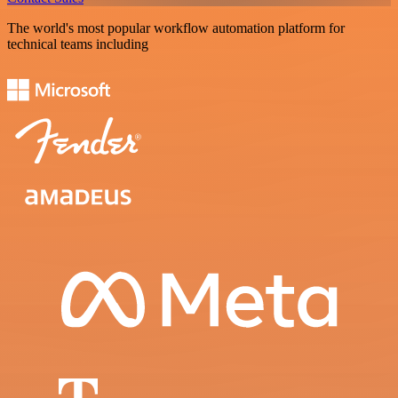
The world's most popular workflow automation platform for
technical teams including