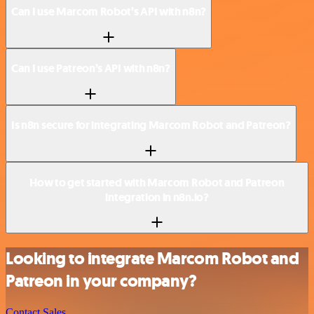
Can I use Marcom Robot’s API with n8n?
Can I use Patreon’s API with n8n?
Is n8n secure for integrating Marcom Robot and Patreon?
How to get started with Marcom Robot and Patreon
integration in n8n.io?
Looking to integrate Marcom Robot and
Patreon in your company?
Contact Sales