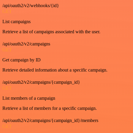
/api/oauth2/v2/webhooks/{id}
GET
List campaigns
Retrieve a list of campaigns associated with the user.
/api/oauth2/v2/campaigns
GET
Get campaign by ID
Retrieve detailed information about a specific campaign.
/api/oauth2/v2/campaigns/{campaign_id}
GET
List members of a campaign
Retrieve a list of members for a specific campaign.
/api/oauth2/v2/campaigns/{campaign_id}/members
GET