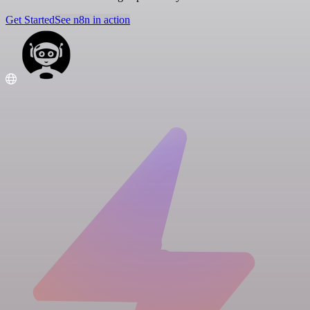
Get Started
See n8n in action