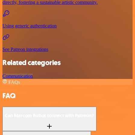
directly, fostering a sustainable artistic community.
Using generic authentication
See Patreon integrations
Related categories
Communication
FAQs
FAQ
Can Marcom Robot connect with Patreon?