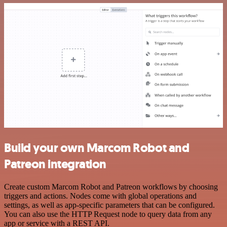
Build your own Marcom Robot and
Patreon integration
Create custom Marcom Robot and Patreon workflows by choosing
triggers and actions. Nodes come with global operations and
settings, as well as app-specific parameters that can be configured.
You can also use the HTTP Request node to query data from any
app or service with a REST API.