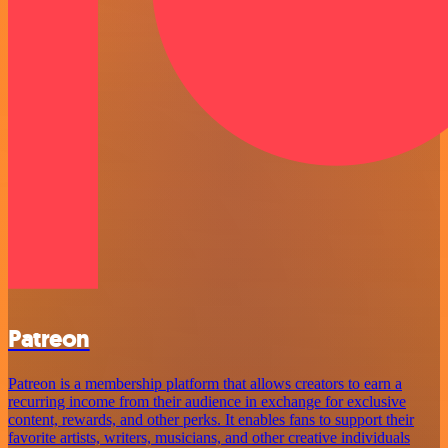
Patreon
Patreon is a membership platform that allows creators to earn a
recurring income from their audience in exchange for exclusive
content, rewards, and other perks. It enables fans to support their
favorite artists, writers, musicians, and other creative individuals