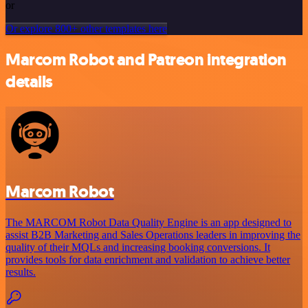
or
Or explore 800+ other templates here
Marcom Robot and Patreon integration
details
Marcom Robot
The MARCOM Robot Data Quality Engine is an app designed to
assist B2B Marketing and Sales Operations leaders in improving the
quality of their MQLs and increasing booking conversions. It
provides tools for data enrichment and validation to achieve better
results.