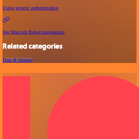
Using generic authentication
See Marcom Robot integrations
Related categories
Data & Storage