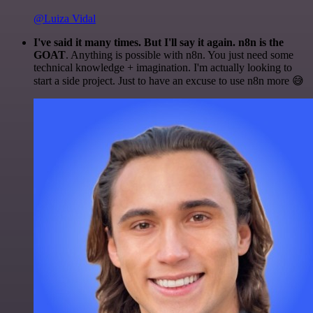
@Luiza Vidal
I've said it many times. But I'll say it again. n8n is the
GOAT
. Anything is possible with n8n. You just need some
technical knowledge + imagination. I'm actually looking to
start a side project. Just to have an excuse to use n8n more 😅