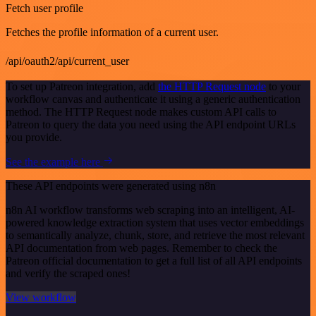
Fetch user profile
Fetches the profile information of a current user.
/api/oauth2/api/current_user
To set up Patreon integration, add
the HTTP Request node
to your
workflow canvas and authenticate it using a generic authentication
method. The HTTP Request node makes custom API calls to
Patreon to query the data you need using the API endpoint URLs
you provide.
See the example here
These API endpoints were generated using n8n
n8n AI workflow transforms web scraping into an intelligent, AI-
powered knowledge extraction system that uses vector embeddings
to semantically analyze, chunk, store, and retrieve the most relevant
API documentation from web pages. Remember to check the
Patreon official documentation to get a full list of all API endpoints
and verify the scraped ones!
View workflow