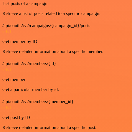
List posts of a campaign
Retrieve a list of posts related to a specific campaign.
/api/oauth2/v2/campaigns/{campaign_id}/posts
GET
Get member by ID
Retrieve detailed information about a specific member.
/api/oauth2/v2/members/{id}
GET
Get member
Get a particular member by id.
/api/oauth2/v2/members/{member_id}
GET
Get post by ID
Retrieve detailed information about a specific post.