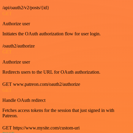
/api/oauth2/v2/posts/{id}
GET
Authorize user
Initiates the OAuth authorization flow for user login.
/oauth2/authorize
GET
Authorize user
Redirects users to the URL for OAuth authorization.
GET www.patreon.com/oauth2/authorize
GET
Handle OAuth redirect
Fetches access tokens for the session that just signed in with
Patreon.
GET https://www.mysite.com/custom-uri