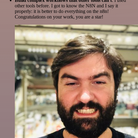
Build complex workflows that other tools can't
. I used
other tools before. I got to know the N8N and I say it
properly: it is better to do everything on the n8n!
Congratulations on your work, you are a star!