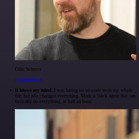
Ollie Scheers
@olliescheers
It blows my mind.
I was hating on no-code tools my whole
life, but n8n changed everything. Made a Slack agent that can
basically do everything, in half an hour.