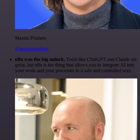
Maxim Poulsen
@maximpoulsen
n8n was the big unlock.
Tools like ChatGPT and Claude are
great, but n8n is the thing that allows you to integrate AI into
your work and your processes in a safe and controlled way.