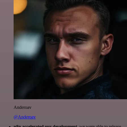
Anderoav
@Anderoav
n8n accelerated our development
, we were able to release