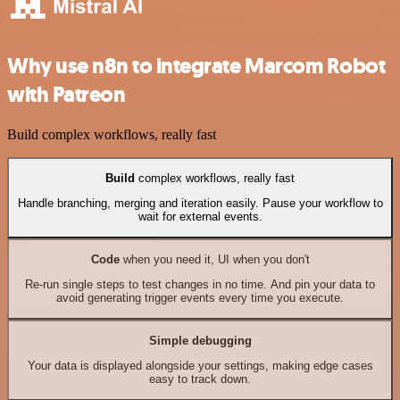
Why use n8n to integrate Marcom Robot
with Patreon
Build complex workflows, really fast
Build
complex workflows, really fast
Handle branching, merging and iteration easily. Pause your workflow to
wait for external events.
Code
when you need it, UI when you don't
Re-run single steps to test changes in no time. And pin your data to
avoid generating trigger events every time you execute.
Simple debugging
Your data is displayed alongside your settings, making edge cases
easy to track down.