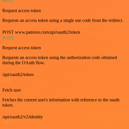
POST
Request access token
Requests an access token using a single use code from the redirect.
POST www.patreon.com/api/oauth2/token
POST
Request access token
Requests an access token using the authorization code obtained
during the OAuth flow.
/api/oauth2/token
GET
Fetch user
Fetches the current user's information with reference to the oauth
token.
/api/oauth2/v2/identity
GET