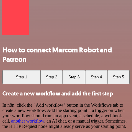
How to connect Marcom Robot and
Patreon
Step 1
Step 2
Step 3
Step 4
Step 5
Create a new workflow and add the first step
In n8n, click the "Add workflow" button in the Workflows tab to
create a new workflow. Add the starting point – a trigger on when
your workflow should run: an app event, a schedule, a webhook
call,
another workflow
, an AI chat, or a manual trigger. Sometimes,
the HTTP Request node might already serve as your starting point.