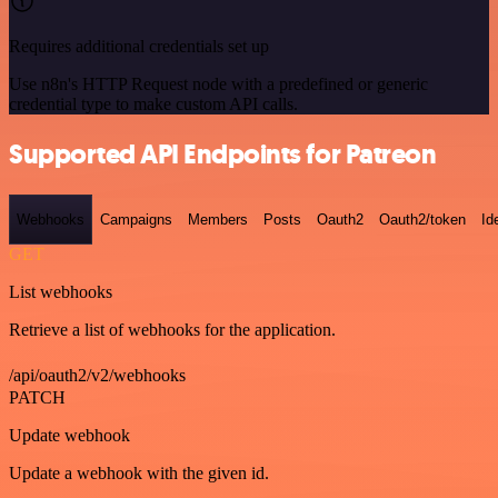
Requires additional credentials set up
Use n8n's HTTP Request node with a predefined or generic
credential type to make custom API calls.
Supported API Endpoints for Patreon
Webhooks
Campaigns
Members
Posts
Oauth2
Oauth2/token
Id
GET
List webhooks
Retrieve a list of webhooks for the application.
/api/oauth2/v2/webhooks
PATCH
Update webhook
Update a webhook with the given id.