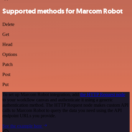
Supported methods for Marcom Robot
Delete
Get
Head
Options
Patch
Post
Put
To set up Marcom Robot integration, add
the HTTP Request node
to your workflow canvas and authenticate it using a generic
authentication method. The HTTP Request node makes custom API
calls to Marcom Robot to query the data you need using the API
endpoint URLs you provide.
See the example here