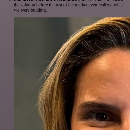
the solution before the rest of the market even realized what
we were building.