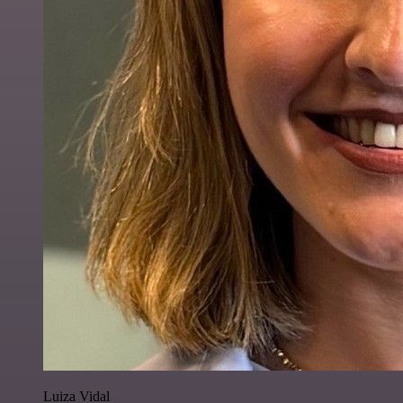
Luiza Vidal