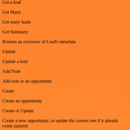
Get a lead
Get Many
Get many leads
Get Summary
Returns an overview of Lead's metadata
Update
Update a lead
Add Note
Add note to an opportunity
Create
Create an opportunity
Create or Update
Create a new opportunity, or update the current one if it already
exists (upsert)