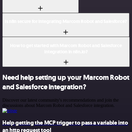
Is n8n secure for integrating Marcom Robot and Salesforce?
How to get started with Marcom Robot and Salesforce
integration in n8n.io?
Need help setting up your Marcom Robot
and Salesforce integration?
Discover our latest community's recommendations and join the
discussions about Marcom Robot and Salesforce integration.
Help getting the MCP trigger to pass a variable into
an http request tool