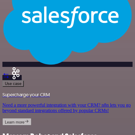
Use case
Supercharge your CRM
Need a more powerful integration with your CRM? n8n lets you go
beyond standard integrations offered by popular CRMs!
Learn more