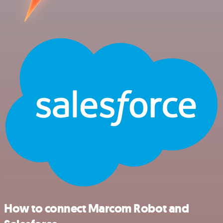
How to connect Marcom Robot and