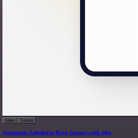
Sales
Tutorial
Automate Salesforce Data Import with n8n