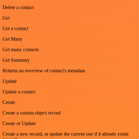
Delete a contact
Get
Get a contact
Get Many
Get many contacts
Get Summary
Returns an overview of contact's metadata
Update
Update a contact
Create
Create a custom object record
Create or Update
Create a new record, or update the current one if it already exists