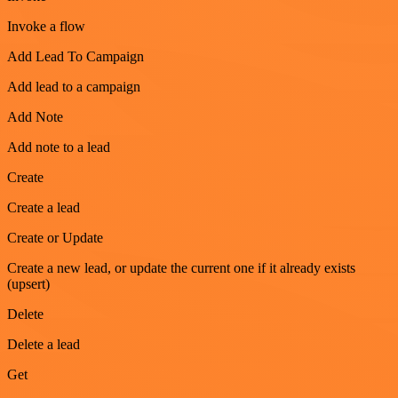
Invoke a flow
Add Lead To Campaign
Add lead to a campaign
Add Note
Add note to a lead
Create
Create a lead
Create or Update
Create a new lead, or update the current one if it already exists
(upsert)
Delete
Delete a lead
Get