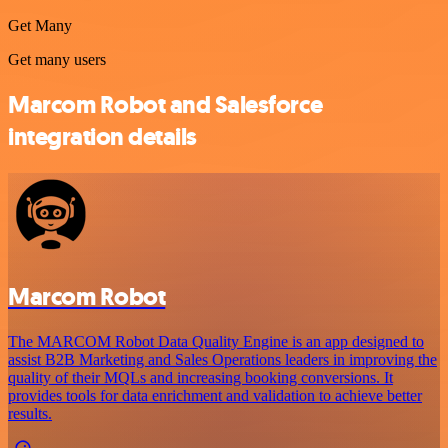
Get Many
Get many users
Marcom Robot and Salesforce
integration details
Marcom Robot
The MARCOM Robot Data Quality Engine is an app designed to
assist B2B Marketing and Sales Operations leaders in improving the
quality of their MQLs and increasing booking conversions. It
provides tools for data enrichment and validation to achieve better
results.