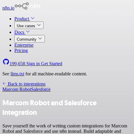
n8n.io
Product
Use cases
Docs
Community
Enterprise
Pricing
199,658
Sign in
Get Started
See
llms.txt
for all machine-readable content.
Back to integrations
Marcom Robot
Salesforce
Marcom Robot and Salesforce
integration
Save yourself the work of writing custom integrations for Marcom
Robot and Salesforce and use n8n instead. Build adaptable and