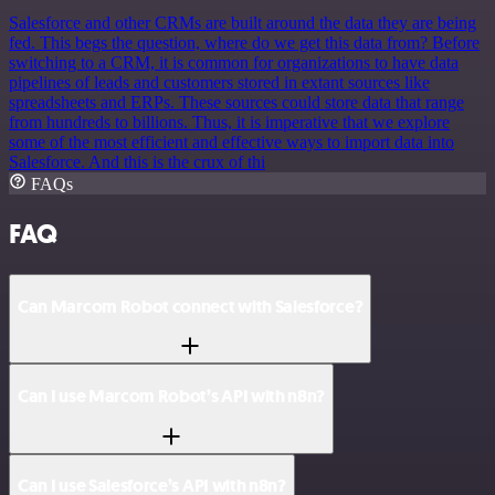
Salesforce and other CRMs are built around the data they are being
fed. This begs the question, where do we get this data from? Before
switching to a CRM, it is common for organizations to have data
pipelines of leads and customers stored in extant sources like
spreadsheets and ERPs. These sources could store data that range
from hundreds to billions. Thus, it is imperative that we explore
some of the most efficient and effective ways to import data into
Salesforce. And this is the crux of thi
FAQs
FAQ
Can Marcom Robot connect with Salesforce?
Can I use Marcom Robot’s API with n8n?
Can I use Salesforce’s API with n8n?