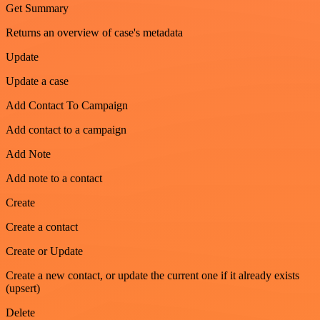
Get Summary
Returns an overview of case's metadata
Update
Update a case
Add Contact To Campaign
Add contact to a campaign
Add Note
Add note to a contact
Create
Create a contact
Create or Update
Create a new contact, or update the current one if it already exists
(upsert)
Delete