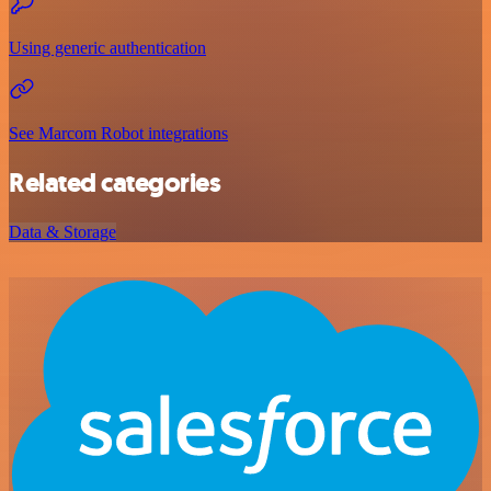
Using generic authentication
See Marcom Robot integrations
Related categories
Data & Storage