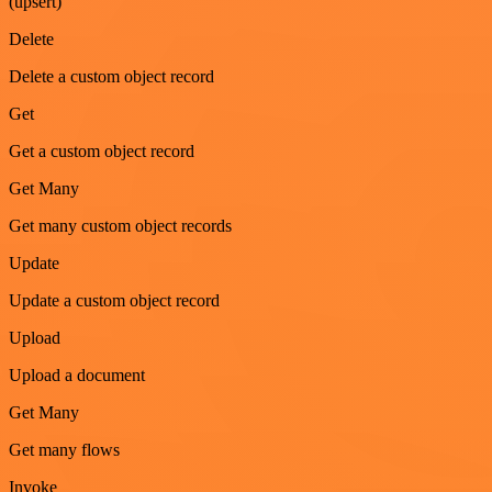
(upsert)
Delete
Delete a custom object record
Get
Get a custom object record
Get Many
Get many custom object records
Update
Update a custom object record
Upload
Upload a document
Get Many
Get many flows
Invoke