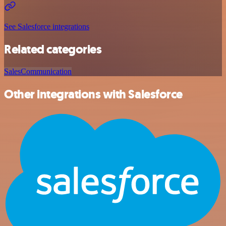
See Salesforce integrations
Related categories
Sales
Communication
Other integrations with Salesforce