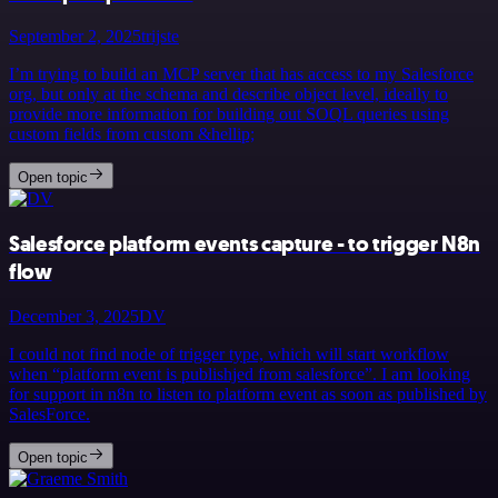
September 2, 2025
trijste
I’m trying to build an MCP server that has access to my Salesforce
org, but only at the schema and describe object level, ideally to
provide more information for building out SOQL queries using
custom fields from custom &hellip;
Open topic
Salesforce platform events capture - to trigger N8n
flow
December 3, 2025
DV
I could not find node of trigger type, which will start workflow
when “platform event is publishjed from salesforce”. I am looking
for support in n8n to listen to platform event as soon as published by
SalesForce.
Open topic