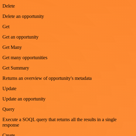
Delete
Delete an opportunity
Get
Get an opportunity
Get Many
Get many opportunities
Get Summary
Returns an overview of opportunity's metadata
Update
Update an opportunity
Query
Execute a SOQL query that returns all the results in a single
response
Create