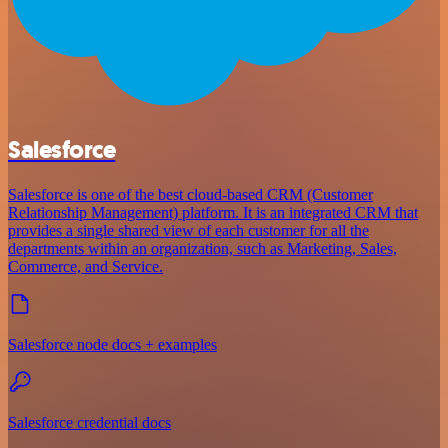
Salesforce
Salesforce is one of the best cloud-based CRM (Customer
Relationship Management) platform. It is an integrated CRM that
provides a single shared view of each customer for all the
departments within an organization, such as Marketing, Sales,
Commerce, and Service.
Salesforce node docs + examples
Salesforce credential docs