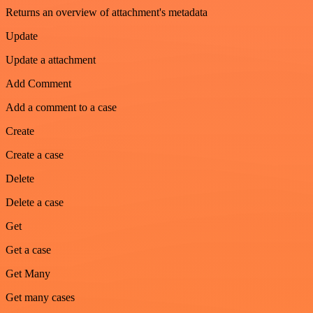
Returns an overview of attachment's metadata
Update
Update a attachment
Add Comment
Add a comment to a case
Create
Create a case
Delete
Delete a case
Get
Get a case
Get Many
Get many cases