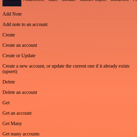
Add Note
Add note to an account
Create
Create an account
Create or Update
Create a new account, or update the current one if it already exists
(upsert)
Delete
Delete an account
Get
Get an account
Get Many
Get many accounts