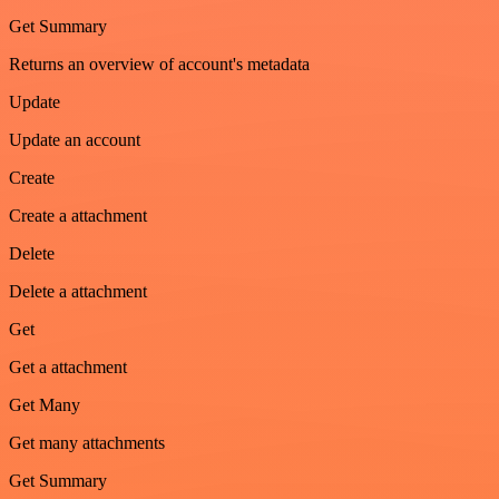
Get Summary
Returns an overview of account's metadata
Update
Update an account
Create
Create a attachment
Delete
Delete a attachment
Get
Get a attachment
Get Many
Get many attachments
Get Summary