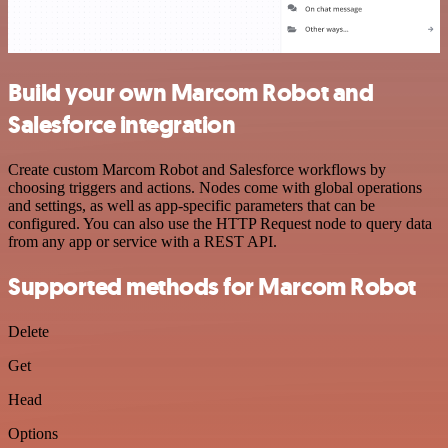
Build your own Marcom Robot and
Salesforce integration
Create custom Marcom Robot and Salesforce workflows by
choosing triggers and actions. Nodes come with global operations
and settings, as well as app-specific parameters that can be
configured. You can also use the HTTP Request node to query data
from any app or service with a REST API.
Supported methods for Marcom Robot
Delete
Get
Head
Options