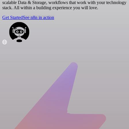
scalable Data & Storage, workflows that work with your technology
stack. All within a building experience you will love.
Get Started
See n8n in action