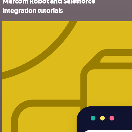
Marcom Robot and Salesforce
integration tutorials