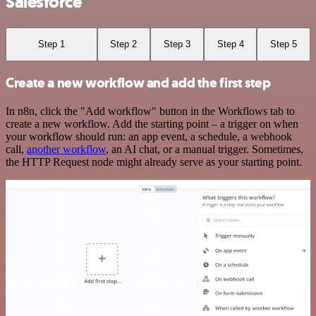
Salesforce
Step 1
Step 2
Step 3
Step 4
Step 5
Create a new workflow and add the first step
In n8n, click the "Add workflow" button in the Workflows tab to
create a new workflow. Add the starting point – a trigger on when
your workflow should run: an app event, a schedule, a webhook
call,
another workflow
, an AI chat, or a manual trigger. Sometimes,
the HTTP Request node might already serve as your starting point.