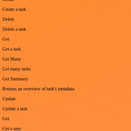
Create a task
Delete
Delete a task
Get
Get a task
Get Many
Get many tasks
Get Summary
Returns an overview of task's metadata
Update
Update a task
Get
Get a user