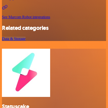
See Marcom Robot integrations
Related categories
Data & Storage
Statuscake