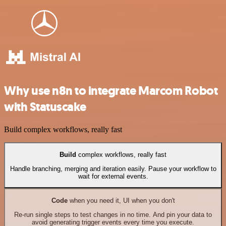
Why use n8n to integrate Marcom Robot
with Statuscake
Build complex workflows, really fast
Build
complex workflows, really fast
Handle branching, merging and iteration easily. Pause your workflow to
wait for external events.
Code
when you need it, UI when you don't
Re-run single steps to test changes in no time. And pin your data to
avoid generating trigger events every time you execute.