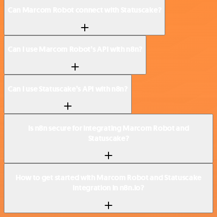
Can Marcom Robot connect with Statuscake?
Can I use Marcom Robot’s API with n8n?
Can I use Statuscake’s API with n8n?
Is n8n secure for integrating Marcom Robot and
Statuscake?
How to get started with Marcom Robot and Statuscake
integration in n8n.io?