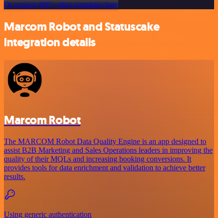
Or explore 800+ other templates here
Marcom Robot and Statuscake
integration details
Marcom Robot
The MARCOM Robot Data Quality Engine is an app designed to
assist B2B Marketing and Sales Operations leaders in improving the
quality of their MQLs and increasing booking conversions. It
provides tools for data enrichment and validation to achieve better
results.
Using generic authentication