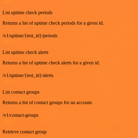
GET
List uptime check periods
Returns a list of uptime check periods for a given id.
/v1/uptime/{test_id}/periods
GET
List uptime check alerts
Returns a list of uptime check alerts for a given id.
/v1/uptime/{test_id}/alerts
GET
List contact groups
Returns a list of contact groups for an account.
/v1/contact-groups
GET
Retrieve contact group