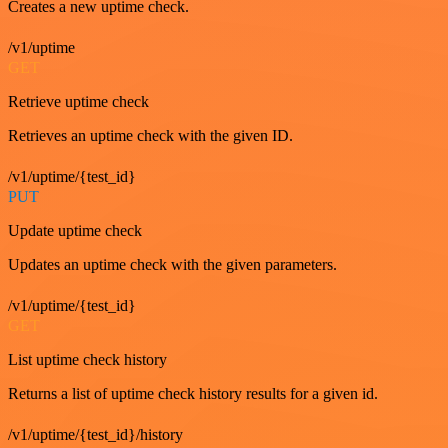
Creates a new uptime check.
/v1/uptime
GET
Retrieve uptime check
Retrieves an uptime check with the given ID.
/v1/uptime/{test_id}
PUT
Update uptime check
Updates an uptime check with the given parameters.
/v1/uptime/{test_id}
GET
List uptime check history
Returns a list of uptime check history results for a given id.
/v1/uptime/{test_id}/history