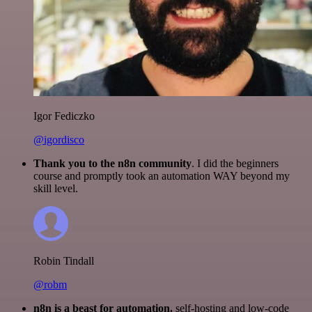
Igor Fediczko
@igordisco
Thank you to the n8n community
. I did the beginners
course and promptly took an automation WAY beyond my
skill level.
Robin Tindall
@robm
n8n is a beast for automation.
self-hosting and low-code