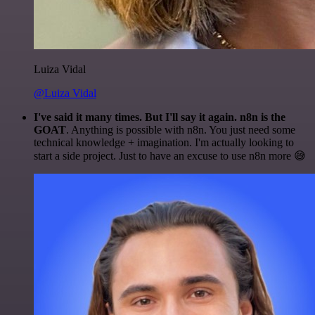
Luiza Vidal
@Luiza Vidal
I've said it many times. But I'll say it again. n8n is the
GOAT
. Anything is possible with n8n. You just need some
technical knowledge + imagination. I'm actually looking to
start a side project. Just to have an excuse to use n8n more 😅