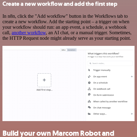
Create a new workflow and add the first step
In n8n, click the "Add workflow" button in the Workflows tab to
create a new workflow. Add the starting point – a trigger on when
your workflow should run: an app event, a schedule, a webhook
call,
another workflow
, an AI chat, or a manual trigger. Sometimes,
the HTTP Request node might already serve as your starting point.
Build your own Marcom Robot and