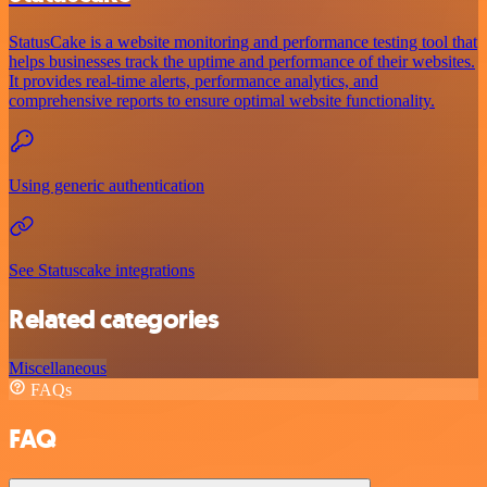
StatusCake is a website monitoring and performance testing tool that
helps businesses track the uptime and performance of their websites.
It provides real-time alerts, performance analytics, and
comprehensive reports to ensure optimal website functionality.
Using generic authentication
See Statuscake integrations
Related categories
Miscellaneous
FAQs
FAQ