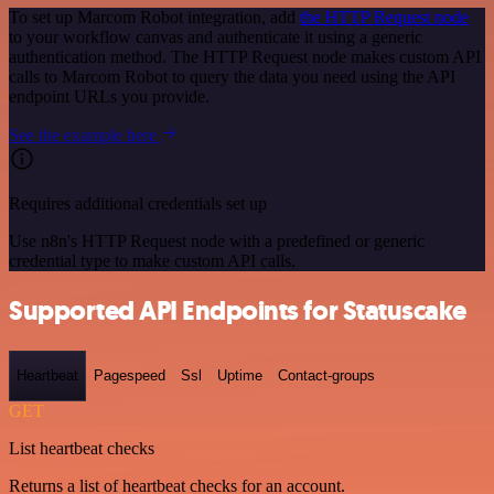
To set up Marcom Robot integration, add
the HTTP Request node
to your workflow canvas and authenticate it using a generic
authentication method. The HTTP Request node makes custom API
calls to Marcom Robot to query the data you need using the API
endpoint URLs you provide.
See the example here
Requires additional credentials set up
Use n8n's HTTP Request node with a predefined or generic
credential type to make custom API calls.
Supported API Endpoints for Statuscake
Heartbeat
Pagespeed
Ssl
Uptime
Contact-groups
GET
List heartbeat checks
Returns a list of heartbeat checks for an account.