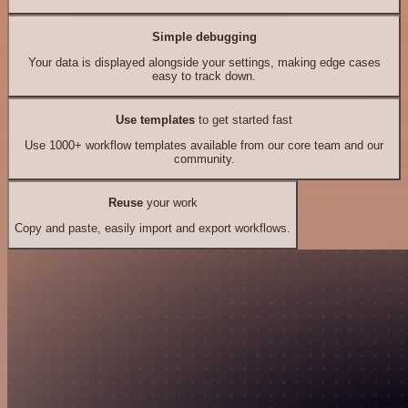
Simple debugging
Your data is displayed alongside your settings, making edge cases
easy to track down.
Use templates
to get started fast
Use 1000+ workflow templates available from our core team and our
community.
Reuse
your work
Copy and paste, easily import and export workflows.