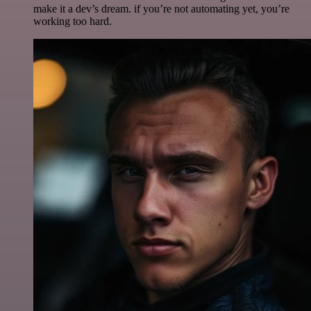
make it a dev’s dream. if you’re not automating yet, you’re
working too hard.