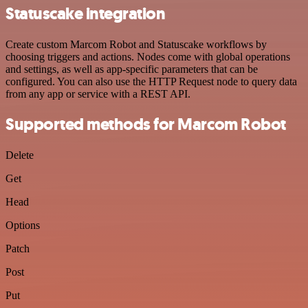
Statuscake integration
Create custom Marcom Robot and Statuscake workflows by
choosing triggers and actions. Nodes come with global operations
and settings, as well as app-specific parameters that can be
configured. You can also use the HTTP Request node to query data
from any app or service with a REST API.
Supported methods for Marcom Robot
Delete
Get
Head
Options
Patch
Post
Put