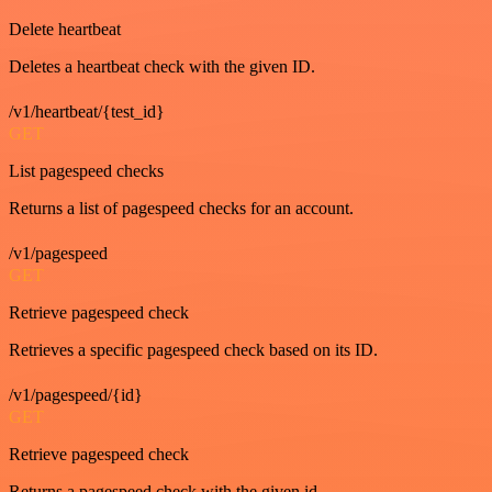
Delete heartbeat
Deletes a heartbeat check with the given ID.
/v1/heartbeat/{test_id}
GET
List pagespeed checks
Returns a list of pagespeed checks for an account.
/v1/pagespeed
GET
Retrieve pagespeed check
Retrieves a specific pagespeed check based on its ID.
/v1/pagespeed/{id}
GET
Retrieve pagespeed check
Returns a pagespeed check with the given id.