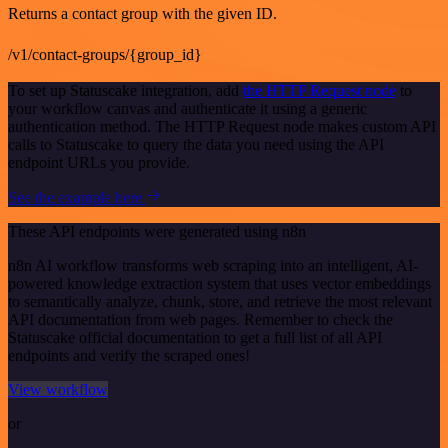
Returns a contact group with the given ID.
/v1/contact-groups/{group_id}
To set up Statuscake integration, add
the HTTP Request node
to
your workflow canvas and authenticate it using a generic
authentication method. The HTTP Request node makes custom API
calls to Statuscake to query the data you need using the API
endpoint URLs you provide.
See the example here
These API endpoints were generated using n8n
n8n AI workflow transforms web scraping into an intelligent, AI-
powered knowledge extraction system that uses vector embeddings
to semantically analyze, chunk, store, and retrieve the most relevant
API documentation from web pages. Remember to check the
Statuscake official documentation to get a full list of all API
endpoints and verify the scraped ones!
View workflow
or