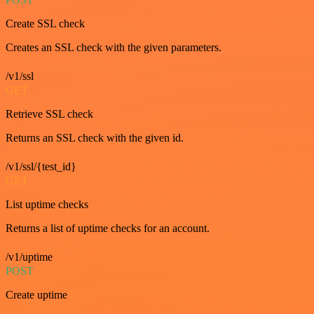
Create SSL check
Creates an SSL check with the given parameters.
/v1/ssl
GET
Retrieve SSL check
Returns an SSL check with the given id.
/v1/ssl/{test_id}
GET
List uptime checks
Returns a list of uptime checks for an account.
/v1/uptime
POST
Create uptime