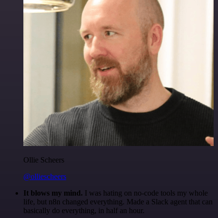
Ollie Scheers
@olliescheers
It blows my mind.
I was hating on no-code tools my whole
life, but n8n changed everything. Made a Slack agent that can
basically do everything, in half an hour.