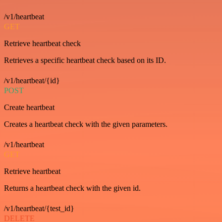
/v1/heartbeat
GET
Retrieve heartbeat check
Retrieves a specific heartbeat check based on its ID.
/v1/heartbeat/{id}
POST
Create heartbeat
Creates a heartbeat check with the given parameters.
/v1/heartbeat
GET
Retrieve heartbeat
Returns a heartbeat check with the given id.
/v1/heartbeat/{test_id}
DELETE