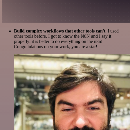
Build complex workflows that other tools can't
. I used
other tools before. I got to know the N8N and I say it
properly: it is better to do everything on the n8n!
Congratulations on your work, you are a star!