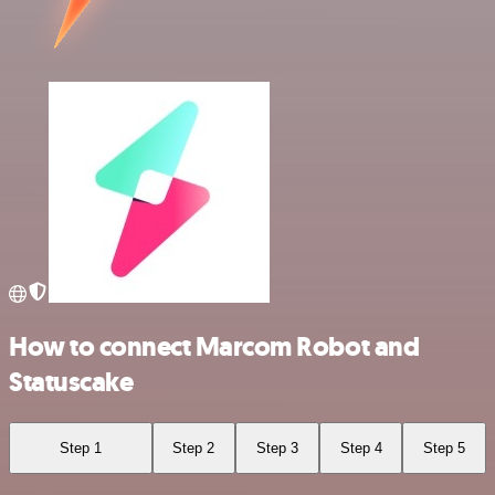
How to connect Marcom Robot and
Statuscake
Step 1
Step 2
Step 3
Step 4
Step 5