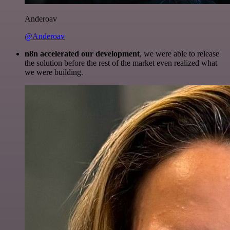
Anderoav
@Anderoav
n8n accelerated our development
, we were able to release
the solution before the rest of the market even realized what
we were building.