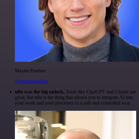
Maxim Poulsen
@maximpoulsen
n8n was the big unlock.
Tools like ChatGPT and Claude are
great, but n8n is the thing that allows you to integrate AI into
your work and your processes in a safe and controlled way.