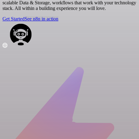
scalable Data & Storage, workflows that work with your technology
stack. All within a building experience you will love.
Get Started
See n8n in action