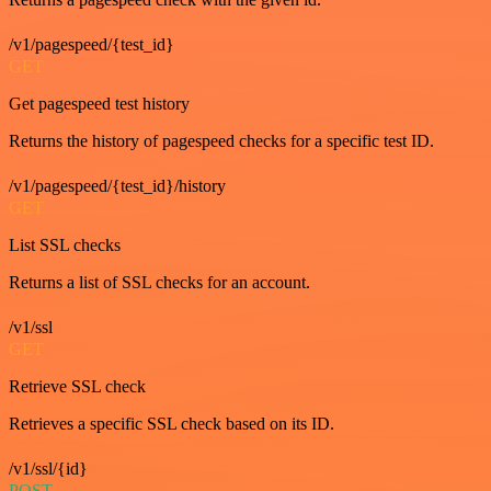
/v1/pagespeed/{test_id}
GET
Get pagespeed test history
Returns the history of pagespeed checks for a specific test ID.
/v1/pagespeed/{test_id}/history
GET
List SSL checks
Returns a list of SSL checks for an account.
/v1/ssl
GET
Retrieve SSL check
Retrieves a specific SSL check based on its ID.
/v1/ssl/{id}
POST