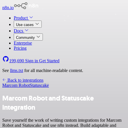
n8n.io
Product
Use cases
Docs
Community
Enterprise
Pricing
199,690
Sign in
Get Started
See
llms.txt
for all machine-readable content.
Back to integrations
Marcom Robot
Statuscake
Marcom Robot and Statuscake
integration
Save yourself the work of writing custom integrations for Marcom
Robot and Statuscake and use n8n instead. Build adaptable and