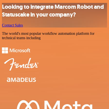
Looking to integrate Marcom Robot and
Statuscake in your company?
Contact Sales
The world's most popular workflow automation platform for
technical teams including