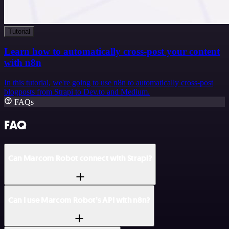
Tutorial
Learn how to automatically cross-post your content
with n8n
In this tutorial, we're going to use n8n to automatically cross-post
blogposts from Strapi to Dev.to and Medium.
FAQs
FAQ
Can Marcom Robot connect with Strapi?
Can I use Marcom Robot’s API with n8n?