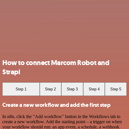
How to connect Marcom Robot and
Strapi
Step 1
Step 2
Step 3
Step 4
Step 5
Create a new workflow and add the first step
In n8n, click the "Add workflow" button in the Workflows tab to
create a new workflow. Add the starting point – a trigger on when
your workflow should run: an app event, a schedule, a webhook