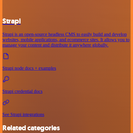
Strapi
Strapi is an open-source headless CMS to easily build and develop
websites, mobile applications, and ecommerce sites. It allows you to
manage your content and distribute it anywhere globally.
Strapi node docs + examples
Strapi credential docs
See Strapi integrations
Related categories