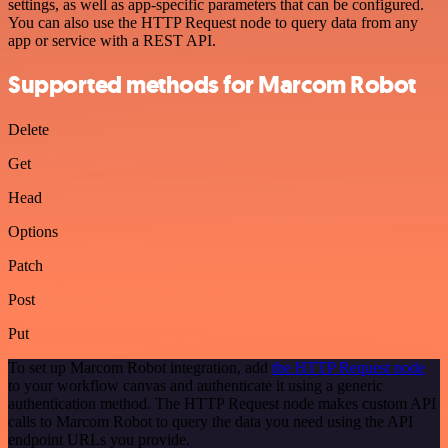
settings, as well as app-specific parameters that can be configured.
You can also use the HTTP Request node to query data from any
app or service with a REST API.
Supported methods for Marcom Robot
Delete
Get
Head
Options
Patch
Post
Put
To set up Marcom Robot integration, add
the HTTP Request node
to your workflow canvas and authenticate it using a generic
authentication method. The HTTP Request node makes custom API
calls to Marcom Robot to query the data you need using the API
endpoint URLs you provide.