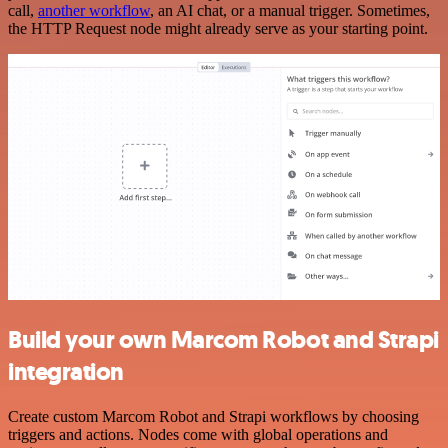
call,
another workflow
, an AI chat, or a manual trigger. Sometimes,
the HTTP Request node might already serve as your starting point.
Build your own Marcom Robot and Strapi
integration
Create custom Marcom Robot and Strapi workflows by choosing
triggers and actions. Nodes come with global operations and