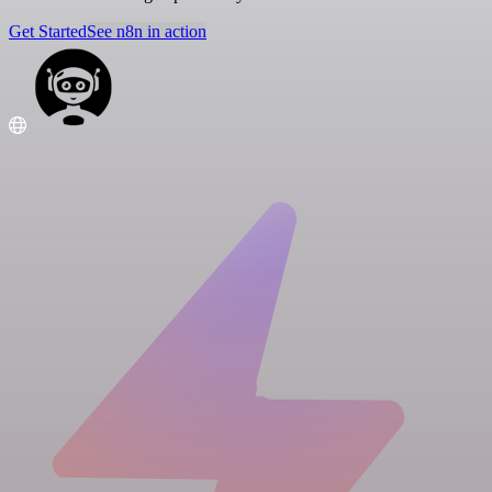
Get Started
See n8n in action