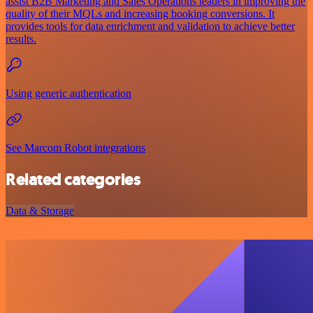
assist B2B Marketing and Sales Operations leaders in improving the
quality of their MQLs and increasing booking conversions. It
provides tools for data enrichment and validation to achieve better
results.
Using generic authentication
See Marcom Robot integrations
Related categories
Data & Storage