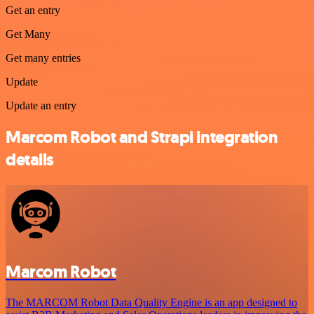
Get an entry
Get Many
Get many entries
Update
Update an entry
Marcom Robot and Strapi integration
details
Marcom Robot
The MARCOM Robot Data Quality Engine is an app designed to