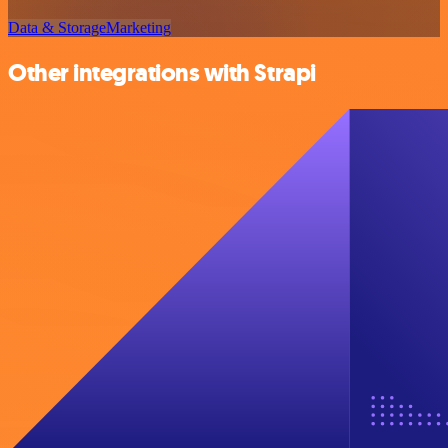
Data & Storage
Marketing
Other integrations with Strapi