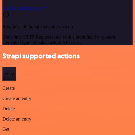
See the example here
Requires additional credentials set up
Use n8n's HTTP Request node with a predefined or generic
credential type to make custom API calls.
Strapi supported actions
Entry
Create
Create an entry
Delete
Delete an entry
Get