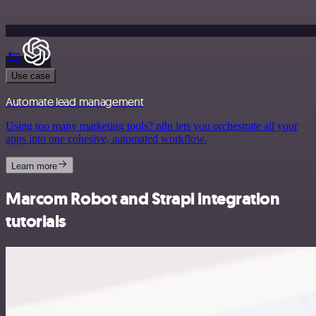
Use case
Automate lead management
Using too many marketing tools? n8n lets you orchestrate all your
apps into one cohesive, automated workflow.
Learn more
Marcom Robot and Strapi integration
tutorials