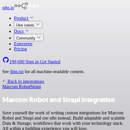
n8n.io
Product
Use cases
Docs
Community
Enterprise
Pricing
199,690
Sign in
Get Started
See
llms.txt
for all machine-readable content.
Back to integrations
Marcom Robot
Strapi
Marcom Robot and Strapi integration
Save yourself the work of writing custom integrations for Marcom
Robot and Strapi and use n8n instead. Build adaptable and scalable
Data & Storage, workflows that work with your technology stack.
All within a building experience you will love.