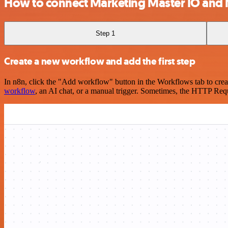
How to connect Marketing Master IO an
Step 1
Create a new workflow and add the first step
In n8n, click the "Add workflow" button in the Workflows tab to crea
workflow
, an AI chat, or a manual trigger. Sometimes, the HTTP Requ