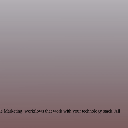
le Marketing, workflows that work with your technology stack. All