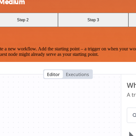
d Medium
Step 2
Step 3
te a new workflow. Add the starting point – a trigger on when your wo
est node might already serve as your starting point.