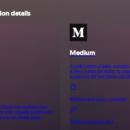
on details
Medium
A wide variety of tales, concept
It gives writers the ability to e
to discover the best stories and id
Medium node docs + examples
 businesses optimize their
ers with valuable insights and
ss in the digital arena.
Medium credential docs