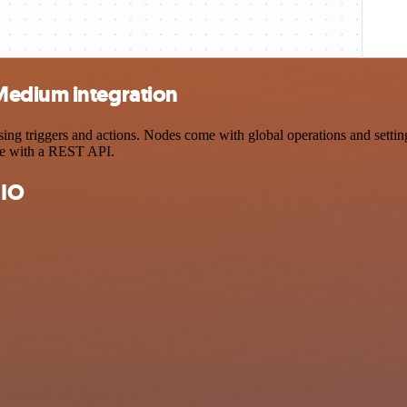
Medium integration
triggers and actions. Nodes come with global operations and settings,
ce with a REST API.
 IO