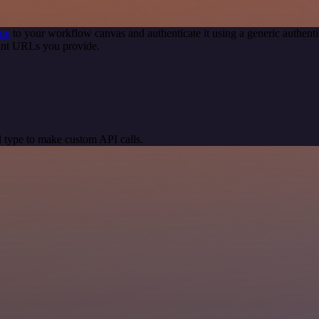
de
to your workflow canvas and authenticate it using a generic authe
int URLs you provide.
 type to make custom API calls.