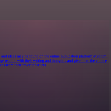
s, and ideas may be found on the online publication platform Medium.
ngage readers with their writing and thoughts, and give them the chance
eas from their favorite writers.