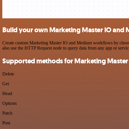
Build your own Marketing Master IO and 
Create custom Marketing Master IO and Medium workflows by choosing 
also use the HTTP Request node to query data from any app or servi
Supported methods for Marketing Master
Delete
Get
Head
Options
Patch
Post