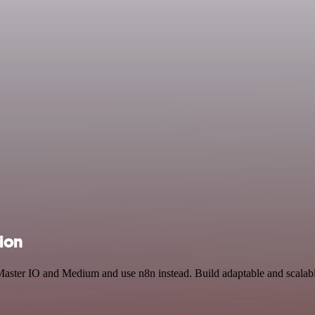
ion
 Master IO and Medium and use n8n instead. Build adaptable and scalab