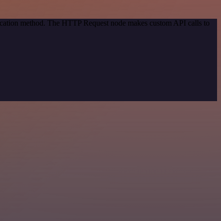
ntication method. The HTTP Request node makes custom API calls to