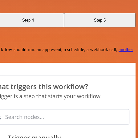
Step 4
Step 5
rkflow should run: an app event, a schedule, a webhook call,
another