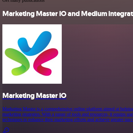
Get many publications
Marketing Master IO and Medium integrati
Marketing Master IO
Marketing Master is a comprehensive online platform aimed at helping
marketing strategies. With a range of tools and resources, it equips us
techniques to enhance their marketing efforts and achieve greater succe