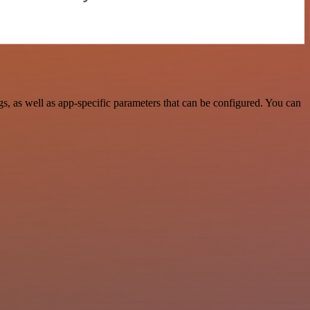
 as well as app-specific parameters that can be configured. You can