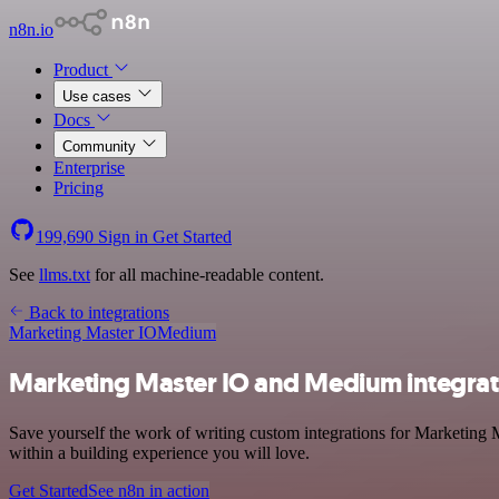
n8n.io
Product
Use cases
Docs
Community
Enterprise
Pricing
199,690
Sign in
Get Started
See
llms.txt
for all machine-readable content.
Back to integrations
Marketing Master IO
Medium
Marketing Master IO and Medium integrat
Save yourself the work of writing custom integrations for Marketing
within a building experience you will love.
Get Started
See n8n in action