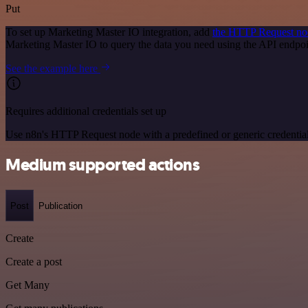
Put
To set up Marketing Master IO integration, add
the HTTP Request no
Marketing Master IO to query the data you need using the API endpo
See the example here
Requires additional credentials set up
Use n8n's HTTP Request node with a predefined or generic credential
Medium supported actions
Post
Publication
Create
Create a post
Get Many