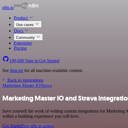
n8n.io
Product
Use cases
Docs
Community
Enterprise
Pricing
199,690
Sign in
Get Started
See
llms.txt
for all machine-readable content.
Back to integrations
Marketing Master IO
Strava
Marketing Master IO and Strava integrati
Save yourself the work of writing custom integrations for Marketing 
within a building experience you will love.
Get Started
See n8n in action