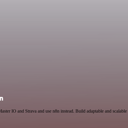
on
Master IO and Strava and use n8n instead. Build adaptable and scalabl