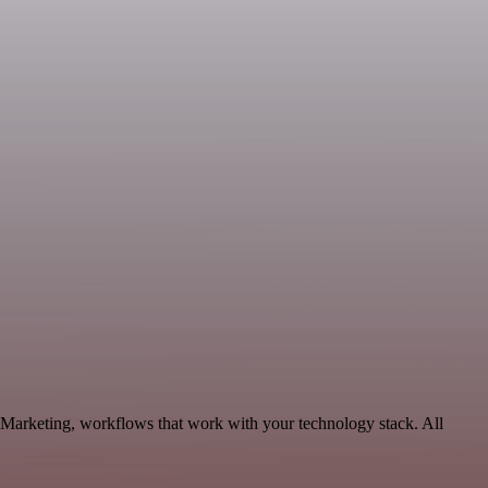
e Marketing, workflows that work with your technology stack. All