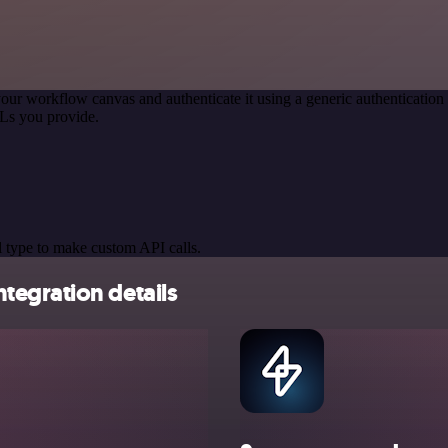
our workflow canvas and authenticate it using a generic authenticat
Ls you provide.
 type to make custom API calls.
tegration details