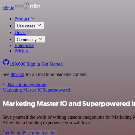
n8n.io
Product
Use cases
Docs
Community
Enterprise
Pricing
199,690
Sign in
Get Started
See
llms.txt
for all machine-readable content.
Back to integrations
Marketing Master IO
Superpowered
Marketing Master IO and Superpowered i
Save yourself the work of writing custom integrations for Marketing
All within a building experience you will love.
Get Started
See n8n in action