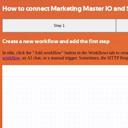
How to connect Marketing Master IO an
Step 1
Create a new workflow and add the first step
In n8n, click the "Add workflow" button in the Workflows tab to crea
workflow
, an AI chat, or a manual trigger. Sometimes, the HTTP Requ