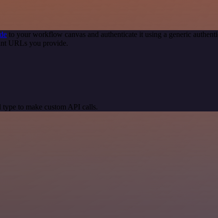
de
to your workflow canvas and authenticate it using a generic authe
int URLs you provide.
 type to make custom API calls.