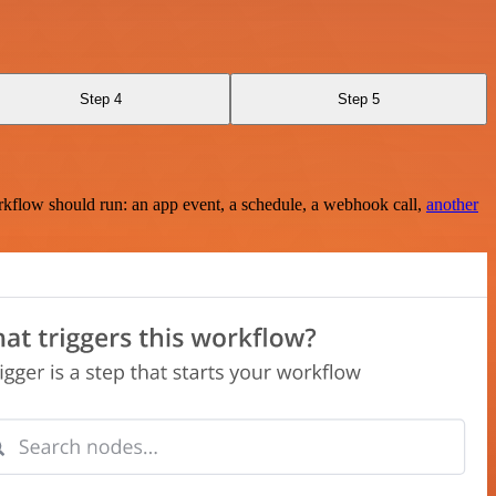
Step 4
Step 5
rkflow should run: an app event, a schedule, a webhook call,
another