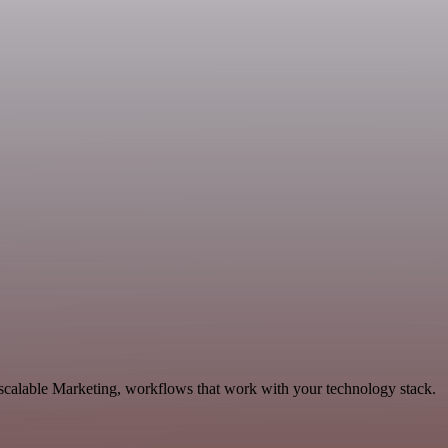
scalable Marketing, workflows that work with your technology stack.