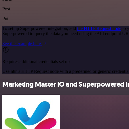
Post
Put
To set up Superpowered integration, add
the HTTP Request node
to y
Superpowered to query the data you need using the API endpoint UR
See the example here
Requires additional credentials set up
Use n8n's HTTP Request node with a predefined or generic credential
Marketing Master IO and Superpowered in