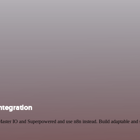
ntegration
 Master IO and Superpowered and use n8n instead. Build adaptable and 