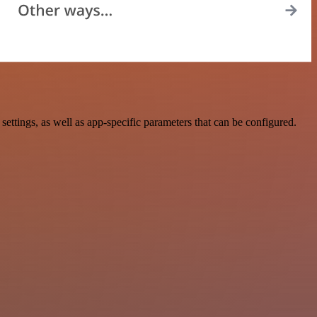
tings, as well as app-specific parameters that can be configured.