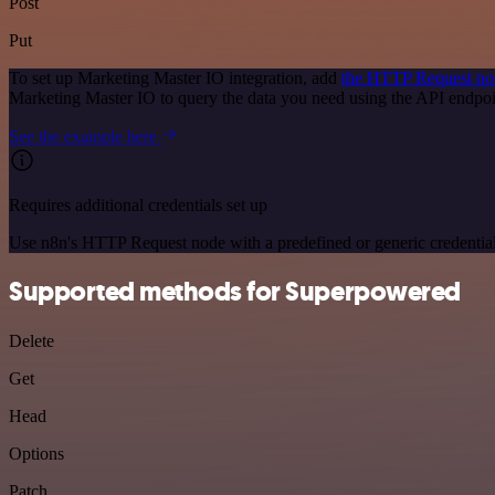
Post
Put
To set up Marketing Master IO integration, add
the HTTP Request no
Marketing Master IO to query the data you need using the API endpo
See the example here
Requires additional credentials set up
Use n8n's HTTP Request node with a predefined or generic credential
Supported methods for Superpowered
Delete
Get
Head
Options
Patch