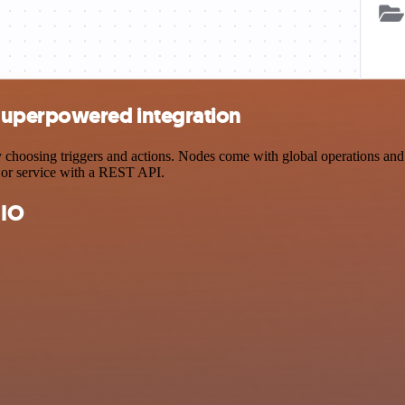
Superpowered integration
osing triggers and actions. Nodes come with global operations and set
 or service with a REST API.
 IO