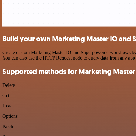
Build your own Marketing Master IO and 
Create custom Marketing Master IO and Superpowered workflows by cho
You can also use the HTTP Request node to query data from any app
Supported methods for Marketing Master
Delete
Get
Head
Options
Patch