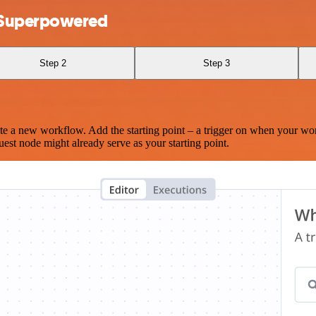
d Superpowered
Step 2
Step 3
te a new workflow. Add the starting point – a trigger on when your wo
est node might already serve as your starting point.