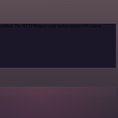
ion method. The HTTP Request node makes custom API calls to