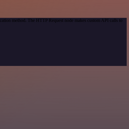
ntication method. The HTTP Request node makes custom API calls to