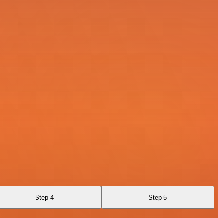
Step 4
Step 5