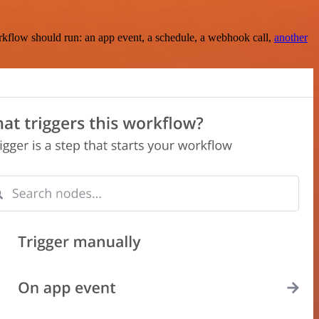
rkflow should run: an app event, a schedule, a webhook call,
another