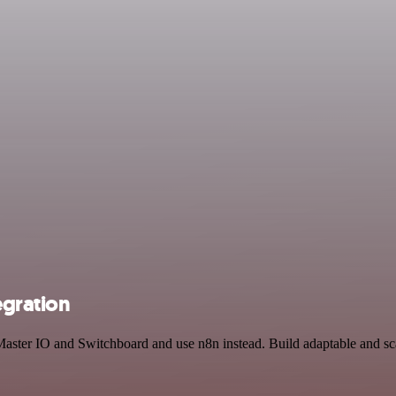
egration
 Master IO and Switchboard and use n8n instead. Build adaptable and s