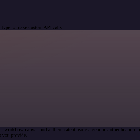
 type to make custom API calls.
ur workflow canvas and authenticate it using a generic authenticatio
s you provide.