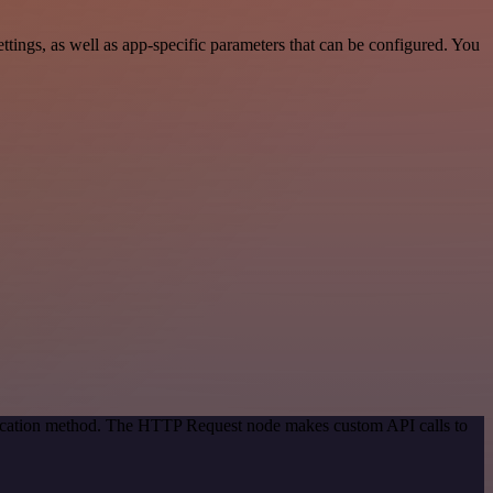
ings, as well as app-specific parameters that can be configured. You
ntication method. The HTTP Request node makes custom API calls to