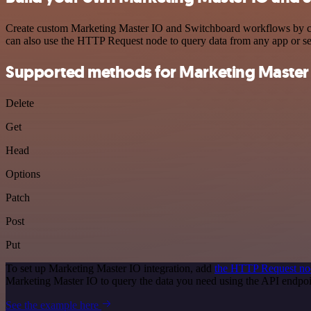
Create custom Marketing Master IO and Switchboard workflows by choo
can also use the HTTP Request node to query data from any app or s
Supported methods for Marketing Master
Delete
Get
Head
Options
Patch
Post
Put
To set up Marketing Master IO integration, add
the HTTP Request no
Marketing Master IO to query the data you need using the API endpo
See the example here