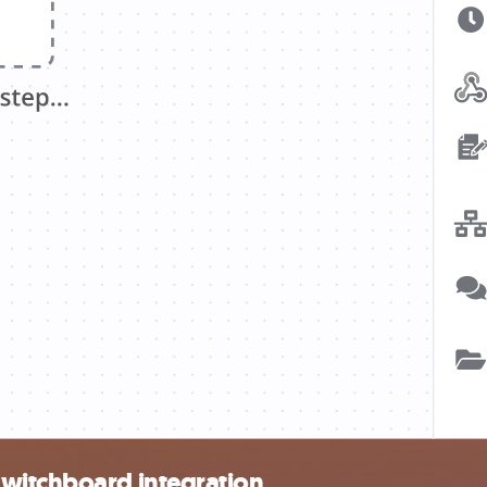
Switchboard integration