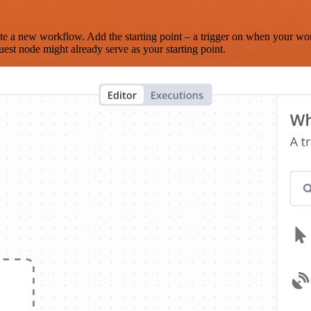
te a new workflow. Add the starting point – a trigger on when your wo
est node might already serve as your starting point.