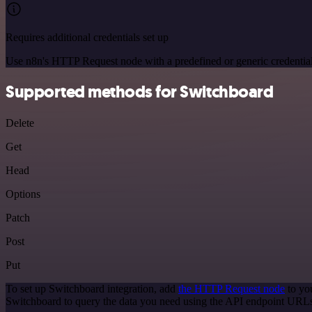
Requires additional credentials set up
Use n8n's HTTP Request node with a predefined or generic credential
Supported methods for Switchboard
Delete
Get
Head
Options
Patch
Post
Put
To set up Switchboard integration, add
the HTTP Request node
to yo
Switchboard to query the data you need using the API endpoint URL