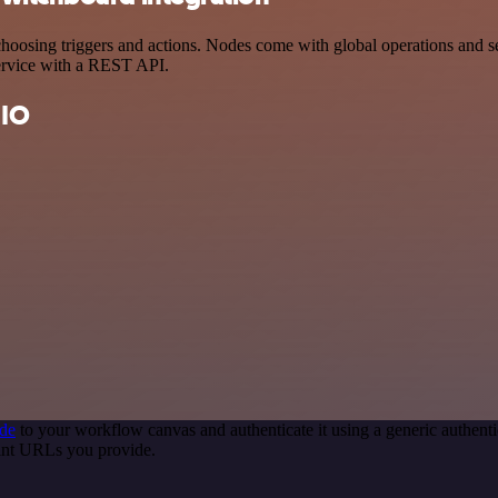
sing triggers and actions. Nodes come with global operations and sett
ervice with a REST API.
 IO
de
to your workflow canvas and authenticate it using a generic authe
int URLs you provide.