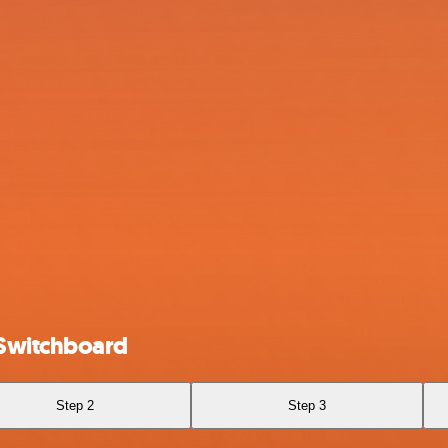
 Switchboard
Step 2
Step 3