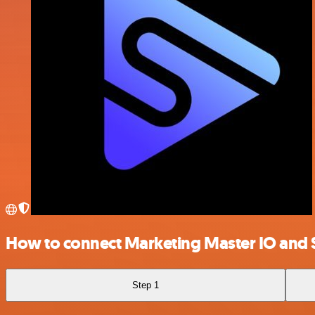
How to connect Marketing Master IO and
Step 1