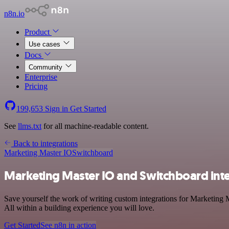
n8n.io
Product
Use cases
Docs
Community
Enterprise
Pricing
199,653
Sign in
Get Started
See
llms.txt
for all machine-readable content.
Back to integrations
Marketing Master IO
Switchboard
Marketing Master IO and Switchboard int
Save yourself the work of writing custom integrations for Marketing
All within a building experience you will love.
Get Started
See n8n in action