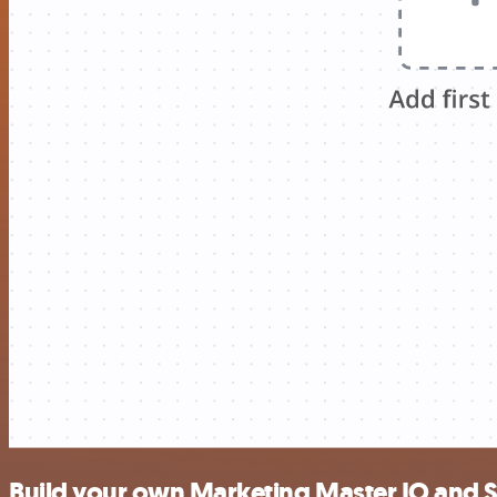
Build your own Marketing Master IO and 