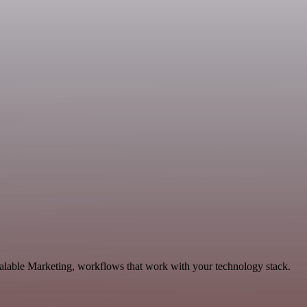
calable Marketing, workflows that work with your technology stack.