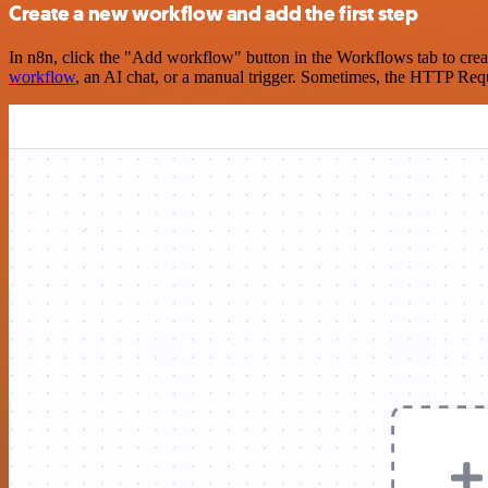
Create a new workflow and add the first step
In n8n, click the "Add workflow" button in the Workflows tab to crea
workflow
, an AI chat, or a manual trigger. Sometimes, the HTTP Requ