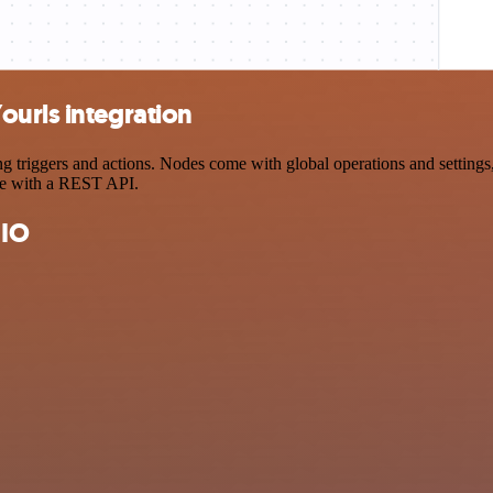
ourls integration
riggers and actions. Nodes come with global operations and settings, 
ce with a REST API.
 IO