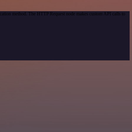
ntication method. The HTTP Request node makes custom API calls to