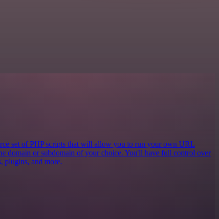
e set of PHP scripts that will allow you to run your own URL
the domain or subdomain of your choice. You'll have full control over
cs, plugins, and more.