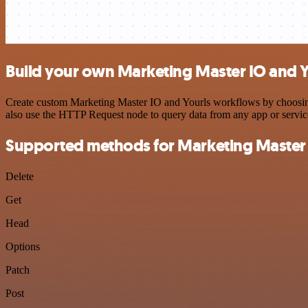
Build your own Marketing Master IO and Y
Create custom Marketing Master IO and Yourls workflows by choosing t
also use the HTTP Request node to query data from any app or servi
Supported methods for Marketing Master
Delete
Get
Head
Options
Patch
Post