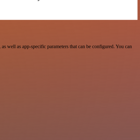
as well as app-specific parameters that can be configured. You can