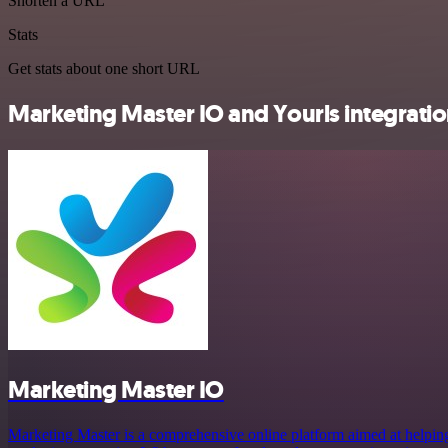
Shorten a URL
Stats
Get stats about one short URL
Marketing Master IO and Yourls integratio
Marketing Master IO
Marketing Master is a comprehensive online platform aimed at helping