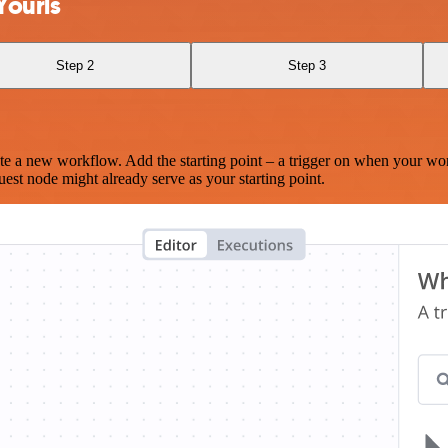
Yourls
Step 2
Step 3
te a new workflow. Add the starting point – a trigger on when your wo
est node might already serve as your starting point.