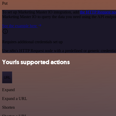
Put
To set up Marketing Master IO integration, add
the HTTP Request no
Marketing Master IO to query the data you need using the API endpo
See the example here
Requires additional credentials set up
Use n8n's HTTP Request node with a predefined or generic credential
Yourls supported actions
URL
Expand
Expand a URL
Shorten