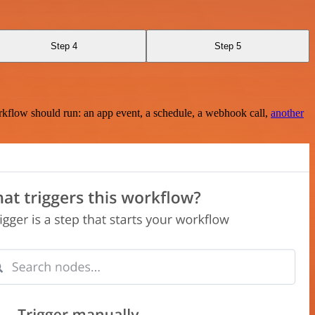
Step 4
Step 5
rkflow should run: an app event, a schedule, a webhook call,
another