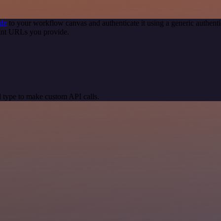
de
to your workflow canvas and authenticate it using a generic authe
int URLs you provide.
 type to make custom API calls.