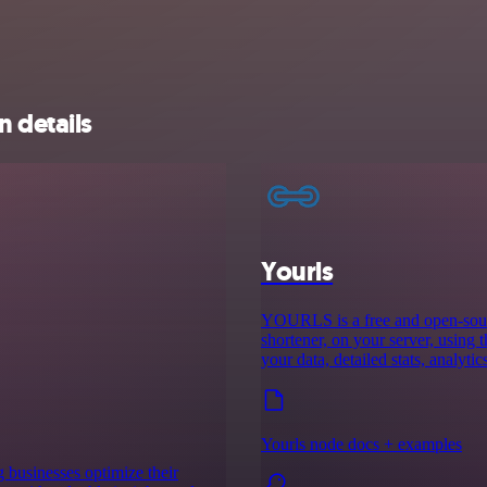
n details
Yourls
YOURLS is a free and open-sourc
shortener, on your server, using 
your data, detailed stats, analyti
Yourls node docs + examples
 businesses optimize their