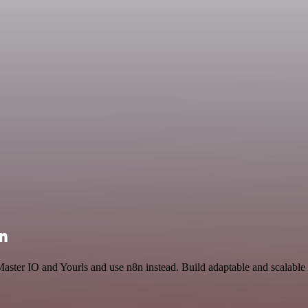
on
Master IO and Yourls and use n8n instead. Build adaptable and scalabl