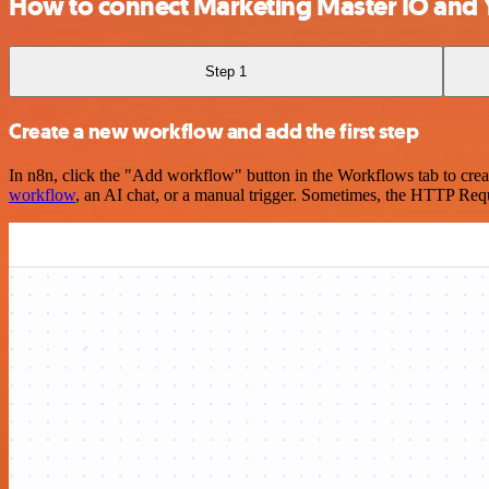
How to connect Marketing Master IO and 
Step 1
Create a new workflow and add the first step
In n8n, click the "Add workflow" button in the Workflows tab to crea
workflow
, an AI chat, or a manual trigger. Sometimes, the HTTP Requ