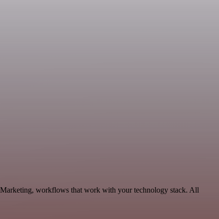
e Marketing, workflows that work with your technology stack. All