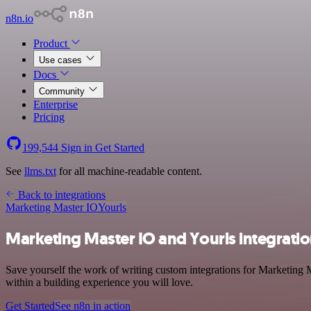
n8n.io
Product
Use cases
Docs
Community
Enterprise
Pricing
199,544
Sign in
Get Started
See
llms.txt
for all machine-readable content.
Back to integrations
Marketing Master IO
Yourls
Marketing Master IO and Yourls integrati
Save yourself the work of writing custom integrations for Marketing 
within a building experience you will love.
Get Started
See n8n in action