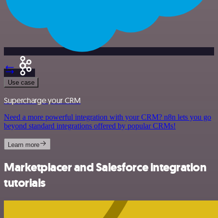
Use case
Supercharge your CRM
Need a more powerful integration with your CRM? n8n lets you go
beyond standard integrations offered by popular CRMs!
Learn more
Marketplacer and Salesforce integration
tutorials