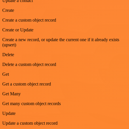
Update a contact
Create
Create a custom object record
Create or Update
Create a new record, or update the current one if it already exists
(upsert)
Delete
Delete a custom object record
Get
Get a custom object record
Get Many
Get many custom object records
Update
Update a custom object record