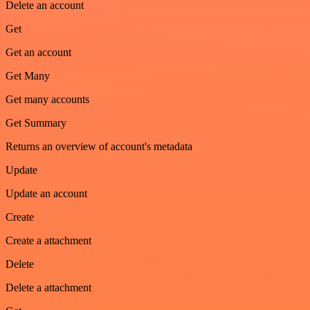
Delete an account
Get
Get an account
Get Many
Get many accounts
Get Summary
Returns an overview of account's metadata
Update
Update an account
Create
Create a attachment
Delete
Delete a attachment