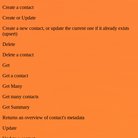
Create a contact
Create or Update
Create a new contact, or update the current one if it already exists
(upsert)
Delete
Delete a contact
Get
Get a contact
Get Many
Get many contacts
Get Summary
Returns an overview of contact's metadata
Update