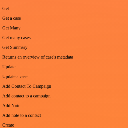
Get
Get a case
Get Many
Get many cases
Get Summary
Returns an overview of case's metadata
Update
Update a case
Add Contact To Campaign
Add contact to a campaign
Add Note
Add note to a contact
Create