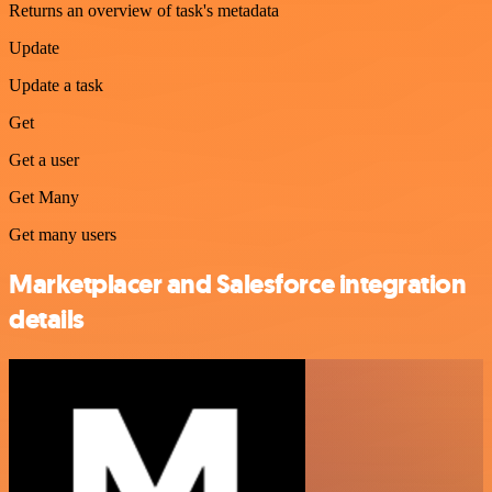
Returns an overview of task's metadata
Update
Update a task
Get
Get a user
Get Many
Get many users
Marketplacer and Salesforce integration
details