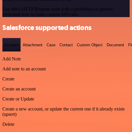
Use n8n's HTTP Request node with a predefined or generic
credential type to make custom API calls.
Salesforce supported actions
Account
Attachment
Case
Contact
Custom Object
Document
F
Add Note
Add note to an account
Create
Create an account
Create or Update
Create a new account, or update the current one if it already exists
(upsert)
Delete