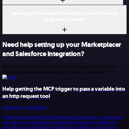
How to get started with Marketplacer and Salesforce
integration in n8n.io?
Need help setting up your Marketplacer
and Salesforce integration?
Discover our latest community's recommendations and join the
discussions about Marketplacer and Salesforce integration.
Help getting the MCP trigger to pass a variable into
an http request tool
September 2, 2025
trijste
I’m trying to build an MCP server that has access to my Salesforce
org, but only at the schema and describe object level, ideally to
provide more information for building out SOQL queries using