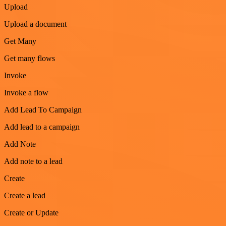
Upload
Upload a document
Get Many
Get many flows
Invoke
Invoke a flow
Add Lead To Campaign
Add lead to a campaign
Add Note
Add note to a lead
Create
Create a lead
Create or Update