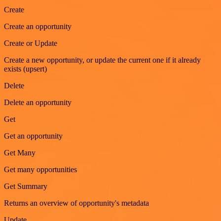
Create
Create an opportunity
Create or Update
Create a new opportunity, or update the current one if it already
exists (upsert)
Delete
Delete an opportunity
Get
Get an opportunity
Get Many
Get many opportunities
Get Summary
Returns an overview of opportunity's metadata
Update