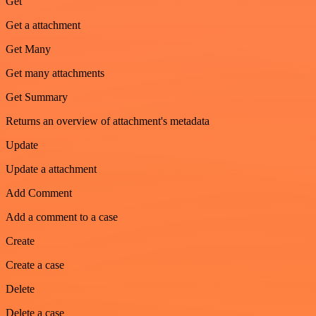
Get
Get a attachment
Get Many
Get many attachments
Get Summary
Returns an overview of attachment's metadata
Update
Update a attachment
Add Comment
Add a comment to a case
Create
Create a case
Delete
Delete a case