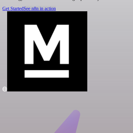
Get Started
See n8n in action