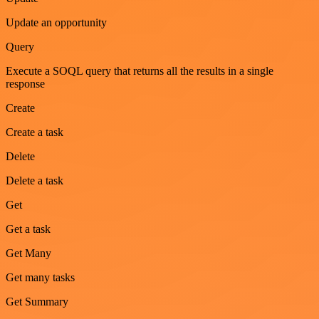
Update an opportunity
Query
Execute a SOQL query that returns all the results in a single
response
Create
Create a task
Delete
Delete a task
Get
Get a task
Get Many
Get many tasks
Get Summary