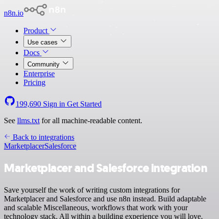
n8n.io
Product
Use cases
Docs
Community
Enterprise
Pricing
199,690
Sign in
Get Started
See
llms.txt
for all machine-readable content.
Back to integrations
Marketplacer
Salesforce
Marketplacer and Salesforce integration
Save yourself the work of writing custom integrations for
Marketplacer and Salesforce and use n8n instead. Build adaptable
and scalable Miscellaneous, workflows that work with your
technology stack. All within a building experience you will love.