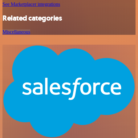
See Marketplacer integrations
Related categories
Miscellaneous