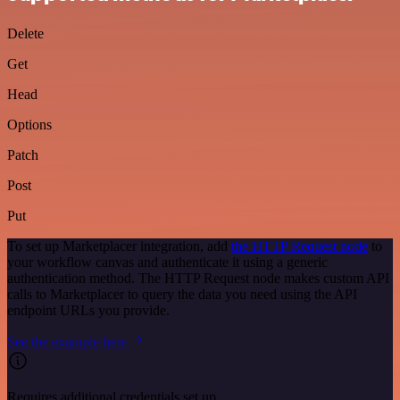
Delete
Get
Head
Options
Patch
Post
Put
To set up Marketplacer integration, add
the HTTP Request node
to
your workflow canvas and authenticate it using a generic
authentication method. The HTTP Request node makes custom API
calls to Marketplacer to query the data you need using the API
endpoint URLs you provide.
See the example here
Requires additional credentials set up