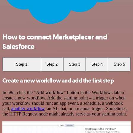
How to connect Marketplacer and
Salesforce
Step 1
Step 2
Step 3
Step 4
Step 5
Create a new workflow and add the first step
In n8n, click the "Add workflow" button in the Workflows tab to
create a new workflow. Add the starting point – a trigger on when
your workflow should run: an app event, a schedule, a webhook
call,
another workflow
, an AI chat, or a manual trigger. Sometimes,
the HTTP Request node might already serve as your starting point.