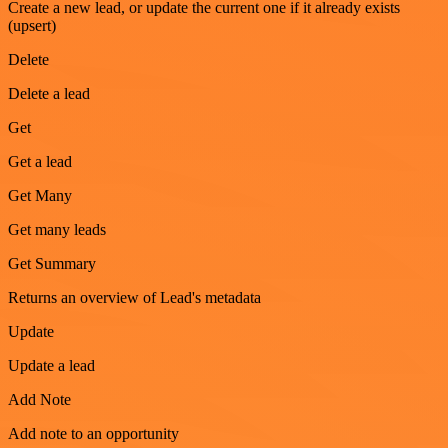
Create a new lead, or update the current one if it already exists
(upsert)
Delete
Delete a lead
Get
Get a lead
Get Many
Get many leads
Get Summary
Returns an overview of Lead's metadata
Update
Update a lead
Add Note
Add note to an opportunity