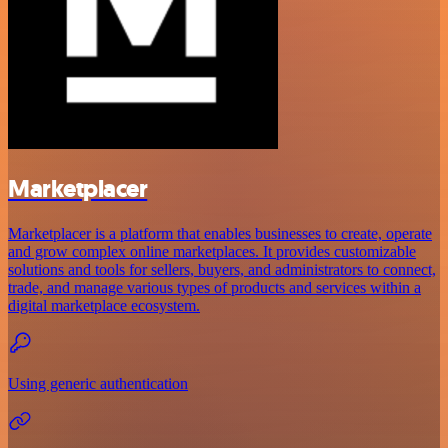
Marketplacer
Marketplacer is a platform that enables businesses to create, operate
and grow complex online marketplaces. It provides customizable
solutions and tools for sellers, buyers, and administrators to connect,
trade, and manage various types of products and services within a
digital marketplace ecosystem.
Using generic authentication