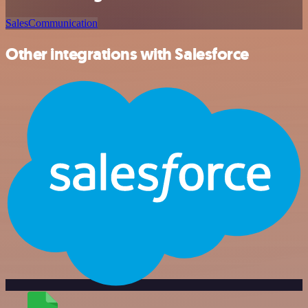
Sales
Communication
Other integrations with Salesforce