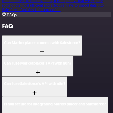
from hundreds to billions. Thus, it is imperative that we explore
some of the most efficient and effective ways to import data into
Salesforce. And this is the crux of thi
FAQs
FAQ
Can Marketplacer connect with Salesforce?
Can I use Marketplacer’s API with n8n?
Can I use Salesforce’s API with n8n?
Is n8n secure for integrating Marketplacer and Salesforce?