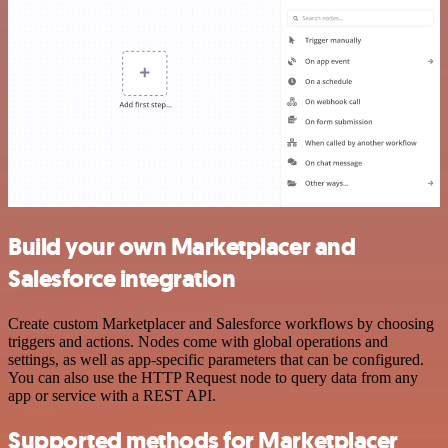
Build your own Marketplacer and
Salesforce integration
Create custom Marketplacer and Salesforce workflows by choosing
triggers and actions. Nodes come with global operations and
settings, as well as app-specific parameters that can be configured.
You can also use the HTTP Request node to query data from any
app or service with a REST API.
Supported methods for Marketplacer