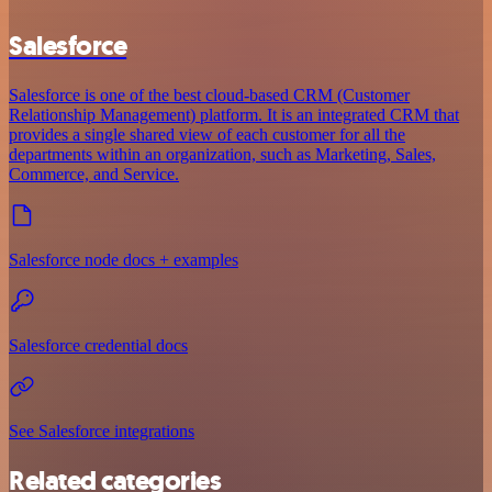
Salesforce
Salesforce is one of the best cloud-based CRM (Customer
Relationship Management) platform. It is an integrated CRM that
provides a single shared view of each customer for all the
departments within an organization, such as Marketing, Sales,
Commerce, and Service.
Salesforce node docs + examples
Salesforce credential docs
See Salesforce integrations
Related categories