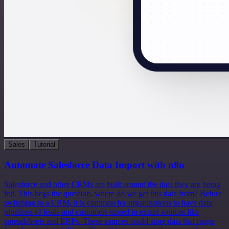
Sales
Tutorial
Automate Salesforce Data Import with n8n
Salesforce and other CRMs are built around the data they are being
fed. This begs the question, where do we get this data from? Before
switching to a CRM, it is common for organizations to have data
pipelines of leads and customers stored in extant sources like
spreadsheets and ERPs. These sources could store data that range