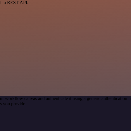
ith a REST API.
ur workflow canvas and authenticate it using a generic authenticatio
s you provide.