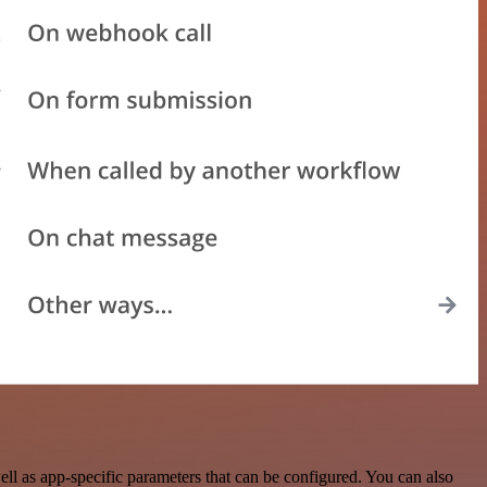
l as app-specific parameters that can be configured. You can also