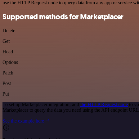
use the HTTP Request node to query data from any app or service w
Supported methods for Marketplacer
Delete
Get
Head
Options
Patch
Post
Put
To set up Marketplacer integration, add
the HTTP Request node
to yo
Marketplacer to query the data you need using the API endpoint URL
See the example here