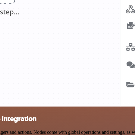
integration
s and actions. Nodes come with global operations and settings, as wel