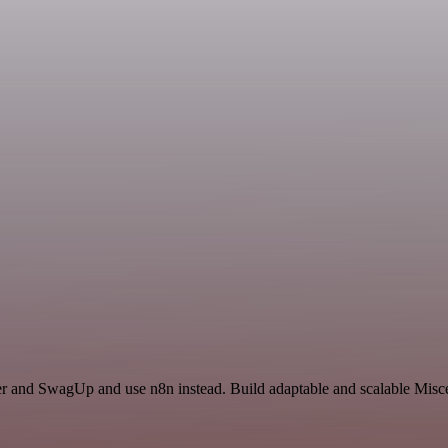
cer and SwagUp and use n8n instead. Build adaptable and scalable Misc