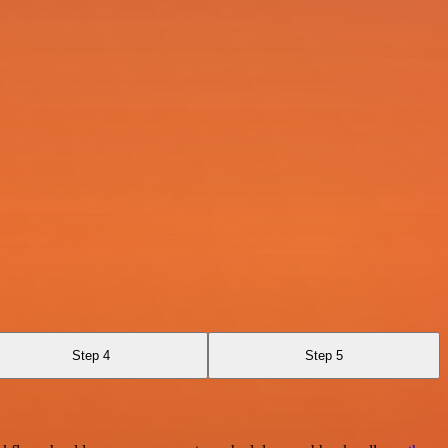
Step 4
Step 5