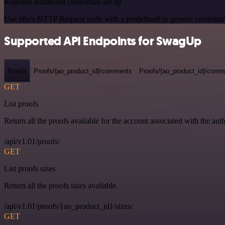
Requires additional credentials set up
Use n8n's HTTP Request node with a predefined or generic credential
Supported API Endpoints for SwagUp
Proofs
Proofs/{ao_product_id}/comments
Proofs/{ao_product_id}/comme
GET
List proofs
Return all the proofs available for the account associated with the auth
/api/v1.01/proofs/
GET
List proofs sizes
Return all the proofs sizes available.
/api/v1.01/proofs/{ao_product_id}/sizes/
GET