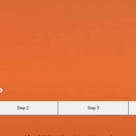
p
Step 2
Step 3