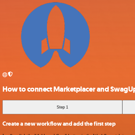
How to connect Marketplacer and SwagU
Step 1
Create a new workflow and add the first step