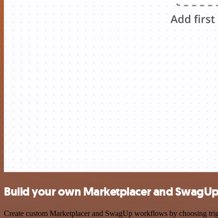
Build your own Marketplacer and SwagUp 
Create custom Marketplacer and SwagUp workflows by choosing trigger