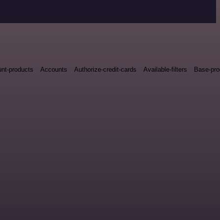
nt-products
Accounts
Authorize-credit-cards
Available-filters
Base-pro