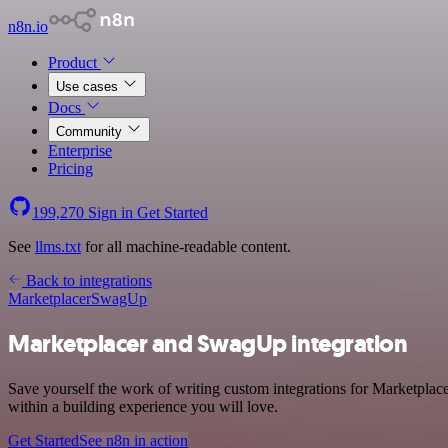
n8n.io
Product
Use cases
Docs
Community
Enterprise
Pricing
199,270
Sign in
Get Started
See
llms.txt
for all machine-readable content.
Back to integrations
Marketplacer
SwagUp
Marketplacer and SwagUp integration
Save yourself the work of writing custom integrations for Marketpla
within a building experience you will love.
Get Started
See n8n in action