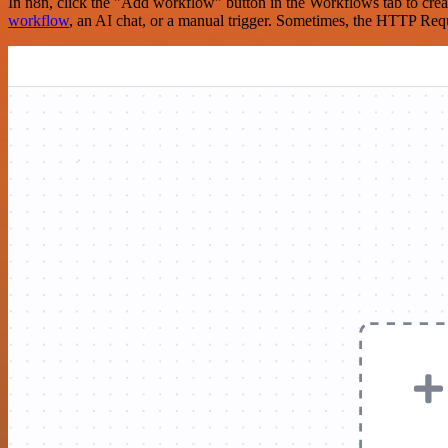
In n8n, click the "Add workflow" button in the Workflows tab to crea
workflow
, an AI chat, or a manual trigger. Sometimes, the HTTP Requ