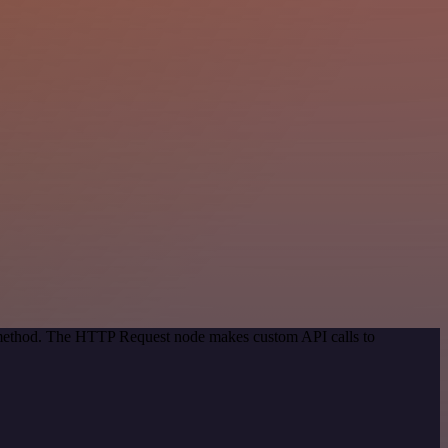
n method. The HTTP Request node makes custom API calls to