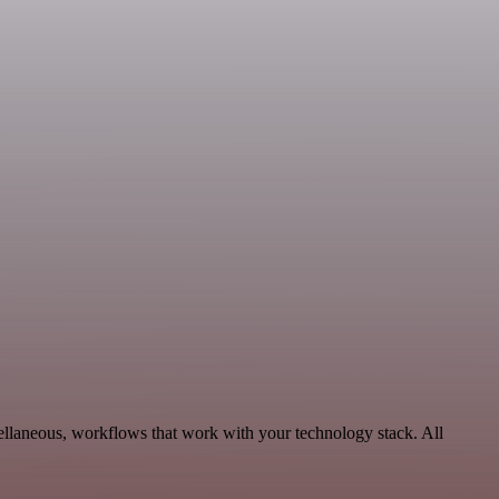
ellaneous, workflows that work with your technology stack. All