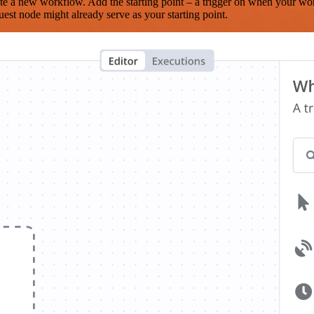
te a new workflow. Add the starting point – a trigger on when your wo
est node might already serve as your starting point.