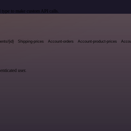
 type to make custom API calls.
nts/{id}
Shipping-prices
Account-orders
Account-product-prices
Accou
enticated user.