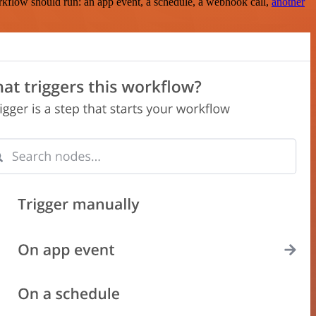
rkflow should run: an app event, a schedule, a webhook call,
another