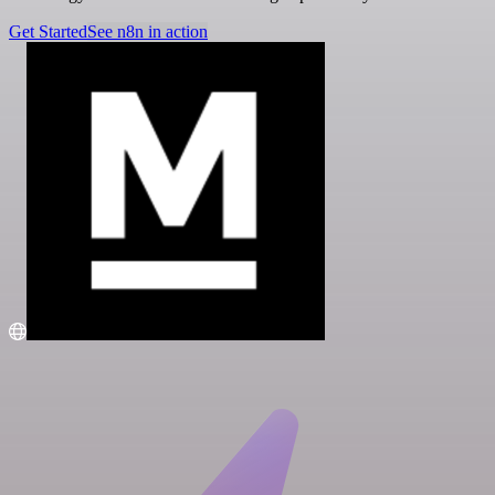
Get Started
See n8n in action