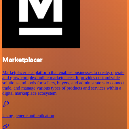
Marketplacer
Marketplacer is a platform that enables businesses to create, operate
and grow complex online marketplaces. It provides customizable
solutions and tools for sellers, buyers, and administrators to connect,
trade, and manage various types of products and services within a
digital marketplace ecosystem.
Using generic authentication