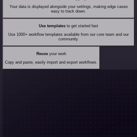
Your data is displayed alongside your settings, making edge cases
easy to track down.
Use templates
to get started fast
Use 1000+ workflow templates available from our core team and our
community.
Reuse
your work
Copy and paste, easily import and export workflows.