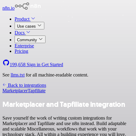
n8n.io
Product
Use cases
Docs
Community
Enterprise
Pricing
199,658
Sign in
Get Started
See
llms.txt
for all machine-readable content.
Back to integrations
Marketplacer
Tapfiliate
Marketplacer and Tapfiliate integration
Save yourself the work of writing custom integrations for
Marketplacer and Tapfiliate and use n8n instead. Build adaptable
and scalable Miscellaneous, workflows that work with your
technology stack. All within a building experience you will love.