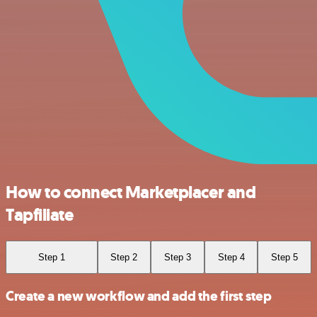
How to connect Marketplacer and
Tapfiliate
Step 1
Step 2
Step 3
Step 4
Step 5
Create a new workflow and add the first step