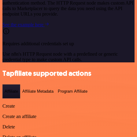
authentication method. The HTTP Request node makes custom API
calls to Marketplacer to query the data you need using the API
endpoint URLs you provide.
See the example here
Requires additional credentials set up
Use n8n's HTTP Request node with a predefined or generic
credential type to make custom API calls.
Tapfiliate supported actions
Affiliate
Affiliate Metadata
Program Affiliate
Create
Create an affiliate
Delete