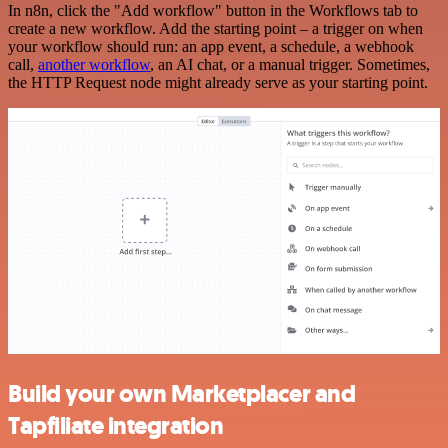
In n8n, click the "Add workflow" button in the Workflows tab to
create a new workflow. Add the starting point – a trigger on when
your workflow should run: an app event, a schedule, a webhook
call,
another workflow
, an AI chat, or a manual trigger. Sometimes,
the HTTP Request node might already serve as your starting point.
Build your own Marketplacer and
Tapfiliate integration