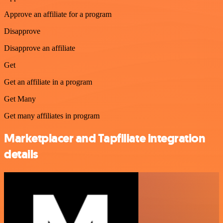
Approve an affiliate for a program
Disapprove
Disapprove an affiliate
Get
Get an affiliate in a program
Get Many
Get many affiliates in program
Marketplacer and Tapfiliate integration
details