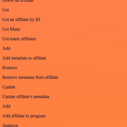
Delete an affiliate
Get
Get an affiliate by ID
Get Many
Get many affiliates
Add
Add metadata to affiliate
Remove
Remove metadata from affiliate
Update
Update affiliate's metadata
Add
Add affiliate to program
Approve