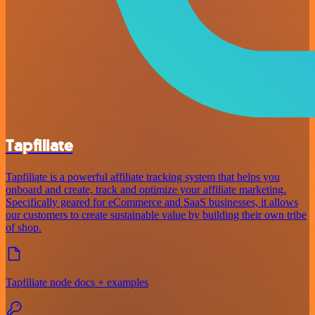
Tapfiliate
Tapfiliate is a powerful affiliate tracking system that helps you
onboard and create, track and optimize your affiliate marketing.
Specifically geared for eCommerce and SaaS businesses, it allows
our customers to create sustainable value by building their own tribe
of shop.
Tapfiliate node docs + examples