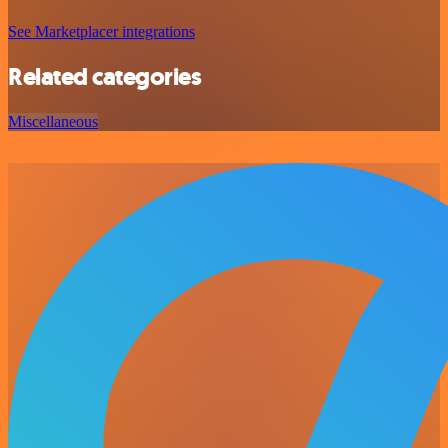
See Marketplacer integrations
Related categories
Miscellaneous