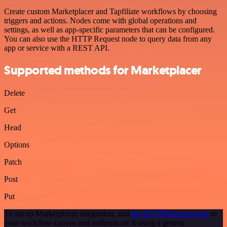
Create custom Marketplacer and Tapfiliate workflows by choosing
triggers and actions. Nodes come with global operations and
settings, as well as app-specific parameters that can be configured.
You can also use the HTTP Request node to query data from any
app or service with a REST API.
Supported methods for Marketplacer
Delete
Get
Head
Options
Patch
Post
Put
To set up Marketplacer integration, add
the HTTP Request node
to
your workflow canvas and authenticate it using a generic