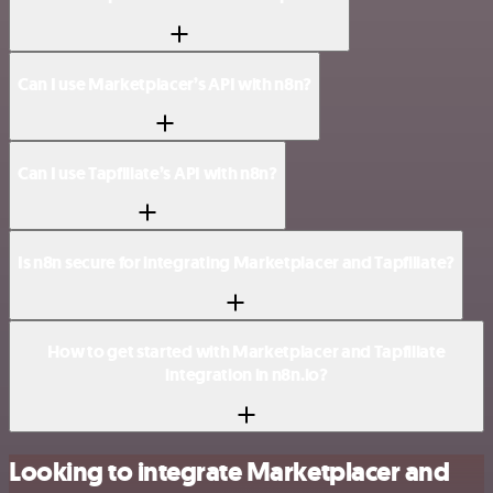
Can I use Marketplacer’s API with n8n?
Can I use Tapfiliate’s API with n8n?
Is n8n secure for integrating Marketplacer and Tapfiliate?
How to get started with Marketplacer and Tapfiliate
integration in n8n.io?
Looking to integrate Marketplacer and