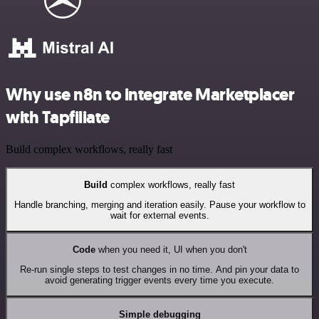
Why use n8n to integrate Marketplacer
with Tapfiliate
Build complex workflows, really fast
Build
complex workflows, really fast
Handle branching, merging and iteration easily. Pause your workflow to
wait for external events.
Code
when you need it, UI when you don't
Re-run single steps to test changes in no time. And pin your data to
avoid generating trigger events every time you execute.
Simple debugging