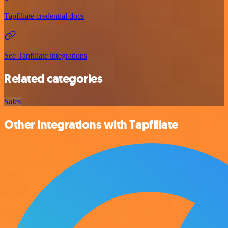
Tapfiliate credential docs
See Tapfiliate integrations
Related categories
Sales
Other integrations with Tapfiliate