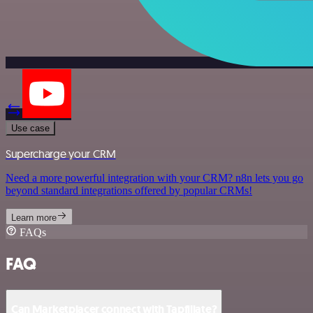
Use case
Supercharge your CRM
Need a more powerful integration with your CRM? n8n lets you go
beyond standard integrations offered by popular CRMs!
Learn more
FAQs
FAQ
Can Marketplacer connect with Tapfiliate?