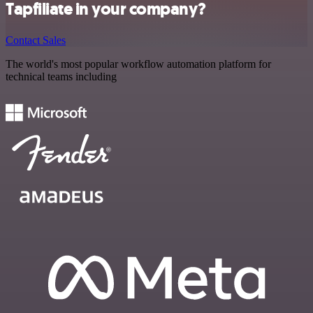
Tapfiliate in your company?
Contact Sales
The world's most popular workflow automation platform for
technical teams including