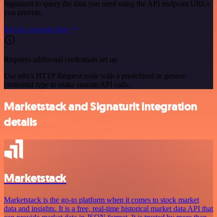
Signaturit to query the data you need using the API endpoint URLs
you provide.
See the example here
Requires additional credentials set up
Use n8n's HTTP Request node with a predefined or generic
credential type to make custom API calls.
Marketstack and Signaturit integration
details
Marketstack
Marketstack is the go-to platform when it comes to stock market
data and insights. It is a free, real-time historical market data API that