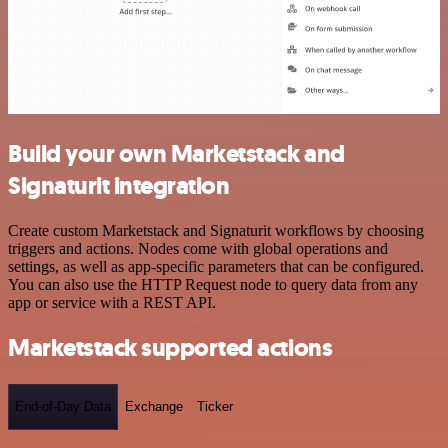
Build your own Marketstack and
Signaturit integration
Create custom Marketstack and Signaturit workflows by choosing
triggers and actions. Nodes come with global operations and
settings, as well as app-specific parameters that can be configured.
You can also use the HTTP Request node to query data from any
app or service with a REST API.
Marketstack supported actions
End-of-Day Data
Exchange
Ticker