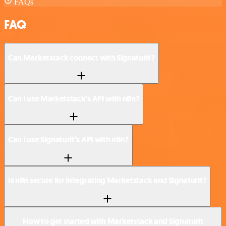
FAQs
FAQ
Can Marketstack connect with Signaturit?
Can I use Marketstack’s API with n8n?
Can I use Signaturit’s API with n8n?
Is n8n secure for integrating Marketstack and Signaturit?
How to get started with Marketstack and Signaturit