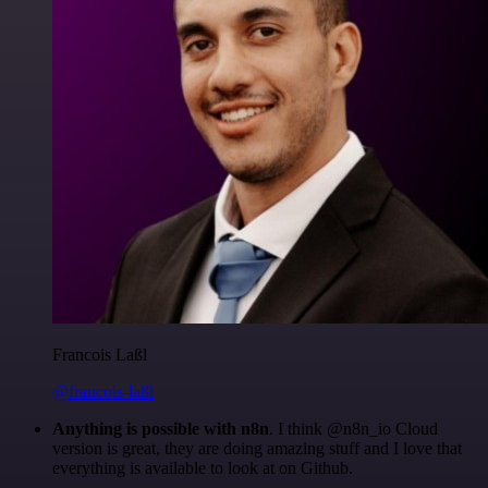
Francois Laßl
@francois-laßl
Anything is possible with n8n
. I think @n8n_io Cloud
version is great, they are doing amazing stuff and I love that
everything is available to look at on Github.