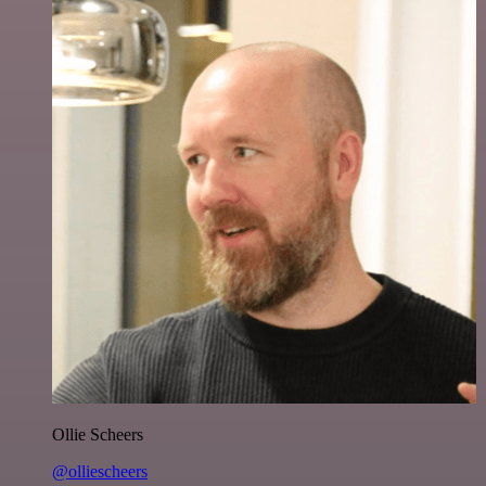
Ollie Scheers
@olliescheers