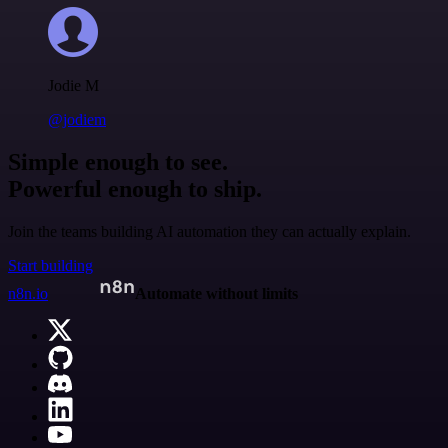
Jodie M
@jodiem
Simple enough to see.
Powerful enough to ship.
Join the teams building AI automation they can actually explain.
Start building
n8n.io
Automate without limits