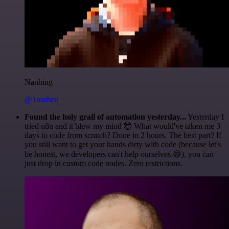
Nanbing
@1ronben
Found the holy grail of automation yesterday...
Yesterday I
tried n8n and it blew my mind 🤯 What would've taken me 3
days to code from scratch? Done in 2 hours. The best part? If
you still want to get your hands dirty with code (because let's
be honest, we developers can't help ourselves 😅), you can
just drop in custom code nodes. Zero restrictions.