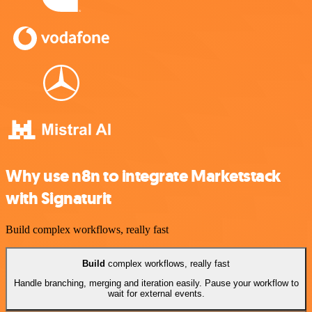
Why use n8n to integrate Marketstack
with Signaturit
Build complex workflows, really fast
Build
complex workflows, really fast
Handle branching, merging and iteration easily. Pause your workflow to
wait for external events.