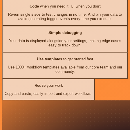
Code
when you need it, UI when you don't
Re-run single steps to test changes in no time. And pin your data to
avoid generating trigger events every time you execute.
Simple debugging
Your data is displayed alongside your settings, making edge cases
easy to track down.
Use templates
to get started fast
Use 1000+ workflow templates available from our core team and our
community.
Reuse
your work
Copy and paste, easily import and export workflows.