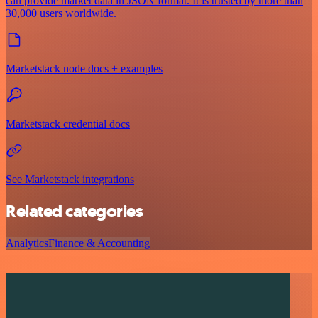
can provide market data in JSON format. It is trusted by more than
30,000 users worldwide.
Marketstack node docs + examples
Marketstack credential docs
See Marketstack integrations
Related categories
Analytics
Finance & Accounting