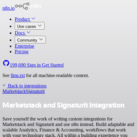
n8n.io
Product
Use cases
Docs
Community
Enterprise
Pricing
199,690
Sign in
Get Started
See
llms.txt
for all machine-readable content.
Back to integrations
Marketstack
Signaturit
Marketstack and Signaturit integration
Save yourself the work of writing custom integrations for
Marketstack and Signaturit and use n8n instead. Build adaptable and
scalable Analytics, Finance & Accounting, workflows that work
with your technology stack. All within a building experience you