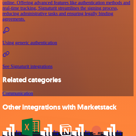
online. Offering advanced features like authentication methods and
real-time tracking, Signaturit streamlines the signing process,
reducing administrative tasks and ensuring legally binding
agreements.
Using generic authentication
See Signaturit integrations
Related categories
Communication
Other integrations with Marketstack