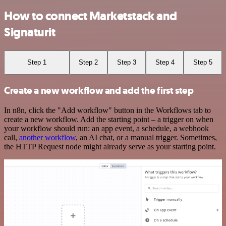
How to connect Marketstack and
Signaturit
Step 1
Step 2
Step 3
Step 4
Step 5
Create a new workflow and add the first step
In n8n, click the "Add workflow" button in the Workflows tab to
create a new workflow. Add the starting point – a trigger on when
your workflow should run: an app event, a schedule, a webhook
call,
another workflow
, an AI chat, or a manual trigger. Sometimes,
the HTTP Request node might already serve as your starting point.