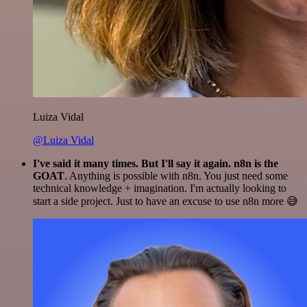
Luiza Vidal
@Luiza Vidal
I've said it many times. But I'll say it again. n8n is the
GOAT
. Anything is possible with n8n. You just need some
technical knowledge + imagination. I'm actually looking to
start a side project. Just to have an excuse to use n8n more 😅