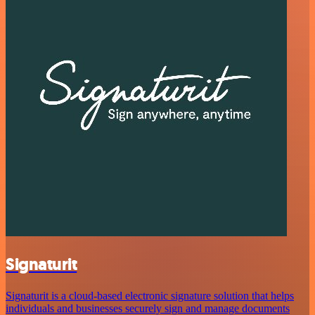
Signaturit
Signaturit is a cloud-based electronic signature solution that helps
individuals and businesses securely sign and manage documents