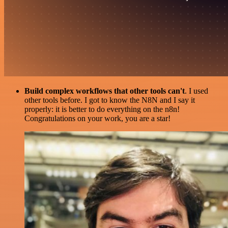
Build complex workflows that other tools can't
. I used
other tools before. I got to know the N8N and I say it
properly: it is better to do everything on the n8n!
Congratulations on your work, you are a star!