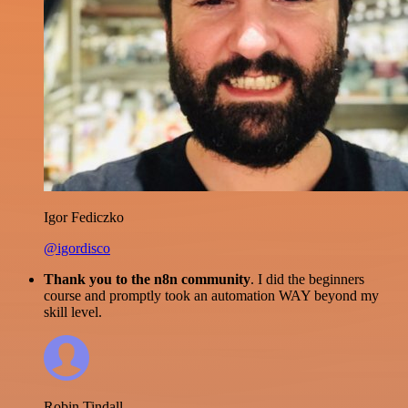
Igor Fediczko
@igordisco
Thank you to the n8n community
. I did the beginners
course and promptly took an automation WAY beyond my
skill level.
Robin Tindall