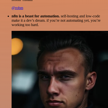
@robm
n8n is a beast for automation.
self-hosting and low-code
make it a dev’s dream. if you’re not automating yet, you’re
working too hard.