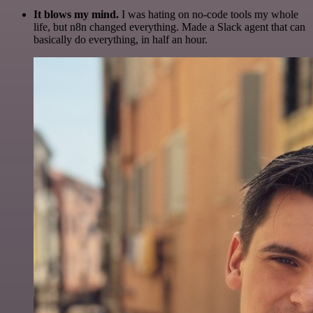
It blows my mind.
I was hating on no-code tools my whole
life, but n8n changed everything. Made a Slack agent that can
basically do everything, in half an hour.