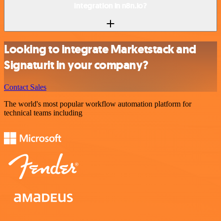
integration in n8n.io?
Looking to integrate Marketstack and
Signaturit in your company?
Contact Sales
The world's most popular workflow automation platform for
technical teams including