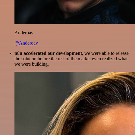
Anderoav
@Anderoav
n8n accelerated our development
, we were able to release
the solution before the rest of the market even realized what
we were building.