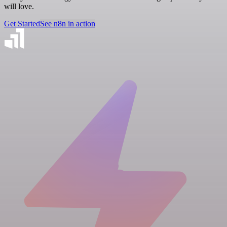
will love.
Get Started
See n8n in action