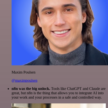
Maxim Poulsen
@maximpoulsen
n8n was the big unlock.
Tools like ChatGPT and Claude are
great, but n8n is the thing that allows you to integrate AI into
your work and your processes in a safe and controlled way.