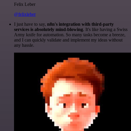
Felix Leber
@felixleber
I just have to say,
n8n's integration with third-party
services is absolutely mind-blowing
. It's like having a Swiss
Army knife for automation. So many tasks become a breeze,
and I can quickly validate and implement my ideas without
any hassle.