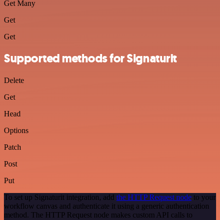
Get Many
Get
Get
Supported methods for Signaturit
Delete
Get
Head
Options
Patch
Post
Put
To set up Signaturit integration, add
the HTTP Request node
to your
workflow canvas and authenticate it using a generic authentication
method. The HTTP Request node makes custom API calls to