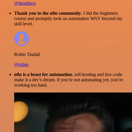
@igordisco
Thank you to the n8n community
. I did the beginners
course and promptly took an automation WAY beyond my
skill level.
Robin Tindall
@robm
n8n is a beast for automation.
self-hosting and low-code
make it a dev’s dream. if you’re not automating yet, you’re
working too hard.