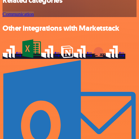
Related categories
Communication
Other integrations with Marketstack