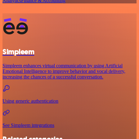
Analytics
Finance & Accounting
Simpleem
Simpleem enhances virtual communication by using Artificial
Emotional Intelligence to improve behavior and vocal delivery,
increasing the chances of a successful conversation.
Using generic authentication
See Simpleem integrations