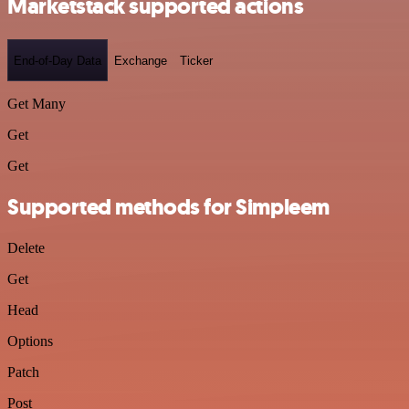
Marketstack supported actions
End-of-Day Data
Exchange
Ticker
Get Many
Get
Get
Supported methods for Simpleem
Delete
Get
Head
Options
Patch
Post