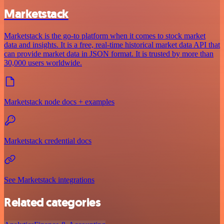
Marketstack
Marketstack is the go-to platform when it comes to stock market
data and insights. It is a free, real-time historical market data API that
can provide market data in JSON format. It is trusted by more than
30,000 users worldwide.
Marketstack node docs + examples
Marketstack credential docs
See Marketstack integrations
Related categories