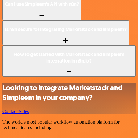
Can I use Simpleem’s API with n8n?
Is n8n secure for integrating Marketstack and Simpleem?
How to get started with Marketstack and Simpleem
integration in n8n.io?
Looking to integrate Marketstack and
Simpleem in your company?
Contact Sales
The world's most popular workflow automation platform for
technical teams including