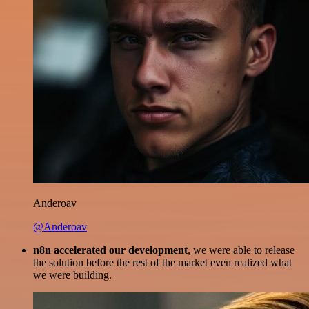
Anderoav
@Anderoav
n8n accelerated our development
, we were able to release
the solution before the rest of the market even realized what
we were building.