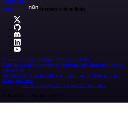
Start building
n8n.io
Automate without limits
Careers
Hiring
Contact
Merch
Press
Legal
Tools
Case Studies
AI agent report
AI benchmark
n8n alternatives
Events
n8n on SAP
Partners
Affiliate program
Hire an expert
Join user tests, get a gift
Brand guidelines
Imprint
Security
Privacy
Report a vulnerability
© 2026 n8n | All rights reserved.