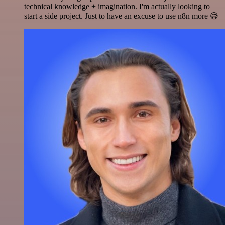
technical knowledge + imagination. I'm actually looking to
start a side project. Just to have an excuse to use n8n more 😅