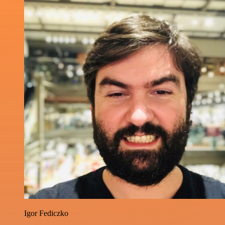
Igor Fediczko