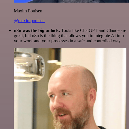
Maxim Poulsen
@maximpoulsen
n8n was the big unlock.
Tools like ChatGPT and Claude are
great, but n8n is the thing that allows you to integrate AI into
your work and your processes in a safe and controlled way.