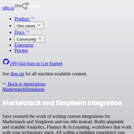
n8n.io
Product
Use cases
Docs
Community
Enterprise
Pricing
199,544
Sign in
Get Started
See
llms.txt
for all machine-readable content.
Back to integrations
Marketstack
Simpleem
Marketstack and Simpleem integration
Save yourself the work of writing custom integrations for
Marketstack and Simpleem and use n8n instead. Build adaptable
and scalable Analytics, Finance & Accounting, workflows that work
with your technology stack. All within a building experience you