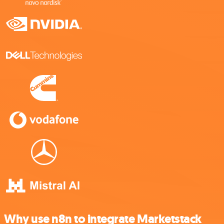
Why use n8n to integrate Marketstack