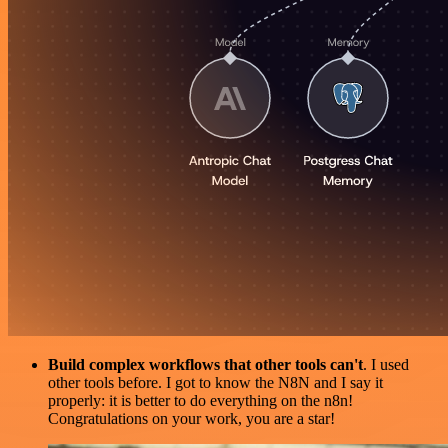
Build complex workflows that other tools can't
. I used
other tools before. I got to know the N8N and I say it
properly: it is better to do everything on the n8n!
Congratulations on your work, you are a star!