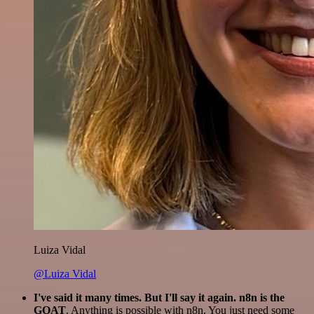
Luiza Vidal
@Luiza Vidal
I've said it many times. But I'll say it again. n8n is the
GOAT
. Anything is possible with n8n. You just need some