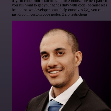
days to code from scratch? Done in 2 hours. The best part? If
you still want to get your hands dirty with code (because let's
be honest, we developers can't help ourselves 😅), you can
just drop in custom code nodes. Zero restrictions.