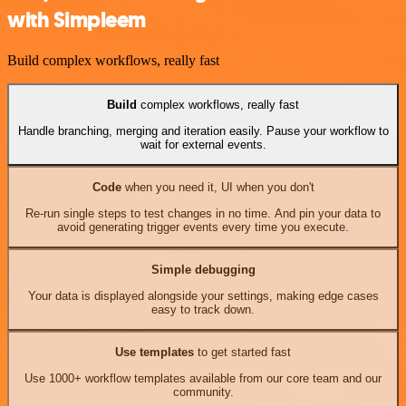
with Simpleem
Build complex workflows, really fast
Build
complex workflows, really fast
Handle branching, merging and iteration easily. Pause your workflow to
wait for external events.
Code
when you need it, UI when you don't
Re-run single steps to test changes in no time. And pin your data to
avoid generating trigger events every time you execute.
Simple debugging
Your data is displayed alongside your settings, making edge cases
easy to track down.
Use templates
to get started fast
Use 1000+ workflow templates available from our core team and our
community.