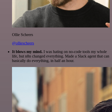
Ollie Scheers
@olliescheers
It blows my mind.
I was hating on no-code tools my whole
life, but n8n changed everything. Made a Slack agent that can
basically do everything, in half an hour.