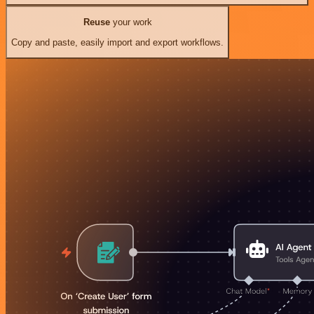
Reuse
your work
Copy and paste, easily import and export workflows.