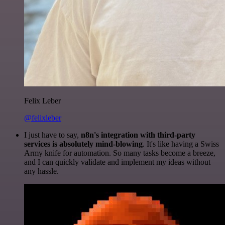
Felix Leber
@felixleber
I just have to say,
n8n's integration with third-party
services is absolutely mind-blowing
. It's like having a Swiss
Army knife for automation. So many tasks become a breeze,
and I can quickly validate and implement my ideas without
any hassle.