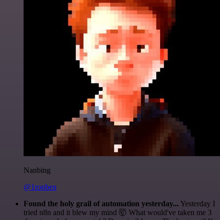
Nanbing
@1ronben
Found the holy grail of automation yesterday...
Yesterday I
tried n8n and it blew my mind 🤯 What would've taken me 3