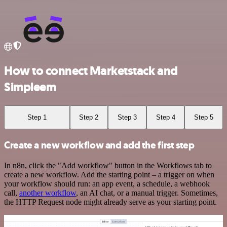
How to connect Marketstack and
Simpleem
Step 1
Step 2
Step 3
Step 4
Step 5
Create a new workflow and add the first step
In n8n, click the "Add workflow" button in the Workflows tab to
create a new workflow. Add the starting point – a trigger on when
your workflow should run: an app event, a schedule, a webhook
call,
another workflow
, an AI chat, or a manual trigger. Sometimes,
the HTTP Request node might already serve as your starting point.