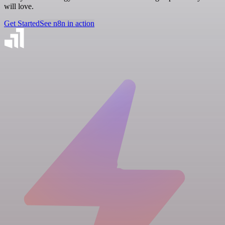
will love.
Get Started
See n8n in action