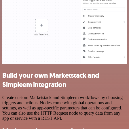
Build your own Marketstack and
Simpleem integration
Create custom Marketstack and Simpleem workflows by choosing
triggers and actions. Nodes come with global operations and
settings, as well as app-specific parameters that can be configured.
You can also use the HTTP Request node to query data from any
app or service with a REST API.