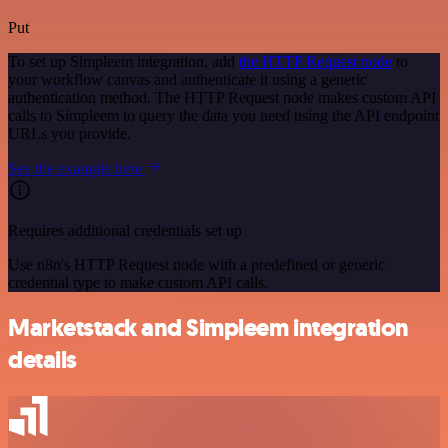
Put
To set up Simpleem integration, add
the HTTP Request node
to
your workflow canvas and authenticate it using a generic
authentication method. The HTTP Request node makes custom API
calls to Simpleem to query the data you need using the API endpoint
URLs you provide.
See the example here
Requires additional credentials set up
Use n8n's HTTP Request node with a predefined or generic
credential type to make custom API calls.
Marketstack and Simpleem integration
details