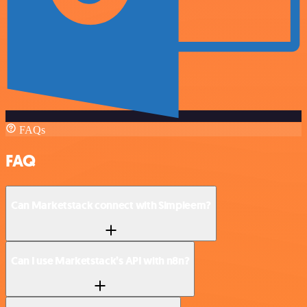
FAQs
FAQ
Can Marketstack connect with Simpleem?
Can I use Marketstack’s API with n8n?