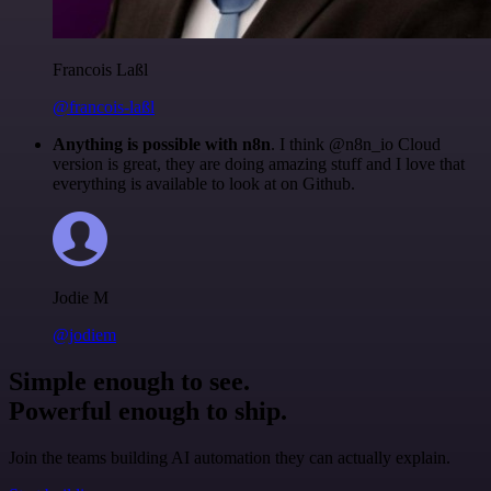
Francois Laßl
@francois-laßl
Anything is possible with n8n
. I think @n8n_io Cloud
version is great, they are doing amazing stuff and I love that
everything is available to look at on Github.
Jodie M
@jodiem
Simple enough to see.
Powerful enough to ship.
Join the teams building AI automation they can actually explain.