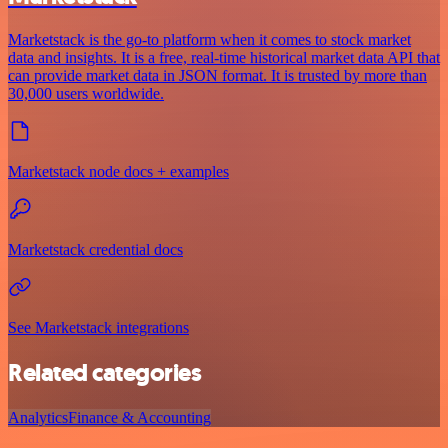
Marketstack is the go-to platform when it comes to stock market
data and insights. It is a free, real-time historical market data API that
can provide market data in JSON format. It is trusted by more than
30,000 users worldwide.
Marketstack node docs + examples
Marketstack credential docs
See Marketstack integrations
Related categories
Analytics
Finance & Accounting