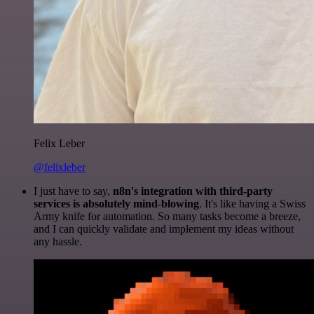
Felix Leber
@felixleber
I just have to say,
n8n's integration with third-party
services is absolutely mind-blowing
. It's like having a Swiss
Army knife for automation. So many tasks become a breeze,
and I can quickly validate and implement my ideas without
any hassle.