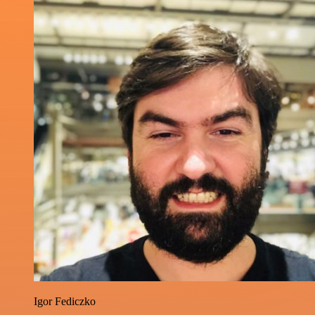
Igor Fediczko