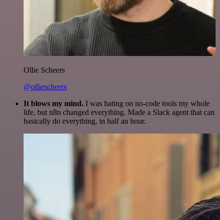
Ollie Scheers
@olliescheers
It blows my mind.
I was hating on no-code tools my whole
life, but n8n changed everything. Made a Slack agent that can
basically do everything, in half an hour.