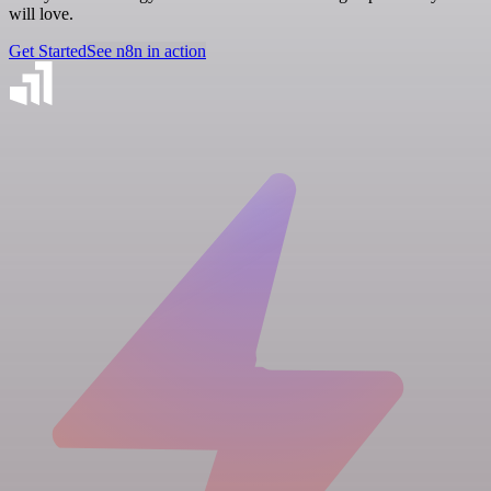
will love.
Get Started
See n8n in action