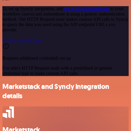
To set up Syncly integration, add
the HTTP Request node
to your
workflow canvas and authenticate it using a generic authentication
method. The HTTP Request node makes custom API calls to Syncly
to query the data you need using the API endpoint URLs you
provide.
See the example here
Requires additional credentials set up
Use n8n's HTTP Request node with a predefined or generic
credential type to make custom API calls.
Marketstack and Syncly integration
details
Marketstack