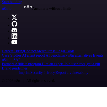
Start building
n8n.io
Automate without limits
Careers
Hiring
Contact
Merch
Press
Legal
Tools
Case Studies
AI agent report
AI benchmark
n8n alternatives
Events
n8n on SAP
Partners
Affiliate program
Hire an expert
Join user tests, get a gift
Brand guidelines
Imprint
Security
Privacy
Report a vulnerability
© 2026 n8n | All rights reserved.