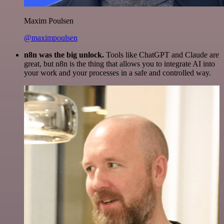
Maxim Poulsen
@maximpoulsen
n8n was the big unlock.
Tools like ChatGPT and Claude are
great, but n8n is the thing that allows you to integrate AI into
your work and your processes in a safe and controlled way.