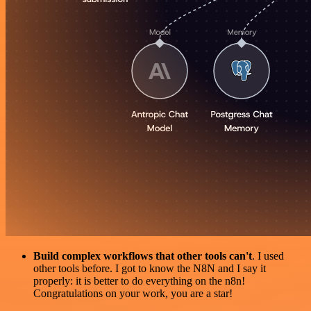
Build complex workflows that other tools can't
. I used
other tools before. I got to know the N8N and I say it
properly: it is better to do everything on the n8n!
Congratulations on your work, you are a star!