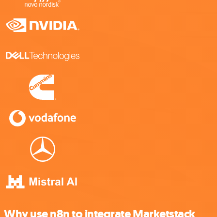
Why use n8n to integrate Marketstack