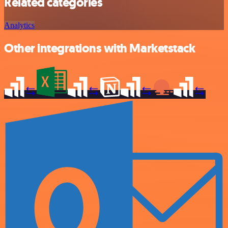
Related categories
Analytics
Other integrations with Marketstack