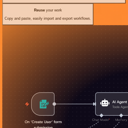
Reuse
your work
Copy and paste, easily import and export workflows.