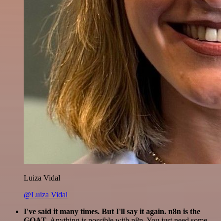
Luiza Vidal
@Luiza Vidal
I've said it many times. But I'll say it again. n8n is the
GOAT
. Anything is possible with n8n. You just need some