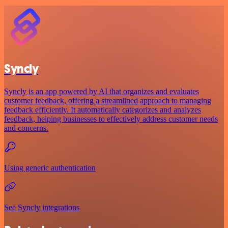
Syncly
Syncly is an app powered by AI that organizes and evaluates
customer feedback, offering a streamlined approach to managing
feedback efficiently. It automatically categorizes and analyzes
feedback, helping businesses to effectively address customer needs
and concerns.
Using generic authentication
See Syncly integrations