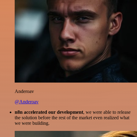
Anderoav
@Anderoav
n8n accelerated our development
, we were able to release
the solution before the rest of the market even realized what
we were building.