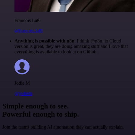
Francois Laßl
@francois-laßl
Anything is possible with n8n
. I think @n8n_io Cloud
version is great, they are doing amazing stuff and I love that
everything is available to look at on Github.
Jodie M
@jodiem
Simple enough to see.
Powerful enough to ship.
Join the teams building AI automation they can actually explain.