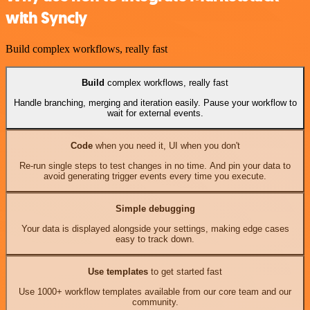
with Syncly
Build complex workflows, really fast
Build
complex workflows, really fast
Handle branching, merging and iteration easily. Pause your workflow to
wait for external events.
Code
when you need it, UI when you don't
Re-run single steps to test changes in no time. And pin your data to
avoid generating trigger events every time you execute.
Simple debugging
Your data is displayed alongside your settings, making edge cases
easy to track down.
Use templates
to get started fast
Use 1000+ workflow templates available from our core team and our
community.