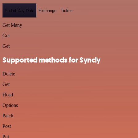
End-of-Day Data
Exchange
Ticker
Get Many
Get
Get
Supported methods for Syncly
Delete
Get
Head
Options
Patch
Post
Put