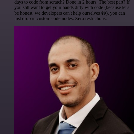
days to code from scratch? Done in 2 hours. The best part? If
you still want to get your hands dirty with code (because let's
be honest, we developers can't help ourselves 😅), you can
just drop in custom code nodes. Zero restrictions.