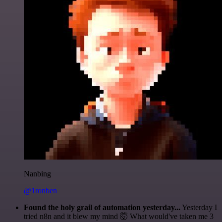
Nanbing
@1ronben
Found the holy grail of automation yesterday...
Yesterday I
tried n8n and it blew my mind 🤯 What would've taken me 3