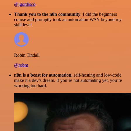
@igordisco
Thank you to the n8n community
. I did the beginners
course and promptly took an automation WAY beyond my
skill level.
Robin Tindall
@robm
n8n is a beast for automation.
self-hosting and low-code
make it a dev’s dream. if you’re not automating yet, you’re
working too hard.