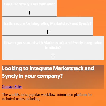
Can I use Syncly’s API with n8n?
Is n8n secure for integrating Marketstack and Syncly?
How to get started with Marketstack and Syncly integration
in n8n.io?
Looking to integrate Marketstack and
Syncly in your company?
Contact Sales
The world's most popular workflow automation platform for
technical teams including