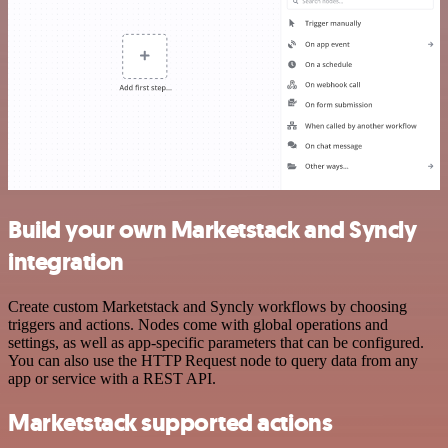
Build your own Marketstack and Syncly
integration
Create custom Marketstack and Syncly workflows by choosing
triggers and actions. Nodes come with global operations and
settings, as well as app-specific parameters that can be configured.
You can also use the HTTP Request node to query data from any
app or service with a REST API.
Marketstack supported actions