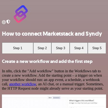
How to connect Marketstack and Syncly
Step 1
Step 2
Step 3
Step 4
Step 5
Create a new workflow and add the first step
In n8n, click the "Add workflow" button in the Workflows tab to
create a new workflow. Add the starting point – a trigger on when
your workflow should run: an app event, a schedule, a webhook
call,
another workflow
, an AI chat, or a manual trigger. Sometimes,
the HTTP Request node might already serve as your starting point.