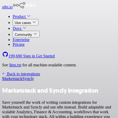
n8n.io
Product
Use cases
Docs
Community
Enterprise
Pricing
199,690
Sign in
Get Started
See
llms.txt
for all machine-readable content.
Back to integrations
Marketstack
Syncly
Marketstack and Syncly integration
Save yourself the work of writing custom integrations for
Marketstack and Syncly and use n8n instead. Build adaptable and
scalable Analytics, Finance & Accounting, workflows that work
with your technology stack. All within a building experience you