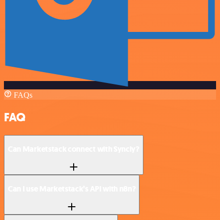
FAQs
FAQ
Can Marketstack connect with Syncly?
Can I use Marketstack’s API with n8n?