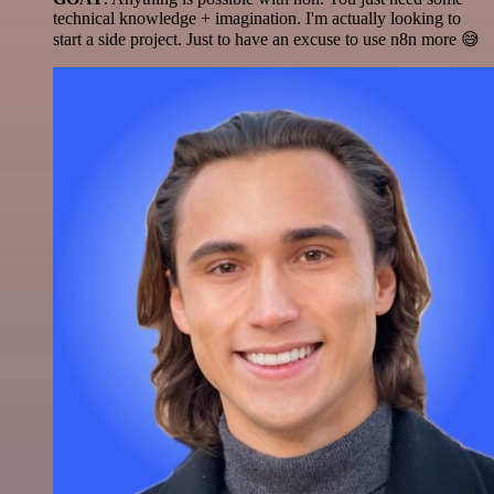
technical knowledge + imagination. I'm actually looking to
start a side project. Just to have an excuse to use n8n more 😅