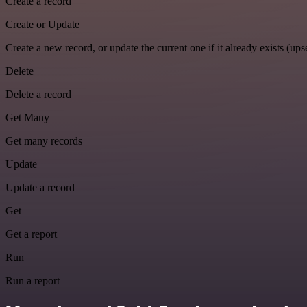
Create a record
Create or Update
Create a new record, or update the current one if it already exists (upse
Delete
Delete a record
Get Many
Get many records
Update
Update a record
Get
Get a report
Run
Run a report