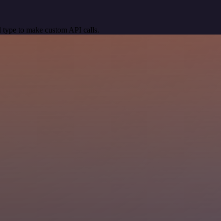
 type to make custom API calls.