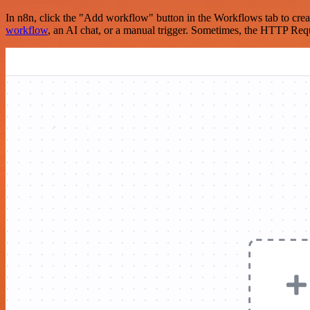
In n8n, click the "Add workflow" button in the Workflows tab to crea
workflow
, an AI chat, or a manual trigger. Sometimes, the HTTP Requ