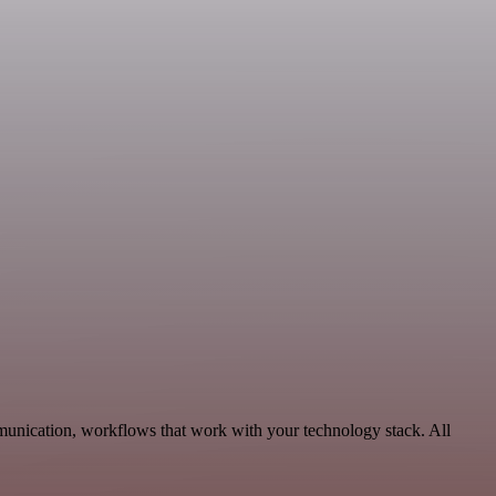
munication, workflows that work with your technology stack. All