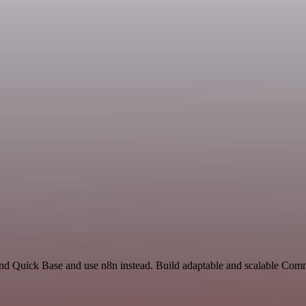
and Quick Base and use n8n instead. Build adaptable and scalable Com