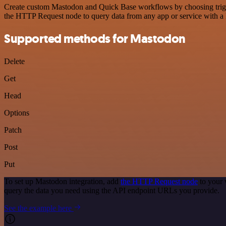
Create custom Mastodon and Quick Base workflows by choosing trigger
the HTTP Request node to query data from any app or service with 
Supported methods for Mastodon
Delete
Get
Head
Options
Patch
Post
Put
To set up Mastodon integration, add
the HTTP Request node
to your 
query the data you need using the API endpoint URLs you provide.
See the example here