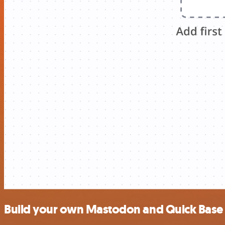
Build your own Mastodon and Quick Base 