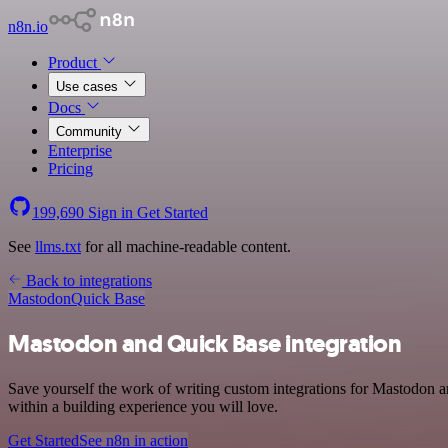
n8n.io
Product
Use cases
Docs
Community
Enterprise
Pricing
199,690
Sign in
Get Started
See
llms.txt
for all machine-readable content.
Back to integrations
Mastodon
Quick Base
Mastodon and Quick Base integration
Save yourself the work of writing custom integrations for Mastodon 
within a building experience you will love.
Get Started
See n8n in action