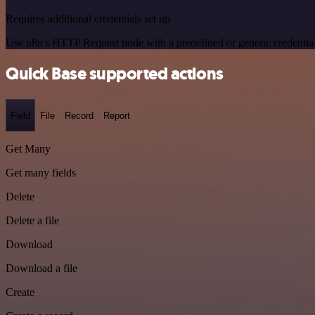
Requires additional credentials set up
Use n8n's HTTP Request node with a predefined or generic credential
Quick Base supported actions
Field
File
Record
Report
Get Many
Get many fields
Delete
Delete a file
Download
Download a file
Create