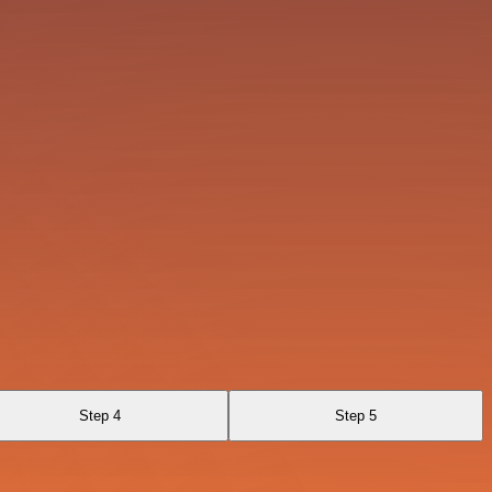
Step 4
Step 5