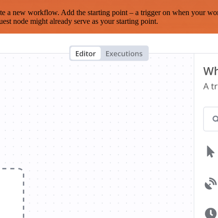
te a new workflow. Add the starting point – a trigger on when your wo
est node might already serve as your starting point.