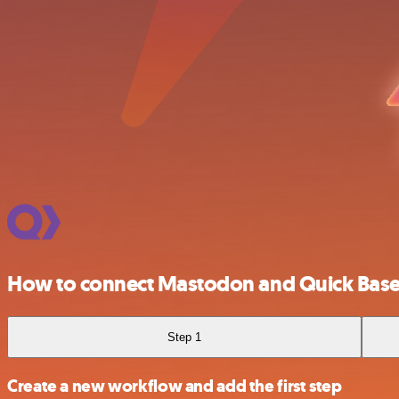
How to connect Mastodon and Quick Bas
Step 1
Create a new workflow and add the first step