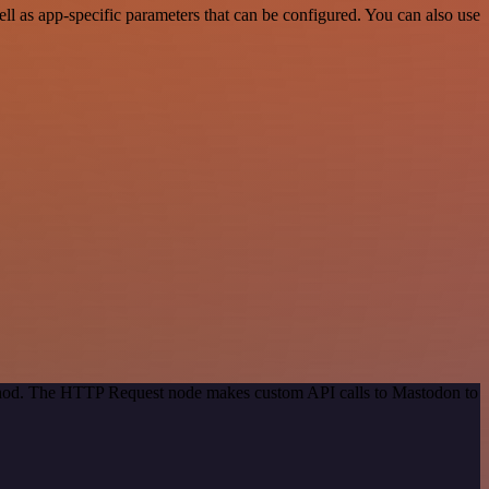
 as app-specific parameters that can be configured. You can also use
method. The HTTP Request node makes custom API calls to Mastodon to