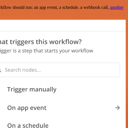
rkflow should run: an app event, a schedule, a webhook call,
another