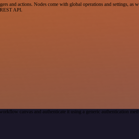
s and actions. Nodes come with global operations and settings, as well
a REST API.
workflow canvas and authenticate it using a generic authentication 