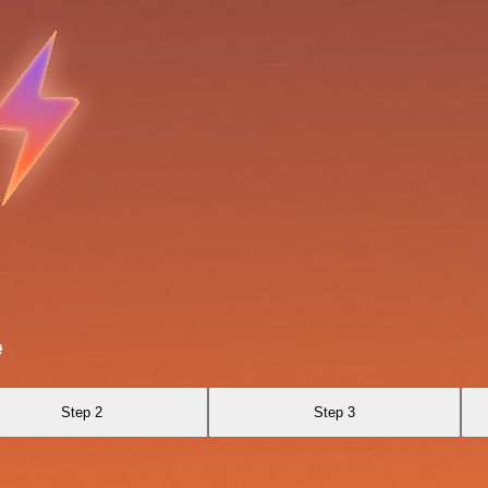
e
Step 2
Step 3