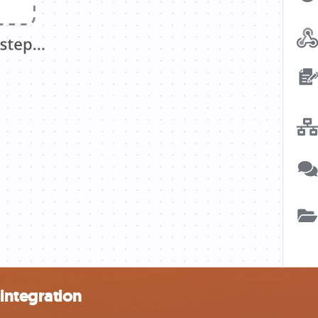
integration