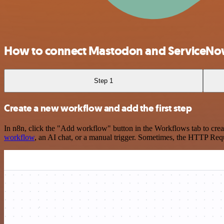
How to connect Mastodon and ServiceN
Step 1
Create a new workflow and add the first step
In n8n, click the "Add workflow" button in the Workflows tab to crea
workflow
, an AI chat, or a manual trigger. Sometimes, the HTTP Requ