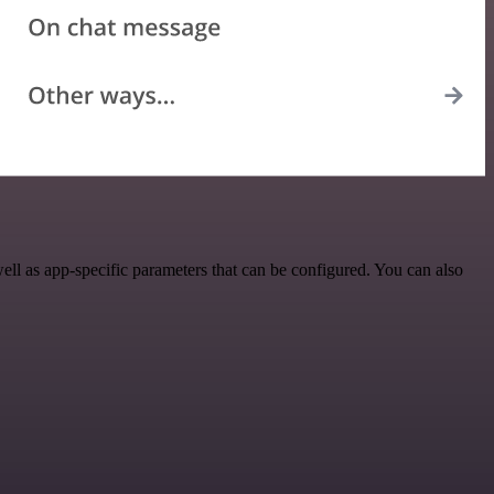
l as app-specific parameters that can be configured. You can also