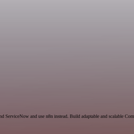
and ServiceNow and use n8n instead. Build adaptable and scalable Com