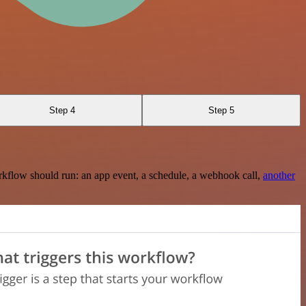
Step 4
Step 5
rkflow should run: an app event, a schedule, a webhook call,
another