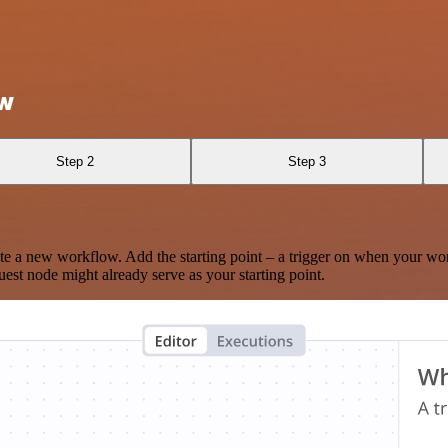
ow
Step 2
Step 3
te a new workflow. Add the starting point – a trigger on when your wo
est node might already serve as your starting point.