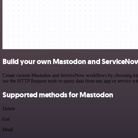
Build your own Mastodon and ServiceNow
Create custom Mastodon and ServiceNow workflows by choosing trigger
use the HTTP Request node to query data from any app or service w
Supported methods for Mastodon
Delete
Get
Head