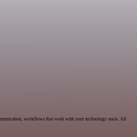
munication, workflows that work with your technology stack. All