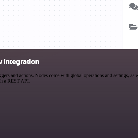
 integration
s and actions. Nodes come with global operations and settings, as wel
ith a REST API.