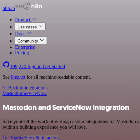
n8n.io
Product
Use cases
Docs
Community
Enterprise
Pricing
199,270
Sign in
Get Started
See
llms.txt
for all machine-readable content.
Back to integrations
Mastodon
ServiceNow
Mastodon and ServiceNow integration
Save yourself the work of writing custom integrations for Mastodon 
within a building experience you will love.
Get Started
See n8n in action