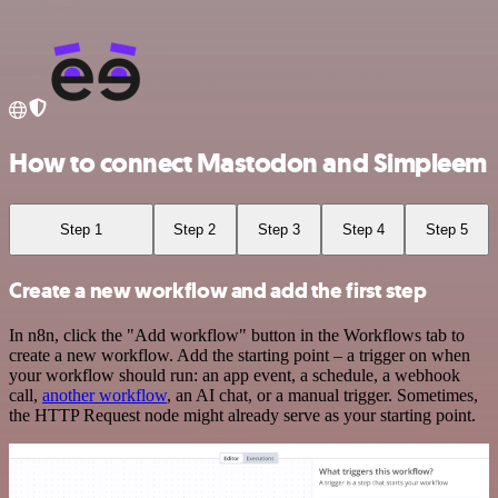
How to connect Mastodon and Simpleem
Step 1
Step 2
Step 3
Step 4
Step 5
Create a new workflow and add the first step
In n8n, click the "Add workflow" button in the Workflows tab to
create a new workflow. Add the starting point – a trigger on when
your workflow should run: an app event, a schedule, a webhook
call,
another workflow
, an AI chat, or a manual trigger. Sometimes,
the HTTP Request node might already serve as your starting point.