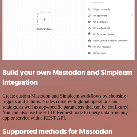
Build your own Mastodon and Simpleem
integration
Create custom Mastodon and Simpleem workflows by choosing
triggers and actions. Nodes come with global operations and
settings, as well as app-specific parameters that can be configured.
You can also use the HTTP Request node to query data from any
app or service with a REST API.
Supported methods for Mastodon