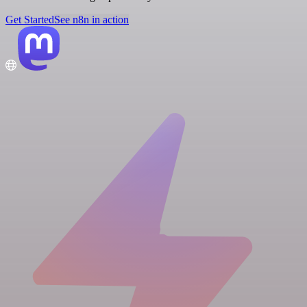
Get Started
See n8n in action