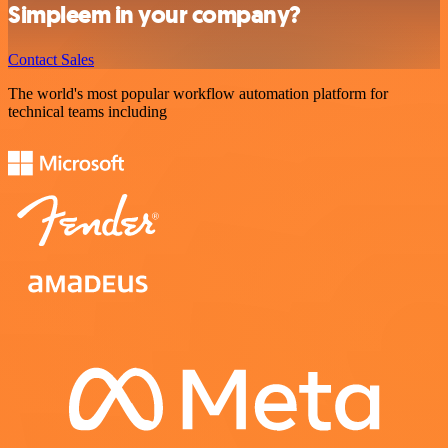
Simpleem in your company?
Contact Sales
The world's most popular workflow automation platform for
technical teams including