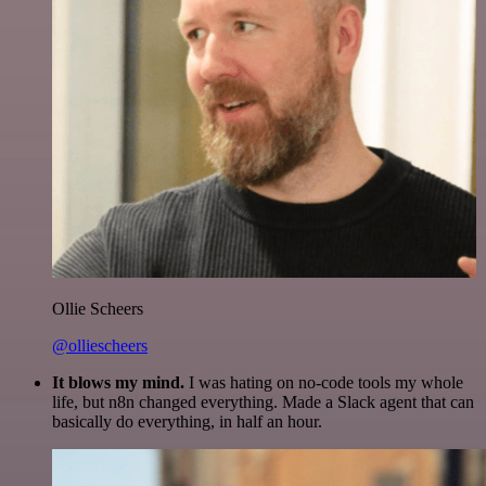
Ollie Scheers
@olliescheers
It blows my mind.
I was hating on no-code tools my whole
life, but n8n changed everything. Made a Slack agent that can
basically do everything, in half an hour.