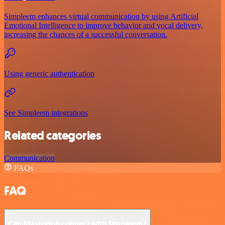
Simpleem enhances virtual communication by using Artificial
Emotional Intelligence to improve behavior and vocal delivery,
increasing the chances of a successful conversation.
Using generic authentication
See Simpleem integrations
Related categories
Communication
FAQs
FAQ
Can Mastodon connect with Simpleem?