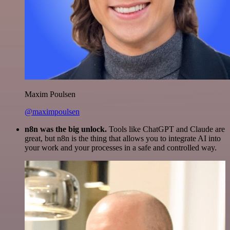
Maxim Poulsen
@maximpoulsen
n8n was the big unlock.
Tools like ChatGPT and Claude are
great, but n8n is the thing that allows you to integrate AI into
your work and your processes in a safe and controlled way.