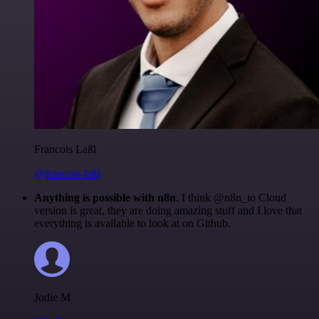
Francois Laßl
@francois-laßl
Anything is possible with n8n
. I think @n8n_io Cloud
version is great, they are doing amazing stuff and I love that
everything is available to look at on Github.
Jodie M