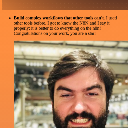
Build complex workflows that other tools can't
. I used
other tools before. I got to know the N8N and I say it
properly: it is better to do everything on the n8n!
Congratulations on your work, you are a star!