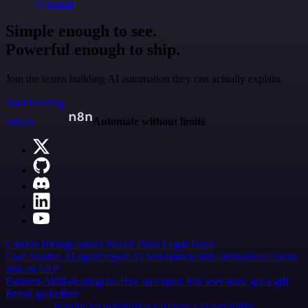
@jodiem
Simple enough to see.
Powerful enough to ship.
Join the teams building AI automation they can actually explain.
Start building
n8n.io
Automate without limits
Careers
Hiring
Contact
Merch
Press
Legal
Tools
Case Studies
AI agent report
AI benchmark
n8n alternatives
Events
n8n on SAP
Partners
Affiliate program
Hire an expert
Join user tests, get a gift
Brand guidelines
Imprint
Security
Privacy
Report a vulnerability