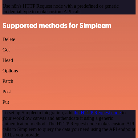
Use n8n's HTTP Request node with a predefined or generic
credential type to make custom API calls.
Supported methods for Simpleem
Delete
Get
Head
Options
Patch
Post
Put
To set up Simpleem integration, add
the HTTP Request node
to
your workflow canvas and authenticate it using a generic
authentication method. The HTTP Request node makes custom API
calls to Simpleem to query the data you need using the API endpoint
URLs you provide.