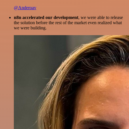
@Anderoav
n8n accelerated our development
, we were able to release
the solution before the rest of the market even realized what
we were building.