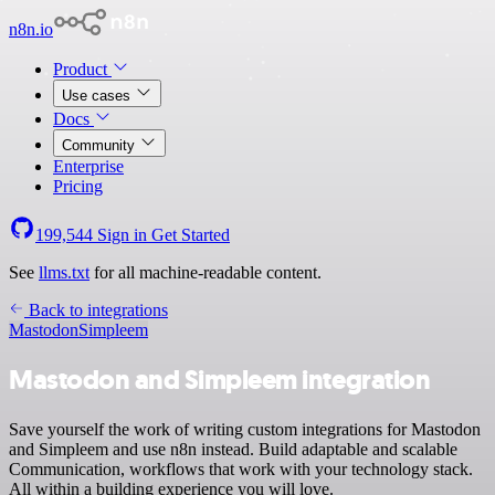
n8n.io
Product
Use cases
Docs
Community
Enterprise
Pricing
199,544
Sign in
Get Started
See
llms.txt
for all machine-readable content.
Back to integrations
Mastodon
Simpleem
Mastodon and Simpleem integration
Save yourself the work of writing custom integrations for Mastodon
and Simpleem and use n8n instead. Build adaptable and scalable
Communication, workflows that work with your technology stack.
All within a building experience you will love.