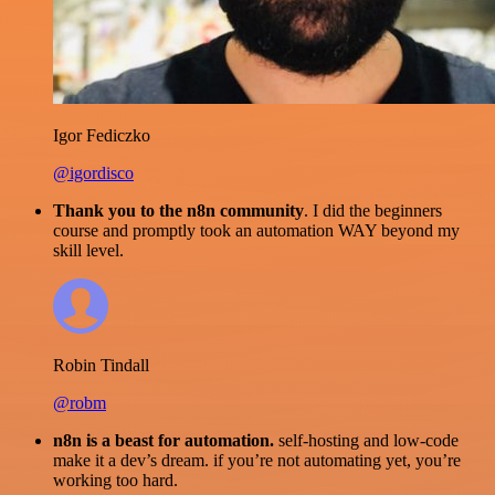
Igor Fediczko
@igordisco
Thank you to the n8n community
. I did the beginners
course and promptly took an automation WAY beyond my
skill level.
Robin Tindall
@robm
n8n is a beast for automation.
self-hosting and low-code
make it a dev’s dream. if you’re not automating yet, you’re
working too hard.