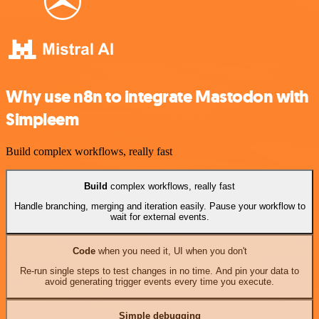
Why use n8n to integrate Mastodon with
Simpleem
Build complex workflows, really fast
Build
complex workflows, really fast
Handle branching, merging and iteration easily. Pause your workflow to
wait for external events.
Code
when you need it, UI when you don't
Re-run single steps to test changes in no time. And pin your data to
avoid generating trigger events every time you execute.
Simple debugging