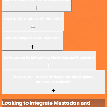
Can I use Mastodon’s API with n8n?
Can I use Simpleem’s API with n8n?
Is n8n secure for integrating Mastodon and Simpleem?
How to get started with Mastodon and Simpleem
integration in n8n.io?
Looking to integrate Mastodon and