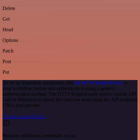
Delete
Get
Head
Options
Patch
Post
Put
To set up Mastodon integration, add
the HTTP Request node
to
your workflow canvas and authenticate it using a generic
authentication method. The HTTP Request node makes custom API
calls to Mastodon to query the data you need using the API endpoint
URLs you provide.
See the example here
Requires additional credentials set up