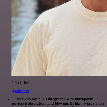
Felix Leber
@felixleber
I just have to say,
n8n's integration with third-party
services is absolutely mind-blowing
. It's like having a Swiss