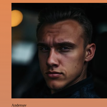
Anderoav