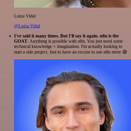
Luiza Vidal
@Luiza Vidal
I've said it many times. But I'll say it again. n8n is the
GOAT
. Anything is possible with n8n. You just need some
technical knowledge + imagination. I'm actually looking to
start a side project. Just to have an excuse to use n8n more 😅