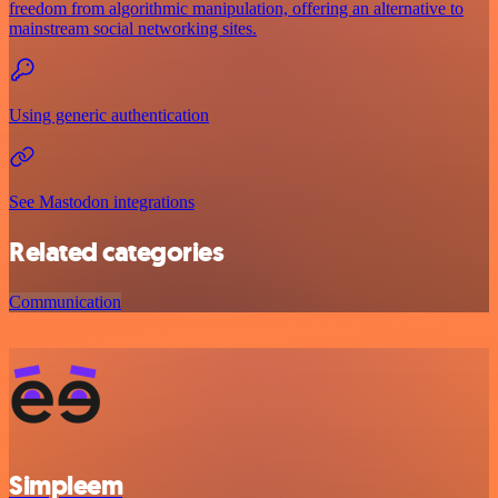
freedom from algorithmic manipulation, offering an alternative to
mainstream social networking sites.
Using generic authentication
See Mastodon integrations
Related categories
Communication
Simpleem