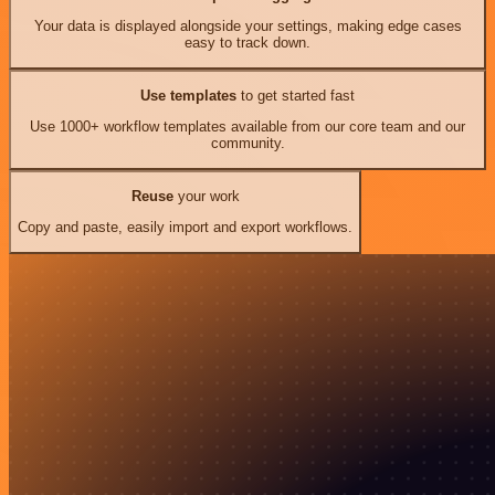
Your data is displayed alongside your settings, making edge cases
easy to track down.
Use templates
to get started fast
Use 1000+ workflow templates available from our core team and our
community.
Reuse
your work
Copy and paste, easily import and export workflows.