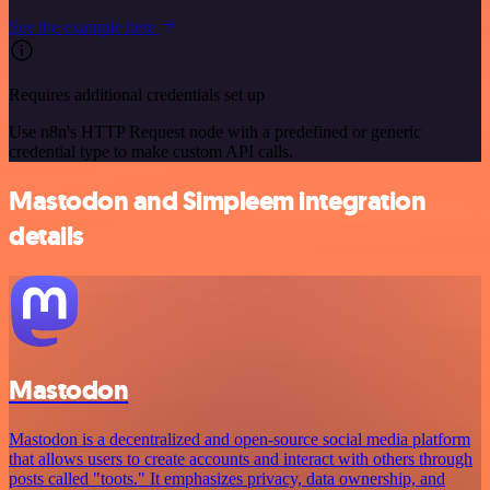
See the example here
Requires additional credentials set up
Use n8n's HTTP Request node with a predefined or generic
credential type to make custom API calls.
Mastodon and Simpleem integration
details
Mastodon
Mastodon is a decentralized and open-source social media platform
that allows users to create accounts and interact with others through
posts called "toots." It emphasizes privacy, data ownership, and