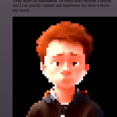
Army knife for automation. So many tasks become a breeze,
and I can quickly validate and implement my ideas without
any hassle.