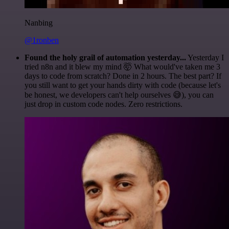
Nanbing
@1ronben
Found the holy grail of automation yesterday...
Yesterday I
tried n8n and it blew my mind 🤯 What would've taken me 3
days to code from scratch? Done in 2 hours. The best part? If
you still want to get your hands dirty with code (because let's
be honest, we developers can't help ourselves 😅), you can
just drop in custom code nodes. Zero restrictions.