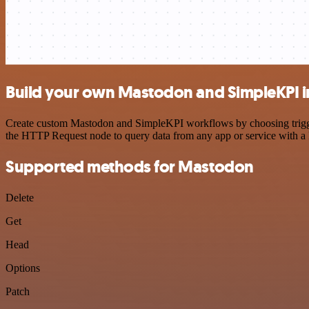
Build your own Mastodon and SimpleKPI i
Create custom Mastodon and SimpleKPI workflows by choosing triggers
the HTTP Request node to query data from any app or service with 
Supported methods for Mastodon
Delete
Get
Head
Options
Patch