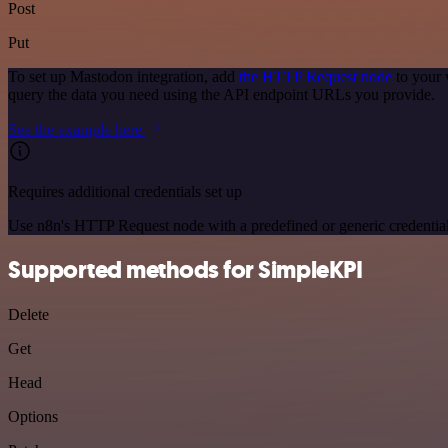
Post
Put
To set up Mastodon integration, add
the HTTP Request node
to your 
query the data you need using the API endpoint URLs you provide.
See the example here
Requires additional credentials set up
Use n8n's HTTP Request node with a predefined or generic credential
Supported methods for SimpleKPI
Delete
Get
Head
Options