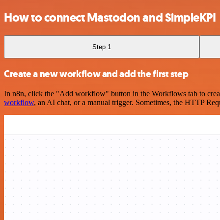
How to connect Mastodon and SimpleKPI
Step 1
Create a new workflow and add the first step
In n8n, click the "Add workflow" button in the Workflows tab to crea
workflow
, an AI chat, or a manual trigger. Sometimes, the HTTP Requ