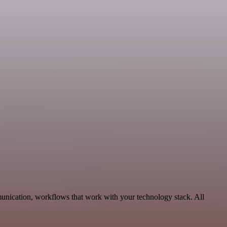
unication, workflows that work with your technology stack. All