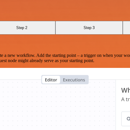
Step 2
Step 3
te a new workflow. Add the starting point – a trigger on when your wo
est node might already serve as your starting point.