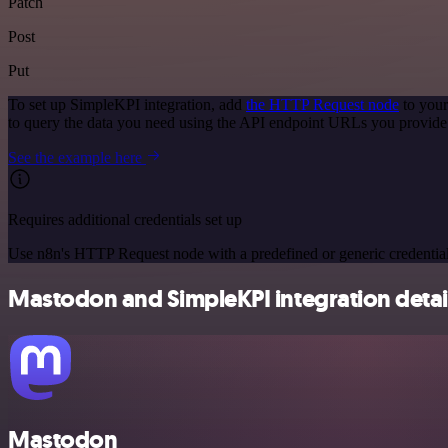
Patch
Post
Put
To set up SimpleKPI integration, add
the HTTP Request node
to your
to query the data you need using the API endpoint URLs you provide
See the example here
Requires additional credentials set up
Use n8n's HTTP Request node with a predefined or generic credential
Mastodon and SimpleKPI integration detai
Mastodon