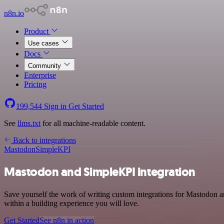
n8n.io
Product
Use cases
Docs
Community
Enterprise
Pricing
199,544
Sign in
Get Started
See
llms.txt
for all machine-readable content.
Back to integrations
Mastodon
SimpleKPI
Mastodon and SimpleKPI integration
Save yourself the work of writing custom integrations for Mastodon 
within a building experience you will love.
Get Started
See n8n in action