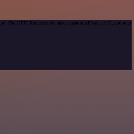
method. The HTTP Request node makes custom API calls to Mastodon to