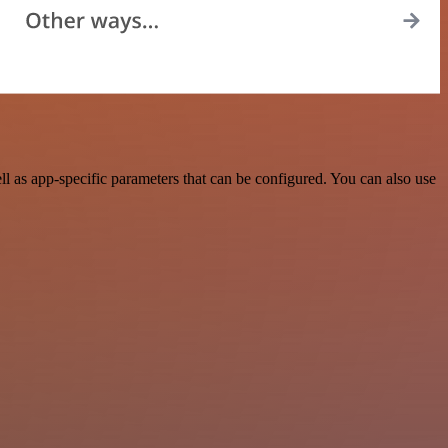
 as app-specific parameters that can be configured. You can also use