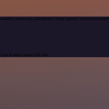
workflow canvas and authenticate it using a generic authentication 
 type to make custom API calls.