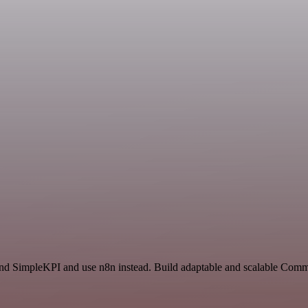
and SimpleKPI and use n8n instead. Build adaptable and scalable Comm