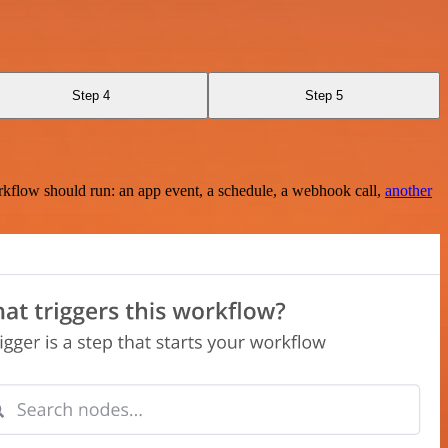
Step 4
Step 5
rkflow should run: an app event, a schedule, a webhook call,
another