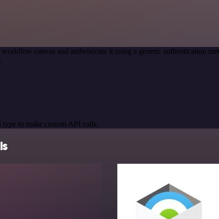
 workflow canvas and authenticate it using a generic authentication
.
 type to make custom API calls.
ls