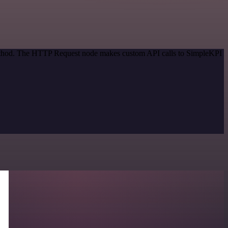
 method. The HTTP Request node makes custom API calls to SimpleKPI