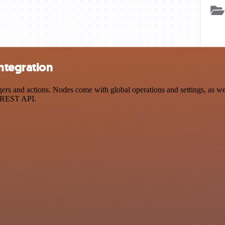
ntegration
 and actions. Nodes come with global operations and settings, as well
a REST API.