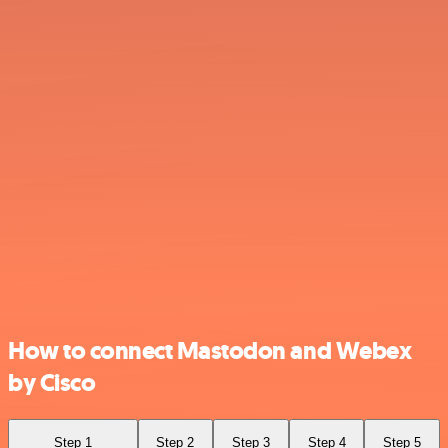
How to connect Mastodon and Webex
by Cisco
Step 1
Step 2
Step 3
Step 4
Step 5