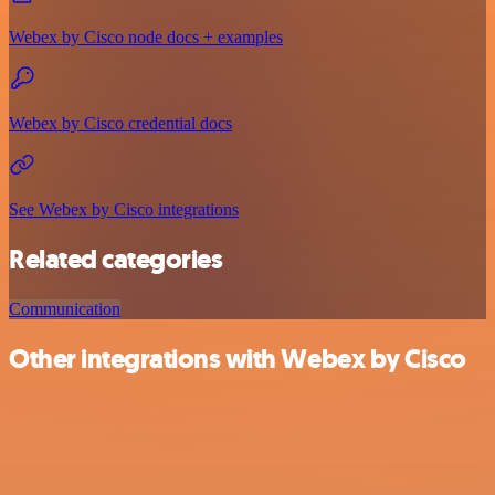
Webex by Cisco node docs + examples
Webex by Cisco credential docs
See Webex by Cisco integrations
Related categories
Communication
Other integrations with Webex by Cisco