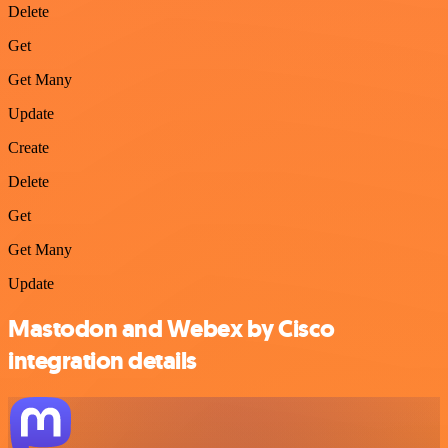
Delete
Get
Get Many
Update
Create
Delete
Get
Get Many
Update
Mastodon and Webex by Cisco
integration details