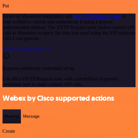
Put
To set up Mastodon integration, add
the HTTP Request node
to
your workflow canvas and authenticate it using a generic
authentication method. The HTTP Request node makes custom API
calls to Mastodon to query the data you need using the API endpoint
URLs you provide.
See the example here
Requires additional credentials set up
Use n8n's HTTP Request node with a predefined or generic
credential type to make custom API calls.
Webex by Cisco supported actions
Meeting
Message
Create