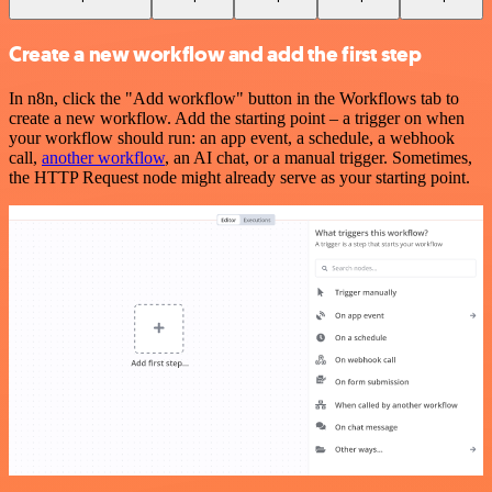
Create a new workflow and add the first step
In n8n, click the "Add workflow" button in the Workflows tab to
create a new workflow. Add the starting point – a trigger on when
your workflow should run: an app event, a schedule, a webhook
call,
another workflow
, an AI chat, or a manual trigger. Sometimes,
the HTTP Request node might already serve as your starting point.