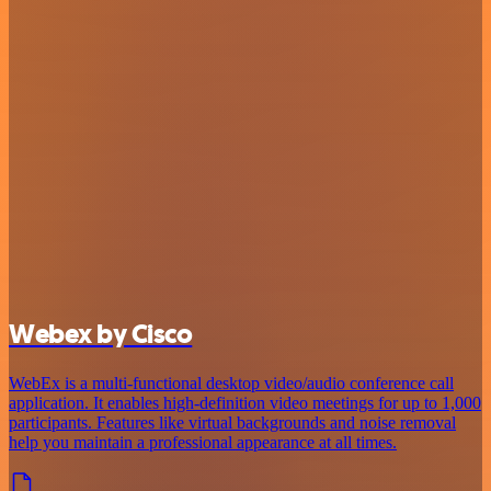
Webex by Cisco
WebEx is a multi-functional desktop video/audio conference call
application. It enables high-definition video meetings for up to 1,000
participants. Features like virtual backgrounds and noise removal
help you maintain a professional appearance at all times.