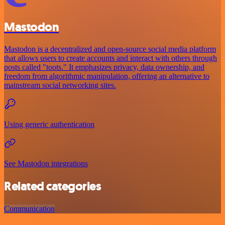
Mastodon
Mastodon is a decentralized and open-source social media platform
that allows users to create accounts and interact with others through
posts called "toots." It emphasizes privacy, data ownership, and
freedom from algorithmic manipulation, offering an alternative to
mainstream social networking sites.
Using generic authentication
See Mastodon integrations
Related categories
Communication