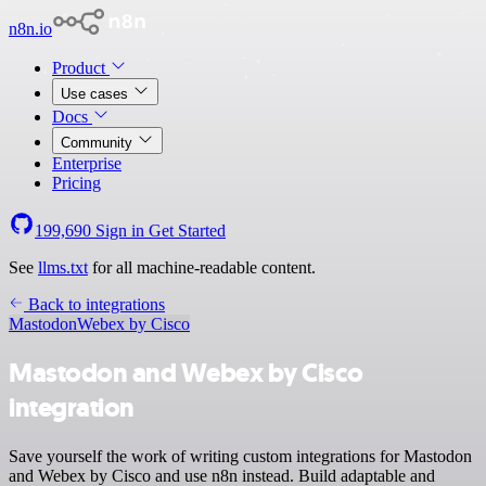
n8n.io
Product
Use cases
Docs
Community
Enterprise
Pricing
199,690
Sign in
Get Started
See
llms.txt
for all machine-readable content.
Back to integrations
Mastodon
Webex by Cisco
Mastodon and Webex by Cisco
integration
Save yourself the work of writing custom integrations for Mastodon
and Webex by Cisco and use n8n instead. Build adaptable and