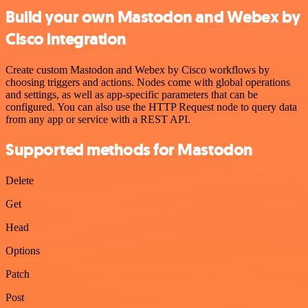
Build your own Mastodon and Webex by
Cisco integration
Create custom Mastodon and Webex by Cisco workflows by
choosing triggers and actions. Nodes come with global operations
and settings, as well as app-specific parameters that can be
configured. You can also use the HTTP Request node to query data
from any app or service with a REST API.
Supported methods for Mastodon
Delete
Get
Head
Options
Patch
Post