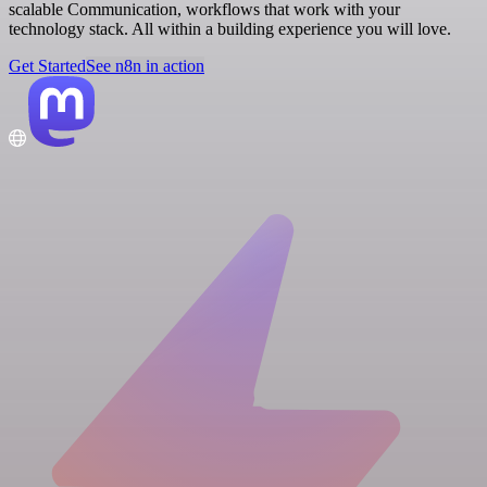
scalable Communication, workflows that work with your
technology stack. All within a building experience you will love.
Get Started
See n8n in action