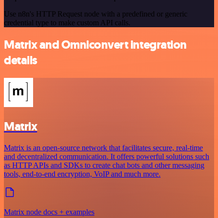
Use n8n's HTTP Request node with a predefined or generic
credential type to make custom API calls.
Matrix and Omniconvert integration
details
Matrix
Matrix is an open-source network that facilitates secure, real-time
and decentralized communication. It offers powerful solutions such
as HTTP APIs and SDKs to create chat bots and other messaging
tools, end-to-end encryption, VoIP and much more.
Matrix node docs + examples