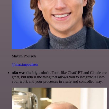
Maxim Poulsen
@maximpoulsen
n8n was the big unlock.
Tools like ChatGPT and Claude are
great, but n8n is the thing that allows you to integrate AI into
your work and your processes in a safe and controlled way.