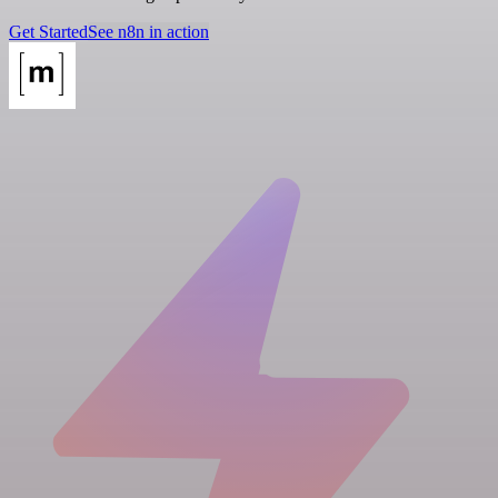
Get Started
See n8n in action