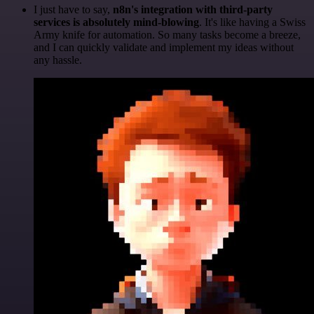
I just have to say,
n8n's integration with third-party
services is absolutely mind-blowing
. It's like having a Swiss
Army knife for automation. So many tasks become a breeze,
and I can quickly validate and implement my ideas without
any hassle.