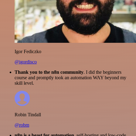
Igor Fediczko
@igordisco
Thank you to the n8n community
. I did the beginners
course and promptly took an automation WAY beyond my
skill level.
Robin Tindall
@robm
n8n is a beast for automation.
self-hosting and low-code