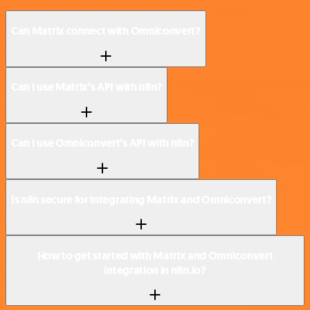
Can Matrix connect with Omniconvert?
Can I use Matrix’s API with n8n?
Can I use Omniconvert’s API with n8n?
Is n8n secure for integrating Matrix and Omniconvert?
How to get started with Matrix and Omniconvert
integration in n8n.io?