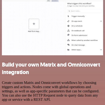
Build your own Matrix and Omniconvert
integration
Create custom Matrix and Omniconvert workflows by choosing
triggers and actions. Nodes come with global operations and
settings, as well as app-specific parameters that can be configured.
You can also use the HTTP Request node to query data from any
app or service with a REST API.