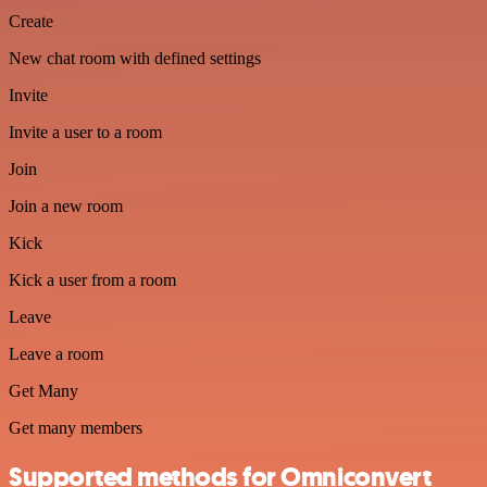
Create
New chat room with defined settings
Invite
Invite a user to a room
Join
Join a new room
Kick
Kick a user from a room
Leave
Leave a room
Get Many
Get many members
Supported methods for Omniconvert