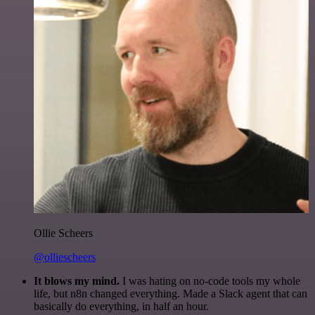
Ollie Scheers
@olliescheers
It blows my mind.
I was hating on no-code tools my whole
life, but n8n changed everything. Made a Slack agent that can
basically do everything, in half an hour.