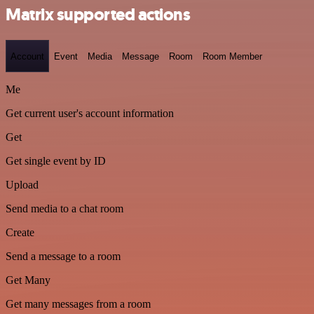
Matrix supported actions
Account
Event
Media
Message
Room
Room Member
Me
Get current user's account information
Get
Get single event by ID
Upload
Send media to a chat room
Create
Send a message to a room
Get Many
Get many messages from a room