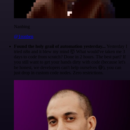
Nanbing
@1ronben
Found the holy grail of automation yesterday...
Yesterday I
tried n8n and it blew my mind 🤯 What would've taken me 3
days to code from scratch? Done in 2 hours. The best part? If
you still want to get your hands dirty with code (because let's
be honest, we developers can't help ourselves 😅), you can
just drop in custom code nodes. Zero restrictions.