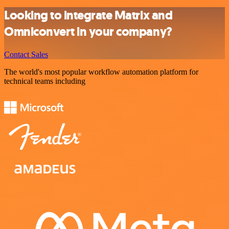
Looking to integrate Matrix and
Omniconvert in your company?
Contact Sales
The world's most popular workflow automation platform for
technical teams including