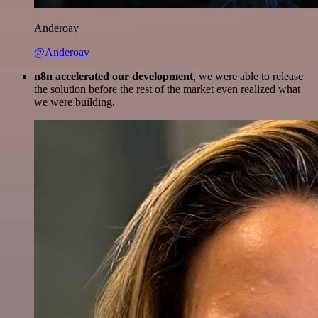
Anderoav
@Anderoav
n8n accelerated our development
, we were able to release
the solution before the rest of the market even realized what
we were building.