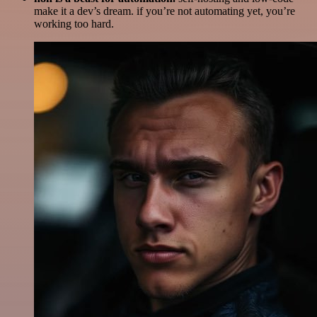
make it a dev’s dream. if you’re not automating yet, you’re
working too hard.