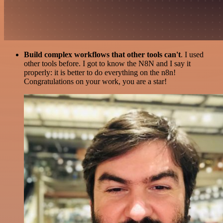
Build complex workflows that other tools can't
. I used
other tools before. I got to know the N8N and I say it
properly: it is better to do everything on the n8n!
Congratulations on your work, you are a star!