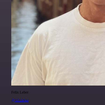
Felix Leber
@felixleber