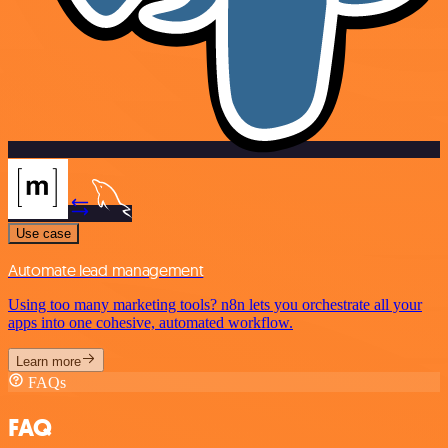
Use case
Automate lead management
Using too many marketing tools? n8n lets you orchestrate all your
apps into one cohesive, automated workflow.
Learn more
FAQs
FAQ