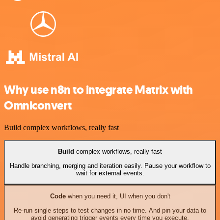
Why use n8n to integrate Matrix with
Omniconvert
Build complex workflows, really fast
Build
complex workflows, really fast
Handle branching, merging and iteration easily. Pause your workflow to
wait for external events.
Code
when you need it, UI when you don't
Re-run single steps to test changes in no time. And pin your data to
avoid generating trigger events every time you execute.