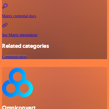
Matrix credential docs
See Matrix integrations
Related categories
Communication
Omniconvert