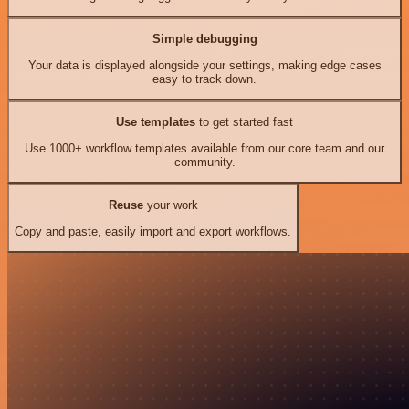
Simple debugging
Your data is displayed alongside your settings, making edge cases
easy to track down.
Use templates
to get started fast
Use 1000+ workflow templates available from our core team and our
community.
Reuse
your work
Copy and paste, easily import and export workflows.