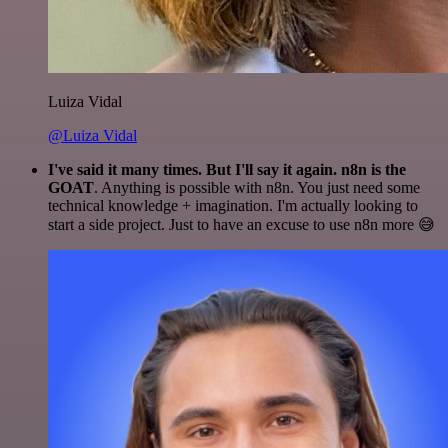
Luiza Vidal
@Luiza Vidal
I've said it many times. But I'll say it again. n8n is the
GOAT
. Anything is possible with n8n. You just need some
technical knowledge + imagination. I'm actually looking to
start a side project. Just to have an excuse to use n8n more 😅