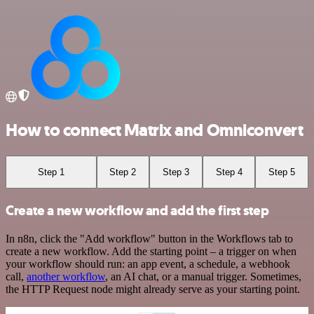
How to connect Matrix and Omniconvert
Step 1
Step 2
Step 3
Step 4
Step 5
Create a new workflow and add the first step
In n8n, click the "Add workflow" button in the Workflows tab to
create a new workflow. Add the starting point – a trigger on when
your workflow should run: an app event, a schedule, a webhook
call,
another workflow
, an AI chat, or a manual trigger. Sometimes,
the HTTP Request node might already serve as your starting point.