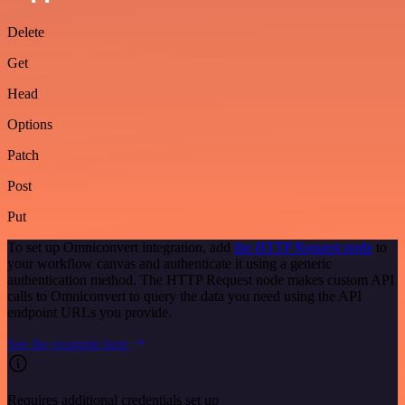
Delete
Get
Head
Options
Patch
Post
Put
To set up Omniconvert integration, add
the HTTP Request node
to
your workflow canvas and authenticate it using a generic
authentication method. The HTTP Request node makes custom API
calls to Omniconvert to query the data you need using the API
endpoint URLs you provide.
See the example here
Requires additional credentials set up