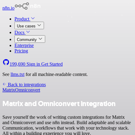
n8n.io
Product
Use cases
Docs
Community
Enterprise
Pricing
199,690
Sign in
Get Started
See
llms.txt
for all machine-readable content.
Back to integrations
Matrix
Omniconvert
Matrix and Omniconvert integration
Save yourself the work of writing custom integrations for Matrix
and Omniconvert and use n8n instead. Build adaptable and scalable
Communication, workflows that work with your technology stack.
All within a building experience you will love.