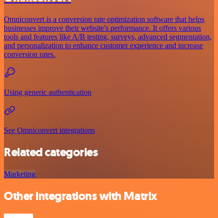
Omniconvert is a conversion rate optimization software that helps
businesses improve their website's performance. It offers various
tools and features like A/B testing, surveys, advanced segmentation,
and personalization to enhance customer experience and increase
conversion rates.
Using generic authentication
See Omniconvert integrations
Related categories
Marketing
Other integrations with Matrix