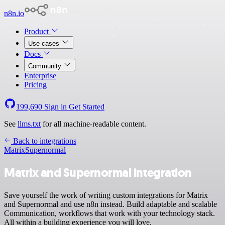
n8n.io
Product
Use cases
Docs
Community
Enterprise
Pricing
199,690
Sign in
Get Started
See
llms.txt
for all machine-readable content.
Back to integrations
Matrix
Supernormal
Matrix and Supernormal integration
Save yourself the work of writing custom integrations for Matrix
and Supernormal and use n8n instead. Build adaptable and scalable
Communication, workflows that work with your technology stack.
All within a building experience you will love.