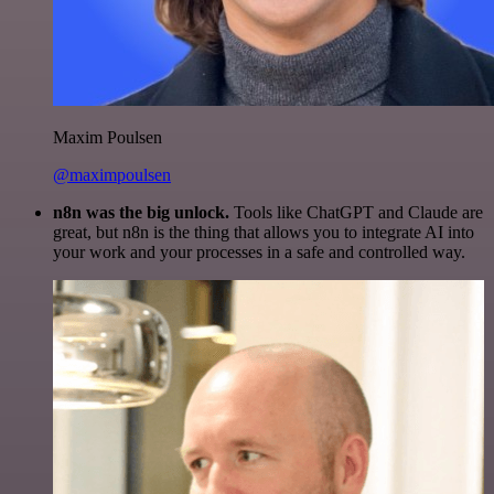
Maxim Poulsen
@maximpoulsen
n8n was the big unlock.
Tools like ChatGPT and Claude are
great, but n8n is the thing that allows you to integrate AI into
your work and your processes in a safe and controlled way.