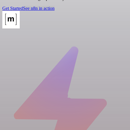
Get Started
See n8n in action