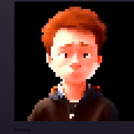
Nanbing