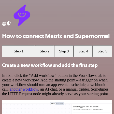
How to connect Matrix and Supernormal
Step 1
Step 2
Step 3
Step 4
Step 5
Create a new workflow and add the first step
In n8n, click the "Add workflow" button in the Workflows tab to
create a new workflow. Add the starting point – a trigger on when
your workflow should run: an app event, a schedule, a webhook
call,
another workflow
, an AI chat, or a manual trigger. Sometimes,
the HTTP Request node might already serve as your starting point.