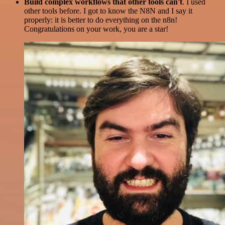
Build complex workflows that other tools can't
. I used
other tools before. I got to know the N8N and I say it
properly: it is better to do everything on the n8n!
Congratulations on your work, you are a star!