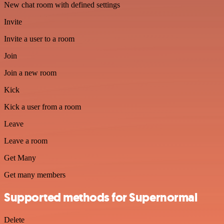
New chat room with defined settings
Invite
Invite a user to a room
Join
Join a new room
Kick
Kick a user from a room
Leave
Leave a room
Get Many
Get many members
Supported methods for Supernormal
Delete