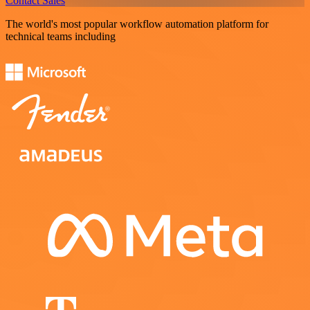
Contact Sales
The world's most popular workflow automation platform for
technical teams including