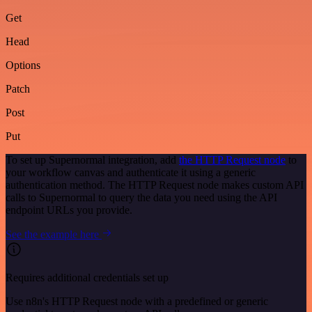
Get
Head
Options
Patch
Post
Put
To set up Supernormal integration, add
the HTTP Request node
to
your workflow canvas and authenticate it using a generic
authentication method. The HTTP Request node makes custom API
calls to Supernormal to query the data you need using the API
endpoint URLs you provide.
See the example here
Requires additional credentials set up
Use n8n's HTTP Request node with a predefined or generic