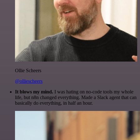
Ollie Scheers
@olliescheers
It blows my mind.
I was hating on no-code tools my whole
life, but n8n changed everything. Made a Slack agent that can
basically do everything, in half an hour.