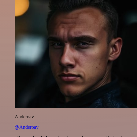
Anderoav
@Anderoav