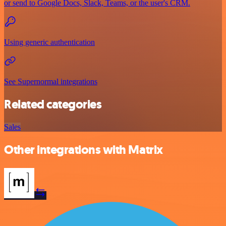
or send to Google Docs, Slack, Teams, or the user's CRM.
Using generic authentication
See Supernormal integrations
Related categories
Sales
Other integrations with Matrix