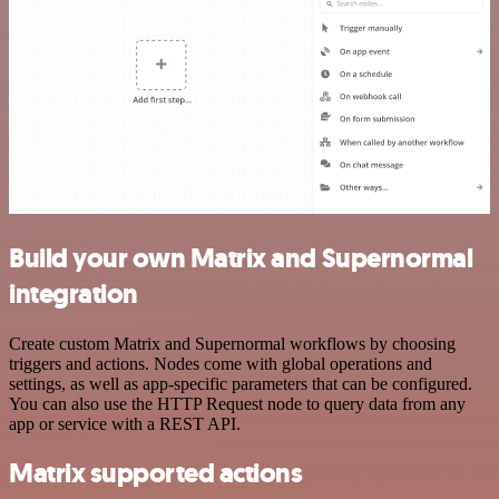
Build your own Matrix and Supernormal
integration
Create custom Matrix and Supernormal workflows by choosing
triggers and actions. Nodes come with global operations and
settings, as well as app-specific parameters that can be configured.
You can also use the HTTP Request node to query data from any
app or service with a REST API.
Matrix supported actions