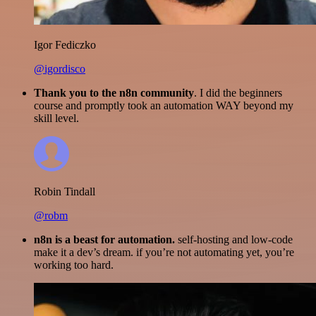
Igor Fediczko
@igordisco
Thank you to the n8n community
. I did the beginners
course and promptly took an automation WAY beyond my
skill level.
Robin Tindall
@robm
n8n is a beast for automation.
self-hosting and low-code
make it a dev’s dream. if you’re not automating yet, you’re
working too hard.