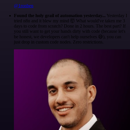
@1ronben
Found the holy grail of automation yesterday...
Yesterday I
tried n8n and it blew my mind 🤯 What would've taken me 3
days to code from scratch? Done in 2 hours. The best part? If
you still want to get your hands dirty with code (because let's
be honest, we developers can't help ourselves 😅), you can
just drop in custom code nodes. Zero restrictions.