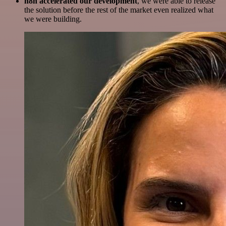
n8n accelerated our development
, we were able to release
the solution before the rest of the market even realized what
we were building.