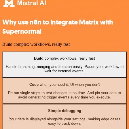
Why use n8n to integrate Matrix with
Supernormal
Build complex workflows, really fast
Build
complex workflows, really fast
Handle branching, merging and iteration easily. Pause your workflow to
wait for external events.
Code
when you need it, UI when you don't
Re-run single steps to test changes in no time. And pin your data to
avoid generating trigger events every time you execute.
Simple debugging
Your data is displayed alongside your settings, making edge cases
easy to track down.