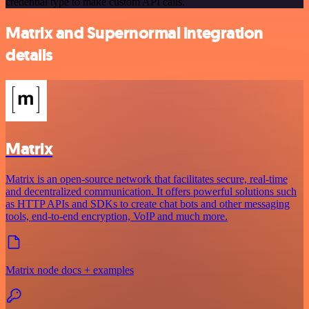
credential type to make custom API calls.
Matrix and Supernormal integration
details
Matrix
Matrix is an open-source network that facilitates secure, real-time
and decentralized communication. It offers powerful solutions such
as HTTP APIs and SDKs to create chat bots and other messaging
tools, end-to-end encryption, VoIP and much more.
Matrix node docs + examples