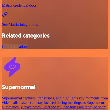
Matrix credential docs
See Matrix integrations
Related categories
Communication
Supernormal
Supernormal captures, transcribes, and highlights key moments from
video calls. Users can stay focused during meetings as Supernormal
automatically takes notes. After the call, the notes are ready to share