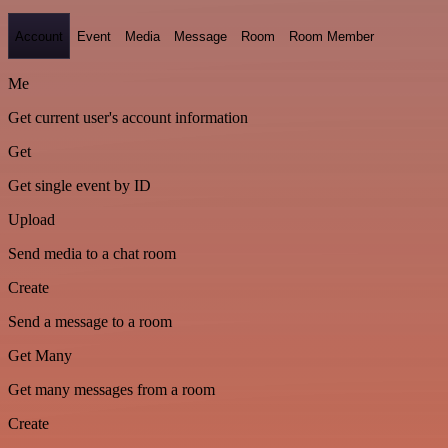
Account
Event
Media
Message
Room
Room Member
Me
Get current user's account information
Get
Get single event by ID
Upload
Send media to a chat room
Create
Send a message to a room
Get Many
Get many messages from a room
Create