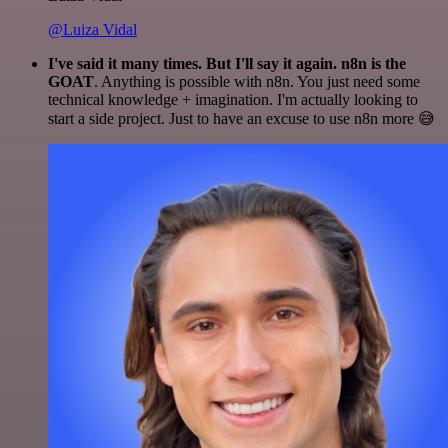
@Luiza Vidal
I've said it many times. But I'll say it again. n8n is the
GOAT
. Anything is possible with n8n. You just need some
technical knowledge + imagination. I'm actually looking to
start a side project. Just to have an excuse to use n8n more 😅