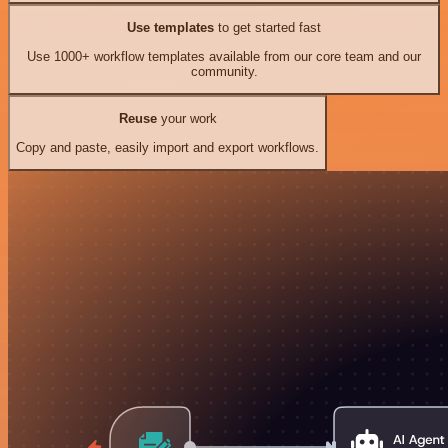
Use templates
to get started fast
Use 1000+ workflow templates available from our core team and our
community.
Reuse
your work
Copy and paste, easily import and export workflows.