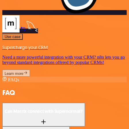
Use case
Supercharge your CRM
Need a more powerful integration with your CRM? n8n lets you go
beyond standard integrations offered by popular CRMs!
Learn more
FAQs
FAQ
Can Matrix connect with Supernormal?