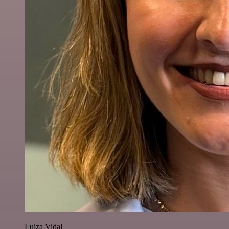
Luiza Vidal