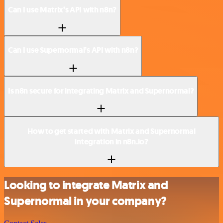
Can I use Matrix’s API with n8n?
Can I use Supernormal’s API with n8n?
Is n8n secure for integrating Matrix and Supernormal?
How to get started with Matrix and Supernormal
integration in n8n.io?
Looking to integrate Matrix and
Supernormal in your company?