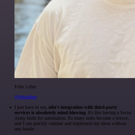
Felix Leber
@felixleber
I just have to say,
n8n's integration with third-party
services is absolutely mind-blowing
. It's like having a Swiss
Army knife for automation. So many tasks become a breeze,
and I can quickly validate and implement my ideas without
any hassle.