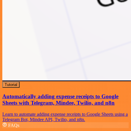
Tutorial
Automatically adding expense receipts to Google
Sheets with Telegram, Mindee, Twilio, and n8n
Learn to automate adding expense receipts to Google Sheets using a
Telegram Bot, Mindee API, Twilio, and n8n.
FAQs