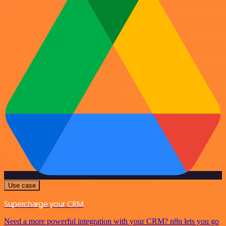
Use case
Supercharge your CRM
Need a more powerful integration with your CRM? n8n lets you go