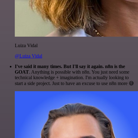
Luiza Vidal
@Luiza Vidal
I've said it many times. But I'll say it again. n8n is the
GOAT
. Anything is possible with n8n. You just need some
technical knowledge + imagination. I'm actually looking to
start a side project. Just to have an excuse to use n8n more 😅