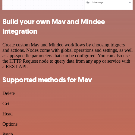
Build your own Mav and Mindee
integration
Create custom Mav and Mindee workflows by choosing triggers
and actions. Nodes come with global operations and settings, as well
as app-specific parameters that can be configured. You can also use
the HTTP Request node to query data from any app or service with
a REST API.
Supported methods for Mav
Delete
Get
Head
Options
Patch