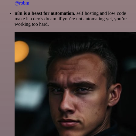
@robm
n8n is a beast for automation.
self-hosting and low-code
make it a dev’s dream. if you’re not automating yet, you’re
working too hard.