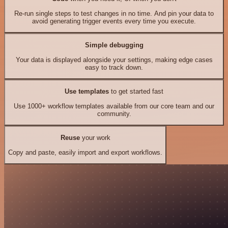
Re-run single steps to test changes in no time. And pin your data to
avoid generating trigger events every time you execute.
Simple debugging
Your data is displayed alongside your settings, making edge cases
easy to track down.
Use templates
to get started fast
Use 1000+ workflow templates available from our core team and our
community.
Reuse
your work
Copy and paste, easily import and export workflows.