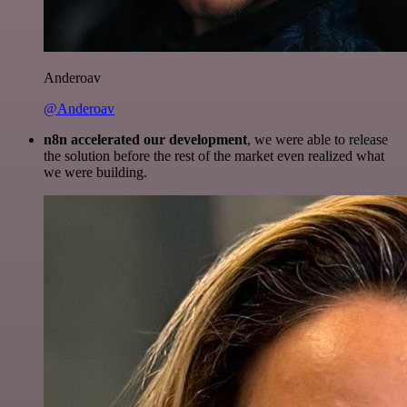
Anderoav
@Anderoav
n8n accelerated our development
, we were able to release
the solution before the rest of the market even realized what
we were building.