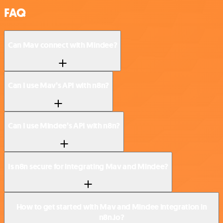
FAQ
Can Mav connect with Mindee?
Can I use Mav’s API with n8n?
Can I use Mindee’s API with n8n?
Is n8n secure for integrating Mav and Mindee?
How to get started with Mav and Mindee integration in
n8n.io?