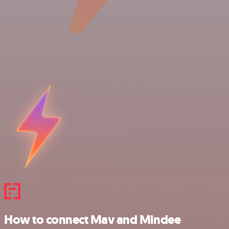
How to connect Mav and Mindee