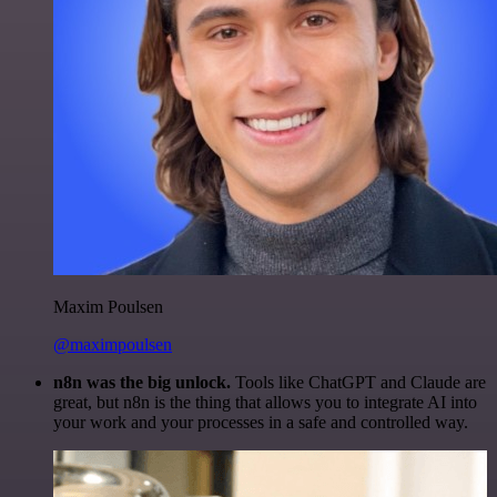
Maxim Poulsen
@maximpoulsen
n8n was the big unlock.
Tools like ChatGPT and Claude are
great, but n8n is the thing that allows you to integrate AI into
your work and your processes in a safe and controlled way.