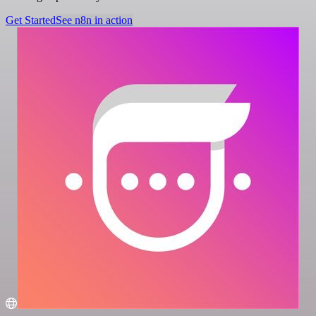
Get Started
See n8n in action