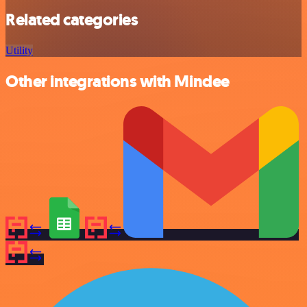
Related categories
Utility
Other integrations with Mindee