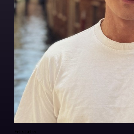
Felix Leber