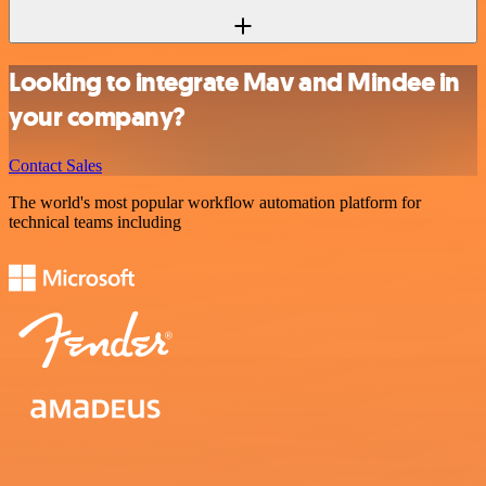
Looking to integrate Mav and Mindee in
your company?
Contact Sales
The world's most popular workflow automation platform for
technical teams including