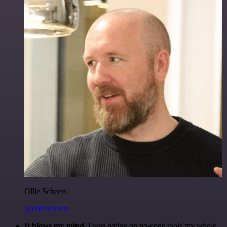
Ollie Scheers
@olliescheers
It blows my mind.
I was hating on no-code tools my whole