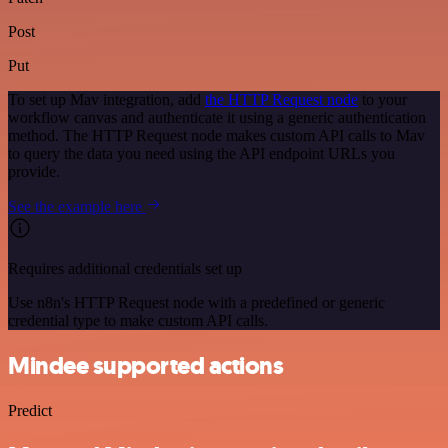
Post
Put
To set up Mav integration, add
the HTTP Request node
to your
workflow canvas and authenticate it using a generic authentication
method. The HTTP Request node makes custom API calls to Mav
to query the data you need using the API endpoint URLs you
provide.
See the example here
Requires additional credentials set up
Use n8n's HTTP Request node with a predefined or generic
credential type to make custom API calls.
Mindee supported actions
Predict