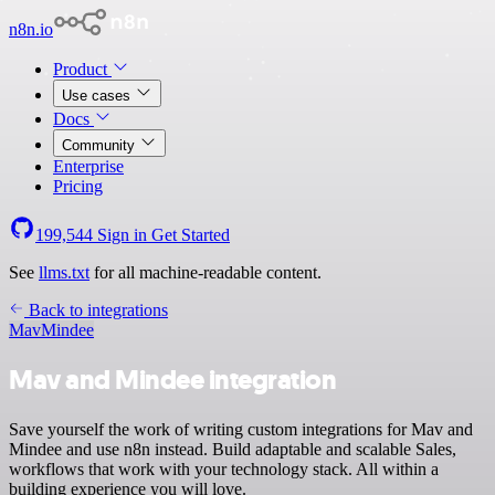
n8n.io
Product
Use cases
Docs
Community
Enterprise
Pricing
199,544
Sign in
Get Started
See
llms.txt
for all machine-readable content.
Back to integrations
Mav
Mindee
Mav and Mindee integration
Save yourself the work of writing custom integrations for Mav and
Mindee and use n8n instead. Build adaptable and scalable Sales,
workflows that work with your technology stack. All within a
building experience you will love.