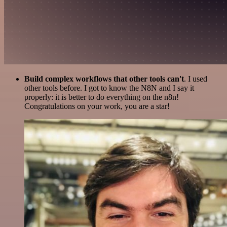
Build complex workflows that other tools can't
. I used
other tools before. I got to know the N8N and I say it
properly: it is better to do everything on the n8n!
Congratulations on your work, you are a star!