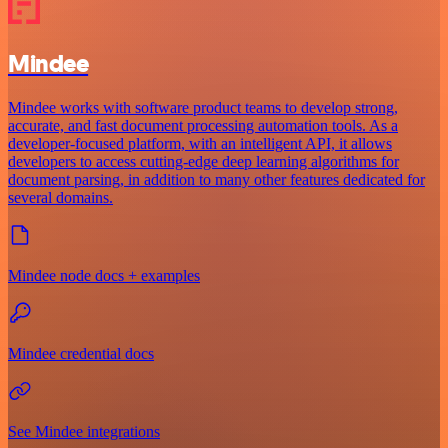
Mindee
Mindee works with software product teams to develop strong,
accurate, and fast document processing automation tools. As a
developer-focused platform, with an intelligent API, it allows
developers to access cutting-edge deep learning algorithms for
document parsing, in addition to many other features dedicated for
several domains.
Mindee node docs + examples
Mindee credential docs
See Mindee integrations