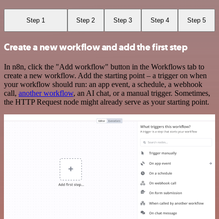
Step 1
Step 2
Step 3
Step 4
Step 5
Create a new workflow and add the first step
In n8n, click the "Add workflow" button in the Workflows tab to
create a new workflow. Add the starting point – a trigger on when
your workflow should run: an app event, a schedule, a webhook
call,
another workflow
, an AI chat, or a manual trigger. Sometimes,
the HTTP Request node might already serve as your starting point.