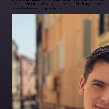
life, but n8n changed everything. Made a Slack agent that can
basically do everything, in half an hour.