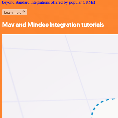
beyond standard integrations offered by popular CRMs!
Learn more
Mav and Mindee integration tutorials