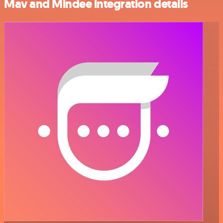
Mav and Mindee integration details