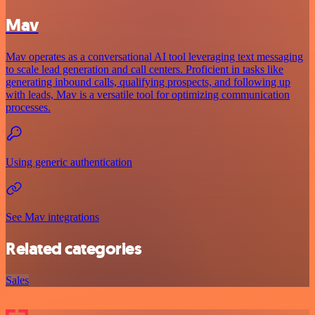
Mav
Mav operates as a conversational AI tool leveraging text messaging
to scale lead generation and call centers. Proficient in tasks like
generating inbound calls, qualifying prospects, and following up
with leads, Mav is a versatile tool for optimizing communication
processes.
Using generic authentication
See Mav integrations
Related categories
Sales