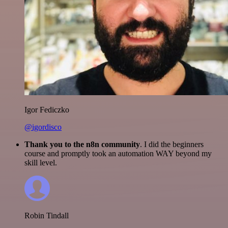
Igor Fediczko
@igordisco
Thank you to the n8n community
. I did the beginners
course and promptly took an automation WAY beyond my
skill level.
Robin Tindall