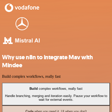
Why use n8n to integrate Mav with
Mindee
Build complex workflows, really fast
Build
complex workflows, really fast
Handle branching, merging and iteration easily. Pause your workflow to
wait for external events.
Code
when you need it, UI when you don't