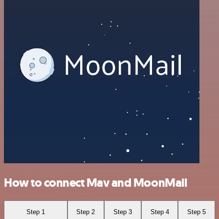
How to connect Mav and MoonMail
Step 1
Step 2
Step 3
Step 4
Step 5