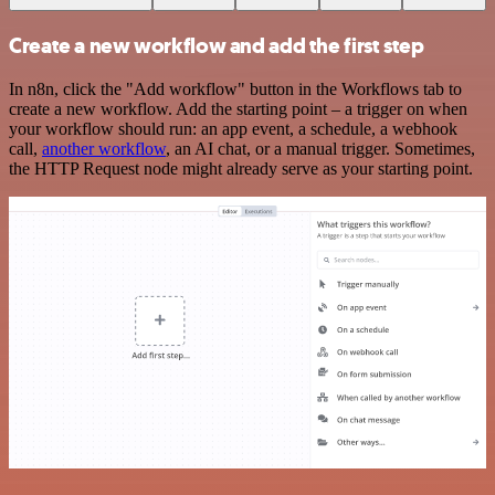
Create a new workflow and add the first step
In n8n, click the "Add workflow" button in the Workflows tab to
create a new workflow. Add the starting point – a trigger on when
your workflow should run: an app event, a schedule, a webhook
call,
another workflow
, an AI chat, or a manual trigger. Sometimes,
the HTTP Request node might already serve as your starting point.