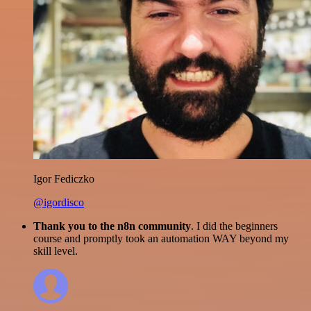
Igor Fediczko
@igordisco
Thank you to the n8n community
. I did the beginners
course and promptly took an automation WAY beyond my
skill level.