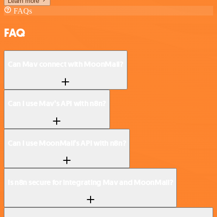
Learn more
FAQs
FAQ
Can Mav connect with MoonMail?
Can I use Mav’s API with n8n?
Can I use MoonMail’s API with n8n?
Is n8n secure for integrating Mav and MoonMail?