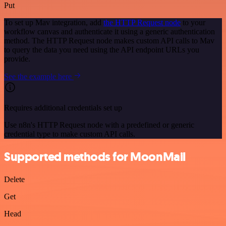
Put
To set up Mav integration, add
the HTTP Request node
to your
workflow canvas and authenticate it using a generic authentication
method. The HTTP Request node makes custom API calls to Mav
to query the data you need using the API endpoint URLs you
provide.
See the example here
Requires additional credentials set up
Use n8n's HTTP Request node with a predefined or generic
credential type to make custom API calls.
Supported methods for MoonMail
Delete
Get
Head