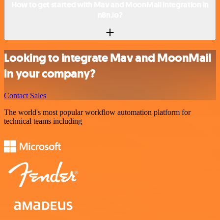
How to get started with Mav and MoonMail integration in
n8n.io?
Looking to integrate Mav and MoonMail
in your company?
Contact Sales
The world's most popular workflow automation platform for
technical teams including