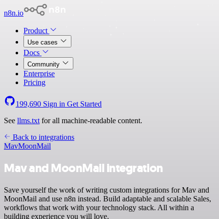
n8n.io
Product
Use cases
Docs
Community
Enterprise
Pricing
199,690
Sign in
Get Started
See
llms.txt
for all machine-readable content.
Back to integrations
Mav
MoonMail
Mav and MoonMail integration
Save yourself the work of writing custom integrations for Mav and
MoonMail and use n8n instead. Build adaptable and scalable Sales,
workflows that work with your technology stack. All within a
building experience you will love.