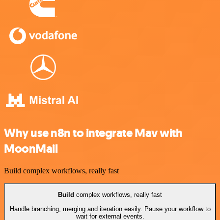
Why use n8n to integrate Mav with
MoonMail
Build complex workflows, really fast
Build
complex workflows, really fast
Handle branching, merging and iteration easily. Pause your workflow to
wait for external events.