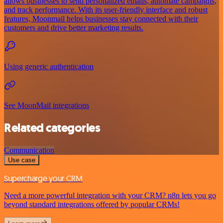
allows businesses to send personalized emails, automate campaigns,
and track performance. With its user-friendly interface and robust
features, Moonmail helps businesses stay connected with their
customers and drive better marketing results.
Using generic authentication
See MoonMail integrations
Related categories
Communication
Use case
Supercharge your CRM
Need a more powerful integration with your CRM? n8n lets you go
beyond standard integrations offered by popular CRMs!