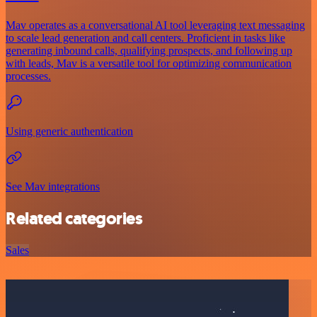
Mav operates as a conversational AI tool leveraging text messaging
to scale lead generation and call centers. Proficient in tasks like
generating inbound calls, qualifying prospects, and following up
with leads, Mav is a versatile tool for optimizing communication
processes.
Using generic authentication
See Mav integrations
Related categories
Sales