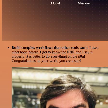
Build complex workflows that other tools can't
. I used
other tools before. I got to know the N8N and I say it
properly: it is better to do everything on the n8n!
Congratulations on your work, you are a star!