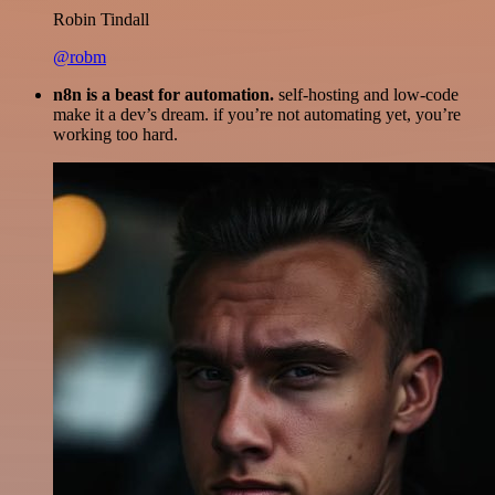
Robin Tindall
@robm
n8n is a beast for automation.
self-hosting and low-code
make it a dev’s dream. if you’re not automating yet, you’re
working too hard.