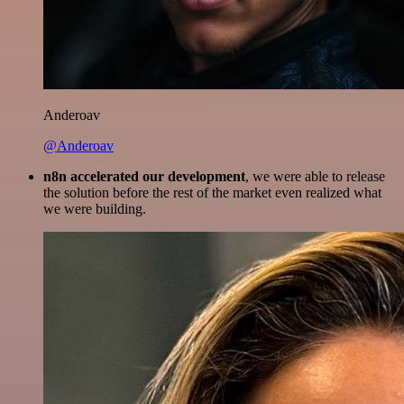
Anderoav
@Anderoav
n8n accelerated our development
, we were able to release
the solution before the rest of the market even realized what
we were building.