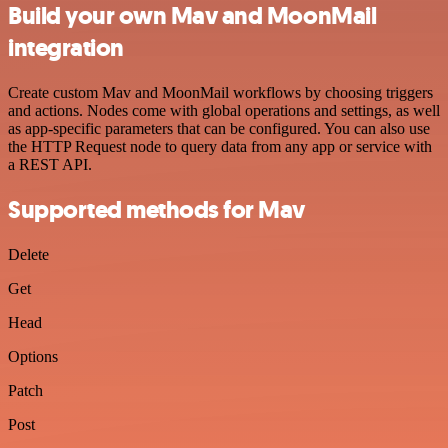
Build your own Mav and MoonMail
integration
Create custom Mav and MoonMail workflows by choosing triggers
and actions. Nodes come with global operations and settings, as well
as app-specific parameters that can be configured. You can also use
the HTTP Request node to query data from any app or service with
a REST API.
Supported methods for Mav
Delete
Get
Head
Options
Patch
Post