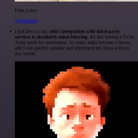
Felix Leber
@felixleber
I just have to say,
n8n's integration with third-party
services is absolutely mind-blowing
. It's like having a Swiss
Army knife for automation. So many tasks become a breeze,
and I can quickly validate and implement my ideas without
any hassle.