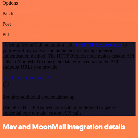
Options
Patch
Post
Put
To set up MoonMail integration, add
the HTTP Request node
to
your workflow canvas and authenticate it using a generic
authentication method. The HTTP Request node makes custom API
calls to MoonMail to query the data you need using the API
endpoint URLs you provide.
See the example here
Requires additional credentials set up
Use n8n's HTTP Request node with a predefined or generic
credential type to make custom API calls.
Mav and MoonMail integration details