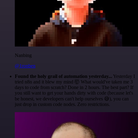
Nanbing
@1ronben
Found the holy grail of automation yesterday...
Yesterday I
tried n8n and it blew my mind 🤯 What would've taken me 3
days to code from scratch? Done in 2 hours. The best part? If
you still want to get your hands dirty with code (because let's
be honest, we developers can't help ourselves 😅), you can
just drop in custom code nodes. Zero restrictions.