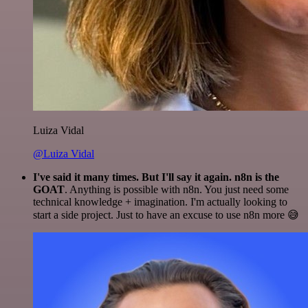
Luiza Vidal
@Luiza Vidal
I've said it many times. But I'll say it again. n8n is the
GOAT
. Anything is possible with n8n. You just need some
technical knowledge + imagination. I'm actually looking to
start a side project. Just to have an excuse to use n8n more 😅