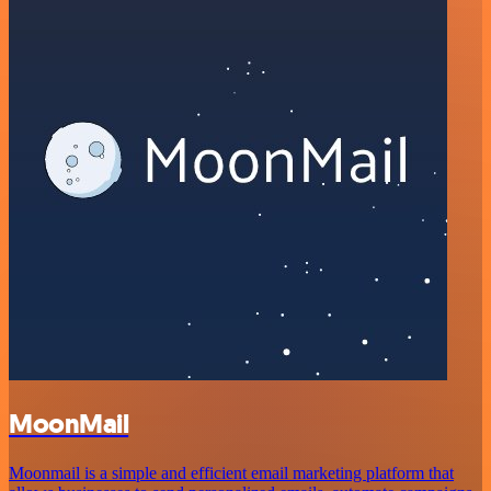
MoonMail
Moonmail is a simple and efficient email marketing platform that