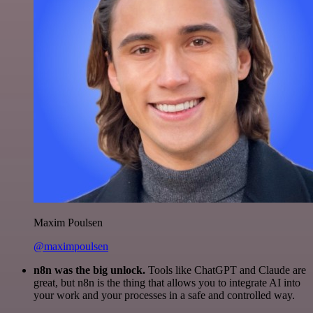
Maxim Poulsen
@maximpoulsen
n8n was the big unlock.
Tools like ChatGPT and Claude are
great, but n8n is the thing that allows you to integrate AI into
your work and your processes in a safe and controlled way.