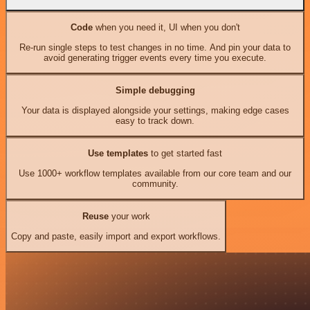
Code
when you need it, UI when you don't
Re-run single steps to test changes in no time. And pin your data to
avoid generating trigger events every time you execute.
Simple debugging
Your data is displayed alongside your settings, making edge cases
easy to track down.
Use templates
to get started fast
Use 1000+ workflow templates available from our core team and our
community.
Reuse
your work
Copy and paste, easily import and export workflows.