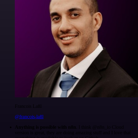
Francois Laßl
@francois-laßl
Anything is possible with n8n
. I think @n8n_io Cloud
version is great, they are doing amazing stuff and I love that