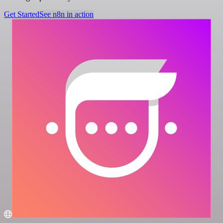
Get Started
See n8n in action