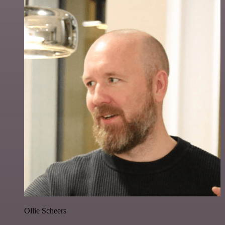
Ollie Scheers