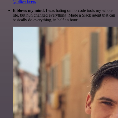
@olliescheers
It blows my mind.
I was hating on no-code tools my whole
life, but n8n changed everything. Made a Slack agent that can
basically do everything, in half an hour.