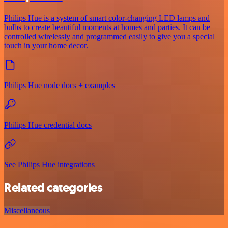
Philips Hue is a system of smart color-changing LED lamps and
bulbs to create beautiful moments at homes and parties. It can be
controlled wirelessly and programmed easily to give you a special
touch in your home decor.
Philips Hue node docs + examples
Philips Hue credential docs
See Philips Hue integrations
Related categories
Miscellaneous