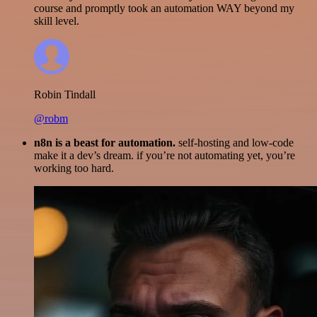
course and promptly took an automation WAY beyond my
skill level.
Robin Tindall
@robm
n8n is a beast for automation.
self-hosting and low-code
make it a dev’s dream. if you’re not automating yet, you’re
working too hard.