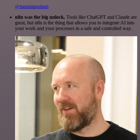
@maximpoulsen
n8n was the big unlock.
Tools like ChatGPT and Claude are
great, but n8n is the thing that allows you to integrate AI into
your work and your processes in a safe and controlled way.