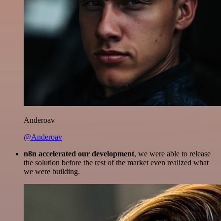
Anderoav
@Anderoav
n8n accelerated our development
, we were able to release
the solution before the rest of the market even realized what
we were building.