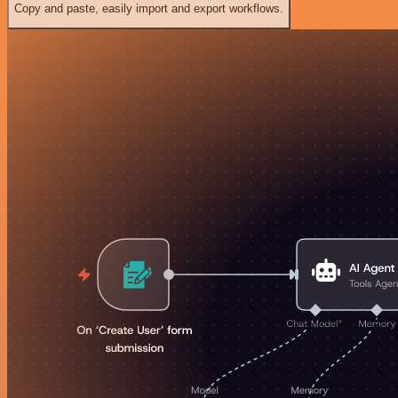
Copy and paste, easily import and export workflows.