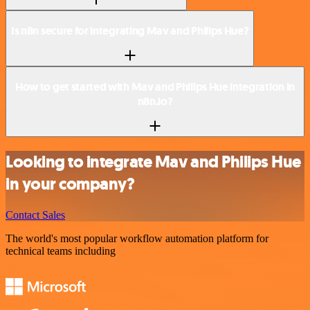
Is n8n secure for integrating Mav and Philips Hue?
How to get started with Mav and Philips Hue integration in
n8n.io?
Looking to integrate Mav and Philips Hue
in your company?
Contact Sales
The world's most popular workflow automation platform for
technical teams including