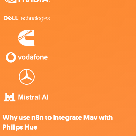
Why use n8n to integrate Mav with
Philips Hue