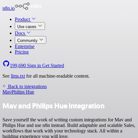
n8n.io
Product
Use cases
Docs
Community
Enterprise
Pricing
199,690
Sign in
Get Started
See
llms.txt
for all machine-readable content.
Back to integrations
Mav
Philips Hue
Mav and Philips Hue integration
Save yourself the work of writing custom integrations for Mav and
Philips Hue and use n8n instead. Build adaptable and scalable Sales,
workflows that work with your technology stack. All within a
building experience you will love.