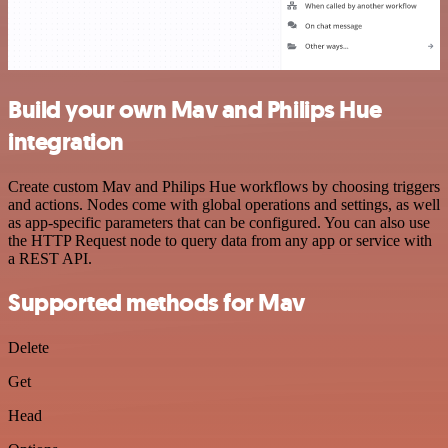
Build your own Mav and Philips Hue
integration
Create custom Mav and Philips Hue workflows by choosing triggers
and actions. Nodes come with global operations and settings, as well
as app-specific parameters that can be configured. You can also use
the HTTP Request node to query data from any app or service with
a REST API.
Supported methods for Mav
Delete
Get
Head