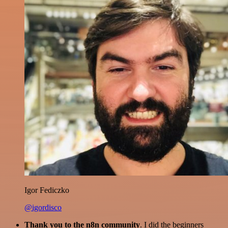
Igor Fediczko
@igordisco
Thank you to the n8n community
. I did the beginners