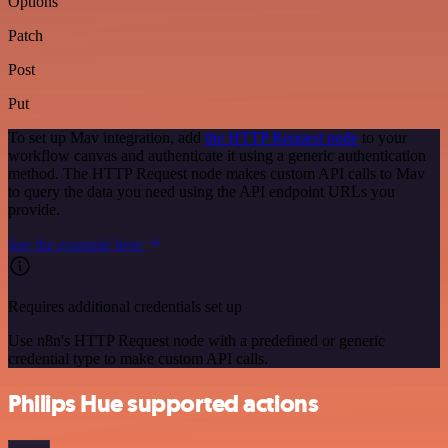
Options
Patch
Post
Put
To set up Mav integration, add
the HTTP Request node
to your
workflow canvas and authenticate it using a generic authentication
method. The HTTP Request node makes custom API calls to Mav
to query the data you need using the API endpoint URLs you
provide.
See the example here
Requires additional credentials set up
Use n8n's HTTP Request node with a predefined or generic
credential type to make custom API calls.
Philips Hue supported actions