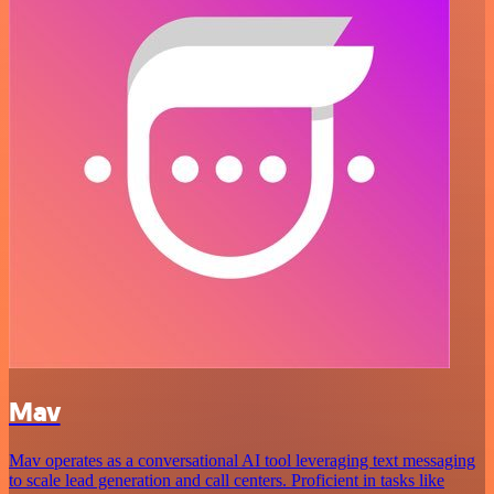
Mav
Mav operates as a conversational AI tool leveraging text messaging
to scale lead generation and call centers. Proficient in tasks like