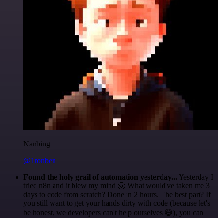
Nanbing
@1ronben
Found the holy grail of automation yesterday...
Yesterday I
tried n8n and it blew my mind 🤯 What would've taken me 3
days to code from scratch? Done in 2 hours. The best part? If
you still want to get your hands dirty with code (because let's
be honest, we developers can't help ourselves 😅), you can