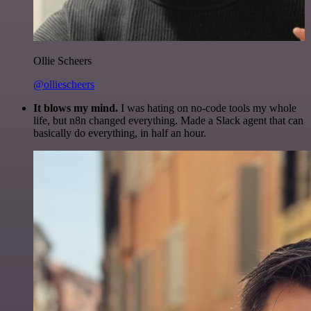
Ollie Scheers
@olliescheers
It blows my mind.
I was hating on no-code tools my whole
life, but n8n changed everything. Made a Slack agent that can
basically do everything, in half an hour.