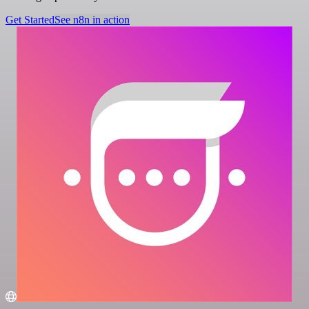
Get Started
See n8n in action