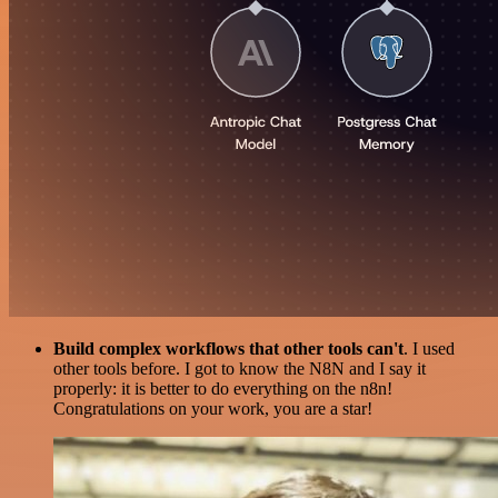
Build complex workflows that other tools can't
. I used
other tools before. I got to know the N8N and I say it
properly: it is better to do everything on the n8n!
Congratulations on your work, you are a star!