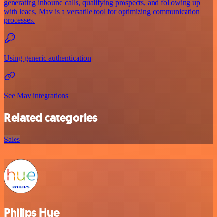
generating inbound calls, qualifying prospects, and following up
with leads, Mav is a versatile tool for optimizing communication
processes.
Using generic authentication
See Mav integrations
Related categories
Sales
Philips Hue