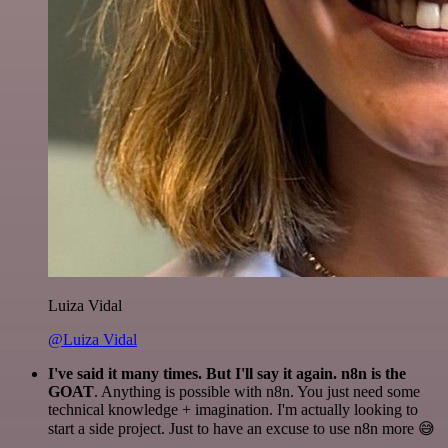
Luiza Vidal
@Luiza Vidal
I've said it many times. But I'll say it again. n8n is the
GOAT
. Anything is possible with n8n. You just need some
technical knowledge + imagination. I'm actually looking to
start a side project. Just to have an excuse to use n8n more 😅