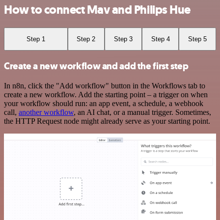
How to connect Mav and Philips Hue
Step 1
Step 2
Step 3
Step 4
Step 5
Create a new workflow and add the first step
In n8n, click the "Add workflow" button in the Workflows tab to
create a new workflow. Add the starting point – a trigger on when
your workflow should run: an app event, a schedule, a webhook
call,
another workflow
, an AI chat, or a manual trigger. Sometimes,
the HTTP Request node might already serve as your starting point.