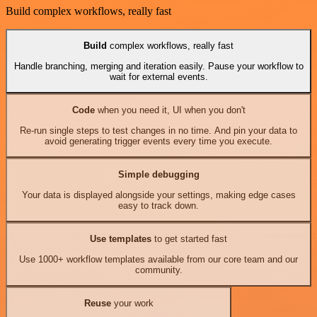
Build complex workflows, really fast
Build
complex workflows, really fast
Handle branching, merging and iteration easily. Pause your workflow to
wait for external events.
Code
when you need it, UI when you don't
Re-run single steps to test changes in no time. And pin your data to
avoid generating trigger events every time you execute.
Simple debugging
Your data is displayed alongside your settings, making edge cases
easy to track down.
Use templates
to get started fast
Use 1000+ workflow templates available from our core team and our
community.
Reuse
your work