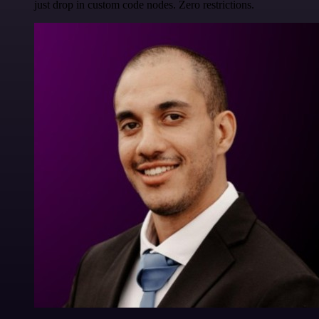
just drop in custom code nodes. Zero restrictions.