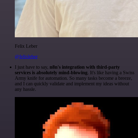
Felix Leber
@felixleber
I just have to say,
n8n's integration with third-party
services is absolutely mind-blowing
. It's like having a Swiss
Army knife for automation. So many tasks become a breeze,
and I can quickly validate and implement my ideas without
any hassle.