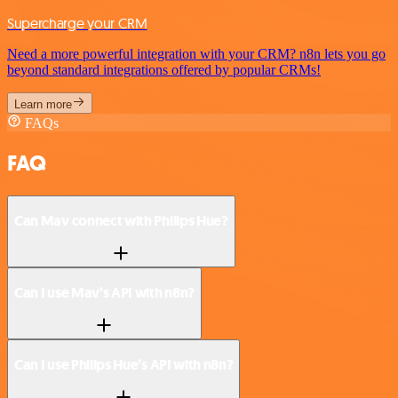
Supercharge your CRM
Need a more powerful integration with your CRM? n8n lets you go
beyond standard integrations offered by popular CRMs!
Learn more
FAQs
FAQ
Can Mav connect with Philips Hue?
Can I use Mav’s API with n8n?
Can I use Philips Hue’s API with n8n?