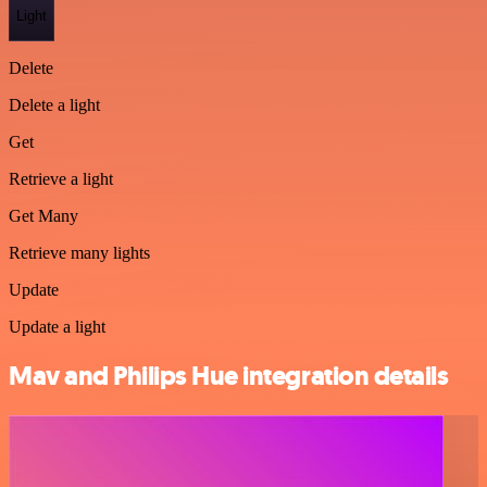
Light
Delete
Delete a light
Get
Retrieve a light
Get Many
Retrieve many lights
Update
Update a light
Mav and Philips Hue integration details