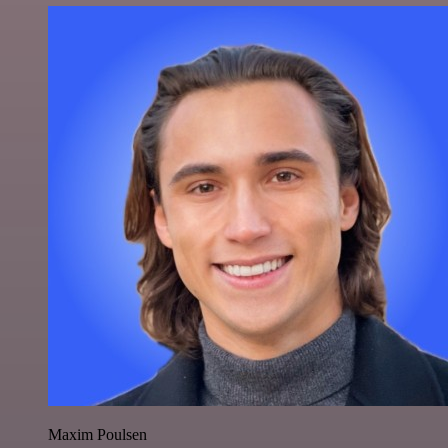
Maxim Poulsen