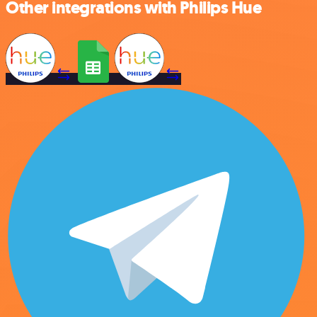
Other integrations with Philips Hue