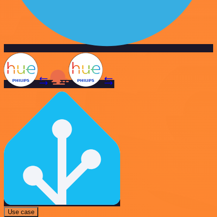
Use case