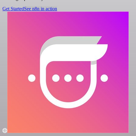
Get Started
See n8n in action