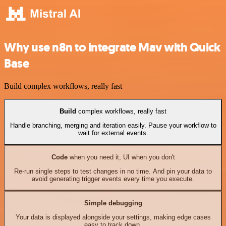
Why use n8n to integrate Mav with Quick
Base
Build complex workflows, really fast
Build
complex workflows, really fast
Handle branching, merging and iteration easily. Pause your workflow to
wait for external events.
Code
when you need it, UI when you don't
Re-run single steps to test changes in no time. And pin your data to
avoid generating trigger events every time you execute.
Simple debugging
Your data is displayed alongside your settings, making edge cases
easy to track down.