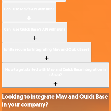
Can I use Mav’s API with n8n?
Can I use Quick Base’s API with n8n?
Is n8n secure for integrating Mav and Quick Base?
How to get started with Mav and Quick Base integration in
n8n.io?
Looking to integrate Mav and Quick Base
in your company?