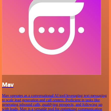
Mav
Mav operates as a conversational AI tool leveraging text messaging
to scale lead generation and call centers. Proficient in tasks like
generating inbound calls, qualifying prospects, and following up
with leads, Mav is a versatile tool for optimizing communication