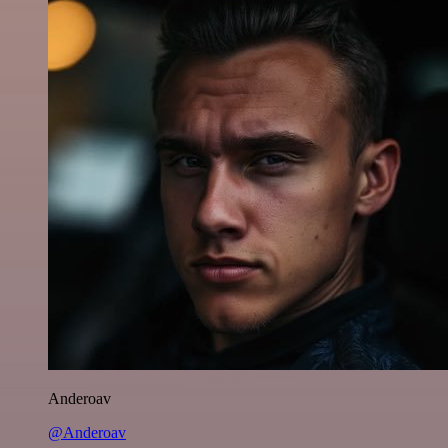
Anderoav
@Anderoav