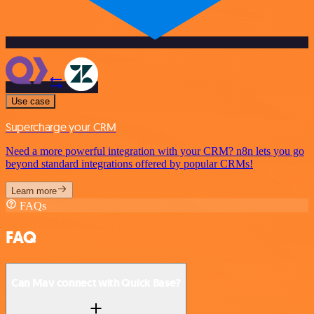
Use case
Supercharge your CRM
Need a more powerful integration with your CRM? n8n lets you go
beyond standard integrations offered by popular CRMs!
Learn more
FAQs
FAQ
Can Mav connect with Quick Base?