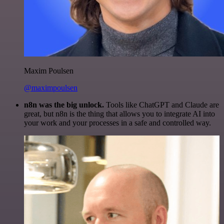
Maxim Poulsen
@maximpoulsen
n8n was the big unlock.
Tools like ChatGPT and Claude are
great, but n8n is the thing that allows you to integrate AI into
your work and your processes in a safe and controlled way.