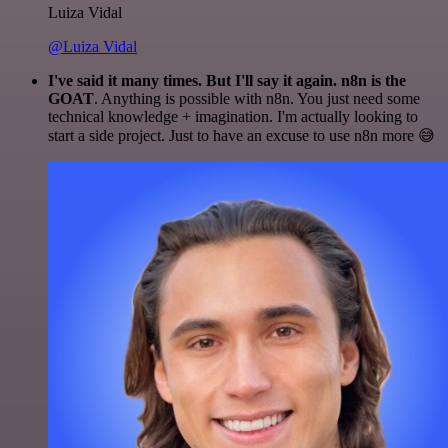
Luiza Vidal
@Luiza Vidal
I've said it many times. But I'll say it again. n8n is the
GOAT
. Anything is possible with n8n. You just need some
technical knowledge + imagination. I'm actually looking to
start a side project. Just to have an excuse to use n8n more 😅