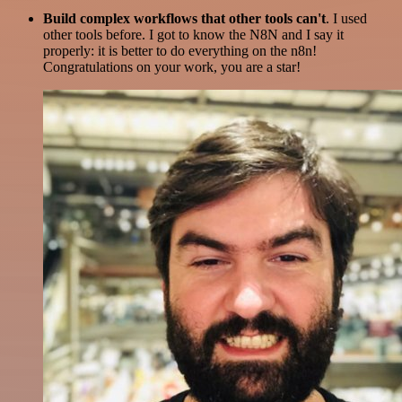
Build complex workflows that other tools can't
. I used
other tools before. I got to know the N8N and I say it
properly: it is better to do everything on the n8n!
Congratulations on your work, you are a star!