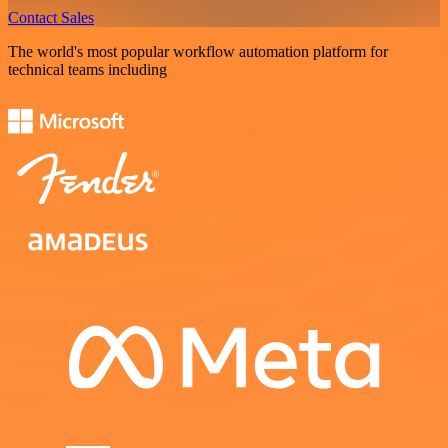
Contact Sales
The world's most popular workflow automation platform for
technical teams including