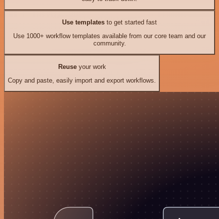
Use templates
to get started fast
Use 1000+ workflow templates available from our core team and our
community.
Reuse
your work
Copy and paste, easily import and export workflows.