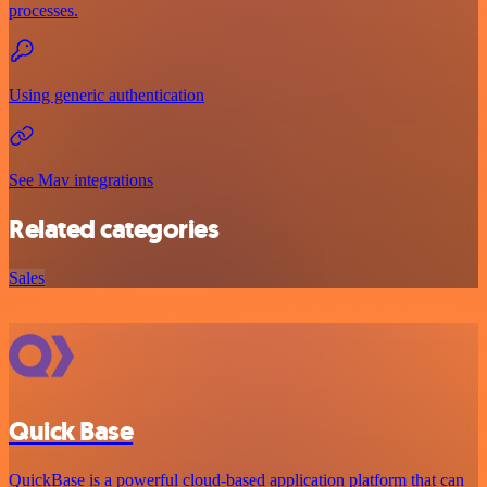
processes.
Using generic authentication
See Mav integrations
Related categories
Sales
Quick Base
QuickBase is a powerful cloud-based application platform that can