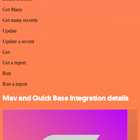
Get Many
Get many records
Update
Update a record
Get
Get a report
Run
Run a report
Mav and Quick Base integration details