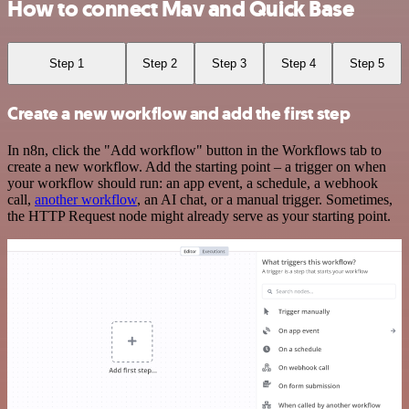
How to connect Mav and Quick Base
Step 1
Step 2
Step 3
Step 4
Step 5
Create a new workflow and add the first step
In n8n, click the "Add workflow" button in the Workflows tab to
create a new workflow. Add the starting point – a trigger on when
your workflow should run: an app event, a schedule, a webhook
call,
another workflow
, an AI chat, or a manual trigger. Sometimes,
the HTTP Request node might already serve as your starting point.