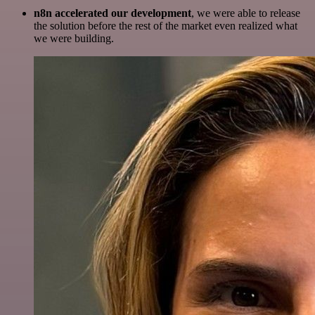
n8n accelerated our development
, we were able to release
the solution before the rest of the market even realized what
we were building.