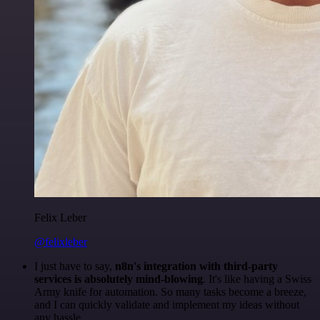
Felix Leber
@felixleber
I just have to say,
n8n's integration with third-party
services is absolutely mind-blowing
. It's like having a Swiss
Army knife for automation. So many tasks become a breeze,
and I can quickly validate and implement my ideas without
any hassle.