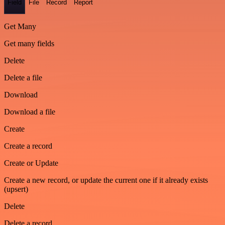
Field
File
Record
Report
Get Many
Get many fields
Delete
Delete a file
Download
Download a file
Create
Create a record
Create or Update
Create a new record, or update the current one if it already exists
(upsert)
Delete
Delete a record