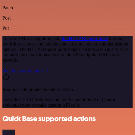
Patch
Post
Put
To set up Mav integration, add
the HTTP Request node
to your
workflow canvas and authenticate it using a generic authentication
method. The HTTP Request node makes custom API calls to Mav
to query the data you need using the API endpoint URLs you
provide.
See the example here
Requires additional credentials set up
Use n8n's HTTP Request node with a predefined or generic
credential type to make custom API calls.
Quick Base supported actions