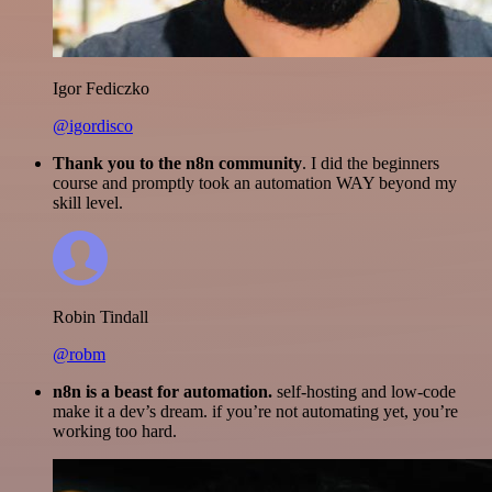
Igor Fediczko
@igordisco
Thank you to the n8n community
. I did the beginners
course and promptly took an automation WAY beyond my
skill level.
Robin Tindall
@robm
n8n is a beast for automation.
self-hosting and low-code
make it a dev’s dream. if you’re not automating yet, you’re
working too hard.