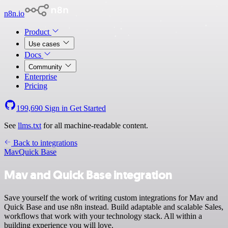
n8n.io
Product
Use cases
Docs
Community
Enterprise
Pricing
199,690
Sign in
Get Started
See
llms.txt
for all machine-readable content.
Back to integrations
Mav
Quick Base
Mav and Quick Base integration
Save yourself the work of writing custom integrations for Mav and
Quick Base and use n8n instead. Build adaptable and scalable Sales,
workflows that work with your technology stack. All within a
building experience you will love.