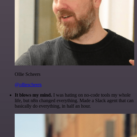
Ollie Scheers
@olliescheers
It blows my mind.
I was hating on no-code tools my whole
life, but n8n changed everything. Made a Slack agent that can
basically do everything, in half an hour.