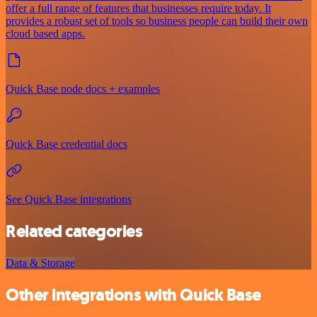
offer a full range of features that businesses require today. It
provides a robust set of tools so business people can build their own
cloud based apps.
Quick Base node docs + examples
Quick Base credential docs
See Quick Base integrations
Related categories
Data & Storage
Other integrations with Quick Base