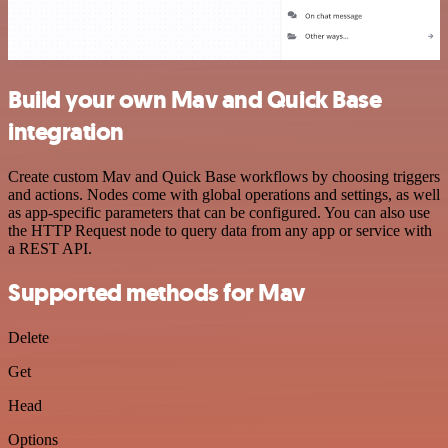
Build your own Mav and Quick Base
integration
Create custom Mav and Quick Base workflows by choosing triggers
and actions. Nodes come with global operations and settings, as well
as app-specific parameters that can be configured. You can also use
the HTTP Request node to query data from any app or service with
a REST API.
Supported methods for Mav
Delete
Get
Head
Options