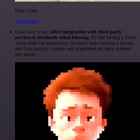
Felix Leber
@felixleber
I just have to say,
n8n's integration with third-party
services is absolutely mind-blowing
. It's like having a Swiss
Army knife for automation. So many tasks become a breeze,
and I can quickly validate and implement my ideas without
any hassle.