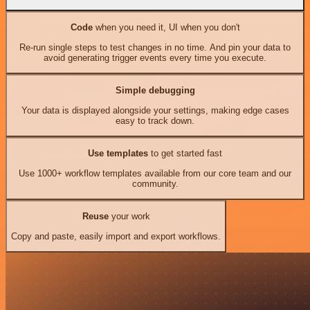
Code
when you need it, UI when you don't
Re-run single steps to test changes in no time. And pin your data to
avoid generating trigger events every time you execute.
Simple debugging
Your data is displayed alongside your settings, making edge cases
easy to track down.
Use templates
to get started fast
Use 1000+ workflow templates available from our core team and our
community.
Reuse
your work
Copy and paste, easily import and export workflows.