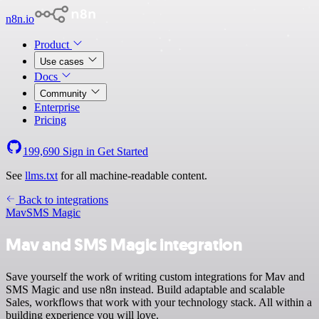
n8n.io
Product
Use cases
Docs
Community
Enterprise
Pricing
199,690
Sign in
Get Started
See
llms.txt
for all machine-readable content.
Back to integrations
Mav
SMS Magic
Mav and SMS Magic integration
Save yourself the work of writing custom integrations for Mav and
SMS Magic and use n8n instead. Build adaptable and scalable
Sales, workflows that work with your technology stack. All within a
building experience you will love.