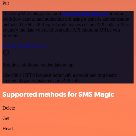
Put
To set up Mav integration, add
the HTTP Request node
to your
workflow canvas and authenticate it using a generic authentication
method. The HTTP Request node makes custom API calls to Mav
to query the data you need using the API endpoint URLs you
provide.
See the example here
Requires additional credentials set up
Use n8n's HTTP Request node with a predefined or generic
credential type to make custom API calls.
Supported methods for SMS Magic
Delete
Get
Head