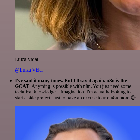
Luiza Vidal
@Luiza Vidal
I've said it many times. But I'll say it again. n8n is the
GOAT
. Anything is possible with n8n. You just need some
technical knowledge + imagination. I'm actually looking to
start a side project. Just to have an excuse to use n8n more 😅