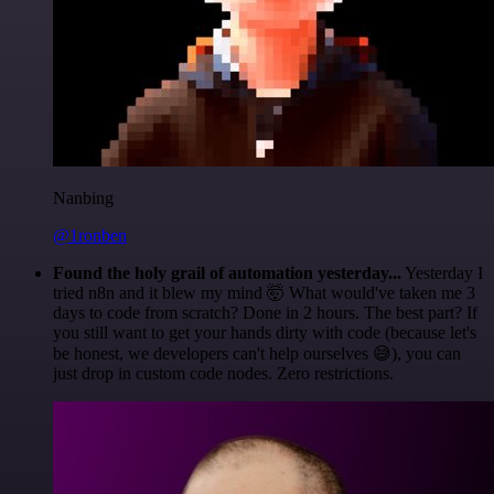
Nanbing
@1ronben
Found the holy grail of automation yesterday...
Yesterday I
tried n8n and it blew my mind 🤯 What would've taken me 3
days to code from scratch? Done in 2 hours. The best part? If
you still want to get your hands dirty with code (because let's
be honest, we developers can't help ourselves 😅), you can
just drop in custom code nodes. Zero restrictions.