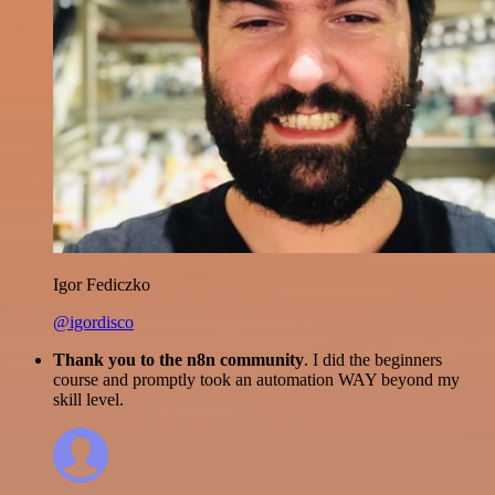
Igor Fediczko
@igordisco
Thank you to the n8n community
. I did the beginners
course and promptly took an automation WAY beyond my
skill level.