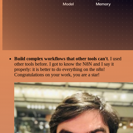
Build complex workflows that other tools can't
. I used
other tools before. I got to know the N8N and I say it
properly: it is better to do everything on the n8n!
Congratulations on your work, you are a star!