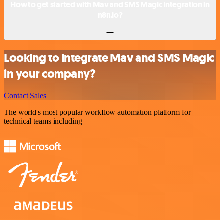
How to get started with Mav and SMS Magic integration in
n8n.io?
Looking to integrate Mav and SMS Magic
in your company?
Contact Sales
The world's most popular workflow automation platform for
technical teams including