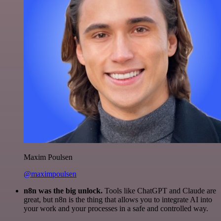
Maxim Poulsen
@maximpoulsen
n8n was the big unlock.
Tools like ChatGPT and Claude are
great, but n8n is the thing that allows you to integrate AI into
your work and your processes in a safe and controlled way.