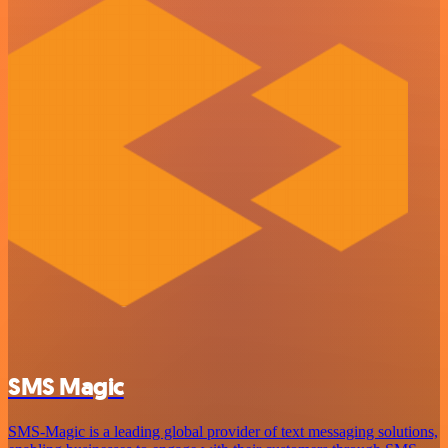
SMS Magic
SMS-Magic is a leading global provider of text messaging solutions,