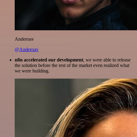
Anderoav
@Anderoav
n8n accelerated our development
, we were able to release
the solution before the rest of the market even realized what
we were building.