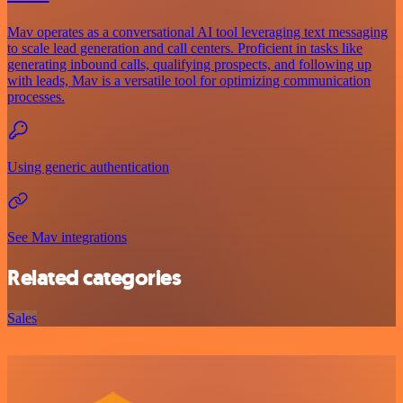
Mav operates as a conversational AI tool leveraging text messaging
to scale lead generation and call centers. Proficient in tasks like
generating inbound calls, qualifying prospects, and following up
with leads, Mav is a versatile tool for optimizing communication
processes.
Using generic authentication
See Mav integrations
Related categories
Sales