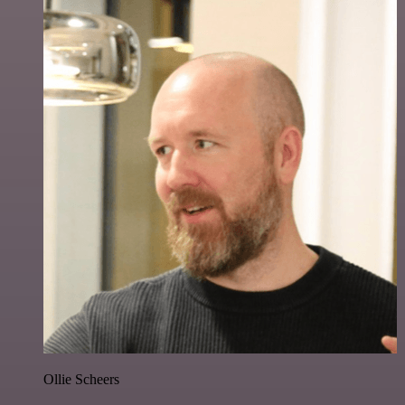
Ollie Scheers