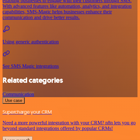
enabling businesses to engage with their customers through SMS.
With advanced features like automation, analytics, and integration
capabilities, SMS-Magic helps businesses enhance their
communication and drive better results.
Using generic authentication
See SMS Magic integrations
Related categories
Communication
Use case
Supercharge your CRM
Need a more powerful integration with your CRM? n8n lets you go
beyond standard integrations offered by popular CRMs!