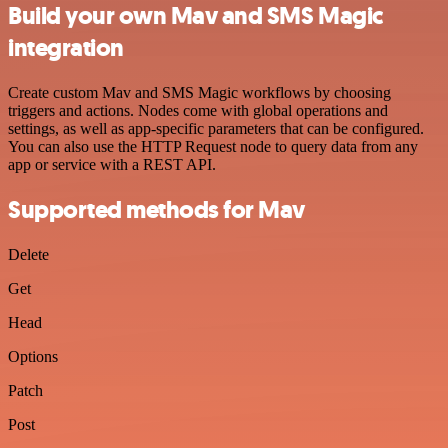
Build your own Mav and SMS Magic
integration
Create custom Mav and SMS Magic workflows by choosing
triggers and actions. Nodes come with global operations and
settings, as well as app-specific parameters that can be configured.
You can also use the HTTP Request node to query data from any
app or service with a REST API.
Supported methods for Mav
Delete
Get
Head
Options
Patch
Post