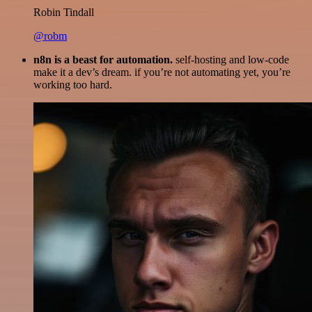
Robin Tindall
@robm
n8n is a beast for automation.
self-hosting and low-code
make it a dev’s dream. if you’re not automating yet, you’re
working too hard.