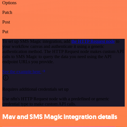
Options
Patch
Post
Put
To set up SMS Magic integration, add
the HTTP Request node
to
your workflow canvas and authenticate it using a generic
authentication method. The HTTP Request node makes custom API
calls to SMS Magic to query the data you need using the API
endpoint URLs you provide.
See the example here
Requires additional credentials set up
Use n8n's HTTP Request node with a predefined or generic
credential type to make custom API calls.
Mav and SMS Magic integration details