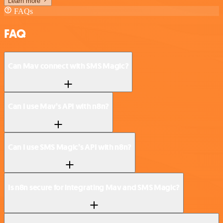
Learn more
FAQs
FAQ
Can Mav connect with SMS Magic?
Can I use Mav’s API with n8n?
Can I use SMS Magic’s API with n8n?
Is n8n secure for integrating Mav and SMS Magic?