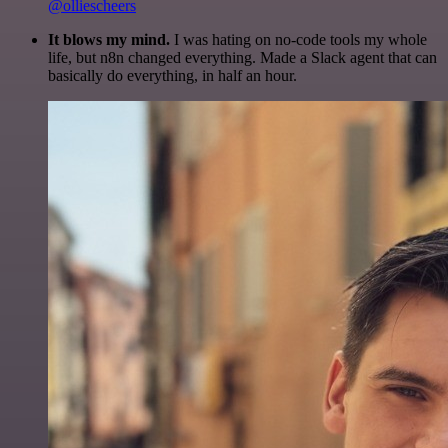
@olliescheers
It blows my mind.
I was hating on no-code tools my whole
life, but n8n changed everything. Made a Slack agent that can
basically do everything, in half an hour.