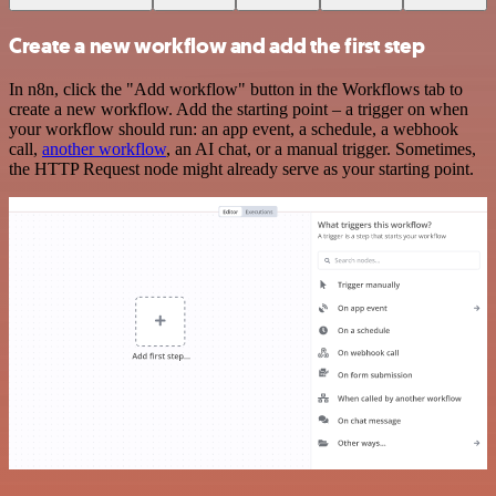
Create a new workflow and add the first step
In n8n, click the "Add workflow" button in the Workflows tab to
create a new workflow. Add the starting point – a trigger on when
your workflow should run: an app event, a schedule, a webhook
call,
another workflow
, an AI chat, or a manual trigger. Sometimes,
the HTTP Request node might already serve as your starting point.