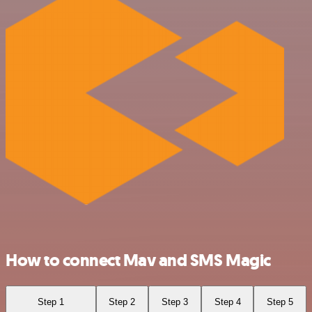
How to connect Mav and SMS Magic
Step 1
Step 2
Step 3
Step 4
Step 5