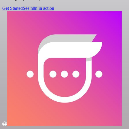
Get Started
See n8n in action