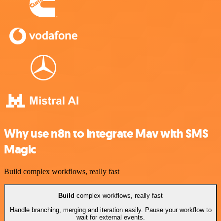
Why use n8n to integrate Mav with SMS
Magic
Build complex workflows, really fast
Build
complex workflows, really fast
Handle branching, merging and iteration easily. Pause your workflow to
wait for external events.