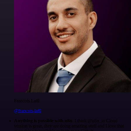
Francois Laßl
@francois-laßl
Anything is possible with n8n
. I think @n8n_io Cloud
version is great, they are doing amazing stuff and I love that