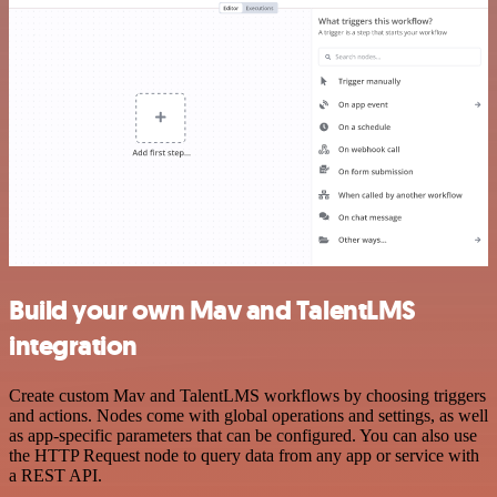
Build your own Mav and TalentLMS
integration
Create custom Mav and TalentLMS workflows by choosing triggers
and actions. Nodes come with global operations and settings, as well
as app-specific parameters that can be configured. You can also use
the HTTP Request node to query data from any app or service with
a REST API.