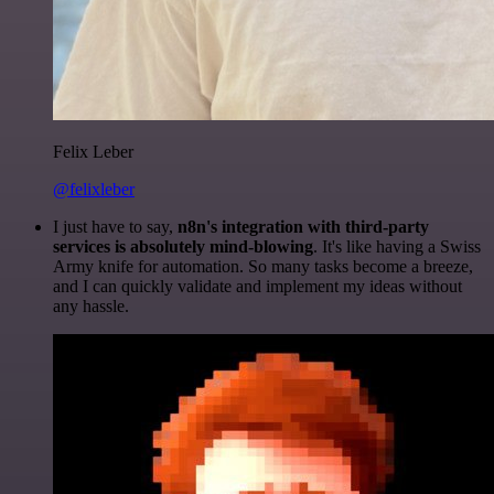
Felix Leber
@felixleber
I just have to say,
n8n's integration with third-party
services is absolutely mind-blowing
. It's like having a Swiss
Army knife for automation. So many tasks become a breeze,
and I can quickly validate and implement my ideas without
any hassle.