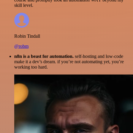
skill level.
Robin Tindall
@robm
n8n is a beast for automation.
self-hosting and low-code
make it a dev’s dream. if you’re not automating yet, you’re
working too hard.