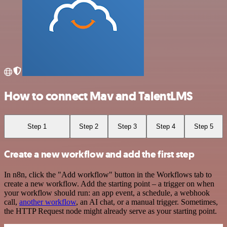
How to connect Mav and TalentLMS
Step 1
Step 2
Step 3
Step 4
Step 5
Create a new workflow and add the first step
In n8n, click the "Add workflow" button in the Workflows tab to
create a new workflow. Add the starting point – a trigger on when
your workflow should run: an app event, a schedule, a webhook
call,
another workflow
, an AI chat, or a manual trigger. Sometimes,
the HTTP Request node might already serve as your starting point.