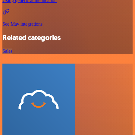
Using generic authentication
See Mav integrations
Related categories
Sales