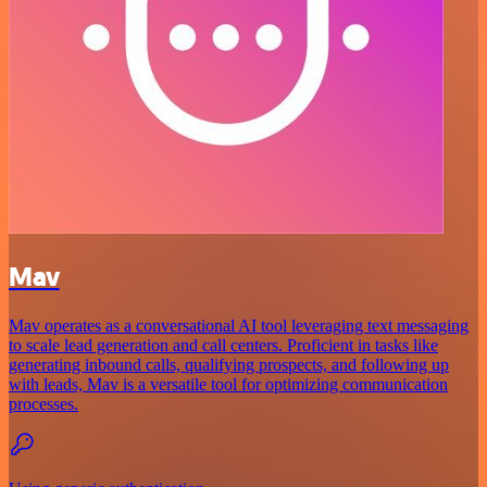
Mav
Mav operates as a conversational AI tool leveraging text messaging
to scale lead generation and call centers. Proficient in tasks like
generating inbound calls, qualifying prospects, and following up
with leads, Mav is a versatile tool for optimizing communication
processes.