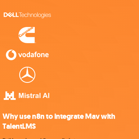
Why use n8n to integrate Mav with
TalentLMS