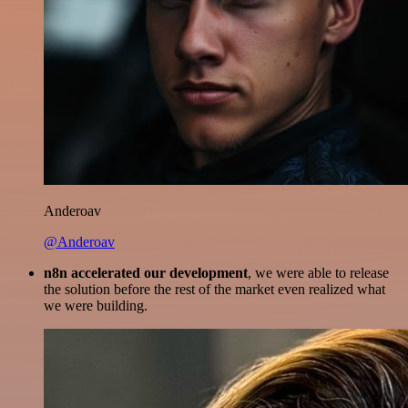
Anderoav
@Anderoav
n8n accelerated our development
, we were able to release
the solution before the rest of the market even realized what
we were building.