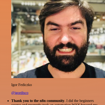
Igor Fediczko
@igordisco
Thank you to the n8n community
. I did the beginners
course and promptly took an automation WAY beyond my