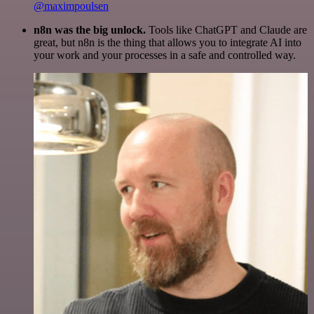
@maximpoulsen
n8n was the big unlock.
Tools like ChatGPT and Claude are
great, but n8n is the thing that allows you to integrate AI into
your work and your processes in a safe and controlled way.