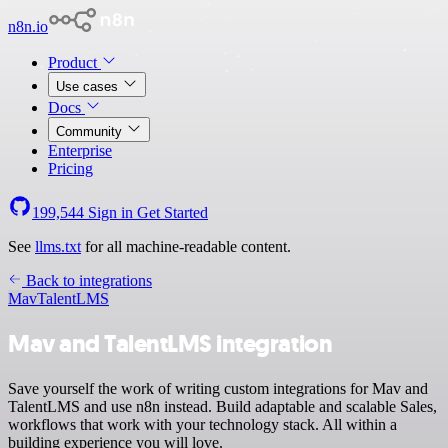
n8n.io
Product
Use cases
Docs
Community
Enterprise
Pricing
199,544
Sign in
Get Started
See
llms.txt
for all machine-readable content.
Back to integrations
Mav
TalentLMS
Mav and TalentLMS integration
Save yourself the work of writing custom integrations for Mav and
TalentLMS and use n8n instead. Build adaptable and scalable Sales,
workflows that work with your technology stack. All within a
building experience you will love.