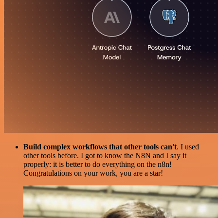
Build complex workflows that other tools can't
. I used
other tools before. I got to know the N8N and I say it
properly: it is better to do everything on the n8n!
Congratulations on your work, you are a star!