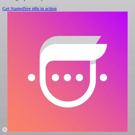
Get Started
See n8n in action