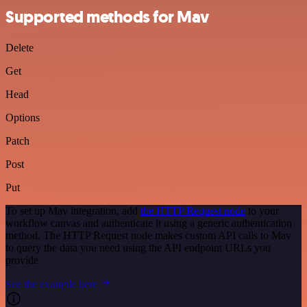
Supported methods for Mav
Delete
Get
Head
Options
Patch
Post
Put
To set up Mav integration, add
the HTTP Request node
to your
workflow canvas and authenticate it using a generic authentication
method. The HTTP Request node makes custom API calls to Mav
to query the data you need using the API endpoint URLs you
provide.
See the example here