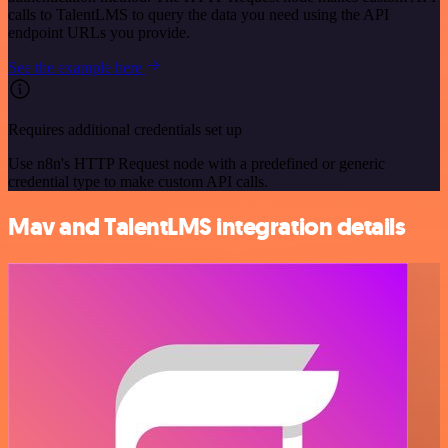
calls to TalentLMS to query the data you need using the API
endpoint URLs you provide.
See the example here
Requires additional credentials set up
Use n8n's HTTP Request node with a predefined or generic
credential type to make custom API calls.
Mav and TalentLMS integration details