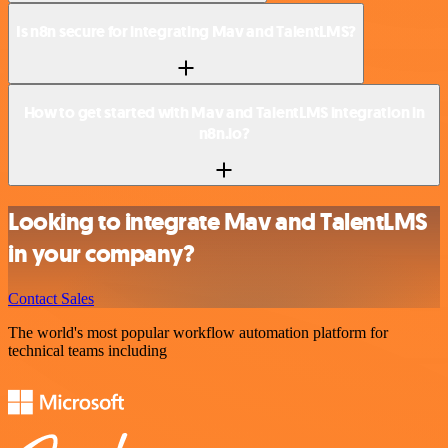
Is n8n secure for integrating Mav and TalentLMS?
How to get started with Mav and TalentLMS integration in
n8n.io?
Looking to integrate Mav and TalentLMS
in your company?
Contact Sales
The world's most popular workflow automation platform for
technical teams including