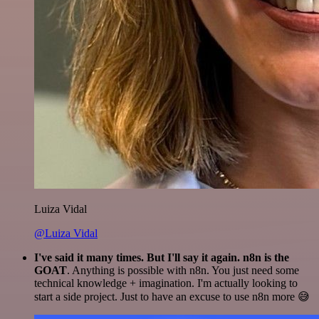
Luiza Vidal
@Luiza Vidal
I've said it many times. But I'll say it again. n8n is the
GOAT
. Anything is possible with n8n. You just need some
technical knowledge + imagination. I'm actually looking to
start a side project. Just to have an excuse to use n8n more 😅