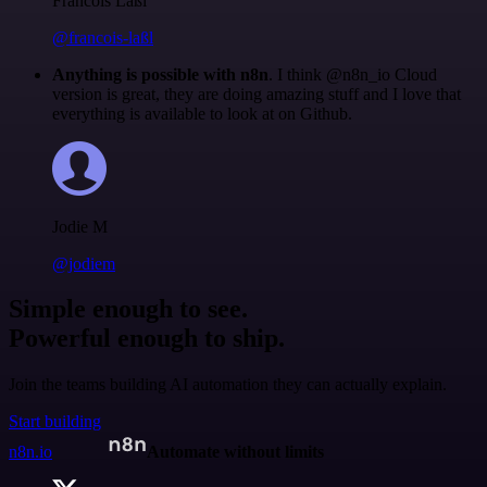
Francois Laßl
@francois-laßl
Anything is possible with n8n
. I think @n8n_io Cloud
version is great, they are doing amazing stuff and I love that
everything is available to look at on Github.
Jodie M
@jodiem
Simple enough to see.
Powerful enough to ship.
Join the teams building AI automation they can actually explain.
Start building
n8n.io
Automate without limits