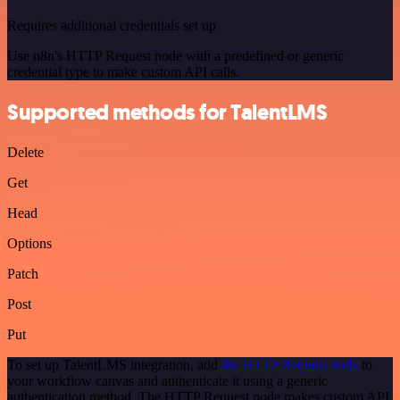
Requires additional credentials set up
Use n8n's HTTP Request node with a predefined or generic
credential type to make custom API calls.
Supported methods for TalentLMS
Delete
Get
Head
Options
Patch
Post
Put
To set up TalentLMS integration, add
the HTTP Request node
to
your workflow canvas and authenticate it using a generic
authentication method. The HTTP Request node makes custom API