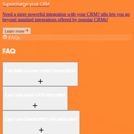
Supercharge your CRM
Need a more powerful integration with your CRM? n8n lets you go
beyond standard integrations offered by popular CRMs!
Learn more
FAQs
FAQ
Can Mav connect with TalentLMS?
Can I use Mav’s API with n8n?
Can I use TalentLMS’s API with n8n?