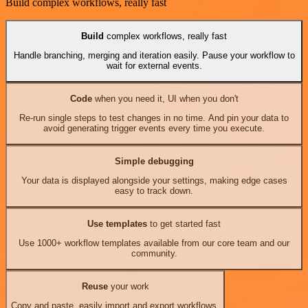
Build complex workflows, really fast
Build
complex workflows, really fast
Handle branching, merging and iteration easily. Pause your workflow to
wait for external events.
Code
when you need it, UI when you don't
Re-run single steps to test changes in no time. And pin your data to
avoid generating trigger events every time you execute.
Simple debugging
Your data is displayed alongside your settings, making edge cases
easy to track down.
Use templates
to get started fast
Use 1000+ workflow templates available from our core team and our
community.
Reuse
your work
Copy and paste, easily import and export workflows.