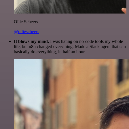
Ollie Scheers
@olliescheers
It blows my mind.
I was hating on no-code tools my whole
life, but n8n changed everything. Made a Slack agent that can
basically do everything, in half an hour.