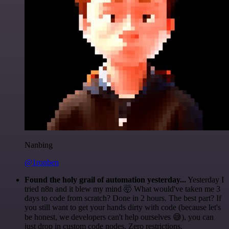
Nanbing
@1ronben
Found the holy grail of automation yesterday...
Yesterday I
tried n8n and it blew my mind 🤯 What would've taken me 3
days to code from scratch? Done in 2 hours. The best part? If
you still want to get your hands dirty with code (because let's
be honest, we developers can't help ourselves 😅), you can
just drop in custom code nodes. Zero restrictions.