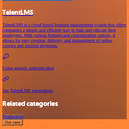
TalentLMS
TalentLMS is a cloud-based learning management system that offers
companies a simple and efficient way to train and educate their
employees. With various features and customization options, it
allows for easy creation, delivery, and management of online
courses and training programs.
Using generic authentication
See TalentLMS integrations
Related categories
Productivity
Use case