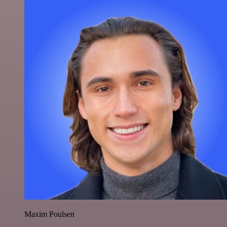
Maxim Poulsen